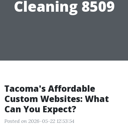
Cleaning 8509
Tacoma's Affordable
Custom Websites: What
Can You Expect?
Posted on 2026-05-22 12:53:54