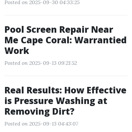
Posted on 2025-09-30 04:33:25
Pool Screen Repair Near
Me Cape Coral: Warrantied
Work
Posted on 2025-09-13 09:21:52
Real Results: How Effective
is Pressure Washing at
Removing Dirt?
Posted on 2025-09-13 04:43:07