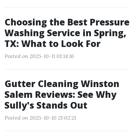
Choosing the Best Pressure
Washing Service in Spring,
TX: What to Look For
Posted on 2025-10-11 01:14:16
Gutter Cleaning Winston
Salem Reviews: See Why
Sully's Stands Out
Posted on 2025-10-10 21:02:21