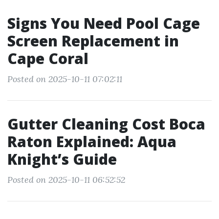
Signs You Need Pool Cage
Screen Replacement in
Cape Coral
Posted on 2025-10-11 07:02:11
Gutter Cleaning Cost Boca
Raton Explained: Aqua
Knight’s Guide
Posted on 2025-10-11 06:52:52