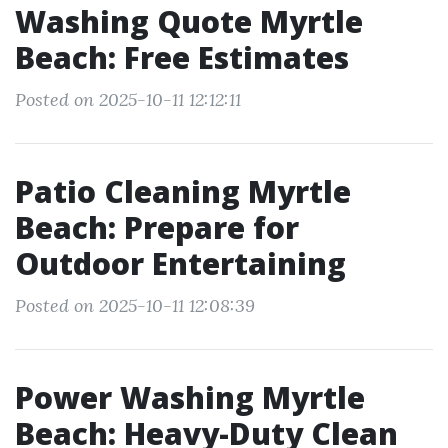
Washing Quote Myrtle
Beach: Free Estimates
Posted on 2025-10-11 12:12:11
Patio Cleaning Myrtle
Beach: Prepare for
Outdoor Entertaining
Posted on 2025-10-11 12:08:39
Power Washing Myrtle
Beach: Heavy-Duty Clean