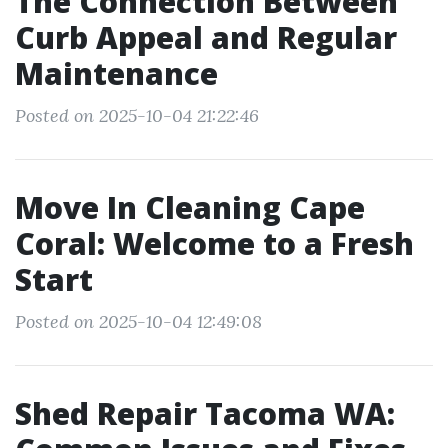
The Connection Between
Curb Appeal and Regular
Maintenance
Posted on 2025-10-04 21:22:46
Move In Cleaning Cape
Coral: Welcome to a Fresh
Start
Posted on 2025-10-04 12:49:08
Shed Repair Tacoma WA: