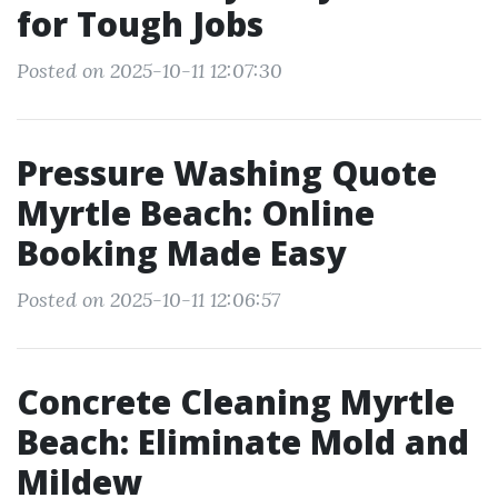
for Tough Jobs
Posted on 2025-10-11 12:07:30
Pressure Washing Quote
Myrtle Beach: Online
Booking Made Easy
Posted on 2025-10-11 12:06:57
Concrete Cleaning Myrtle
Beach: Eliminate Mold and
Mildew