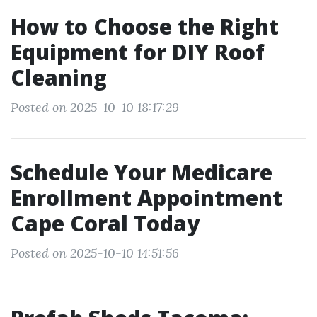
How to Choose the Right
Equipment for DIY Roof
Cleaning
Posted on 2025-10-10 18:17:29
Schedule Your Medicare
Enrollment Appointment
Cape Coral Today
Posted on 2025-10-10 14:51:56