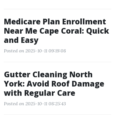
Medicare Plan Enrollment
Near Me Cape Coral: Quick
and Easy
Posted on 2025-10-11 09:19:08
Gutter Cleaning North
York: Avoid Roof Damage
with Regular Care
Posted on 2025-10-11 08:25:43