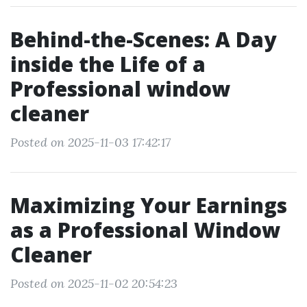
Behind-the-Scenes: A Day
inside the Life of a
Professional window
cleaner
Posted on 2025-11-03 17:42:17
Maximizing Your Earnings
as a Professional Window
Cleaner
Posted on 2025-11-02 20:54:23