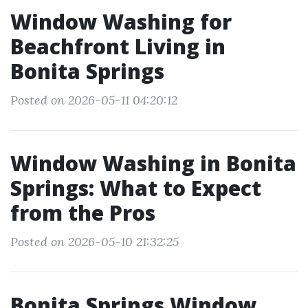
Window Washing for
Beachfront Living in
Bonita Springs
Posted on 2026-05-11 04:20:12
Window Washing in Bonita
Springs: What to Expect
from the Pros
Posted on 2026-05-10 21:32:25
Bonita Springs Window