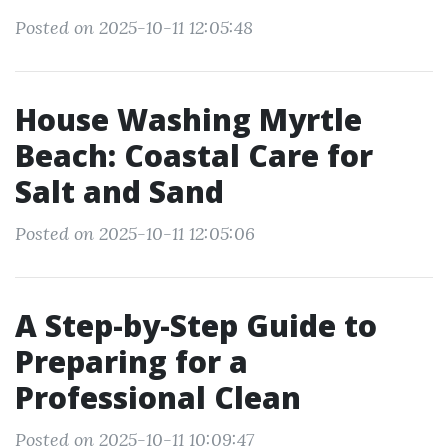
Posted on 2025-10-11 12:05:48
House Washing Myrtle
Beach: Coastal Care for
Salt and Sand
Posted on 2025-10-11 12:05:06
A Step-by-Step Guide to
Preparing for a
Professional Clean
Posted on 2025-10-11 10:09:47