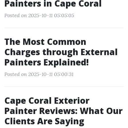
Painters in Cape Coral
Posted on 2025-10-11 05:05:05
The Most Common
Charges through External
Painters Explained!
Posted on 2025-10-11 05:00:31
Cape Coral Exterior
Painter Reviews: What Our
Clients Are Saying