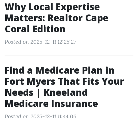
Why Local Expertise
Matters: Realtor Cape
Coral Edition
Posted on 2025-12-11 12:25:27
Find a Medicare Plan in
Fort Myers That Fits Your
Needs | Kneeland
Medicare Insurance
Posted on 2025-12-11 11:44:06