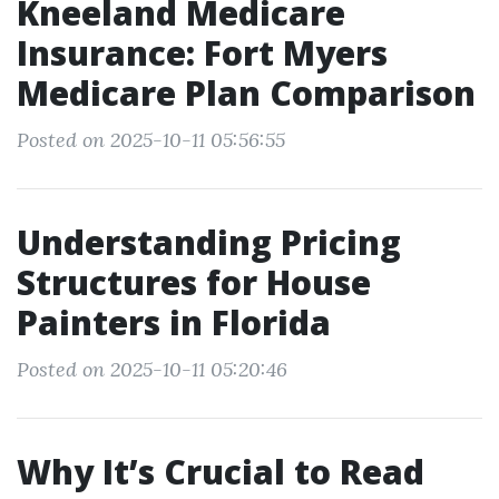
Kneeland Medicare
Insurance: Fort Myers
Medicare Plan Comparison
Posted on 2025-10-11 05:56:55
Understanding Pricing
Structures for House
Painters in Florida
Posted on 2025-10-11 05:20:46
Why It’s Crucial to Read