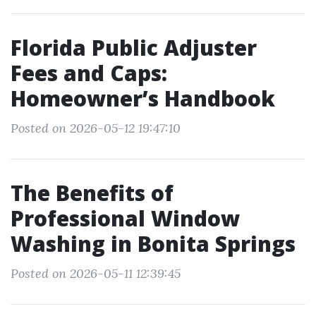
Florida Public Adjuster
Fees and Caps:
Homeowner’s Handbook
Posted on 2026-05-12 19:47:10
The Benefits of
Professional Window
Washing in Bonita Springs
Posted on 2026-05-11 12:39:45