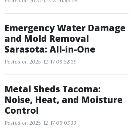
Posted on 2025-12-28 20:43:59
Emergency Water Damage
and Mold Removal
Sarasota: All-in-One
Posted on 2025-12-17 08:52:39
Metal Sheds Tacoma:
Noise, Heat, and Moisture
Control
Posted on 2025-12-17 06:01:39