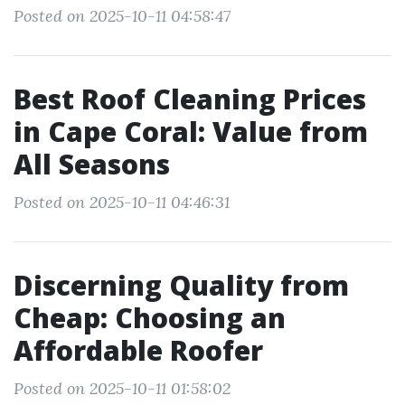
Posted on 2025-10-11 04:58:47
Best Roof Cleaning Prices
in Cape Coral: Value from
All Seasons
Posted on 2025-10-11 04:46:31
Discerning Quality from
Cheap: Choosing an
Affordable Roofer
Posted on 2025-10-11 01:58:02