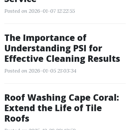
Posted on 2026-01-07 12:22:55
The Importance of
Understanding PSI for
Effective Cleaning Results
Posted on 2026-01-05 21:03:34
Roof Washing Cape Coral:
Extend the Life of Tile
Roofs