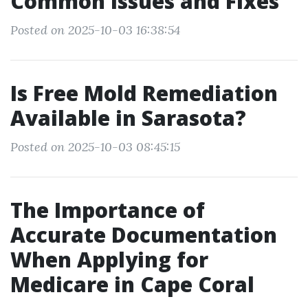
Common Issues and Fixes
Posted on 2025-10-03 16:38:54
Is Free Mold Remediation
Available in Sarasota?
Posted on 2025-10-03 08:45:15
The Importance of
Accurate Documentation
When Applying for
Medicare in Cape Coral