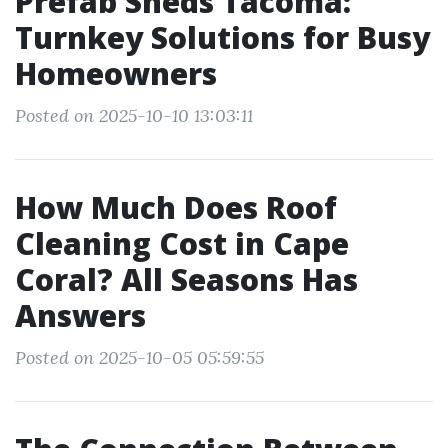
Prefab Sheds Tacoma:
Turnkey Solutions for Busy
Homeowners
Posted on 2025-10-10 13:03:11
How Much Does Roof
Cleaning Cost in Cape
Coral? All Seasons Has
Answers
Posted on 2025-10-05 05:59:55