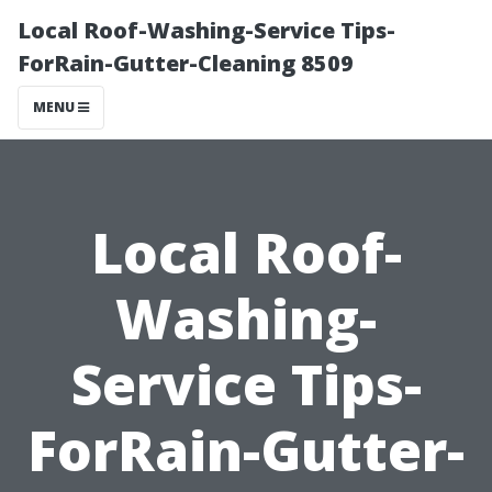
Local Roof-Washing-Service Tips-
ForRain-Gutter-Cleaning 8509
MENU
Local Roof-
Washing-
Service Tips-
ForRain-Gutter-