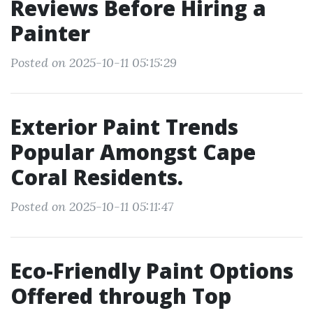
Reviews Before Hiring a
Painter
Posted on 2025-10-11 05:15:29
Exterior Paint Trends
Popular Amongst Cape
Coral Residents.
Posted on 2025-10-11 05:11:47
Eco-Friendly Paint Options
Offered through Top