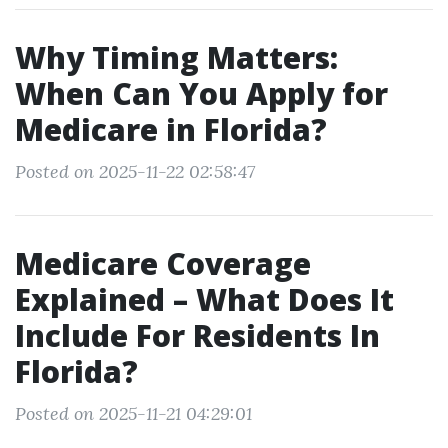
Why Timing Matters:
When Can You Apply for
Medicare in Florida?
Posted on 2025-11-22 02:58:47
Medicare Coverage
Explained – What Does It
Include For Residents In
Florida?
Posted on 2025-11-21 04:29:01