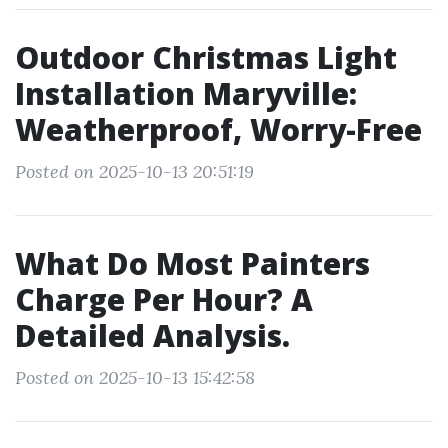
Outdoor Christmas Light
Installation Maryville:
Weatherproof, Worry-Free
Posted on 2025-10-13 20:51:19
What Do Most Painters
Charge Per Hour? A
Detailed Analysis.
Posted on 2025-10-13 15:42:58