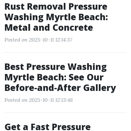
Rust Removal Pressure
Washing Myrtle Beach:
Metal and Concrete
Posted on 2025-10-11 12:14:37
Best Pressure Washing
Myrtle Beach: See Our
Before-and-After Gallery
Posted on 2025-10-11 12:13:48
Get a Fast Pressure