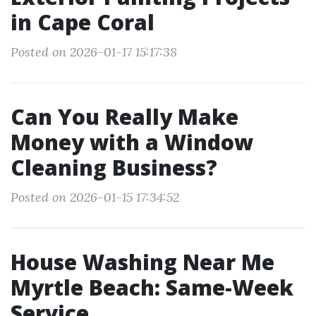
in Cape Coral
Posted on 2026-01-17 15:17:38
Can You Really Make
Money with a Window
Cleaning Business?
Posted on 2026-01-15 17:34:52
House Washing Near Me
Myrtle Beach: Same-Week
Service