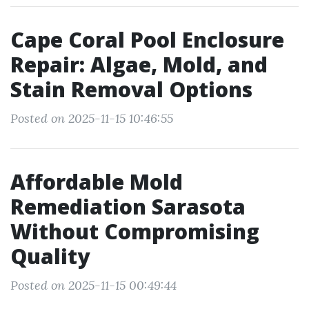
Cape Coral Pool Enclosure
Repair: Algae, Mold, and
Stain Removal Options
Posted on 2025-11-15 10:46:55
Affordable Mold
Remediation Sarasota
Without Compromising
Quality
Posted on 2025-11-15 00:49:44