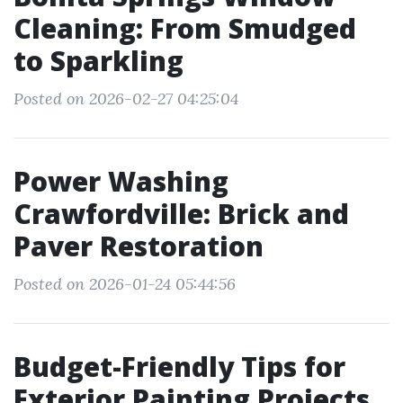
Cleaning: From Smudged
to Sparkling
Posted on 2026-02-27 04:25:04
Power Washing
Crawfordville: Brick and
Paver Restoration
Posted on 2026-01-24 05:44:56
Budget-Friendly Tips for
Exterior Painting Projects