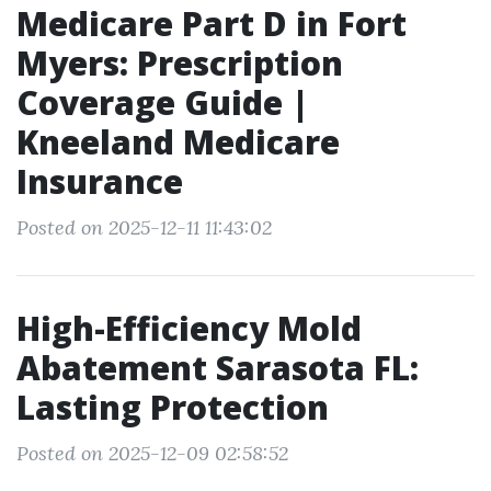
Medicare Part D in Fort
Myers: Prescription
Coverage Guide |
Kneeland Medicare
Insurance
Posted on 2025-12-11 11:43:02
High-Efficiency Mold
Abatement Sarasota FL:
Lasting Protection
Posted on 2025-12-09 02:58:52