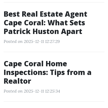
Best Real Estate Agent
Cape Coral: What Sets
Patrick Huston Apart
Posted on 2025-12-11 12:27:29
Cape Coral Home
Inspections: Tips from a
Realtor
Posted on 2025-12-11 12:25:34