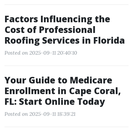
Factors Influencing the
Cost of Professional
Roofing Services in Florida
Posted on 2025-09-11 20:40:10
Your Guide to Medicare
Enrollment in Cape Coral,
FL: Start Online Today
Posted on 2025-09-11 18:39:21