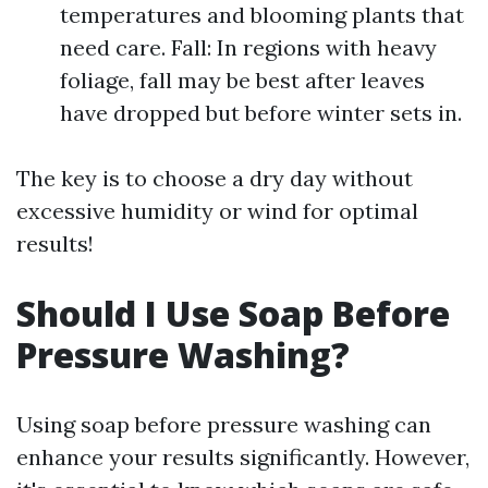
temperatures and blooming plants that
need care. Fall: In regions with heavy
foliage, fall may be best after leaves
have dropped but before winter sets in.
The key is to choose a dry day without
excessive humidity or wind for optimal
results!
Should I Use Soap Before
Pressure Washing?
Using soap before pressure washing can
enhance your results significantly. However,