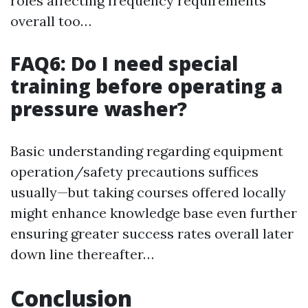
roles affecting frequency requirements
overall too…
FAQ6: Do I need special
training before operating a
pressure washer?
Basic understanding regarding equipment
operation/safety precautions suffices
usually—but taking courses offered locally
might enhance knowledge base even further
ensuring greater success rates overall later
down line thereafter…
Conclusion