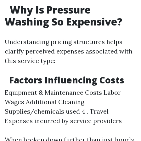
Why Is Pressure
Washing So Expensive?
Understanding pricing structures helps
clarify perceived expenses associated with
this service type:
Factors Influencing Costs
Equipment & Maintenance Costs Labor
Wages Additional Cleaning
Supplies/chemicals used 4 . Travel
Expenses incurred by service providers
When broken down further than just hourly