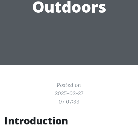
Outdoors
Posted on
2025-02-27
07:07:33
Introduction