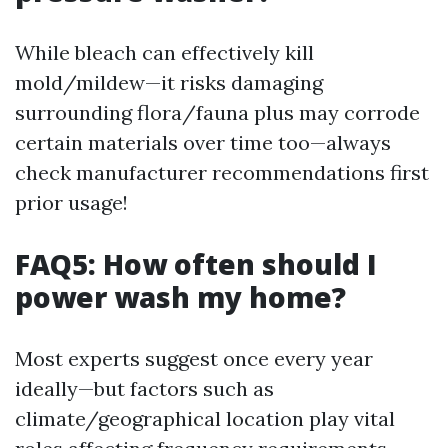
While bleach can effectively kill
mold/mildew—it risks damaging
surrounding flora/fauna plus may corrode
certain materials over time too—always
check manufacturer recommendations first
prior usage!
FAQ5: How often should I
power wash my home?
Most experts suggest once every year
ideally—but factors such as
climate/geographical location play vital