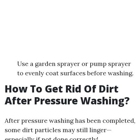
Use a garden sprayer or pump sprayer
to evenly coat surfaces before washing.
How To Get Rid Of Dirt
After Pressure Washing?
After pressure washing has been completed,
some dirt particles may still linger—
especially if not done correctly!