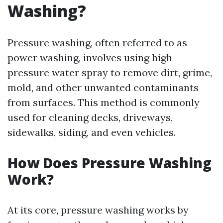
Washing?
Pressure washing, often referred to as
power washing, involves using high-
pressure water spray to remove dirt, grime,
mold, and other unwanted contaminants
from surfaces. This method is commonly
used for cleaning decks, driveways,
sidewalks, siding, and even vehicles.
How Does Pressure Washing
Work?
At its core, pressure washing works by