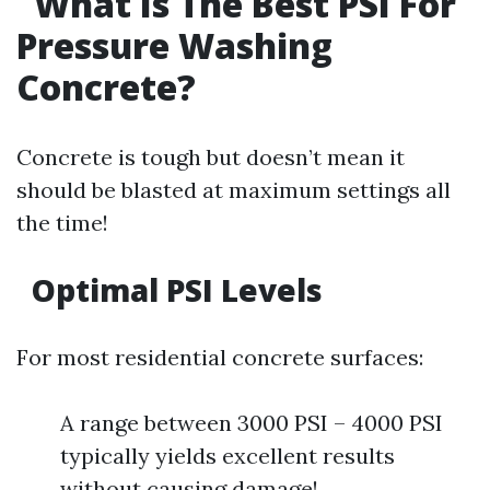
What Is The Best PSI For
Pressure Washing
Concrete?
Concrete is tough but doesn’t mean it
should be blasted at maximum settings all
the time!
Optimal PSI Levels
For most residential concrete surfaces:
A range between 3000 PSI – 4000 PSI
typically yields excellent results
without causing damage!