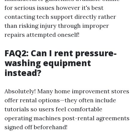
for serious issues however it's best
contacting tech support directly rather
than risking injury through improper
repairs attempted oneself!
FAQ2: Can I rent pressure-
washing equipment
instead?
Absolutely! Many home improvement stores
offer rental options—they often include
tutorials so users feel comfortable
operating machines post-rental agreements
signed off beforehand!