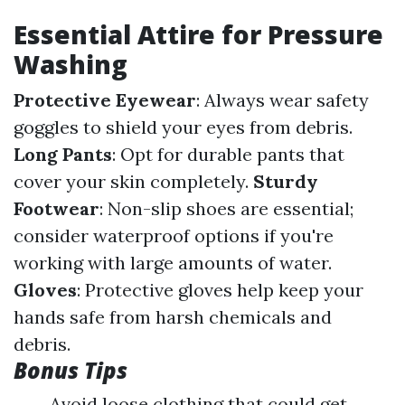
Essential Attire for Pressure
Washing
Protective Eyewear
: Always wear safety
goggles to shield your eyes from debris.
Long Pants
: Opt for durable pants that
cover your skin completely.
Sturdy
Footwear
: Non-slip shoes are essential;
consider waterproof options if you're
working with large amounts of water.
Gloves
: Protective gloves help keep your
hands safe from harsh chemicals and
debris.
Bonus Tips
Avoid loose clothing that could get