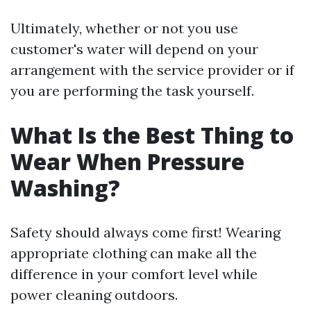
Ultimately, whether or not you use
customer's water will depend on your
arrangement with the service provider or if
you are performing the task yourself.
What Is the Best Thing to
Wear When Pressure
Washing?
Safety should always come first! Wearing
appropriate clothing can make all the
difference in your comfort level while
power cleaning outdoors.