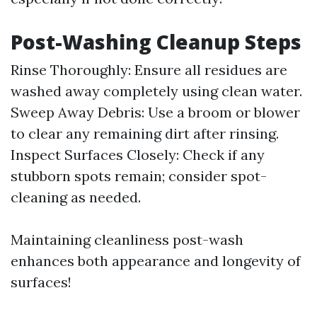
Post-Washing Cleanup Steps
Rinse Thoroughly: Ensure all residues are
washed away completely using clean water.
Sweep Away Debris: Use a broom or blower
to clear any remaining dirt after rinsing.
Inspect Surfaces Closely: Check if any
stubborn spots remain; consider spot-
cleaning as needed.
Maintaining cleanliness post-wash
enhances both appearance and longevity of
surfaces!