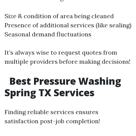
Size & condition of area being cleaned
Presence of additional services (like sealing)
Seasonal demand fluctuations
It’s always wise to request quotes from
multiple providers before making decisions!
Best Pressure Washing
Spring TX Services
Finding reliable services ensures
satisfaction post-job completion!