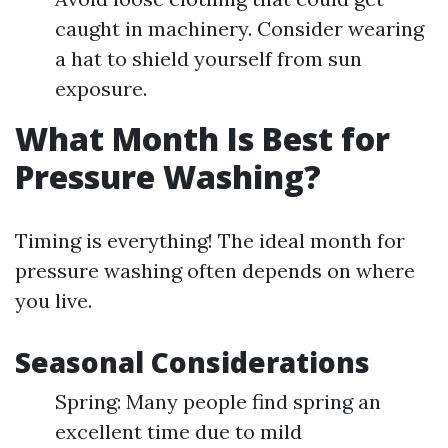
caught in machinery. Consider wearing
a hat to shield yourself from sun
exposure.
What Month Is Best for
Pressure Washing?
Timing is everything! The ideal month for
pressure washing often depends on where
you live.
Seasonal Considerations
Spring: Many people find spring an
excellent time due to mild