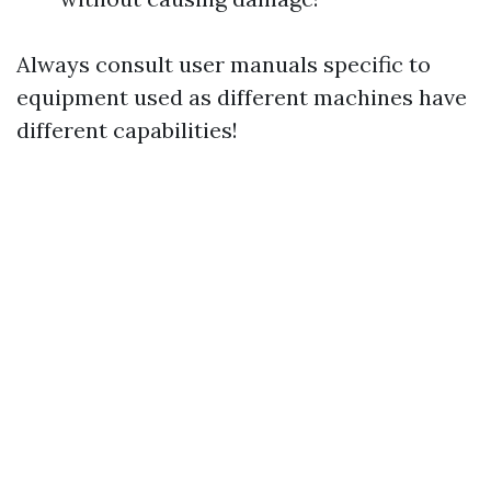
Always consult user manuals specific to
equipment used as different machines have
different capabilities!