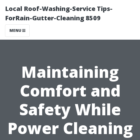
Local Roof-Washing-Service Tips-
ForRain-Gutter-Cleaning 8509
MENU
Maintaining
Comfort and
Safety While
Power Cleaning