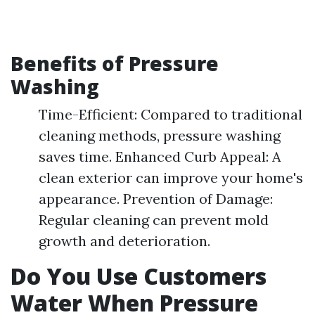
Benefits of Pressure
Washing
Time-Efficient: Compared to traditional
cleaning methods, pressure washing
saves time. Enhanced Curb Appeal: A
clean exterior can improve your home's
appearance. Prevention of Damage:
Regular cleaning can prevent mold
growth and deterioration.
Do You Use Customers
Water When Pressure