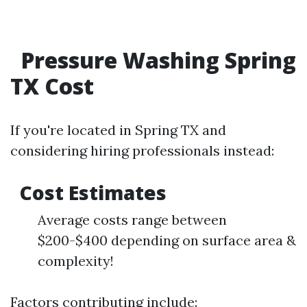
Pressure Washing Spring
TX Cost
If you're located in Spring TX and
considering hiring professionals instead:
Cost Estimates
Average costs range between
$200-$400 depending on surface area &
complexity!
Factors contributing include: