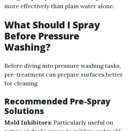
more effectively than plain water alone.
What Should I Spray
Before Pressure
Washing?
Before diving into pressure washing tasks,
pre-treatment can prepare surfaces better
for cleaning.
Recommended Pre-Spray
Solutions
Mold Inhibitors
: Particularly useful on