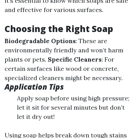
it's essential to know which soaps are safe
and effective for various surfaces.
Choosing the Right Soap
Biodegradable Options
: These are
environmentally friendly and won’t harm
plants or pets.
Specific Cleaners
: For
certain surfaces like wood or concrete,
specialized cleaners might be necessary.
Application Tips
Apply soap before using high pressure;
let it sit for several minutes but don’t
let it dry out!
Using soap helps break down tough stains