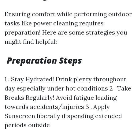
Ensuring comfort while performing outdoor
tasks like power cleaning requires
preparation! Here are some strategies you
might find helpful:
Preparation Steps
1 . Stay Hydrated! Drink plenty throughout
day especially under hot conditions 2 . Take
Breaks Regularly! Avoid fatigue leading
towards accidents/injuries 3 . Apply
Sunscreen liberally if spending extended
periods outside