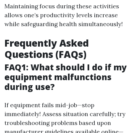
Maintaining focus during these activities
allows one’s productivity levels increase
while safeguarding health simultaneously!
Frequently Asked
Questions (FAQs)
FAQ1: What should I do if my
equipment malfunctions
during use?
If equipment fails mid-job—stop
immediately! Assess situation carefully; try
troubleshooting problems based upon
manufacturer guidelines available online—