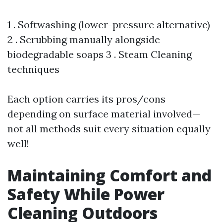
1 . Softwashing (lower-pressure alternative)
2 . Scrubbing manually alongside
biodegradable soaps 3 . Steam Cleaning
techniques
Each option carries its pros/cons
depending on surface material involved—
not all methods suit every situation equally
well!
Maintaining Comfort and
Safety While Power
Cleaning Outdoors