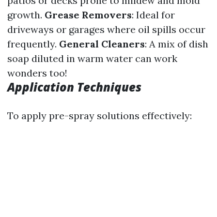
patios or decks prone to mildew and mold
growth.
Grease Removers
: Ideal for
driveways or garages where oil spills occur
frequently.
General Cleaners
: A mix of dish
soap diluted in warm water can work
wonders too!
Application Techniques
To apply pre-spray solutions effectively: