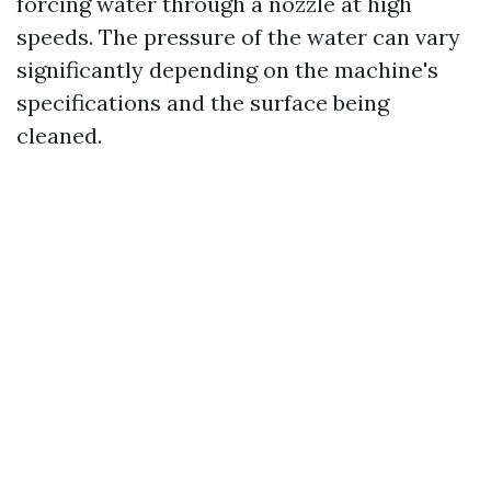
forcing water through a nozzle at high
speeds. The pressure of the water can vary
significantly depending on the machine's
specifications and the surface being
cleaned.