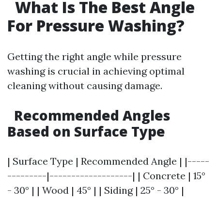
What Is The Best Angle
For Pressure Washing?
Getting the right angle while pressure
washing is crucial in achieving optimal
cleaning without causing damage.
Recommended Angles
Based on Surface Type
| Surface Type | Recommended Angle | |-----
---------|-------------------| | Concrete | 15°
- 30° | | Wood | 45° | | Siding | 25° - 30° |