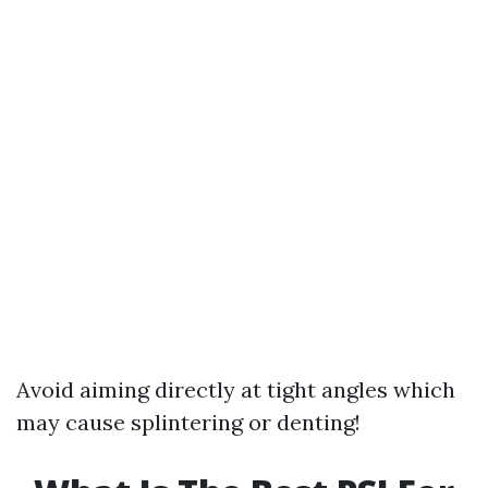
Avoid aiming directly at tight angles which
may cause splintering or denting!