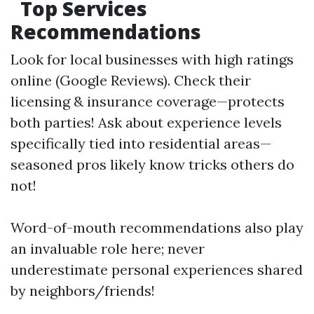
Top Services
Recommendations
Look for local businesses with high ratings
online (Google Reviews). Check their
licensing & insurance coverage—protects
both parties! Ask about experience levels
specifically tied into residential areas—
seasoned pros likely know tricks others do
not!
Word-of-mouth recommendations also play
an invaluable role here; never
underestimate personal experiences shared
by neighbors/friends!