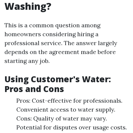
Washing?
This is a common question among
homeowners considering hiring a
professional service. The answer largely
depends on the agreement made before
starting any job.
Using Customer's Water:
Pros and Cons
Pros: Cost-effective for professionals.
Convenient access to water supply.
Cons: Quality of water may vary.
Potential for disputes over usage costs.