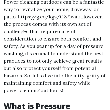
Power cleaning outdoors can be a fantastic
way to revitalize your home, driveway, or
patio.
https://g.co/kgs/GZ71wak
However,
the process comes with its own set of
challenges that require careful
consideration to ensure both comfort and
safety. As you gear up for a day of pressure
washing, it’s crucial to understand the best
practices to not only achieve great results
but also protect yourself from potential
hazards. So, let’s dive into the nitty-gritty of
maintaining comfort and safety while
power cleaning outdoors!
What is Pressure