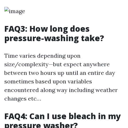
FAQ3: How long does
pressure-washing take?
Time varies depending upon
size/complexity—but expect anywhere
between two hours up until an entire day
sometimes based upon variables
encountered along way including weather
changes etc…
FAQ4: Can I use bleach in my
pressure washer?