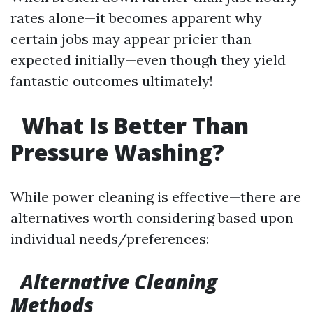
rates alone—it becomes apparent why
certain jobs may appear pricier than
expected initially—even though they yield
fantastic outcomes ultimately!
What Is Better Than
Pressure Washing?
While power cleaning is effective—there are
alternatives worth considering based upon
individual needs/preferences:
Alternative Cleaning
Methods