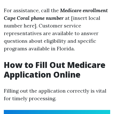
For assistance, call the
Medicare enrollment
Cape Coral phone number
at [insert local
number here]. Customer service
representatives are available to answer
questions about eligibility and specific
programs available in Florida.
How to Fill Out Medicare
Application Online
Filling out the application correctly is vital
for timely processing.