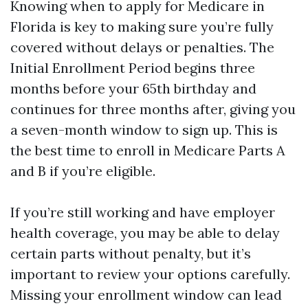
Knowing when to apply for Medicare in
Florida is key to making sure you’re fully
covered without delays or penalties. The
Initial Enrollment Period begins three
months before your 65th birthday and
continues for three months after, giving you
a seven-month window to sign up. This is
the best time to enroll in Medicare Parts A
and B if you’re eligible.
If you’re still working and have employer
health coverage, you may be able to delay
certain parts without penalty, but it’s
important to review your options carefully.
Missing your enrollment window can lead