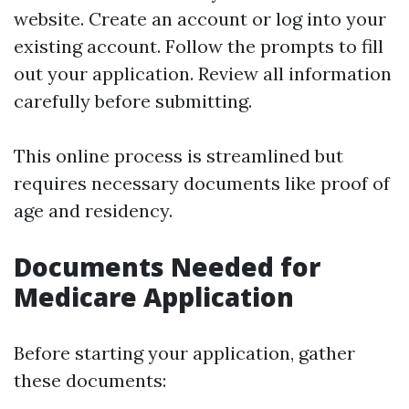
website
. Create an account or log into your
existing account. Follow the prompts to fill
out your application. Review all information
carefully before submitting.
This online process is streamlined but
requires necessary documents like proof of
age and residency.
Documents Needed for
Medicare Application
Before starting your application, gather
these documents: