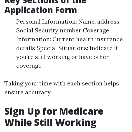
Key Sections of the
Application Form
Personal Information: Name, address,
Social Security number Coverage
Information: Current health insurance
details Special Situations: Indicate if
you're still working or have other
coverage
Taking your time with each section helps
ensure accuracy.
Sign Up for Medicare
While Still Working