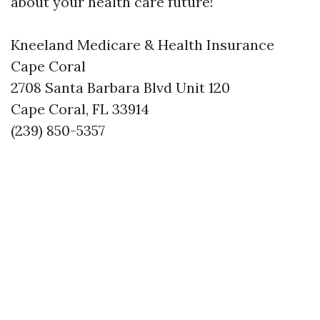
about your health care future!
Kneeland Medicare & Health Insurance
Cape Coral
2708 Santa Barbara Blvd Unit 120
Cape Coral, FL 33914
(239) 850-5357