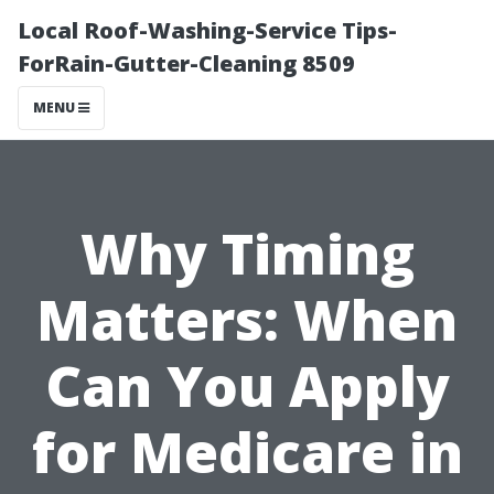
Local Roof-Washing-Service Tips-
ForRain-Gutter-Cleaning 8509
MENU
Why Timing
Matters: When
Can You Apply
for Medicare in