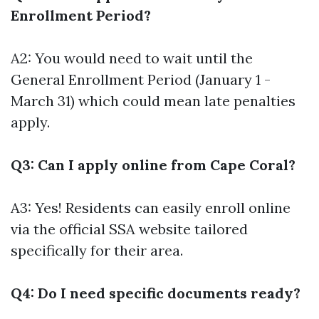
Enrollment Period?
A2: You would need to wait until the
General Enrollment Period (January 1 -
March 31) which could mean late penalties
apply.
Q3: Can I apply online from Cape Coral?
A3: Yes! Residents can easily enroll online
via the official SSA website tailored
specifically for their area.
Q4: Do I need specific documents ready?