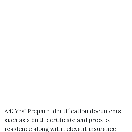
A4: Yes! Prepare identification documents
such as a birth certificate and proof of
residence along with relevant insurance