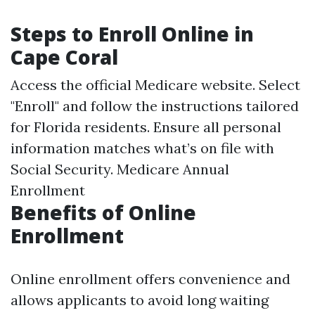
Steps to Enroll Online in
Cape Coral
Access the official Medicare website. Select
"Enroll" and follow the instructions tailored
for Florida residents. Ensure all personal
information matches what’s on file with
Social Security.
Medicare Annual
Enrollment
Benefits of Online
Enrollment
Online enrollment offers convenience and
allows applicants to avoid long waiting