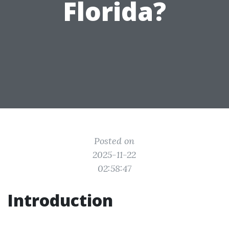
Florida?
Posted on
2025-11-22
02:58:47
Introduction