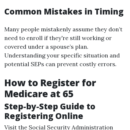
Common Mistakes in Timing
Many people mistakenly assume they don’t
need to enroll if they're still working or
covered under a spouse’s plan.
Understanding your specific situation and
potential SEPs can prevent costly errors.
How to Register for
Medicare at 65
Step-by-Step Guide to
Registering Online
Visit the
Social Security Administration