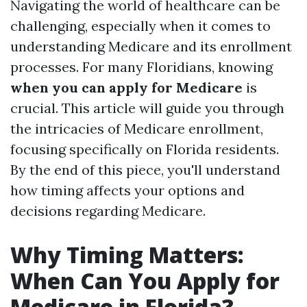
Navigating the world of healthcare can be
challenging, especially when it comes to
understanding Medicare and its enrollment
processes. For many Floridians, knowing
when you can apply for Medicare
is
crucial. This article will guide you through
the intricacies of Medicare enrollment,
focusing specifically on Florida residents.
By the end of this piece, you'll understand
how timing affects your options and
decisions regarding Medicare.
Why Timing Matters:
When Can You Apply for
Medicare in Florida?