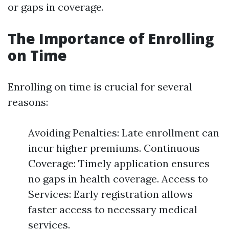
or gaps in coverage.
The Importance of Enrolling
on Time
Enrolling on time is crucial for several
reasons:
Avoiding Penalties: Late enrollment can
incur higher premiums. Continuous
Coverage: Timely application ensures
no gaps in health coverage. Access to
Services: Early registration allows
faster access to necessary medical
services.