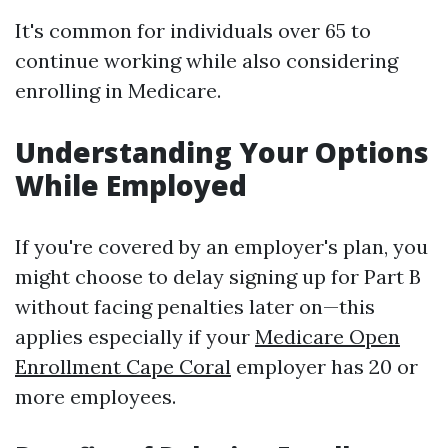
It's common for individuals over 65 to
continue working while also considering
enrolling in Medicare.
Understanding Your Options
While Employed
If you're covered by an employer's plan, you
might choose to delay signing up for Part B
without facing penalties later on—this
applies especially if your
Medicare Open
Enrollment Cape Coral
employer has 20 or
more employees.