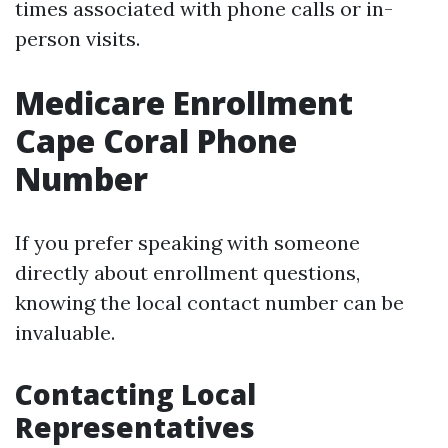
times associated with phone calls or in-
person visits.
Medicare Enrollment
Cape Coral Phone
Number
If you prefer speaking with someone
directly about enrollment questions,
knowing the local contact number can be
invaluable.
Contacting Local
Representatives