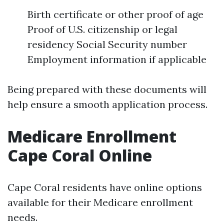
Birth certificate or other proof of age
Proof of U.S. citizenship or legal
residency Social Security number
Employment information if applicable
Being prepared with these documents will
help ensure a smooth application process.
Medicare Enrollment
Cape Coral Online
Cape Coral residents have online options
available for their Medicare enrollment
needs.