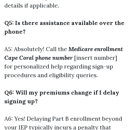
details if applicable.
Q5: Is there assistance available over the
phone?
A5: Absolutely! Call the
Medicare enrollment
Cape Coral phone number
[insert number]
for personalized help regarding sign-up
procedures and eligibility queries.
Q6: Will my premiums change if I delay
signing up?
A6: Yes! Delaying Part B enrollment beyond
your IEP typically incurs a penalty that