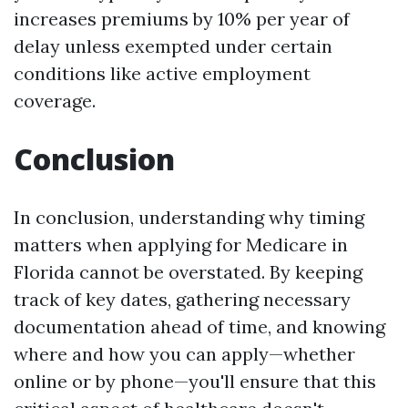
increases premiums by 10% per year of
delay unless exempted under certain
conditions like active employment
coverage.
Conclusion
In conclusion, understanding why timing
matters when applying for Medicare in
Florida cannot be overstated. By keeping
track of key dates, gathering necessary
documentation ahead of time, and knowing
where and how you can apply—whether
online or by phone—you'll ensure that this