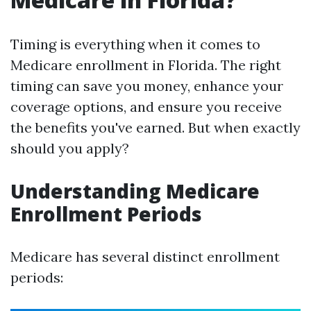
Timing is everything when it comes to
Medicare enrollment in Florida. The right
timing can save you money, enhance your
coverage options, and ensure you receive
the benefits you've earned. But when exactly
should you apply?
Understanding Medicare
Enrollment Periods
Medicare has several distinct enrollment
periods: