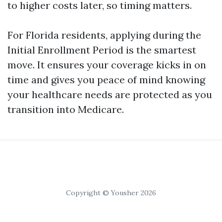
to higher costs later, so timing matters.
For Florida residents, applying during the
Initial Enrollment Period is the smartest
move. It ensures your coverage kicks in on
time and gives you peace of mind knowing
your healthcare needs are protected as you
transition into Medicare.
Copyright © Yousher 2026