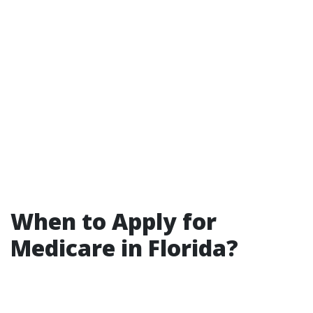
When to Apply for
Medicare in Florida?