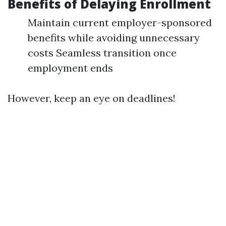
Benefits of Delaying Enrollment
Maintain current employer-sponsored
benefits while avoiding unnecessary
costs Seamless transition once
employment ends
However, keep an eye on deadlines!