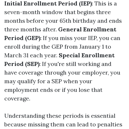
Initial Enrollment Period (IEP)
: This is a
seven-month window that begins three
months before your 65th birthday and ends
three months after.
General Enrollment
Period (GEP)
: If you miss your IEP, you can
enroll during the GEP from January 1 to
March 31 each year.
Special Enrollment
Period (SEP)
: If you're still working and
have coverage through your employer, you
may qualify for a SEP when your
employment ends or if you lose that
coverage.
Understanding these periods is essential
because missing them can lead to penalties