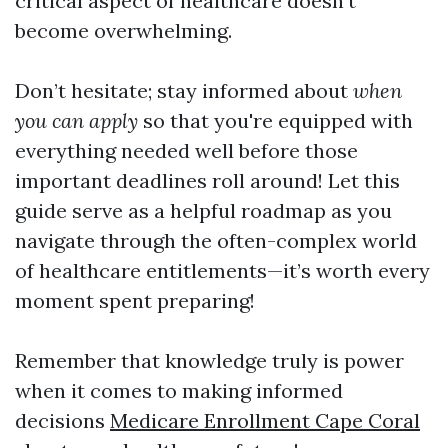
critical aspect of healthcare doesn't
become overwhelming.
Don’t hesitate; stay informed about
when
you can apply
so that you're equipped with
everything needed well before those
important deadlines roll around! Let this
guide serve as a helpful roadmap as you
navigate through the often-complex world
of healthcare entitlements—it’s worth every
moment spent preparing!
Remember that knowledge truly is power
when it comes to making informed
decisions
Medicare Enrollment Cape Coral