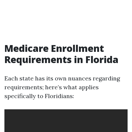
Medicare Enrollment
Requirements in Florida
Each state has its own nuances regarding
requirements; here’s what applies
specifically to Floridians: