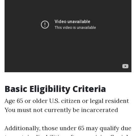
Basic Eligibility Criteria
Age 65 or older U.S. citizen or legal resident
You must not currently be incarcerated
Additionally, those under 65 may qualify due