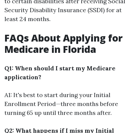
to certain disabilities after receiving Social
Security Disability Insurance (SSDI) for at
least 24 months.
FAQs About Applying for
Medicare in Florida
Q1: When should I start my Medicare
application?
A1: It's best to start during your Initial
Enrollment Period—three months before
turning 65 up until three months after.
Q2: What happens if I miss my Initial