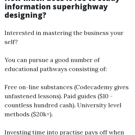
information superhighway
designing?
Interested in mastering the business your
self?
You can pursue a good number of
educational pathways consisting of:
Free on-line substances (Codecademy gives
unfastened lessons). Paid guides ($10 -
countless hundred cash). University level
methods ($20k+).
Investing time into practise pays off when