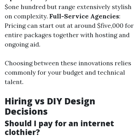
$one hundred but range extensively stylish
on complexity.
Full-Service Agencies
:
Pricing can start out at around $five,000 for
entire packages together with hosting and
ongoing aid.
Choosing between these innovations relies
commonly for your budget and technical
talent.
Hiring vs DIY Design
Decisions
Should I pay for an internet
clothier?