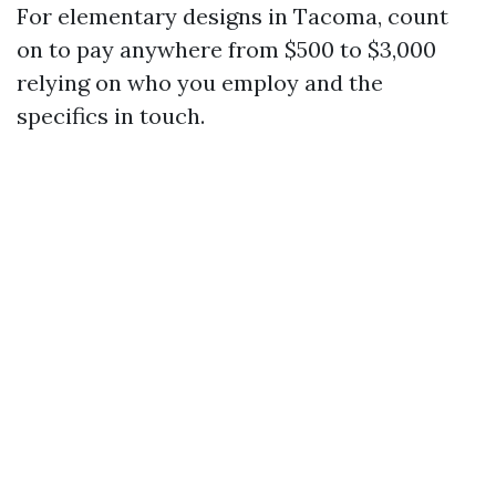
For elementary designs in Tacoma, count
on to pay anywhere from $500 to $3,000
relying on who you employ and the
specifics in touch.