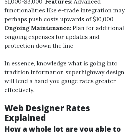
$1,000-$3,000.
Features
: Advanced
functionalities like e-trade integration may
perhaps push costs upwards of $10,000.
Ongoing Maintenance
: Plan for additional
ongoing expenses for updates and
protection down the line.
In essence, knowledge what is going into
tradition information superhighway design
will lend a hand you gauge rates greater
effectively.
Web Designer Rates
Explained
How a whole lot are you able to