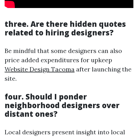
three. Are there hidden quotes
related to hiring designers?
Be mindful that some designers can also
price added expenditures for upkeep
Website Design Tacoma
after launching the
site.
four. Should I ponder
neighborhood designers over
distant ones?
Local designers present insight into local