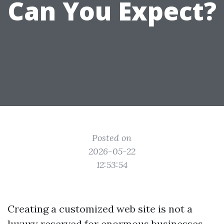
Can You Expect?
Posted on
2026-05-22
12:53:54
Creating a customized web site is not a
luxury reserved for enormous businesses.