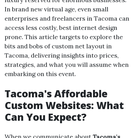
In brand new virtual age, even small
enterprises and freelancers in Tacoma can
access less costly, best internet design
prone. This article targets to explore the
bits and bobs of custom net layout in
Tacoma, delivering insights into prices,
strategies, and what you will assume when
embarking on this event.
Tacoma's Affordable
Custom Websites: What
Can You Expect?
When we communicate about
Tacoma's