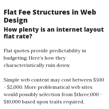
Flat Fee Structures in Web
Design
How plenty is an internet layout
flat rate?
Flat quotes provide predictability in
budgeting. Here’s how they
characteristically ruin down:
Simple web content may cost between $500
- $2,000. More problematical web sites
would possibly selection from $three,000 -
$10,000 based upon traits required.