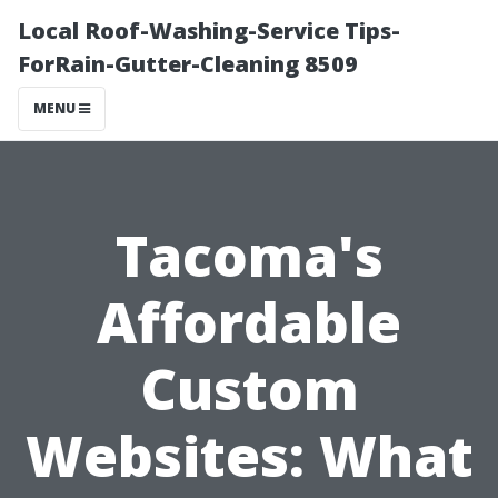
Local Roof-Washing-Service Tips-
ForRain-Gutter-Cleaning 8509
MENU
Tacoma's
Affordable
Custom
Websites: What