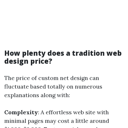
How plenty does a tradition web
design price?
The price of custom net design can
fluctuate based totally on numerous
explanations along with:
Complexity
: A effortless web site with
minimal pages may cost a little around