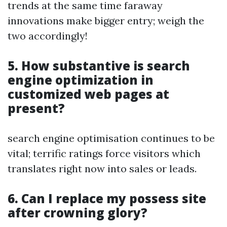
trends at the same time faraway
innovations make bigger entry; weigh the
two accordingly!
5. How substantive is search
engine optimization in
customized web pages at
present?
search engine optimisation continues to be
vital; terrific ratings force visitors which
translates right now into sales or leads.
6. Can I replace my possess site
after crowning glory?