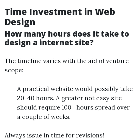
Time Investment in Web
Design
How many hours does it take to
design a internet site?
The timeline varies with the aid of venture
scope:
A practical website would possibly take
20-40 hours. A greater not easy site
should require 100+ hours spread over
a couple of weeks.
Always issue in time for revisions!