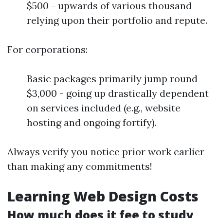
$500 - upwards of various thousand
relying upon their portfolio and repute.
For corporations:
Basic packages primarily jump round
$3,000 - going up drastically dependent
on services included (e.g., website
hosting and ongoing fortify).
Always verify you notice prior work earlier
than making any commitments!
Learning Web Design Costs
How much does it fee to study