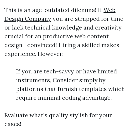
This is an age-outdated dilemma! If
Web
Design Company
you are strapped for time
or lack technical knowledge and creativity
crucial for an productive web content
design—convinced! Hiring a skilled makes
experience. However:
If you are tech-savvy or have limited
instruments, Consider simply by
platforms that furnish templates which
require minimal coding advantage.
Evaluate what’s quality stylish for your
cases!