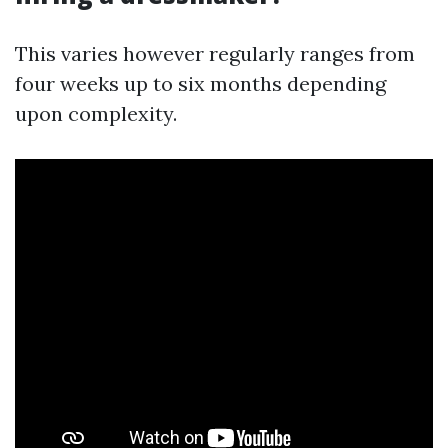
This varies however regularly ranges from
four weeks up to six months depending
upon complexity.