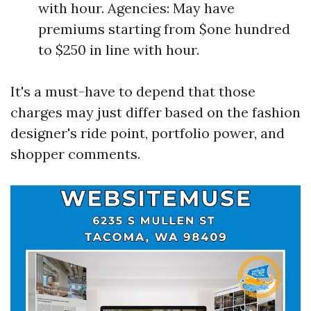
with hour. Agencies: May have
premiums starting from $one hundred
to $250 in line with hour.
It's a must-have to depend that those
charges may just differ based on the fashion
designer's ride point, portfolio power, and
shopper comments.