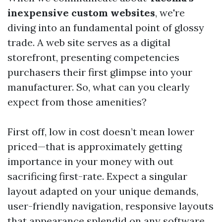
inexpensive custom websites
, we're
diving into an fundamental point of glossy
trade. A web site serves as a digital
storefront, presenting competencies
purchasers their first glimpse into your
manufacturer. So, what can you clearly
expect from those amenities?
First off, low in cost doesn’t mean lower
priced—that is approximately getting
importance in your money with out
sacrificing first-rate. Expect a singular
layout adapted on your unique demands,
user-friendly navigation, responsive layouts
that appearance splendid on any software,