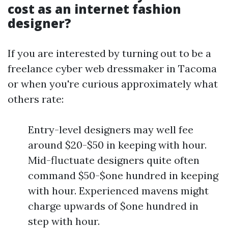
cost as an internet fashion
designer?
If you are interested by turning out to be a
freelance cyber web dressmaker in Tacoma
or when you're curious approximately what
others rate:
Entry-level designers may well fee
around $20-$50 in keeping with hour.
Mid-fluctuate designers quite often
command $50-$one hundred in keeping
with hour. Experienced mavens might
charge upwards of $one hundred in
step with hour.