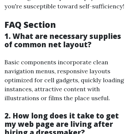
you're susceptible toward self-sufficiency!
FAQ Section
1. What are necessary supplies
of common net layout?
Basic components incorporate clean
navigation menus, responsive layouts
optimized for cell gadgets, quickly loading
instances, attractive content with
illustrations or films the place useful.
2. How long does it take to get
my web page are living after
hiring a dressmaker?