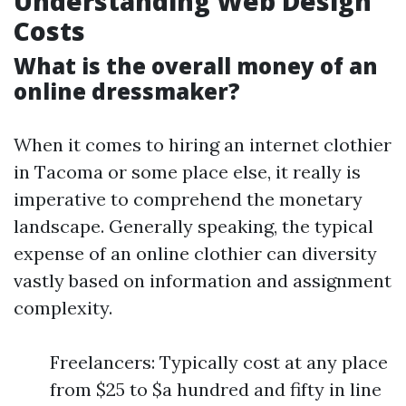
Understanding Web Design
Costs
What is the overall money of an
online dressmaker?
When it comes to hiring an internet clothier
in Tacoma or some place else, it really is
imperative to comprehend the monetary
landscape. Generally speaking, the typical
expense of an online clothier can diversity
vastly based on information and assignment
complexity.
Freelancers: Typically cost at any place
from $25 to $a hundred and fifty in line