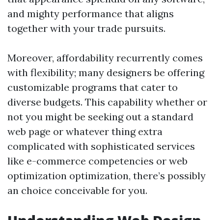
and mighty performance that aligns
together with your trade pursuits.
Moreover, affordability recurrently comes
with flexibility; many designers be offering
customizable programs that cater to
diverse budgets. This capability whether or
not you might be seeking out a standard
web page or whatever thing extra
complicated with sophisticated services
like e-commerce competencies or web
optimization optimization, there’s possibly
an choice conceivable for you.