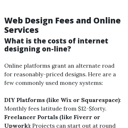
Web Design Fees and Online
Services
What is the costs of internet
designing on-line?
Online platforms grant an alternate road
for reasonably-priced designs. Here are a
few commonly used money systems:
DIY Platforms (like Wix or Squarespace)
:
Monthly fees latitude from $12-$forty.
Freelancer Portals (like Fiverr or
Upwork)
: Projects can start out at round