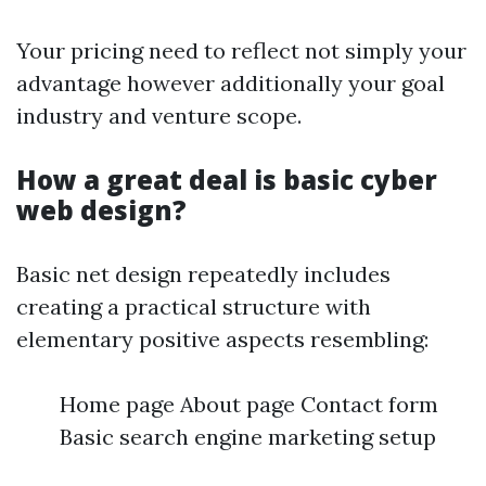
Your pricing need to reflect not simply your
advantage however additionally your goal
industry and venture scope.
How a great deal is basic cyber
web design?
Basic net design repeatedly includes
creating a practical structure with
elementary positive aspects resembling:
Home page About page Contact form
Basic search engine marketing setup