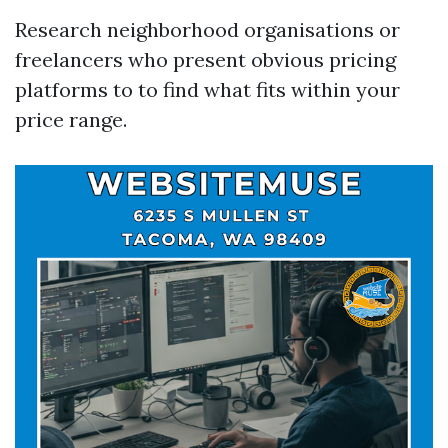
Research neighborhood organisations or
freelancers who present obvious pricing
platforms to to find what fits within your
price range.