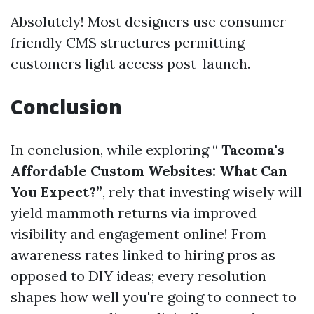
Absolutely! Most designers use consumer-
friendly CMS structures permitting
customers light access post-launch.
Conclusion
In conclusion, while exploring “
Tacoma's
Affordable Custom Websites: What Can
You Expect?”
, rely that investing wisely will
yield mammoth returns via improved
visibility and engagement online! From
awareness rates linked to hiring pros as
opposed to DIY ideas; every resolution
shapes how well you're going to connect to