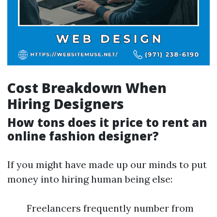
Cost Breakdown When
Hiring Designers
How tons does it price to rent an
online fashion designer?
If you might have made up our minds to put
money into hiring human being else:
Freelancers frequently number from