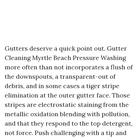
Gutters deserve a quick point out. Gutter
Cleaning Myrtle Beach Pressure Washing
more often than not incorporates a flush of
the downspouts, a transparent-out of
debris, and in some cases a tiger stripe
elimination at the outer gutter face. Those
stripes are electrostatic staining from the
metallic oxidation blending with pollution,
and that they respond to the top detergent,
not force. Push challenging with a tip and