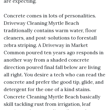
are expecting.
Concrete comes in lots of personalities.
Driveway Cleaning Myrtle Beach
traditionally contains warm water, floor
cleaners, and post-solutions to forestall
zebra striping. A Driveway in Market
Common poured ten years ago responds in
another way from a shaded concrete
direction poured final fall below are living
all right. You desire a tech who can read the
concrete and prefer the good tip, glide, and
detergent for the one of a kind stains.
Concrete Cleaning Myrtle Beach basically
skill tackling rust from irrigation, leaf