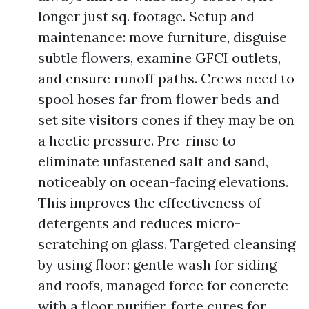
longer just sq. footage. Setup and
maintenance: move furniture, disguise
subtle flowers, examine GFCI outlets,
and ensure runoff paths. Crews need to
spool hoses far from flower beds and
set site visitors cones if they may be on
a hectic pressure. Pre-rinse to
eliminate unfastened salt and sand,
noticeably on ocean-facing elevations.
This improves the effectiveness of
detergents and reduces micro-
scratching on glass. Targeted cleansing
by using floor: gentle wash for siding
and roofs, managed force for concrete
with a floor purifier, forte cures for