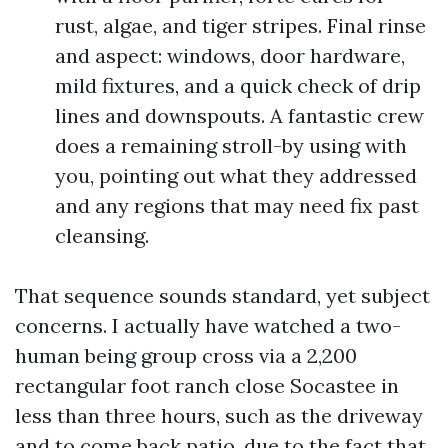
rust, algae, and tiger stripes. Final rinse
and aspect: windows, door hardware,
mild fixtures, and a quick check of drip
lines and downspouts. A fantastic crew
does a remaining stroll-by using with
you, pointing out what they addressed
and any regions that may need fix past
cleansing.
That sequence sounds standard, yet subject
concerns. I actually have watched a two-
human being group cross via a 2,200
rectangular foot ranch close Socastee in
less than three hours, such as the driveway
and to come back patio, due to the fact that