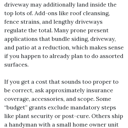
driveway may additionally land inside the
top lots of. Add-ons like roof cleansing,
fence strains, and lengthy driveways
regulate the total. Many prone present
applications that bundle siding, driveway,
and patio at a reduction, which makes sense
if you happen to already plan to do assorted
surfaces.
If you get a cost that sounds too proper to
be correct, ask approximately insurance
coverage, accessories, and scope. Some
“budget” grants exclude mandatory steps
like plant security or post-cure. Others ship
a handyman with a small home owner unit