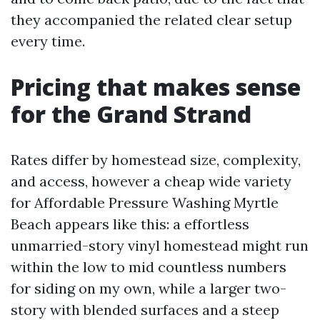
they accompanied the related clear setup
every time.
Pricing that makes sense
for the Grand Strand
Rates differ by homestead size, complexity,
and access, however a cheap wide variety
for Affordable Pressure Washing Myrtle
Beach appears like this: a effortless
unmarried-story vinyl homestead might run
within the low to mid countless numbers
for siding on my own, while a larger two-
story with blended surfaces and a steep