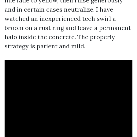
hue fade to yellow, then rinse generously
and in certain cases neutralize. I have
watched an inexperienced tech swirl a
broom on a rust ring and leave a permanent
halo inside the concrete. The properly
strategy is patient and mild.