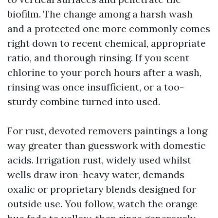
biofilm. The change among a harsh wash
and a protected one more commonly comes
right down to recent chemical, appropriate
ratio, and thorough rinsing. If you scent
chlorine to your porch hours after a wash,
rinsing was once insufficient, or a too-
sturdy combine turned into used.
For rust, devoted removers paintings a long
way greater than guesswork with domestic
acids. Irrigation rust, widely used whilst
wells draw iron-heavy water, demands
oxalic or proprietary blends designed for
outside use. You follow, watch the orange