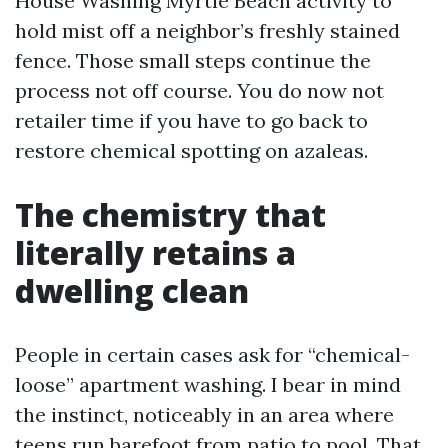
House Washing Myrtle Beach activity to
hold mist off a neighbor’s freshly stained
fence. Those small steps continue the
process not off course. You do now not
retailer time if you have to go back to
restore chemical spotting on azaleas.
The chemistry that
literally retains a
dwelling clean
People in certain cases ask for “chemical-
loose” apartment washing. I bear in mind
the instinct, noticeably in an area where
teens run barefoot from patio to pool. That