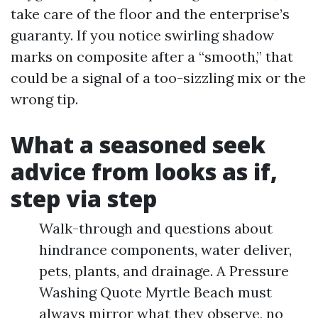
take care of the floor and the enterprise’s
guaranty. If you notice swirling shadow
marks on composite after a “smooth,” that
could be a signal of a too-sizzling mix or the
wrong tip.
What a seasoned seek
advice from looks as if,
step via step
Walk-through and questions about
hindrance components, water deliver,
pets, plants, and drainage. A Pressure
Washing Quote Myrtle Beach must
always mirror what they observe, no