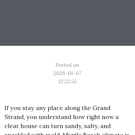
Posted on
2026-01-07
12:22:55
If you stay any place along the Grand
Strand, you understand how right now a
clear house can turn sandy, salty, and
speckled with mold. Myrtle Beach climate is