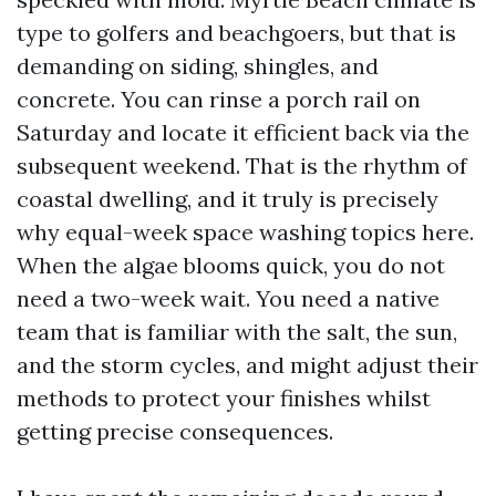
type to golfers and beachgoers, but that is
demanding on siding, shingles, and
concrete. You can rinse a porch rail on
Saturday and locate it efficient back via the
subsequent weekend. That is the rhythm of
coastal dwelling, and it truly is precisely
why equal-week space washing topics here.
When the algae blooms quick, you do not
need a two-week wait. You need a native
team that is familiar with the salt, the sun,
and the storm cycles, and might adjust their
methods to protect your finishes whilst
getting precise consequences.