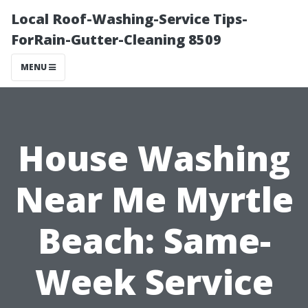
Local Roof-Washing-Service Tips-
ForRain-Gutter-Cleaning 8509
MENU
House Washing
Near Me Myrtle
Beach: Same-
Week Service