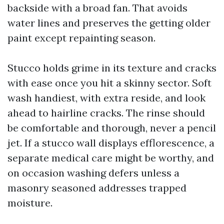
backside with a broad fan. That avoids
water lines and preserves the getting older
paint except repainting season.
Stucco holds grime in its texture and cracks
with ease once you hit a skinny sector. Soft
wash handiest, with extra reside, and look
ahead to hairline cracks. The rinse should
be comfortable and thorough, never a pencil
jet. If a stucco wall displays efflorescence, a
separate medical care might be worthy, and
on occasion washing defers unless a
masonry seasoned addresses trapped
moisture.