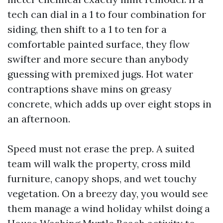
tech can dial in a 1 to four combination for
siding, then shift to a 1 to ten for a
comfortable painted surface, they flow
swifter and more secure than anybody
guessing with premixed jugs. Hot water
contraptions shave mins on greasy
concrete, which adds up over eight stops in
an afternoon.
Speed must not erase the prep. A suited
team will walk the property, cross mild
furniture, canopy shops, and wet touchy
vegetation. On a breezy day, you would see
them manage a wind holiday whilst doing a