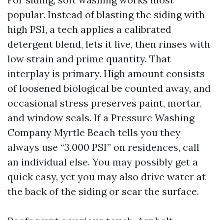
popular. Instead of blasting the siding with
high PSI, a tech applies a calibrated
detergent blend, lets it live, then rinses with
low strain and prime quantity. That
interplay is primary. High amount consists
of loosened biological be counted away, and
occasional stress preserves paint, mortar,
and window seals. If a Pressure Washing
Company Myrtle Beach tells you they
always use “3,000 PSI” on residences, call
an individual else. You may possibly get a
quick easy, yet you may also drive water at
the back of the siding or scar the surface.