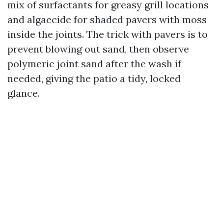
mix of surfactants for greasy grill locations
and algaecide for shaded pavers with moss
inside the joints. The trick with pavers is to
prevent blowing out sand, then observe
polymeric joint sand after the wash if
needed, giving the patio a tidy, locked
glance.