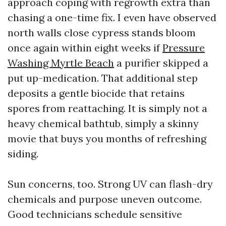
approach coping with regrowth extra than
chasing a one-time fix. I even have observed
north walls close cypress stands bloom
once again within eight weeks if
Pressure
Washing Myrtle Beach
a purifier skipped a
put up-medication. That additional step
deposits a gentle biocide that retains
spores from reattaching. It is simply not a
heavy chemical bathtub, simply a skinny
movie that buys you months of refreshing
siding.
Sun concerns, too. Strong UV can flash-dry
chemicals and purpose uneven outcome.
Good technicians schedule sensitive