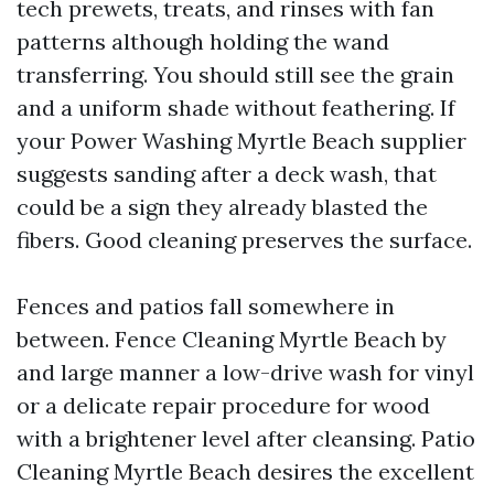
tech prewets, treats, and rinses with fan
patterns although holding the wand
transferring. You should still see the grain
and a uniform shade without feathering. If
your Power Washing Myrtle Beach supplier
suggests sanding after a deck wash, that
could be a sign they already blasted the
fibers. Good cleaning preserves the surface.
Fences and patios fall somewhere in
between. Fence Cleaning Myrtle Beach by
and large manner a low-drive wash for vinyl
or a delicate repair procedure for wood
with a brightener level after cleansing. Patio
Cleaning Myrtle Beach desires the excellent