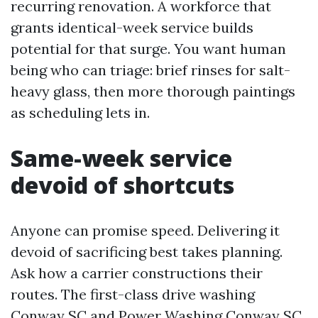
recurring renovation. A workforce that
grants identical-week service builds
potential for that surge. You want human
being who can triage: brief rinses for salt-
heavy glass, then more thorough paintings
as scheduling lets in.
Same-week service
devoid of shortcuts
Anyone can promise speed. Delivering it
devoid of sacrificing best takes planning.
Ask how a carrier constructions their
routes. The first-class drive washing
Conway SC and Power Washing Conway SC