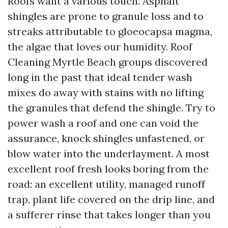
Roofs want a various touch. Asphalt
shingles are prone to granule loss and to
streaks attributable to gloeocapsa magma,
the algae that loves our humidity. Roof
Cleaning Myrtle Beach groups discovered
long in the past that ideal tender wash
mixes do away with stains with no lifting
the granules that defend the shingle. Try to
power wash a roof and one can void the
assurance, knock shingles unfastened, or
blow water into the underlayment. A most
excellent roof fresh looks boring from the
road: an excellent utility, managed runoff
trap, plant life covered on the drip line, and
a sufferer rinse that takes longer than you