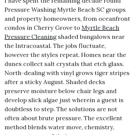
I have spent the remaining decade round
Pressure Washing Myrtle Beach SC groups
and property homeowners, from oceanfront
condos in Cherry Grove to
Myrtle Beach
Pressure Cleaning
shaded bungalows near
the Intracoastal. The jobs fluctuate,
however the styles repeat. Homes near the
dunes collect salt crystals that etch glass.
North-dealing with vinyl grows tiger stripes
after a sticky August. Shaded decks
preserve moisture below chair legs and
develop slick algae just wherein a guest is
doubtless to step. The solutions are not
often about brute pressure. The excellent
method blends water move, chemistry,