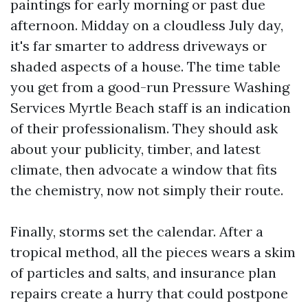
paintings for early morning or past due
afternoon. Midday on a cloudless July day,
it's far smarter to address driveways or
shaded aspects of a house. The time table
you get from a good-run Pressure Washing
Services Myrtle Beach staff is an indication
of their professionalism. They should ask
about your publicity, timber, and latest
climate, then advocate a window that fits
the chemistry, now not simply their route.
Finally, storms set the calendar. After a
tropical method, all the pieces wears a skim
of particles and salts, and insurance plan
repairs create a hurry that could postpone