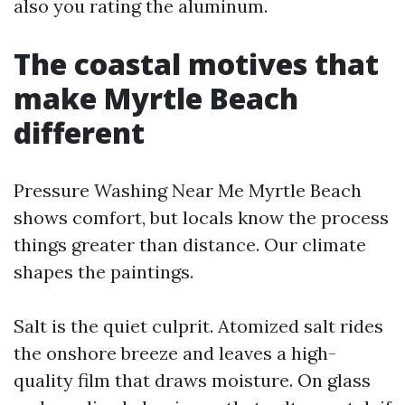
also you rating the aluminum.
The coastal motives that
make Myrtle Beach
different
Pressure Washing Near Me Myrtle Beach
shows comfort, but locals know the process
things greater than distance. Our climate
shapes the paintings.
Salt is the quiet culprit. Atomized salt rides
the onshore breeze and leaves a high-
quality film that draws moisture. On glass