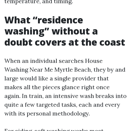
temperature, and timing.
What “residence
washing” without a
doubt covers at the coast
When an individual searches House
Washing Near Me Myrtle Beach, they by and
large would like a single provider that
makes all the pieces glance right once
again. In train, an intensive wash breaks into
quite a few targeted tasks, each and every
with its personal methodology.
For siding, soft washing works most