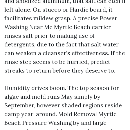
and anodized aluminum, that salt can etch if
left alone. On stucco or Hardie board, it
facilitates mildew grasp. A precise Power
Washing Near Me Myrtle Beach carrier
rinses salt prior to making use of
detergents, due to the fact that salt water
can weaken a cleanser’s effectiveness. If the
rinse step seems to be hurried, predict
streaks to return before they deserve to.
Humidity drives boom. The top season for
algae and mold runs May simply by
September, however shaded regions reside
damp year-around. Mold Removal Myrtle
Beach Pressure Washing by and large