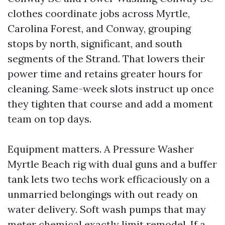
clothes coordinate jobs across Myrtle,
Carolina Forest, and Conway, grouping
stops by north, significant, and south
segments of the Strand. That lowers their
power time and retains greater hours for
cleaning. Same-week slots instruct up once
they tighten that course and add a moment
team on top days.
Equipment matters. A Pressure Washer
Myrtle Beach rig with dual guns and a buffer
tank lets two techs work efficaciously on a
unmarried belongings with out ready on
water delivery. Soft wash pumps that may
meter chemical exactly limit remodel. If a