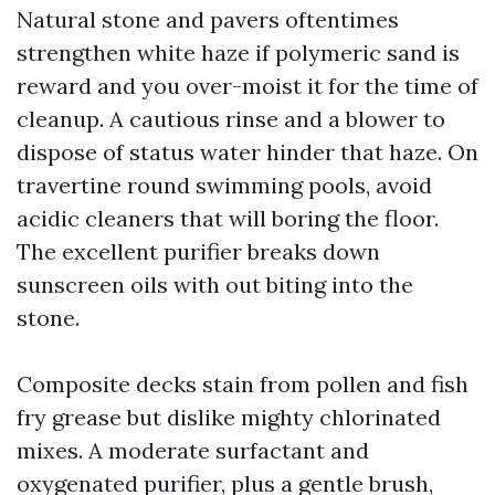
Natural stone and pavers oftentimes
strengthen white haze if polymeric sand is
reward and you over-moist it for the time of
cleanup. A cautious rinse and a blower to
dispose of status water hinder that haze. On
travertine round swimming pools, avoid
acidic cleaners that will boring the floor.
The excellent purifier breaks down
sunscreen oils with out biting into the
stone.
Composite decks stain from pollen and fish
fry grease but dislike mighty chlorinated
mixes. A moderate surfactant and
oxygenated purifier, plus a gentle brush,