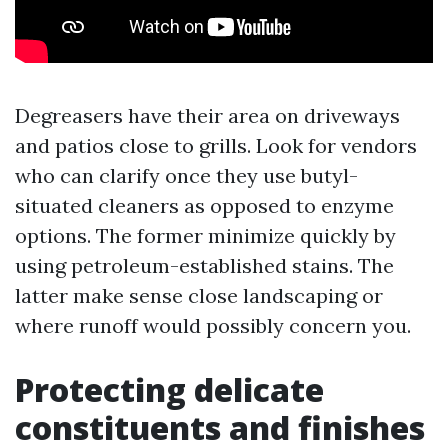
Degreasers have their area on driveways
and patios close to grills. Look for vendors
who can clarify once they use butyl-
situated cleaners as opposed to enzyme
options. The former minimize quickly by
using petroleum-established stains. The
latter make sense close landscaping or
where runoff would possibly concern you.
Protecting delicate
constituents and finishes