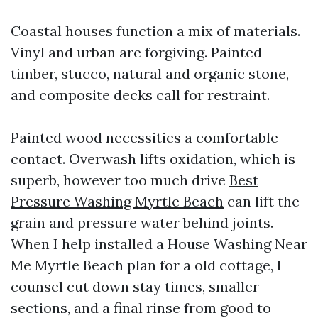
Coastal houses function a mix of materials.
Vinyl and urban are forgiving. Painted
timber, stucco, natural and organic stone,
and composite decks call for restraint.
Painted wood necessities a comfortable
contact. Overwash lifts oxidation, which is
superb, however too much drive
Best
Pressure Washing Myrtle Beach
can lift the
grain and pressure water behind joints.
When I help installed a House Washing Near
Me Myrtle Beach plan for a old cottage, I
counsel cut down stay times, smaller
sections, and a final rinse from good to