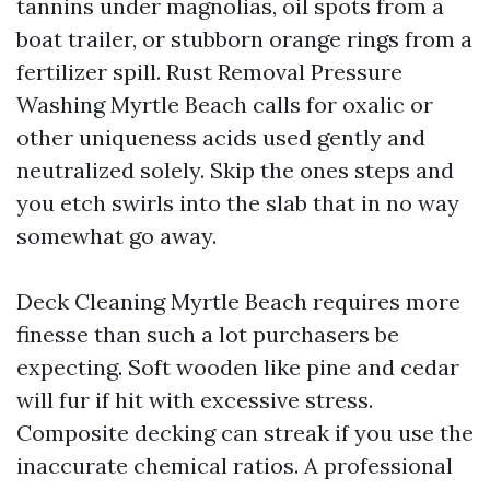
tannins under magnolias, oil spots from a
boat trailer, or stubborn orange rings from a
fertilizer spill. Rust Removal Pressure
Washing Myrtle Beach calls for oxalic or
other uniqueness acids used gently and
neutralized solely. Skip the ones steps and
you etch swirls into the slab that in no way
somewhat go away.
Deck Cleaning Myrtle Beach requires more
finesse than such a lot purchasers be
expecting. Soft wooden like pine and cedar
will fur if hit with excessive stress.
Composite decking can streak if you use the
inaccurate chemical ratios. A professional