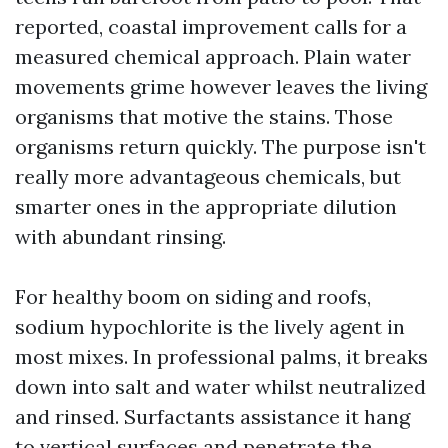
reported, coastal improvement calls for a
measured chemical approach. Plain water
movements grime however leaves the living
organisms that motive the stains. Those
organisms return quickly. The purpose isn't
really more advantageous chemicals, but
smarter ones in the appropriate dilution
with abundant rinsing.
For healthy boom on siding and roofs,
sodium hypochlorite is the lively agent in
most mixes. In professional palms, it breaks
down into salt and water whilst neutralized
and rinsed. Surfactants assistance it hang
to vertical surfaces and penetrate the