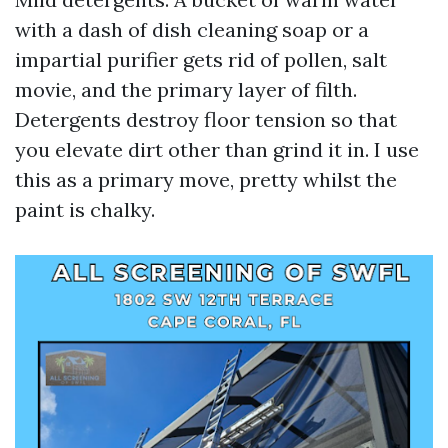
with a dash of dish cleaning soap or a
impartial purifier gets rid of pollen, salt
movie, and the primary layer of filth.
Detergents destroy floor tension so that
you elevate dirt other than grind it in. I use
this as a primary move, pretty whilst the
paint is chalky.