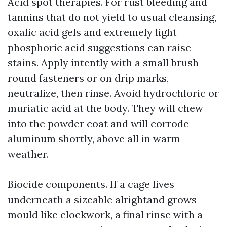
Acid spot therapies. For rust bleeding and
tannins that do not yield to usual cleansing,
oxalic acid gels and extremely light
phosphoric acid suggestions can raise
stains. Apply intently with a small brush
round fasteners or on drip marks,
neutralize, then rinse. Avoid hydrochloric or
muriatic acid at the body. They will chew
into the powder coat and will corrode
aluminum shortly, above all in warm
weather.
Biocide components. If a cage lives
underneath a sizeable alrightand grows
mould like clockwork, a final rinse with a