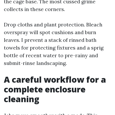
the cage base. The most cussed grime
collects in these corners.
Drop cloths and plant protection. Bleach
overspray will spot cushions and burn
leaves. I prevent a stack of rinsed bath
towels for protecting fixtures and a sprig
bottle of recent water to pre-rainy and
submit-rinse landscaping.
A careful workflow for a
complete enclosure
cleaning