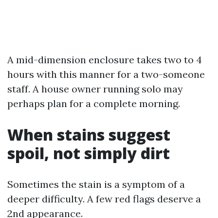
A mid-dimension enclosure takes two to 4
hours with this manner for a two-someone
staff. A house owner running solo may
perhaps plan for a complete morning.
When stains suggest
spoil, not simply dirt
Sometimes the stain is a symptom of a
deeper difficulty. A few red flags deserve a
2nd appearance.