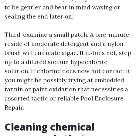
to be gentler and bear in mind waxing or
sealing the end later on.
Third, examine a small patch. A one-minute
reside of moderate detergent and a nylon
brush will circulate algae. If it does not, step
up to a diluted sodium hypochlorite
solution. If chlorine does now not contact it,
you might be possibly trying at embedded
tannin or paint oxidation that necessities a
assorted tactic or reliable Pool Enclosure
Repair.
Cleaning chemical