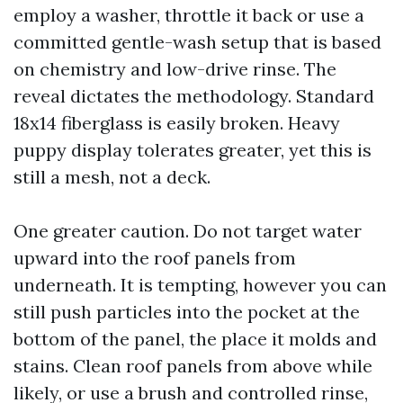
employ a washer, throttle it back or use a
committed gentle-wash setup that is based
on chemistry and low-drive rinse. The
reveal dictates the methodology. Standard
18x14 fiberglass is easily broken. Heavy
puppy display tolerates greater, yet this is
still a mesh, not a deck.
One greater caution. Do not target water
upward into the roof panels from
underneath. It is tempting, however you can
still push particles into the pocket at the
bottom of the panel, the place it molds and
stains. Clean roof panels from above while
likely, or use a brush and controlled rinse,