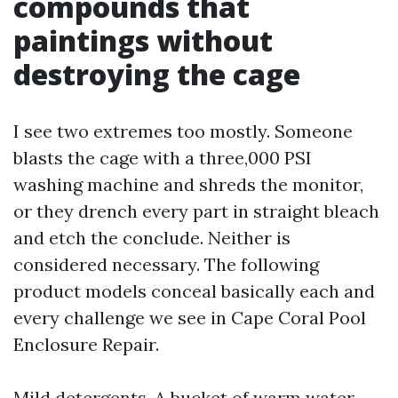
compounds that
paintings without
destroying the cage
I see two extremes too mostly. Someone
blasts the cage with a three,000 PSI
washing machine and shreds the monitor,
or they drench every part in straight bleach
and etch the conclude. Neither is
considered necessary. The following
product models conceal basically each and
every challenge we see in Cape Coral Pool
Enclosure Repair.
Mild detergents. A bucket of warm water