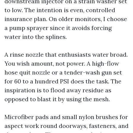
downstream injector on a strain washer set
to low. The intention is even, controlled
insurance plan. On older monitors, I choose
a pump sprayer since it avoids forcing
water into the splines.
A rinse nozzle that enthusiasts water broad.
You wish amount, not power. A high-flow
hose quit nozzle or a tender-wash gun set
for 60 to a hundred PSI does the task. The
inspiration is to flood away residue as
opposed to blast it by using the mesh.
Microfiber pads and small nylon brushes for
aspect work round doorways, fasteners, and