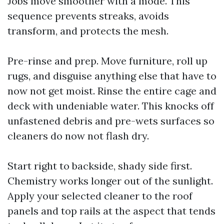
Jobs move smoother with a mode. This
sequence prevents streaks, avoids
transform, and protects the mesh.
Pre-rinse and prep. Move furniture, roll up
rugs, and disguise anything else that have to
now not get moist. Rinse the entire cage and
deck with undeniable water. This knocks off
unfastened debris and pre-wets surfaces so
cleaners do now not flash dry.
Start right to backside, shady side first.
Chemistry works longer out of the sunlight.
Apply your selected cleaner to the roof
panels and top rails at the aspect that tends