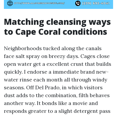
Matching cleansing ways
to Cape Coral conditions
Neighborhoods tucked along the canals
face salt spray on breezy days. Cages close
open water get a excellent crust that builds
quickly. I endorse a immediate brand new-
water rinse each month all through windy
seasons. Off Del Prado, in which visitors
dust adds to the combination, filth behaves
another way. It bonds like a movie and
responds greater to a slight detergent pass