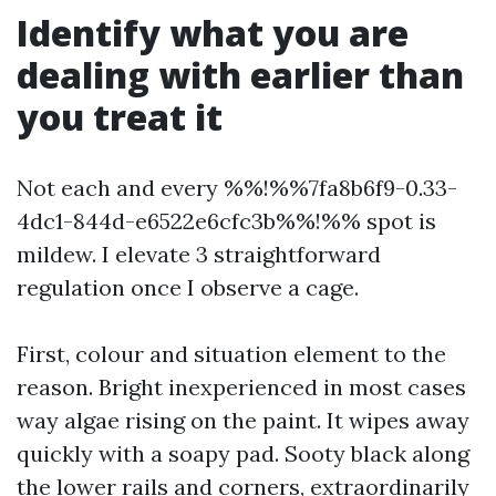
Identify what you are
dealing with earlier than
you treat it
Not each and every %%!%%7fa8b6f9-0.33-
4dc1-844d-e6522e6cfc3b%%!%% spot is
mildew. I elevate 3 straightforward
regulation once I observe a cage.
First, colour and situation element to the
reason. Bright inexperienced in most cases
way algae rising on the paint. It wipes away
quickly with a soapy pad. Sooty black along
the lower rails and corners, extraordinarily