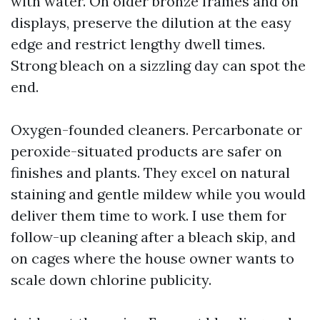
with water. On older bronze frames and on
displays, preserve the dilution at the easy
edge and restrict lengthy dwell times.
Strong bleach on a sizzling day can spot the
end.
Oxygen-founded cleaners. Percarbonate or
peroxide-situated products are safer on
finishes and plants. They excel on natural
staining and gentle mildew while you would
deliver them time to work. I use them for
follow-up cleaning after a bleach skip, and
on cages where the house owner wants to
scale down chlorine publicity.