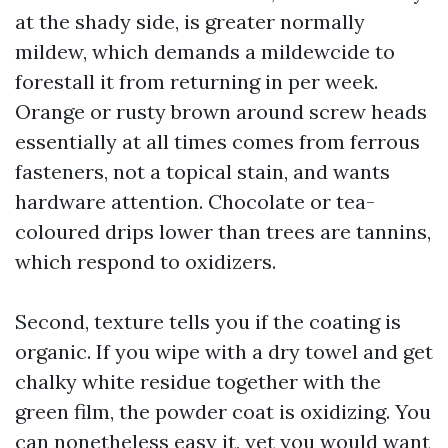
at the shady side, is greater normally
mildew, which demands a mildewcide to
forestall it from returning in per week.
Orange or rusty brown around screw heads
essentially at all times comes from ferrous
fasteners, not a topical stain, and wants
hardware attention. Chocolate or tea-
coloured drips lower than trees are tannins,
which respond to oxidizers.
Second, texture tells you if the coating is
organic. If you wipe with a dry towel and get
chalky white residue together with the
green film, the powder coat is oxidizing. You
can nonetheless easy it, yet you would want