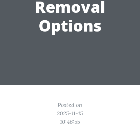
Removal
Options
Posted on
2025-11-15
10:46:55