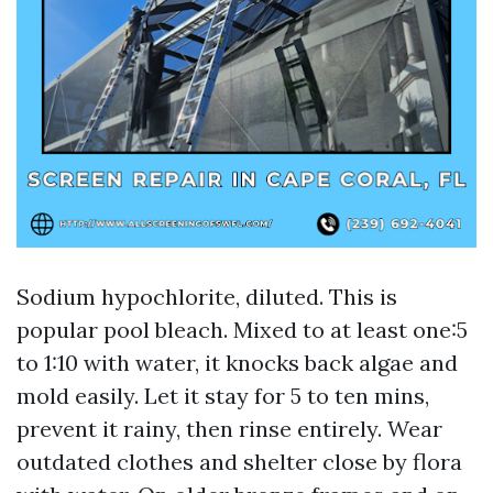
Sodium hypochlorite, diluted. This is
popular pool bleach. Mixed to at least one:5
to 1:10 with water, it knocks back algae and
mold easily. Let it stay for 5 to ten mins,
prevent it rainy, then rinse entirely. Wear
outdated clothes and shelter close by flora