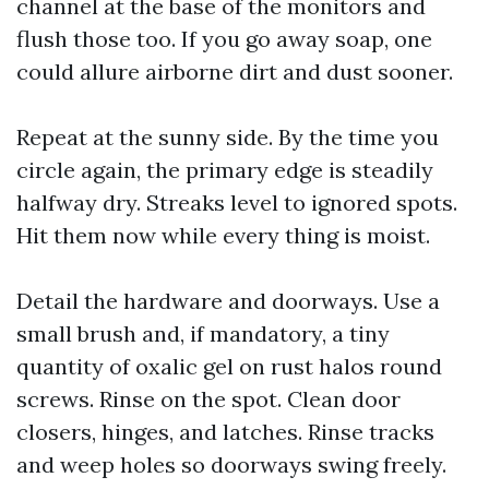
channel at the base of the monitors and
flush those too. If you go away soap, one
could allure airborne dirt and dust sooner.
Repeat at the sunny side. By the time you
circle again, the primary edge is steadily
halfway dry. Streaks level to ignored spots.
Hit them now while every thing is moist.
Detail the hardware and doorways. Use a
small brush and, if mandatory, a tiny
quantity of oxalic gel on rust halos round
screws. Rinse on the spot. Clean door
closers, hinges, and latches. Rinse tracks
and weep holes so doorways swing freely.