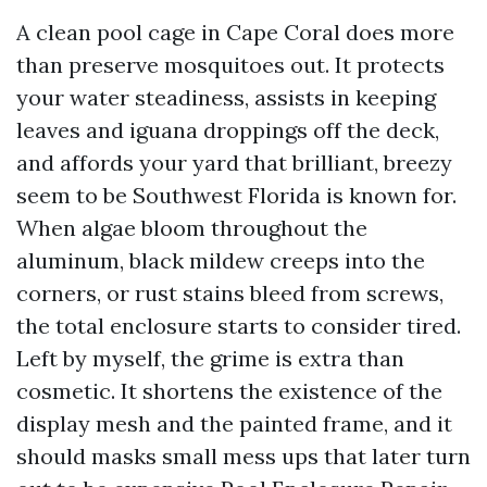
A clean pool cage in Cape Coral does more
than preserve mosquitoes out. It protects
your water steadiness, assists in keeping
leaves and iguana droppings off the deck,
and affords your yard that brilliant, breezy
seem to be Southwest Florida is known for.
When algae bloom throughout the
aluminum, black mildew creeps into the
corners, or rust stains bleed from screws,
the total enclosure starts to consider tired.
Left by myself, the grime is extra than
cosmetic. It shortens the existence of the
display mesh and the painted frame, and it
should masks small mess ups that later turn