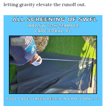
letting gravity elevate the runoff out.