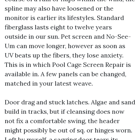
spline may also have loosened or the
monitor is earlier its lifestyles. Standard
fiberglass lasts eight to twelve years
outside in our sun. Pet screen and No-See-
Um can move longer, however as soon as
UV beats up the fibers, they lose anxiety.
This is in which Pool Cage Screen Repair is
available in. A few panels can be changed,
matched in your latest weave.
Door drag and stuck latches. Algae and sand
build in tracks, but if cleansing does now
not fix a comfortable swing, the header
might possibly be out of sq. or hinges worn.
Left by myself, a sagging door tears its