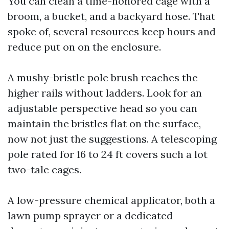
You can clean a time-honored cage with a
broom, a bucket, and a backyard hose. That
spoke of, several resources keep hours and
reduce put on on the enclosure.
A mushy-bristle pole brush reaches the
higher rails without ladders. Look for an
adjustable perspective head so you can
maintain the bristles flat on the surface,
now not just the suggestions. A telescoping
pole rated for 16 to 24 ft covers such a lot
two-tale cages.
A low-pressure chemical applicator, both a
lawn pump sprayer or a dedicated