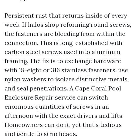
Persistent rust that returns inside of every
week. If halos shop reforming round screws,
the fasteners are bleeding from within the
connection. This is long-established with
carbon steel screws used into aluminum
framing. The fix is to exchange hardware
with 18-eight or 316 stainless fasteners, use
nylon washers to isolate distinctive metals,
and seal penetrations. A Cape Coral Pool
Enclosure Repair service can switch
enormous quantities of screws in an
afternoon with the exact drivers and lifts.
Homeowners can do it, yet that's tedious
and gentle to strip heads.