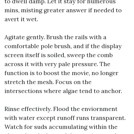
to dwell damp. Let it stay for numerous
mins, misting greater answer if needed to
avert it wet.
Agitate gently. Brush the rails with a
comfortable pole brush, and if the display
screen itself is soiled, sweep the comb
across it with very pale pressure. The
function is to boost the movie, no longer
stretch the mesh. Focus on the
intersections where algae tend to anchor.
Rinse effectively. Flood the enviornment
with water except runoff runs transparent.
Watch for suds accumulating within the