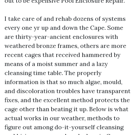
out to be expensive Pool Enclosure Repair.
I take care of and rehab dozens of systems
every one yr up and down the Cape. Some
are thirty-year-ancient enclosures with
weathered bronze frames, others are more
recent cages that received hammered by
means of a moist summer and a lazy
cleansing time table. The properly
information is that so much algae, mould,
and discoloration troubles have transparent
fixes, and the excellent method protects the
cage other than beating it up. Below is what
actual works in our weather, methods to
figure out among do-it-yourself cleansing