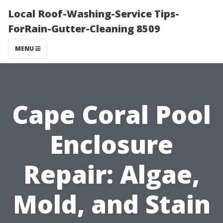
Local Roof-Washing-Service Tips-
ForRain-Gutter-Cleaning 8509
MENU
Cape Coral Pool
Enclosure
Repair: Algae,
Mold, and Stain