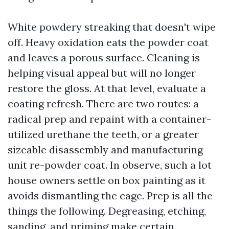
White powdery streaking that doesn't wipe
off. Heavy oxidation eats the powder coat
and leaves a porous surface. Cleaning is
helping visual appeal but will no longer
restore the gloss. At that level, evaluate a
coating refresh. There are two routes: a
radical prep and repaint with a container-
utilized urethane the teeth, or a greater
sizeable disassembly and manufacturing
unit re-powder coat. In observe, such a lot
house owners settle on box painting as it
avoids dismantling the cage. Prep is all the
things the following. Degreasing, etching,
sanding, and priming make certain