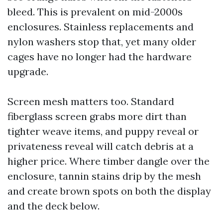
bleed. This is prevalent on mid-2000s
enclosures. Stainless replacements and
nylon washers stop that, yet many older
cages have no longer had the hardware
upgrade.
Screen mesh matters too. Standard
fiberglass screen grabs more dirt than
tighter weave items, and puppy reveal or
privateness reveal will catch debris at a
higher price. Where timber dangle over the
enclosure, tannin stains drip by the mesh
and create brown spots on both the display
and the deck below.