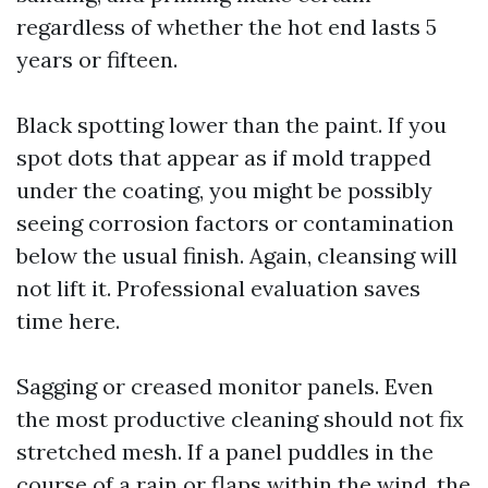
regardless of whether the hot end lasts 5
years or fifteen.
Black spotting lower than the paint. If you
spot dots that appear as if mold trapped
under the coating, you might be possibly
seeing corrosion factors or contamination
below the usual finish. Again, cleansing will
not lift it. Professional evaluation saves
time here.
Sagging or creased monitor panels. Even
the most productive cleaning should not fix
stretched mesh. If a panel puddles in the
course of a rain or flaps within the wind, the