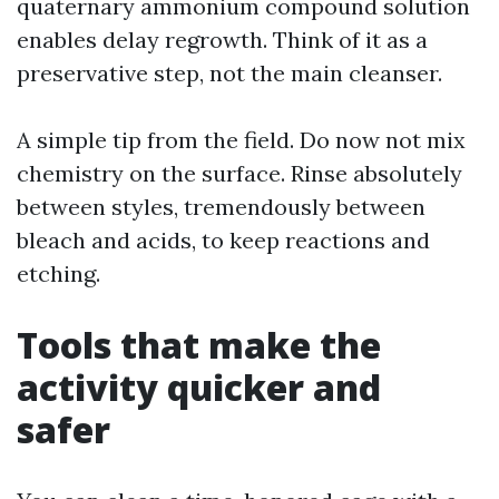
quaternary ammonium compound solution
enables delay regrowth. Think of it as a
preservative step, not the main cleanser.
A simple tip from the field. Do now not mix
chemistry on the surface. Rinse absolutely
between styles, tremendously between
bleach and acids, to keep reactions and
etching.
Tools that make the
activity quicker and
safer