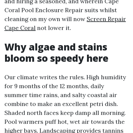
and hiring a seasoned, and wherein Cape
Coral Pool Enclosure Repair suits whilst
cleaning on my own will now
Screen Repair
Cape Coral
not lower it.
Why algae and stains
bloom so speedy here
Our climate writes the rules. High humidity
for 9 months of the 12 months, daily
summer time rains, and salty coastal air
combine to make an excellent petri dish.
Shaded north faces keep damp all morning.
Pool warmers puff hot, wet air towards the
higher bays. Landscaping provides tannins