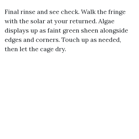
Final rinse and see check. Walk the fringe
with the solar at your returned. Algae
displays up as faint green sheen alongside
edges and corners. Touch up as needed,
then let the cage dry.