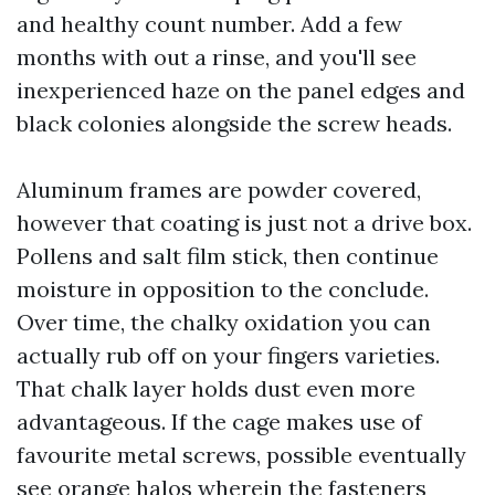
and healthy count number. Add a few
months with out a rinse, and you'll see
inexperienced haze on the panel edges and
black colonies alongside the screw heads.
Aluminum frames are powder covered,
however that coating is just not a drive box.
Pollens and salt film stick, then continue
moisture in opposition to the conclude.
Over time, the chalky oxidation you can
actually rub off on your fingers varieties.
That chalk layer holds dust even more
advantageous. If the cage makes use of
favourite metal screws, possible eventually
see orange halos wherein the fasteners