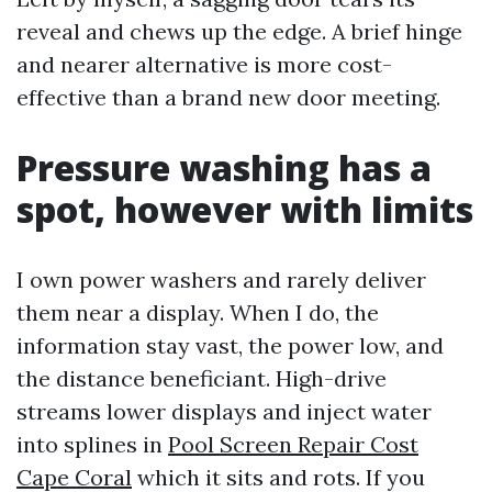
reveal and chews up the edge. A brief hinge
and nearer alternative is more cost-
effective than a brand new door meeting.
Pressure washing has a
spot, however with limits
I own power washers and rarely deliver
them near a display. When I do, the
information stay vast, the power low, and
the distance beneficiant. High-drive
streams lower displays and inject water
into splines in
Pool Screen Repair Cost
Cape Coral
which it sits and rots. If you