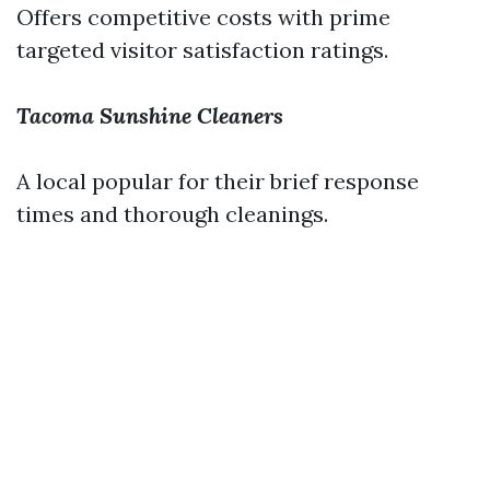
Offers competitive costs with prime
targeted visitor satisfaction ratings.
Tacoma Sunshine Cleaners
A local popular for their brief response
times and thorough cleanings.