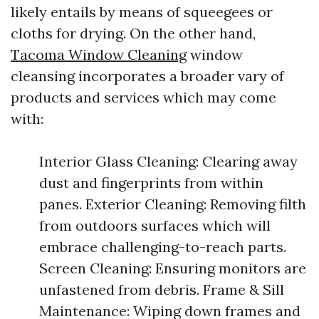
likely entails by means of squeegees or
cloths for drying. On the other hand,
Tacoma Window Cleaning
window
cleansing incorporates a broader vary of
products and services which may come
with:
Interior Glass Cleaning: Clearing away
dust and fingerprints from within
panes. Exterior Cleaning: Removing filth
from outdoors surfaces which will
embrace challenging-to-reach parts.
Screen Cleaning: Ensuring monitors are
unfastened from debris. Frame & Sill
Maintenance: Wiping down frames and