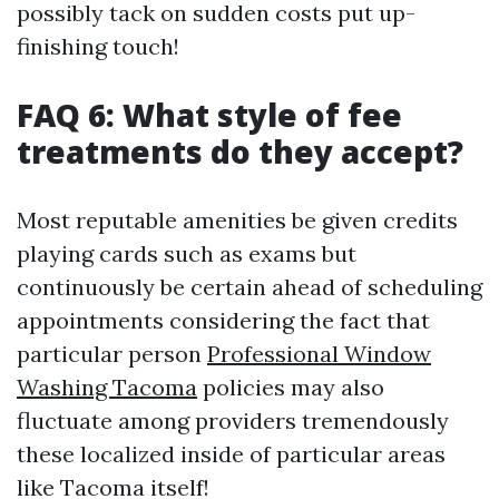
possibly tack on sudden costs put up-
finishing touch!
FAQ 6: What style of fee
treatments do they accept?
Most reputable amenities be given credits
playing cards such as exams but
continuously be certain ahead of scheduling
appointments considering the fact that
particular person
Professional Window
Washing Tacoma
policies may also
fluctuate among providers tremendously
these localized inside of particular areas
like Tacoma itself!