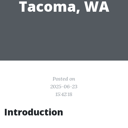
Tacoma, WA
Posted on
2025-06-23
15:42:18
Introduction