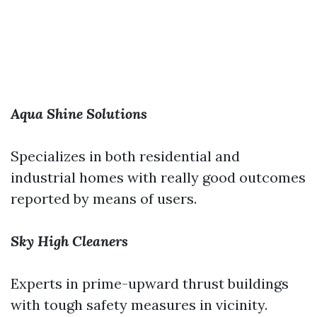
Aqua Shine Solutions
Specializes in both residential and
industrial homes with really good outcomes
reported by means of users.
Sky High Cleaners
Experts in prime-upward thrust buildings
with tough safety measures in vicinity.