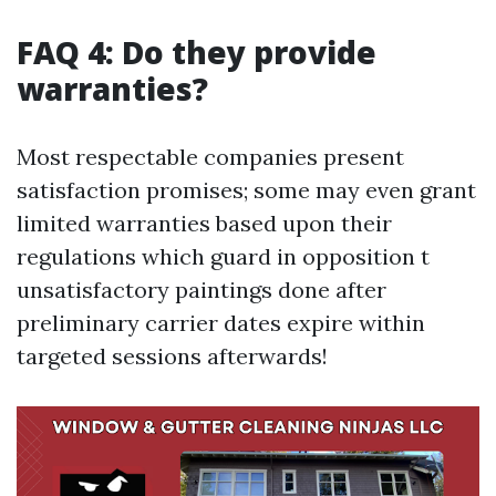
FAQ 4: Do they provide
warranties?
Most respectable companies present
satisfaction promises; some may even grant
limited warranties based upon their
regulations which guard in opposition t
unsatisfactory paintings done after
preliminary carrier dates expire within
targeted sessions afterwards!