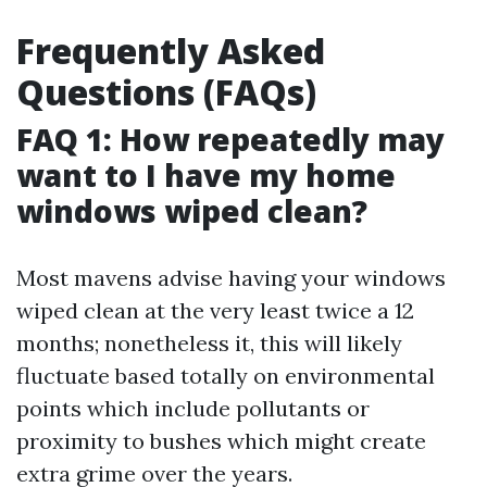
Frequently Asked
Questions (FAQs)
FAQ 1: How repeatedly may
want to I have my home
windows wiped clean?
Most mavens advise having your windows
wiped clean at the very least twice a 12
months; nonetheless it, this will likely
fluctuate based totally on environmental
points which include pollutants or
proximity to bushes which might create
extra grime over the years.