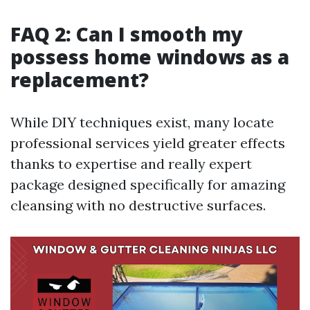
FAQ 2: Can I smooth my
possess home windows as a
replacement?
While DIY techniques exist, many locate
professional services yield greater effects
thanks to expertise and really expert
package designed specifically for amazing
cleansing with no destructive surfaces.