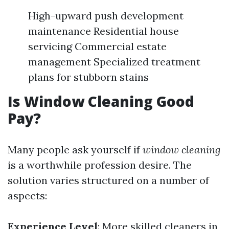
High-upward push development
maintenance Residential house
servicing Commercial estate
management Specialized treatment
plans for stubborn stains
Is Window Cleaning Good
Pay?
Many people ask yourself if
window cleaning
is a worthwhile profession desire. The
solution varies structured on a number of
aspects:
Experience Level
: More skilled cleaners in