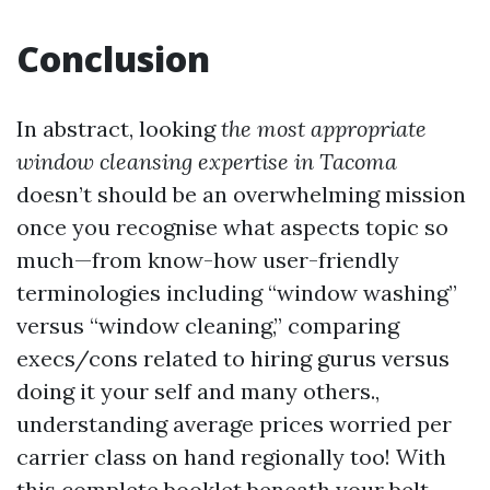
Conclusion
In abstract, looking
the most appropriate
window cleansing expertise in Tacoma
doesn’t should be an overwhelming mission
once you recognise what aspects topic so
much—from know-how user-friendly
terminologies including “window washing”
versus “window cleaning,” comparing
execs/cons related to hiring gurus versus
doing it your self and many others.,
understanding average prices worried per
carrier class on hand regionally too! With
this complete booklet beneath your belt