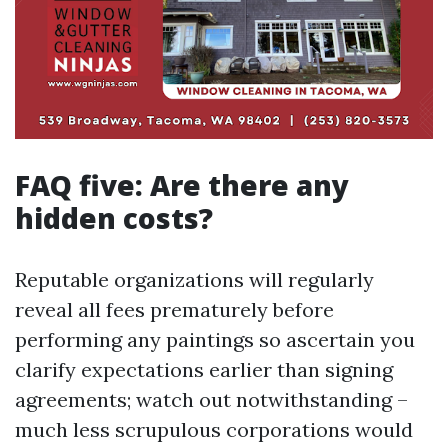
FAQ five: Are there any
hidden costs?
Reputable organizations will regularly
reveal all fees prematurely before
performing any paintings so ascertain you
clarify expectations earlier than signing
agreements; watch out notwithstanding –
much less scrupulous corporations would