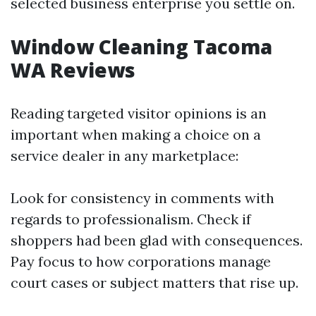
selected business enterprise you settle on.
Window Cleaning Tacoma
WA Reviews
Reading targeted visitor opinions is an
important when making a choice on a
service dealer in any marketplace:
Look for consistency in comments with
regards to professionalism. Check if
shoppers had been glad with consequences.
Pay focus to how corporations manage
court cases or subject matters that rise up.