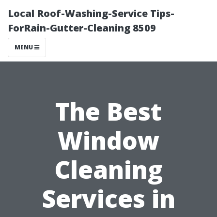
Local Roof-Washing-Service Tips-
ForRain-Gutter-Cleaning 8509
MENU
The Best
Window
Cleaning
Services in