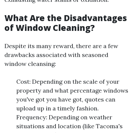
What Are the Disadvantages
of Window Cleaning?
Despite its many reward, there are a few
drawbacks associated with seasoned
window cleansing:
Cost: Depending on the scale of your
property and what percentage windows
you've got you have got, quotes can
upload up in a timely fashion.
Frequency: Depending on weather
situations and location (like Tacoma's