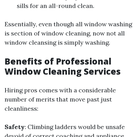
sills for an all-round clean.
Essentially, even though all window washing
is section of window cleaning, now not all
window cleansing is simply washing.
Benefits of Professional
Window Cleaning Services
Hiring pros comes with a considerable
number of merits that move past just
cleanliness:
Safety
: Climbing ladders would be unsafe
devoid of correct coaching and appliance.