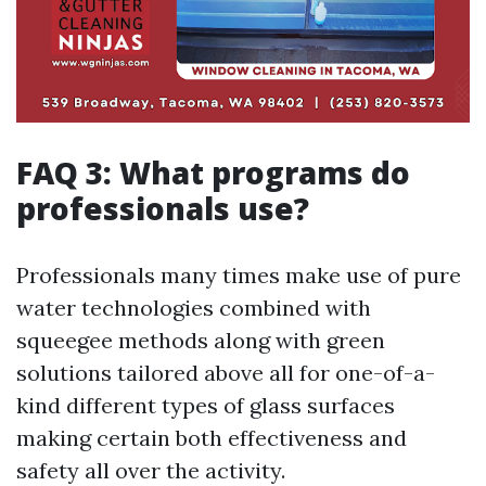
FAQ 3: What programs do
professionals use?
Professionals many times make use of pure
water technologies combined with
squeegee methods along with green
solutions tailored above all for one-of-a-
kind different types of glass surfaces
making certain both effectiveness and
safety all over the activity.