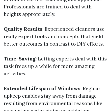
Professionals are trained to deal with
heights appropriately.
Quality Results
: Experienced cleaners use
really expert tools and concepts that yield
better outcomes in contrast to DIY efforts.
Time-Saving
: Letting experts deal with this
task frees up a while for more amazing
activities.
Extended Lifespan of Windows
: Regular
upkeep enables stay away from damage
resulting from environmental reasons like
exhausting water stains or oxidation.