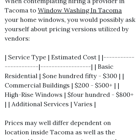
When contemplating hiring a provider in
Tacoma to
Window Washing In Tacoma
your home windows, you would possibly ask
yourself about pricing versions utilized by
vendors:
| Service Type | Estimated Cost | |-----------
------------|------------------| | Basic
Residential | $one hundred fifty - $300 | |
Commercial Buildings | $200 - $500+ | |
High-Rise Windows | $four hundred - $800+
| | Additional Services | Varies |
Prices may well differ dependent on
location inside Tacoma as well as the