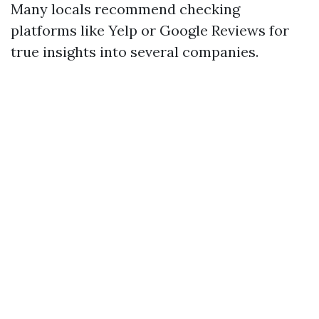
Many locals recommend checking
platforms like Yelp or Google Reviews for
true insights into several companies.