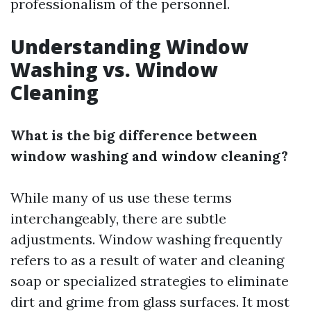
professionalism of the personnel.
Understanding Window
Washing vs. Window
Cleaning
What is the big difference between
window washing and window cleaning?
While many of us use these terms
interchangeably, there are subtle
adjustments. Window washing frequently
refers to as a result of water and cleaning
soap or specialized strategies to eliminate
dirt and grime from glass surfaces. It most