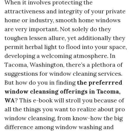
When it involves protecting the
attractiveness and integrity of your private
home or industry, smooth home windows
are very important. Not solely do they
toughen lessen allure, yet additionally they
permit herbal light to flood into your space,
developing a welcoming atmosphere. In
Tacoma, Washington, there’s a plethora of
suggestions for window cleaning services.
But how do you in finding
the preferrred
window cleansing offerings in Tacoma,
WA
? This e-book will stroll you because of
all the things you want to realize about pro
window cleansing, from know-how the big
difference among window washing and