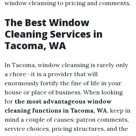
window cleansing to pricing and comments.
The Best Window
Cleaning Services in
Tacoma, WA
In Tacoma, window cleansing is rarely only
a chore—it is a provider that will
enormously fortify the fine of life in your
house or place of business. When looking
for
the most advantageous window
cleaning functions in Tacoma, WA
, keep in
mind a couple of causes: patron comments,
service choices, pricing structures, and the