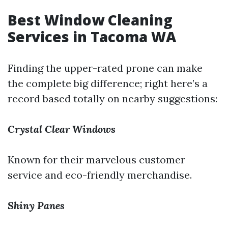
Best Window Cleaning
Services in Tacoma WA
Finding the upper-rated prone can make
the complete big difference; right here’s a
record based totally on nearby suggestions:
Crystal Clear Windows
Known for their marvelous customer
service and eco-friendly merchandise.
Shiny Panes