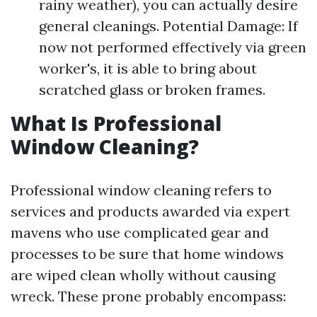
rainy weather), you can actually desire
general cleanings. Potential Damage: If
now not performed effectively via green
worker's, it is able to bring about
scratched glass or broken frames.
What Is Professional
Window Cleaning?
Professional window cleaning refers to
services and products awarded via expert
mavens who use complicated gear and
processes to be sure that home windows
are wiped clean wholly without causing
wreck. These prone probably encompass: