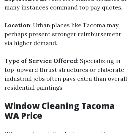
many instances command top pay quotes.
Location
: Urban places like Tacoma may
perhaps present stronger reimbursement
via higher demand.
Type of Service Offered
: Specializing in
top-upward thrust structures or elaborate
industrial jobs often pays extra than overall
residential paintings.
Window Cleaning Tacoma
WA Price