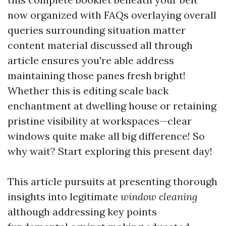
now organized with FAQs overlaying overall
queries surrounding situation matter
content material discussed all through
article ensures you're able address
maintaining those panes fresh bright!
Whether this is editing scale back
enchantment at dwelling house or retaining
pristine visibility at workspaces—clear
windows quite make all big difference! So
why wait? Start exploring this present day!
This article pursuits at presenting thorough
insights into legitimate
window cleaning
although addressing key points