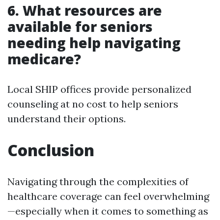
6. What resources are
available for seniors
needing help navigating
medicare?
Local SHIP offices provide personalized
counseling at no cost to help seniors
understand their options.
Conclusion
Navigating through the complexities of
healthcare coverage can feel overwhelming
—especially when it comes to something as