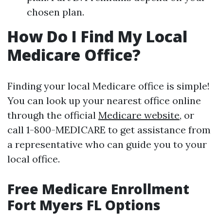
chosen plan.
How Do I Find My Local
Medicare Office?
Finding your local Medicare office is simple!
You can look up your nearest office online
through the official
Medicare website
, or
call 1-800-MEDICARE to get assistance from
a representative who can guide you to your
local office.
Free Medicare Enrollment
Fort Myers FL Options