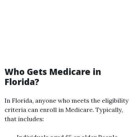
Who Gets Medicare in
Florida?
In Florida, anyone who meets the eligibility
criteria can enroll in Medicare. Typically,
that includes: