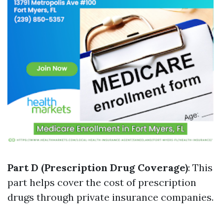
Part D (Prescription Drug Coverage)
: This
part helps cover the cost of prescription
drugs through private insurance companies.