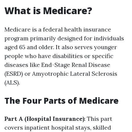
What is Medicare?
Medicare is a federal health insurance
program primarily designed for individuals
aged 65 and older. It also serves younger
people who have disabilities or specific
diseases like End-Stage Renal Disease
(ESRD) or Amyotrophic Lateral Sclerosis
(ALS).
The Four Parts of Medicare
Part A (Hospital Insurance)
: This part
covers inpatient hospital stays, skilled