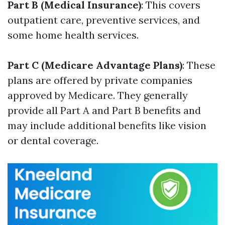
Part B (Medical Insurance)
: This covers
outpatient care, preventive services, and
some home health services.
Part C (Medicare Advantage Plans)
: These
plans are offered by private companies
approved by Medicare. They generally
provide all Part A and Part B benefits and
may include additional benefits like vision
or dental coverage.