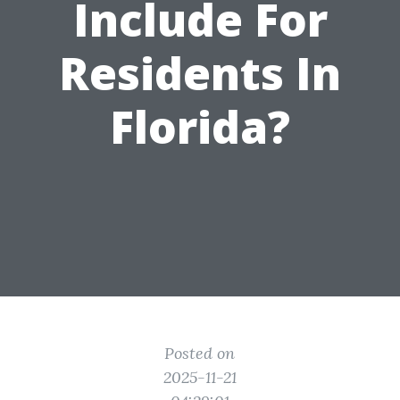
Include For
Residents In
Florida?
Posted on
2025-11-21