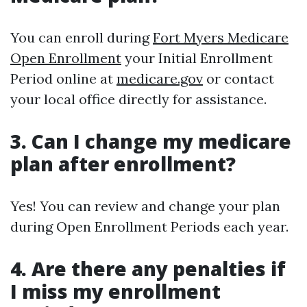
You can enroll during
Fort Myers Medicare
Open Enrollment
your Initial Enrollment
Period online at
medicare.gov
or contact
your local office directly for assistance.
3. Can I change my medicare
plan after enrollment?
Yes! You can review and change your plan
during Open Enrollment Periods each year.
4. Are there any penalties if
I miss my enrollment