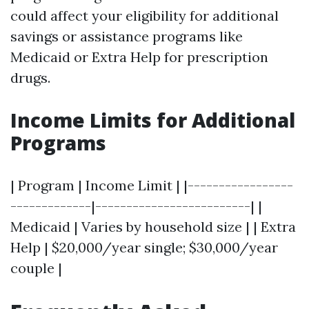
could affect your eligibility for additional
savings or assistance programs like
Medicaid or Extra Help for prescription
drugs.
Income Limits for Additional
Programs
| Program | Income Limit | |-----------------
-------------|-------------------------| |
Medicaid | Varies by household size | | Extra
Help | $20,000/year single; $30,000/year
couple |