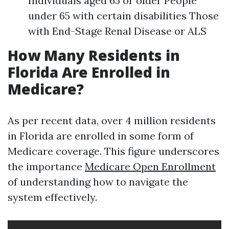
Individuals aged 65 or older People
under 65 with certain disabilities Those
with End-Stage Renal Disease or ALS
How Many Residents in
Florida Are Enrolled in
Medicare?
As per recent data, over 4 million residents
in Florida are enrolled in some form of
Medicare coverage. This figure underscores
the importance
Medicare Open Enrollment
of understanding how to navigate the
system effectively.