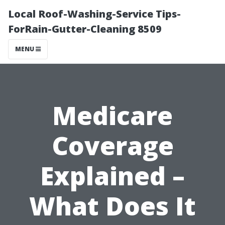
Local Roof-Washing-Service Tips-
ForRain-Gutter-Cleaning 8509
MENU
Medicare
Coverage
Explained –
What Does It