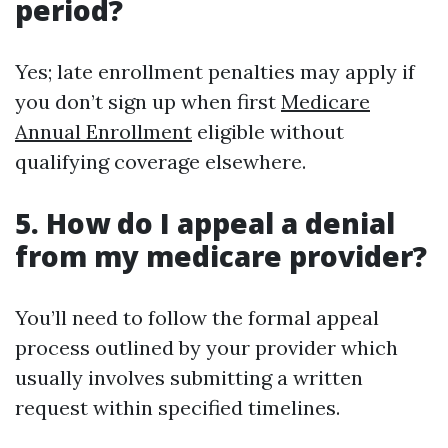
period?
Yes; late enrollment penalties may apply if
you don’t sign up when first
Medicare
Annual Enrollment
eligible without
qualifying coverage elsewhere.
5. How do I appeal a denial
from my medicare provider?
You’ll need to follow the formal appeal
process outlined by your provider which
usually involves submitting a written
request within specified timelines.