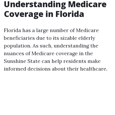
Understanding Medicare
Coverage in Florida
Florida has a large number of Medicare
beneficiaries due to its sizable elderly
population. As such, understanding the
nuances of Medicare coverage in the
Sunshine State can help residents make
informed decisions about their healthcare.