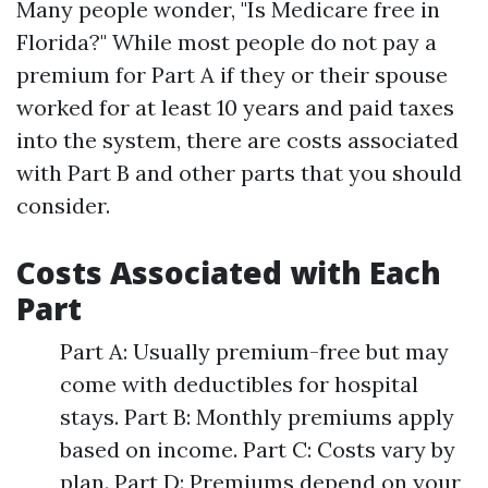
Many people wonder, "Is Medicare free in
Florida?" While most people do not pay a
premium for Part A if they or their spouse
worked for at least 10 years and paid taxes
into the system, there are costs associated
with Part B and other parts that you should
consider.
Costs Associated with Each
Part
Part A: Usually premium-free but may
come with deductibles for hospital
stays. Part B: Monthly premiums apply
based on income. Part C: Costs vary by
plan. Part D: Premiums depend on your