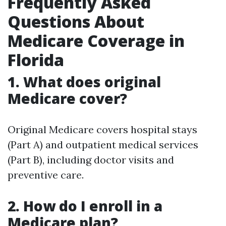
Frequently Asked
Questions About
Medicare Coverage in
Florida
1. What does original
Medicare cover?
Original Medicare covers hospital stays
(Part A) and outpatient medical services
(Part B), including doctor visits and
preventive care.
2. How do I enroll in a
Medicare plan?