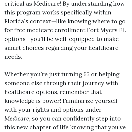
critical as Medicare! By understanding how
this program works specifically within
Florida's context—like knowing where to go
for free medicare enrollment Fort Myers FL
options—you'll be well-equipped to make
smart choices regarding your healthcare
needs.
Whether you're just turning 65 or helping
someone else through their journey with
healthcare options, remember that
knowledge is power! Familiarize yourself
with your rights and options under
Medicare
, so you can confidently step into
this new chapter of life knowing that you've