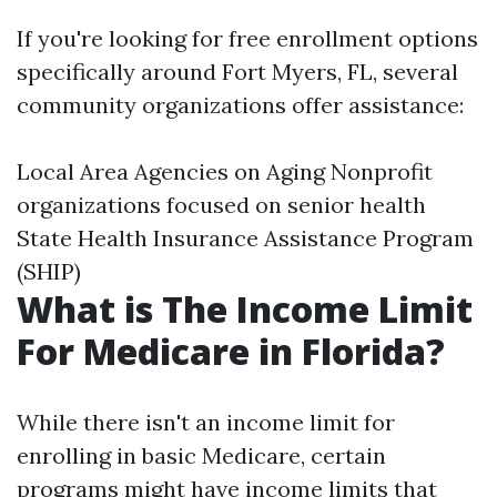
If you're looking for free enrollment options
specifically around Fort Myers, FL, several
community organizations offer assistance:
Local Area Agencies on Aging Nonprofit
organizations focused on senior health
State Health Insurance Assistance Program
(SHIP)
What is The Income Limit
For Medicare in Florida?
While there isn't an income limit for
enrolling in basic Medicare, certain
programs might have income limits that