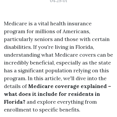
04:29:01
Medicare is a vital health insurance
program for millions of Americans,
particularly seniors and those with certain
disabilities. If you're living in Florida,
understanding what Medicare covers can be
incredibly beneficial, especially as the state
has a significant population relying on this
program. In this article, we'll dive into the
details of
Medicare coverage explained –
what does it include for residents in
Florida?
and explore everything from
enrollment to specific benefits.