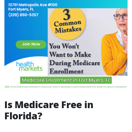
Is Medicare Free in
Florida?