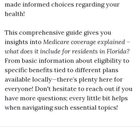
made informed choices regarding your
health!
This comprehensive guide gives you
insights into
Medicare coverage explained –
what does it include for residents in Florida?
From basic information about eligibility to
specific benefits tied to different plans
available locally—there’s plenty here for
everyone! Don't hesitate to reach out if you
have more questions; every little bit helps
when navigating such essential topics!