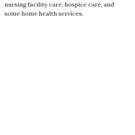
nursing facility care, hospice care, and
some home health services.