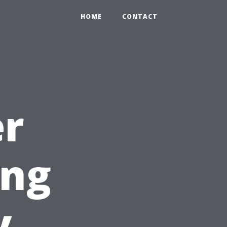
HOME
CONTACT
r
ing
y,