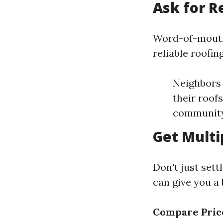
Ask for 
Word-of-mouth 
reliable roofin
Neighbors 
their roof
community
Get Multi
Don't just sett
can give you a 
Compare Pric