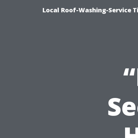
Local Roof-Washing-Service T
Se
H