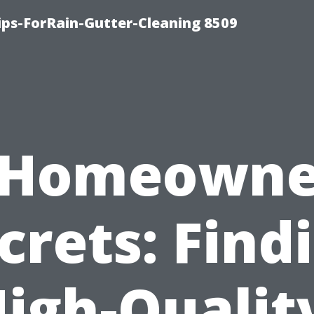
ips-ForRain-Gutter-Cleaning 8509
“Homeowne
crets: Find
igh-Qualit