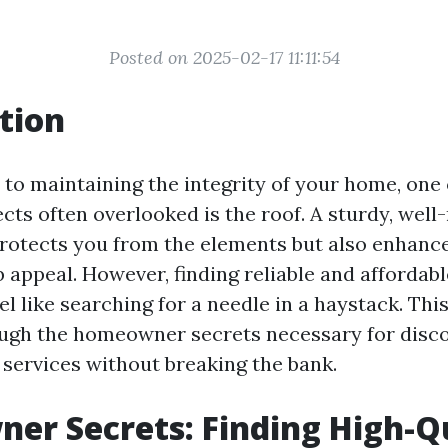
Posted on 2025-02-17 11:11:54
tion
to maintaining the integrity of your home, one 
cts often overlooked is the roof. A sturdy, wel
protects you from the elements but also enhanc
 appeal. However, finding reliable and affordabl
el like searching for a needle in a haystack. This 
ugh the homeowner secrets necessary for disco
 services without breaking the bank.
r Secrets: Finding High-Qu