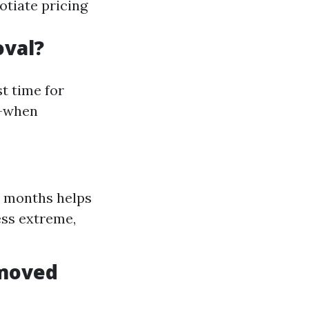
otiate pricing
oval?
t time for
l—when
r months helps
ess extreme,
emoved