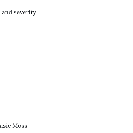
, and severity
 Basic Moss