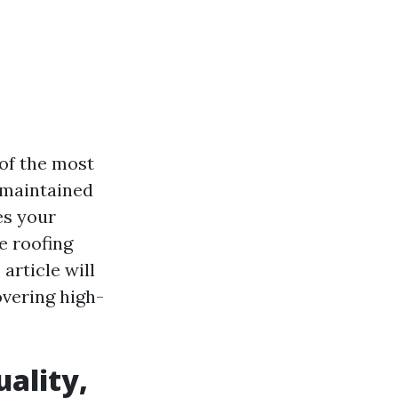
of the most
l-maintained
es your
e roofing
article will
vering high-
ality,