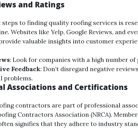
iews and Ratings
t steps to finding quality roofing services is res
ne. Websites like Yelp, Google Reviews, and eve
provide valuable insights into customer experie
ews
: Look for companies with a high number of 
ive Feedback
: Don’t disregard negative reviews
al problems.
l Associations and Certifications
ofing contractors are part of professional assoc
oofing Contractors Association (NRCA). Member
ften signifies that they adhere to industry stan