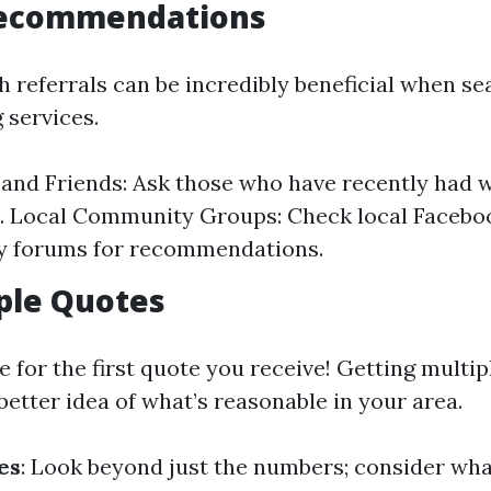
Recommendations
referrals can be incredibly beneficial when se
g services.
and Friends: Ask those who have recently had 
s. Local Community Groups: Check local Facebo
 forums for recommendations.
ple Quotes
le for the first quote you receive! Getting multi
better idea of what’s reasonable in your area.
es
: Look beyond just the numbers; consider wha