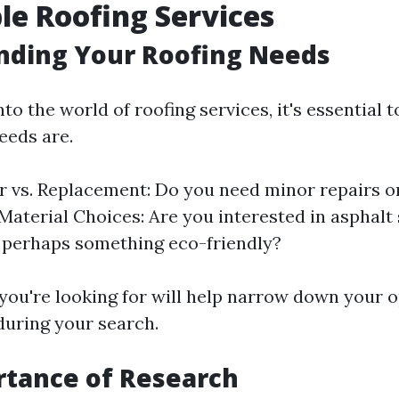
le Roofing Services
nding Your Roofing Needs
nto the world of roofing services, it's essential 
eeds are.
r vs. Replacement: Do you need minor repairs o
Material Choices: Are you interested in asphalt 
r perhaps something eco-friendly?
ou're looking for will help narrow down your 
during your search.
rtance of Research