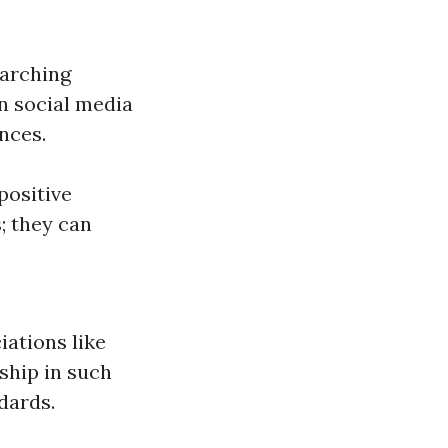
earching
n social media
nces.
positive
; they can
iations like
ship in such
dards.