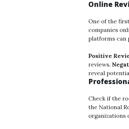
Online Rev
One of the firs
companies onli
platforms can 
Positive Revi
reviews.
Negat
reveal potenti
Professiona
Check if the ro
the National R
organizations o