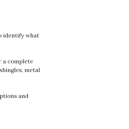
to identify what
r a complete
shingles, metal
options and