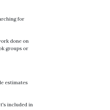
arching for
work done on
ok groups or
ple estimates
t's included in