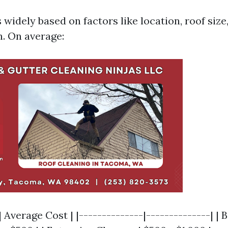
 widely based on factors like location, roof size
. On average:
| Average Cost | |--------------|--------------| |