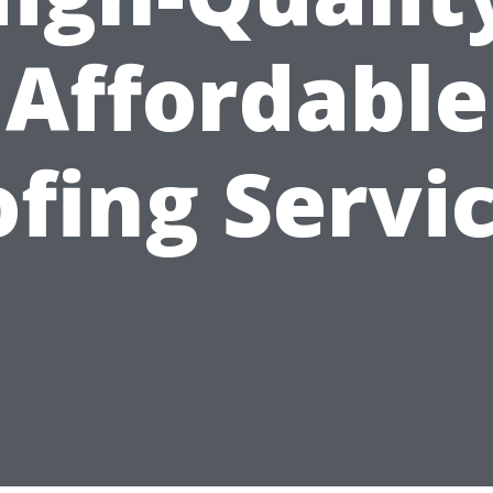
Affordable
fing Servi