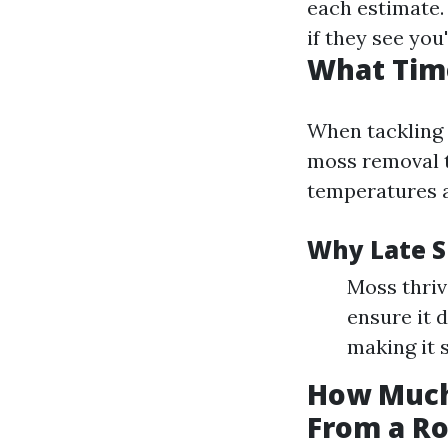
each estimate
if they see you
What Time
When tackling 
moss removal t
temperatures a
Why Late Sp
Moss thriv
ensure it 
making it 
How Much
From a Ro