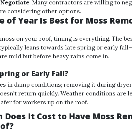
.
Negotiate
: Many contractors are willing to neg
're considering other options.
 of Year Is Best for Moss Rem
moss on your roof, timing is everything. The bes
ypically leans towards late spring or early fal
re mild but before heavy rains come in.
ring or Early Fall?
es in damp conditions; removing it during drye
doesn't return quickly. Weather conditions are l
safer for workers up on the roof.
 Does It Cost to Have Moss R
of?