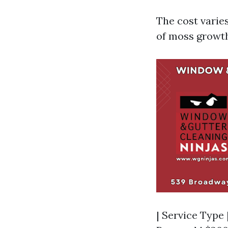
The cost varies
of moss growth
| Service Type 