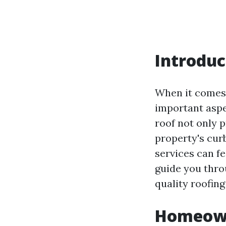
Introduc
When it comes 
important aspe
roof not only 
property's curb
services can fe
guide you thro
quality roofing
Homeowne