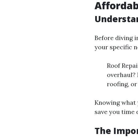
Affordab
Understa
Before diving i
your specific n
Roof Repai
overhaul? 
roofing, o
Knowing what y
save you time 
The Impo