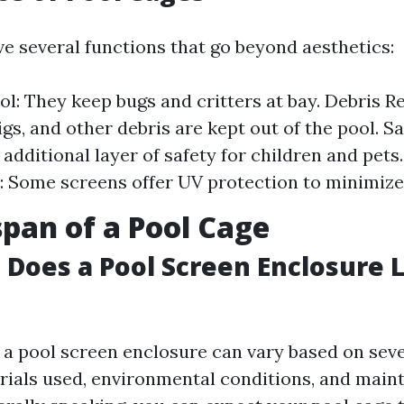
ve several functions that go beyond aesthetics:
ol: They keep bugs and critters at bay. Debris R
gs, and other debris are kept out of the pool. S
 additional layer of safety for children and pets
: Some screens offer UV protection to minimize
span of a Pool Cage
Does a Pool Screen Enclosure L
f a pool screen enclosure can vary based on seve
rials used, environmental conditions, and mai