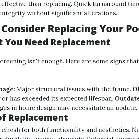
effective than replacing. Quick turnaround tim
integrity without significant alterations.
Consider Replacing Your Po
at You Need Replacement
reening isn't enough. Here are some signs tha
mage
: Major structural issues with the frame.
O
g or has exceeded its expected lifespan.
Outdat
ges in home design may necessitate an update.
of Replacement
efresh for both functionality and aesthetics. N
er durability against elements. Potential upgrade