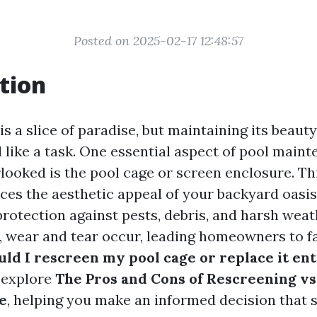
Posted on 2025-02-17 12:48:57
tion
s a slice of paradise, but maintaining its beaut
 like a task. One essential aspect of pool maint
rlooked is the pool cage or screen enclosure. Th
ces the aesthetic appeal of your backyard oasis
protection against pests, debris, and harsh weat
, wear and tear occur, leading homeowners to
ld I rescreen my pool cage or replace it ent
l explore
The Pros and Cons of Rescreening vs
e
, helping you make an informed decision that 