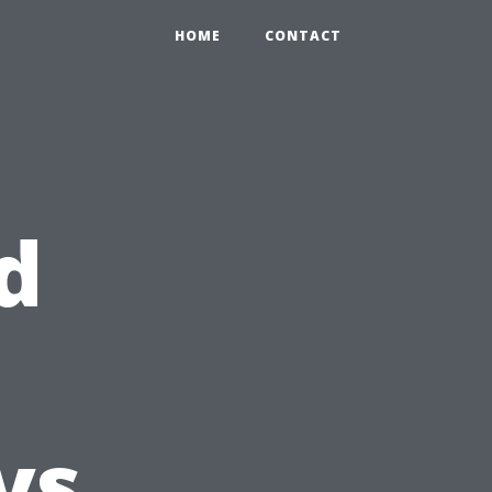
HOME
CONTACT
d
vs.