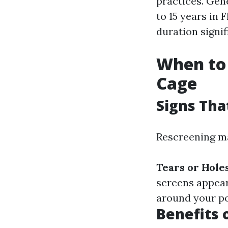
practices. Gen
to 15 years in 
duration signif
When to 
Cage
Signs Tha
Rescreening ma
Tears or Hole
screens appear
around your po
Benefits 