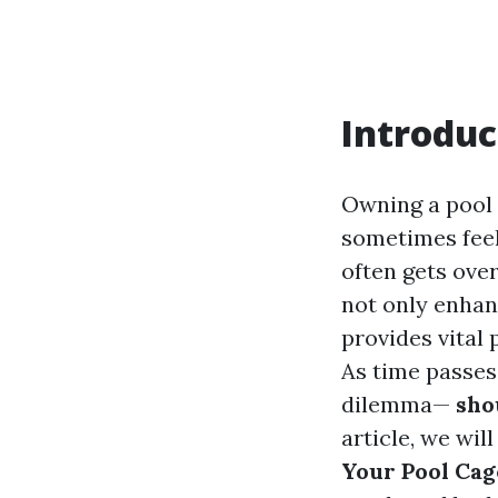
Introduc
Owning a pool i
sometimes feel
often gets ove
not only enhan
provides vital 
As time passes
dilemma—
shou
article, we wil
Your Pool Cag