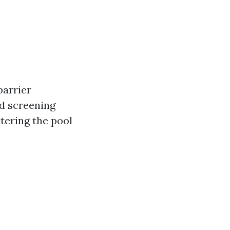
barrier
d screening
tering the pool