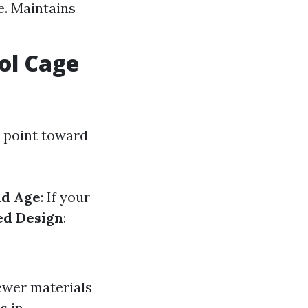
e. Maintains
ol Cage
t point toward
ld Age
: If your
ed Design
:
ewer materials
s in