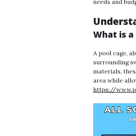
needs and budg
Understa
What is a
A pool cage, al
surrounding s
materials, the
area while all
https://www.p