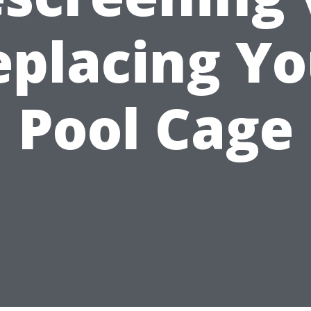
eplacing Yo
Pool Cage