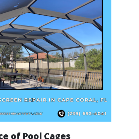
e of Pool Cages