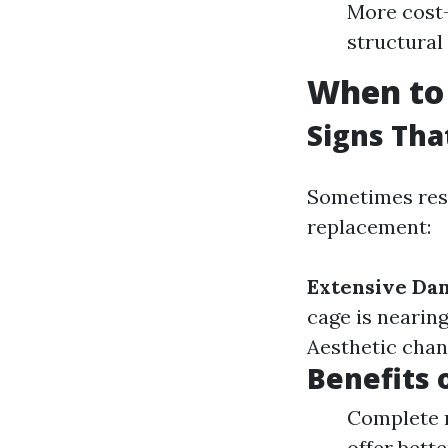
More cost-
structural 
When to 
Signs Th
Sometimes resc
replacement:
Extensive Da
cage is nearin
Aesthetic chan
Benefits 
Complete r
offer bett