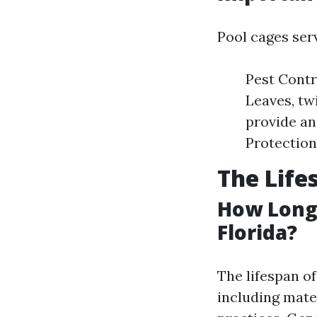
Pool cages ser
Pest Contr
Leaves, twi
provide an
Protection
The Life
How Long 
Florida?
The lifespan o
including mate