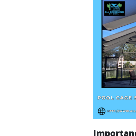
Importanc