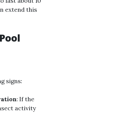
o last about 10
an extend this
Pool
g signs:
ration
: If the
nsect activity