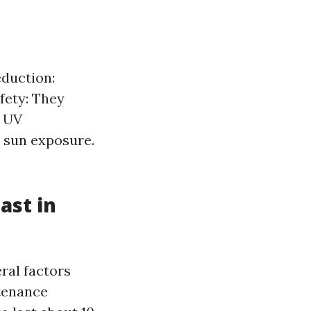
eduction:
afety: They
. UV
 sun exposure.
ast in
ral factors
ntenance