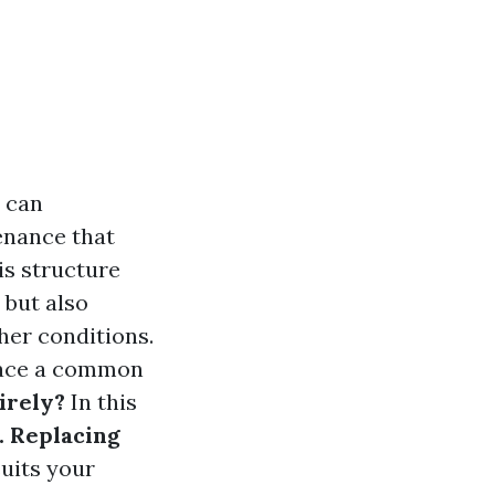
y can
enance that
is structure
 but also
her conditions.
 face a common
irely?
In this
. Replacing
suits your