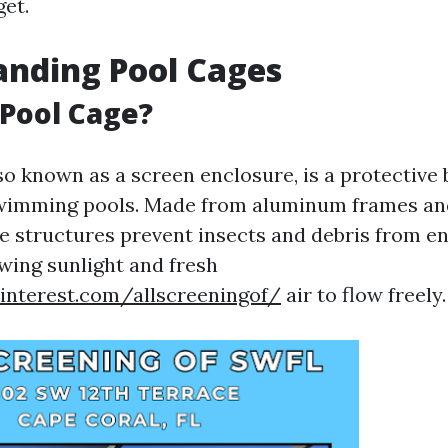
et.
nding Pool Cages
 Pool Cage?
so known as a screen enclosure, is a protective 
wimming pools. Made from aluminum frames an
se structures prevent insects and debris from en
owing sunlight and fresh
interest.com/allscreeningof/
air to flow freely.