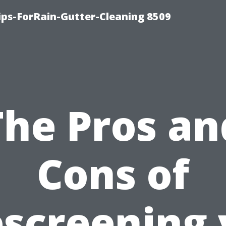
ips-ForRain-Gutter-Cleaning 8509
The Pros an
Cons of
screening 