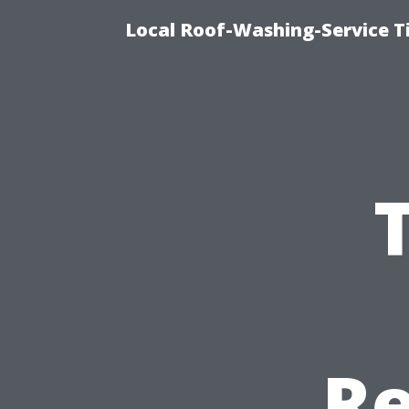
Local Roof-Washing-Service T
Re