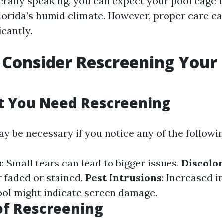
erally speaking, you can expect your pool cage t
Florida’s humid climate. However, proper care c
icantly.
Consider Rescreening Your 
t You Need Rescreening
y be necessary if you notice any of the followin
s
: Small tears can lead to bigger issues.
Discolo
 faded or stained.
Pest Intrusions
: Increased i
ol might indicate screen damage.
of Rescreening