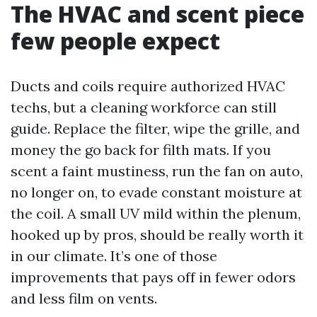
The HVAC and scent piece
few people expect
Ducts and coils require authorized HVAC
techs, but a cleaning workforce can still
guide. Replace the filter, wipe the grille, and
money the go back for filth mats. If you
scent a faint mustiness, run the fan on auto,
no longer on, to evade constant moisture at
the coil. A small UV mild within the plenum,
hooked up by pros, should be really worth it
in our climate. It’s one of those
improvements that pays off in fewer odors
and less film on vents.