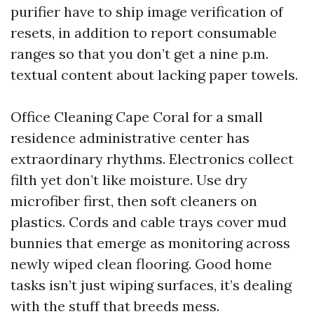
purifier have to ship image verification of
resets, in addition to report consumable
ranges so that you don’t get a nine p.m.
textual content about lacking paper towels.
Office Cleaning Cape Coral for a small
residence administrative center has
extraordinary rhythms. Electronics collect
filth yet don’t like moisture. Use dry
microfiber first, then soft cleaners on
plastics. Cords and cable trays cover mud
bunnies that emerge as monitoring across
newly wiped clean flooring. Good home
tasks isn’t just wiping surfaces, it’s dealing
with the stuff that breeds mess.