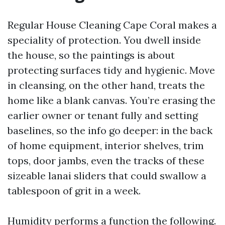
Regular House Cleaning Cape Coral makes a
speciality of protection. You dwell inside
the house, so the paintings is about
protecting surfaces tidy and hygienic. Move
in cleansing, on the other hand, treats the
home like a blank canvas. You’re erasing the
earlier owner or tenant fully and setting
baselines, so the info go deeper: in the back
of home equipment, interior shelves, trim
tops, door jambs, even the tracks of these
sizeable lanai sliders that could swallow a
tablespoon of grit in a week.
Humidity performs a function the following.