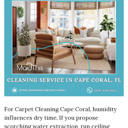
For Carpet Cleaning Cape Coral, humidity
influences dry time. If you propose
scorching water extraction, run ceiling