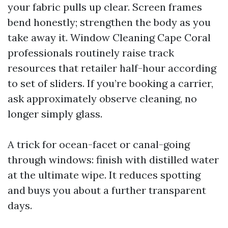
your fabric pulls up clear. Screen frames
bend honestly; strengthen the body as you
take away it. Window Cleaning Cape Coral
professionals routinely raise track
resources that retailer half-hour according
to set of sliders. If you’re booking a carrier,
ask approximately observe cleaning, no
longer simply glass.
A trick for ocean-facet or canal-going
through windows: finish with distilled water
at the ultimate wipe. It reduces spotting
and buys you about a further transparent
days.