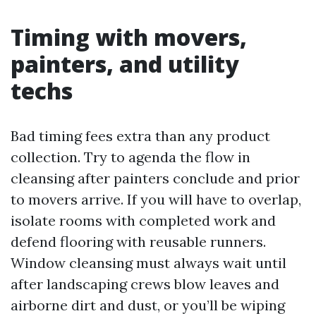
Timing with movers,
painters, and utility
techs
Bad timing fees extra than any product
collection. Try to agenda the flow in
cleansing after painters conclude and prior
to movers arrive. If you will have to overlap,
isolate rooms with completed work and
defend flooring with reusable runners.
Window cleansing must always wait until
after landscaping crews blow leaves and
airborne dirt and dust, or you’ll be wiping