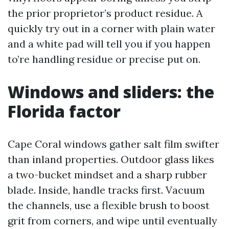
the prior proprietor’s product residue. A
quickly try out in a corner with plain water
and a white pad will tell you if you happen
to’re handling residue or precise put on.
Windows and sliders: the
Florida factor
Cape Coral windows gather salt film swifter
than inland properties. Outdoor glass likes
a two-bucket mindset and a sharp rubber
blade. Inside, handle tracks first. Vacuum
the channels, use a flexible brush to boost
grit from corners, and wipe until eventually