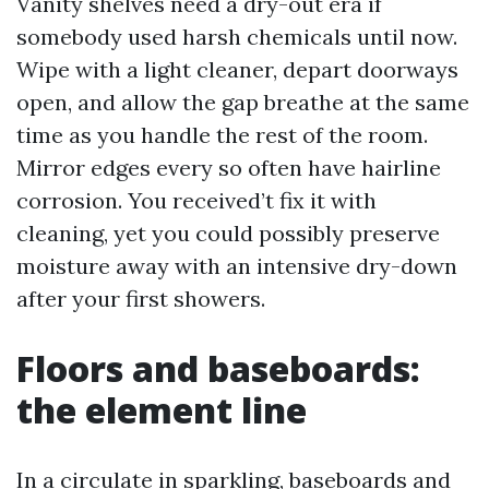
Vanity shelves need a dry-out era if
somebody used harsh chemicals until now.
Wipe with a light cleaner, depart doorways
open, and allow the gap breathe at the same
time as you handle the rest of the room.
Mirror edges every so often have hairline
corrosion. You received’t fix it with
cleaning, yet you could possibly preserve
moisture away with an intensive dry-down
after your first showers.
Floors and baseboards:
the element line
In a circulate in sparkling, baseboards and