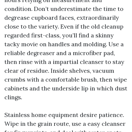
condition. Don’t underestimate the time to
degrease cupboard faces, extraordinarily
close to the variety. Even if the old cleanup
regarded first-class, you’ll find a skinny
tacky movie on handles and molding. Use a
reliable degreaser and a microfiber pad,
then rinse with a impartial cleanser to stay
clear of residue. Inside shelves, vacuum
crumbs with a comfortable brush, then wipe
cabinets and the underside lip in which dust
clings.
Stainless home equipment desire patience.
Wipe in the grain route, use a easy cleanser