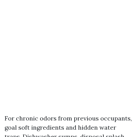
For chronic odors from previous occupants,
goal soft ingredients and hidden water
traps. Dishwasher sumps, disposal splash