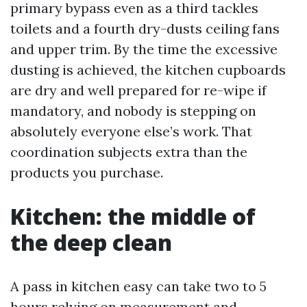
primary bypass even as a third tackles
toilets and a fourth dry-dusts ceiling fans
and upper trim. By the time the excessive
dusting is achieved, the kitchen cupboards
are dry and well prepared for re-wipe if
mandatory, and nobody is stepping on
absolutely everyone else’s work. That
coordination subjects extra than the
products you purchase.
Kitchen: the middle of
the deep clean
A pass in kitchen easy can take two to 5
hours relying on measurement and