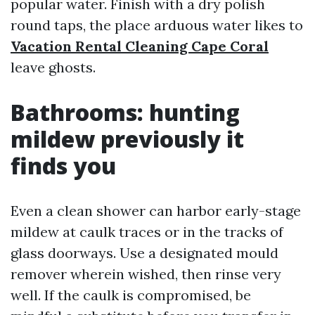
popular water. Finish with a dry polish
round taps, the place arduous water likes to
Vacation Rental Cleaning Cape Coral
leave ghosts.
Bathrooms: hunting
mildew previously it
finds you
Even a clean shower can harbor early-stage
mildew at caulk traces or in the tracks of
glass doorways. Use a designated mould
remover wherein wished, then rinse very
well. If the caulk is compromised, be