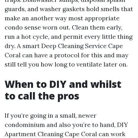
guards, and washer gaskets hold smells that
make an another way most appropriate
condo sense worn out. Clean them early,
run a hot cycle, and permit every little thing
dry. A smart Deep Cleaning Service Cape
Coral can have a protocol for this and may
still tell you how long to ventilate later on.
When to DIY and whilst
to call the pros
If you’re going in a small, newer
condominium and also you’re to hand, DIY
Apartment Cleaning Cape Coral can work