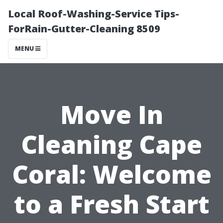
Local Roof-Washing-Service Tips-
ForRain-Gutter-Cleaning 8509
MENU
Move In
Cleaning Cape
Coral: Welcome
to a Fresh Start