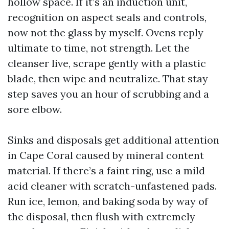
hollow space. If it’s an induction unit,
recognition on aspect seals and controls,
now not the glass by myself. Ovens reply
ultimate to time, not strength. Let the
cleanser live, scrape gently with a plastic
blade, then wipe and neutralize. That stay
step saves you an hour of scrubbing and a
sore elbow.
Sinks and disposals get additional attention
in Cape Coral caused by mineral content
material. If there’s a faint ring, use a mild
acid cleaner with scratch-unfastened pads.
Run ice, lemon, and baking soda by way of
the disposal, then flush with extremely