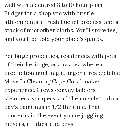
well with a centred 8 to 10 hour push.
Budget for a shop vac with bristle
attachments, a fresh bucket process, and a
stack of microfiber cloths. You’ll store fee,
and you’ll be told your place’s quirks.
For large properties, residences with pets
of their heritage, or any area wherein
production mud might linger, a respectable
Move In Cleaning Cape Coral makes
experience. Crews convey ladders,
steamers, scrapers, and the muscle to do a
day’s paintings in 1/2 the time. That
concerns in the event you’re juggling
movers, utilities, and keys.