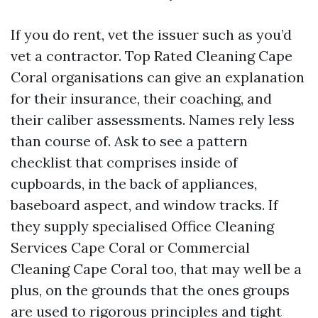
If you do rent, vet the issuer such as you’d
vet a contractor. Top Rated Cleaning Cape
Coral organisations can give an explanation
for their insurance, their coaching, and
their caliber assessments. Names rely less
than course of. Ask to see a pattern
checklist that comprises inside of
cupboards, in the back of appliances,
baseboard aspect, and window tracks. If
they supply specialised Office Cleaning
Services Cape Coral or Commercial
Cleaning Cape Coral too, that may well be a
plus, on the grounds that the ones groups
are used to rigorous principles and tight