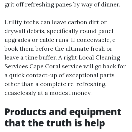
grit off refreshing panes by way of dinner.
Utility techs can leave carbon dirt or
drywall debris, specifically round panel
upgrades or cable runs. If conceivable, e
book them before the ultimate fresh or
leave a time buffer. A right Local Cleaning
Services Cape Coral service will go back for
a quick contact-up of exceptional parts
other than a complete re-refreshing,
ceaselessly at a modest money.
Products and equipment
that the truth is help