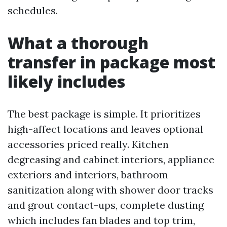
schedules.
What a thorough
transfer in package most
likely includes
The best package is simple. It prioritizes
high-affect locations and leaves optional
accessories priced really. Kitchen
degreasing and cabinet interiors, appliance
exteriors and interiors, bathroom
sanitization along with shower door tracks
and grout contact-ups, complete dusting
which includes fan blades and top trim,