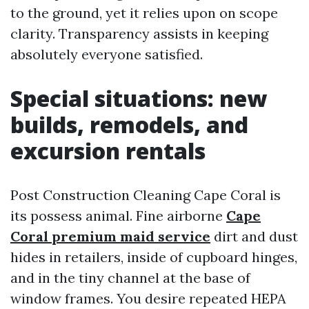
to the ground, yet it relies upon on scope
clarity. Transparency assists in keeping
absolutely everyone satisfied.
Special situations: new
builds, remodels, and
excursion rentals
Post Construction Cleaning Cape Coral is
its possess animal. Fine airborne
Cape
Coral premium maid service
dirt and dust
hides in retailers, inside of cupboard hinges,
and in the tiny channel at the base of
window frames. You desire repeated HEPA