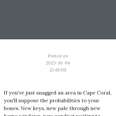
Posted on
2025-10-04
12:49:08
If you’ve just snagged an area in Cape Coral,
you'll suppose the probabilities to your
bones. New keys, new pale through new
home windows, new conduct waiting to