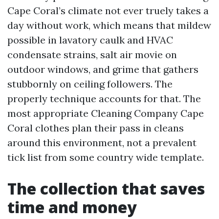
Cape Coral’s climate not ever truely takes a
day without work, which means that mildew
possible in lavatory caulk and HVAC
condensate strains, salt air movie on
outdoor windows, and grime that gathers
stubbornly on ceiling followers. The
properly technique accounts for that. The
most appropriate Cleaning Company Cape
Coral clothes plan their pass in cleans
around this environment, not a prevalent
tick list from some country wide template.
The collection that saves
time and money