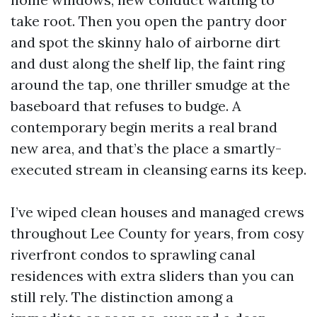
take root. Then you open the pantry door
and spot the skinny halo of airborne dirt
and dust along the shelf lip, the faint ring
around the tap, one thriller smudge at the
baseboard that refuses to budge. A
contemporary begin merits a real brand
new area, and that’s the place a smartly-
executed stream in cleansing earns its keep.
I’ve wiped clean houses and managed crews
throughout Lee County for years, from cosy
riverfront condos to sprawling canal
residences with extra sliders than you can
still rely. The distinction among a