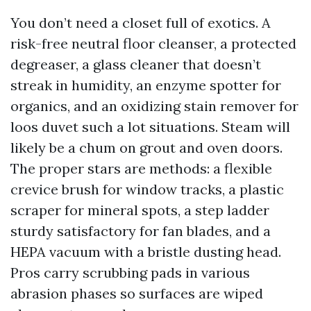
You don’t need a closet full of exotics. A
risk-free neutral floor cleanser, a protected
degreaser, a glass cleaner that doesn’t
streak in humidity, an enzyme spotter for
organics, and an oxidizing stain remover for
loos duvet such a lot situations. Steam will
likely be a chum on grout and oven doors.
The proper stars are methods: a flexible
crevice brush for window tracks, a plastic
scraper for mineral spots, a step ladder
sturdy satisfactory for fan blades, and a
HEPA vacuum with a bristle dusting head.
Pros carry scrubbing pads in various
abrasion phases so surfaces are wiped