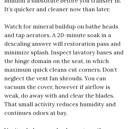
mindful a substitute before you transfer in.
It’s quicker and cleaner now than later.
Watch for mineral buildup on bathe heads
and tap aerators. A 20-minute soak in a
descaling answer will restoration pass and
minimize splash. Inspect lavatory bases and
the hinge domain on the seat, in which
maximum quick cleans cut corners. Don’t
neglect the vent fan shrouds. You can
vacuum the cover, however if airflow is
weak, do away with and clear the blades.
That small activity reduces humidity and
continues odors at bay.