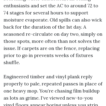
enthusiasts and set the AC to around 72 to
74 stages for several hours to support
moisture evaporate. Old spills can also wick
back for the duration of the 1st day. A
seasoned re-circulate on day two, simply on
those spots, more often than not solves the
issue. If carpets are on the fence, replacing
prior to go in prevents weeks of fixtures
shuffle.
Engineered timber and vinyl plank reply
properly to pale, repeated passes in place of
one heavy mop. You’re chasing film buildup
as lots as grime. I’ve viewed new-to-you
vinyl floors appear boring unless you strip