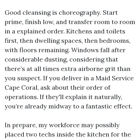
Good cleansing is choreography. Start
prime, finish low, and transfer room to room
in a explained order. Kitchens and toilets
first, then dwelling spaces, then bedrooms,
with floors remaining. Windows fall after
considerable dusting, considering that
there’s at all times extra airborne grit than
you suspect. If you deliver in a Maid Service
Cape Coral, ask about their order of
operations. If they'll explain it naturally,
you’re already midway to a fantastic effect.
In prepare, my workforce may possibly
placed two techs inside the kitchen for the