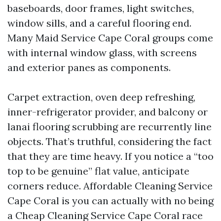
baseboards, door frames, light switches,
window sills, and a careful flooring end.
Many Maid Service Cape Coral groups come
with internal window glass, with screens
and exterior panes as components.
Carpet extraction, oven deep refreshing,
inner-refrigerator provider, and balcony or
lanai flooring scrubbing are recurrently line
objects. That’s truthful, considering the fact
that they are time heavy. If you notice a “too
top to be genuine” flat value, anticipate
corners reduce. Affordable Cleaning Service
Cape Coral is you can actually with no being
a Cheap Cleaning Service Cape Coral race