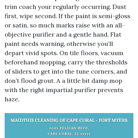
trim coach your regularly occurring. Dust
first, wipe second. If the paint is semi-gloss
or satin, so much marks raise with an all-
objective purifier and a gentle hand. Flat
paint needs warning, otherwise you’ll
depart vivid spots. On tile floors, vacuum
beforehand mopping, carry the thresholds
of sliders to get into the tune corners, and
don’t flood grout. A a little bit damp mop
with the right impartial purifier prevents
haze.