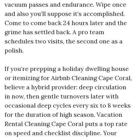
vacuum passes and endurance. Wipe once
and also you’ll suppose it’s accomplished.
Come to come back 24 hours later and the
grime has settled back. A pro team
schedules two visits, the second one as a
polish.
If you’re prepping a holiday dwelling house
or itemizing for Airbnb Cleaning Cape Coral,
believe a hybrid provider: deep circulation
in now, then gentle turnovers later with
occasional deep cycles every six to 8 weeks
for the duration of high season. Vacation
Rental Cleaning Cape Coral puts a top rate
on speed and checklist discipline. Your