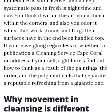
immediate as soon as-over and a deep,
systematic pass in fresh is night time and
day. You think it within the air, you notice it
within the corners, and also you odor it
whilst ductwork, drains, and forgotten
surfaces have in the end been handled top.
If you’re weighing regardless of whether to
publication a Cleaning Service Cape Coral
or address it your self, right here’s find out
how to think as a result of the paintings, the
order, and the judgment calls that separate
a reputable refreshing from a gigantic one.
Why movement in
cleansing is different