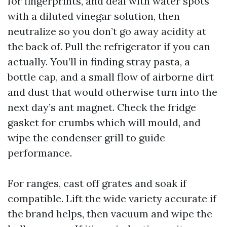
for fingerprints, and deal with water spots
with a diluted vinegar solution, then
neutralize so you don’t go away acidity at
the back of. Pull the refrigerator if you can
actually. You’ll in finding stray pasta, a
bottle cap, and a small flow of airborne dirt
and dust that would otherwise turn into the
next day’s ant magnet. Check the fridge
gasket for crumbs which will mould, and
wipe the condenser grill to guide
performance.
For ranges, cast off grates and soak if
compatible. Lift the wide variety accurate if
the brand helps, then vacuum and wipe the