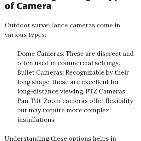
of Camera
Outdoor surveillance cameras come in
various types:
Dome Cameras: These are discreet and
often used in commercial settings.
Bullet Cameras: Recognizable by their
long shape, these are excellent for
long-distance viewing. PTZ Cameras:
Pan-Tilt-Zoom cameras offer flexibility
but may require more complex
installations.
Understanding these options helps in