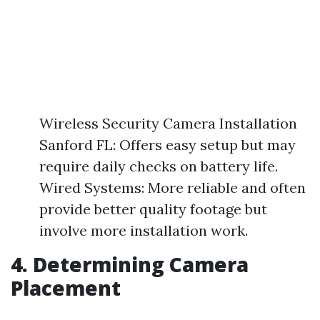
Wireless Security Camera Installation
Sanford FL: Offers easy setup but may
require daily checks on battery life.
Wired Systems: More reliable and often
provide better quality footage but
involve more installation work.
4. Determining Camera
Placement