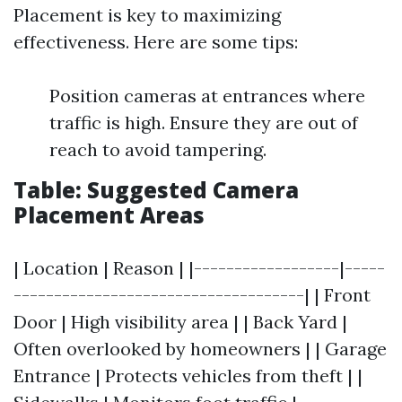
Placement is key to maximizing
effectiveness. Here are some tips:
Position cameras at entrances where
traffic is high. Ensure they are out of
reach to avoid tampering.
Table: Suggested Camera
Placement Areas
| Location | Reason | |------------------|-----
------------------------------------| | Front
Door | High visibility area | | Back Yard |
Often overlooked by homeowners | | Garage
Entrance | Protects vehicles from theft | |