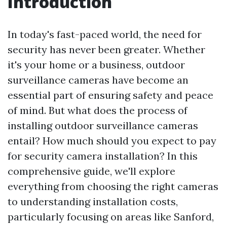
Introduction
In today's fast-paced world, the need for
security has never been greater. Whether
it's your home or a business, outdoor
surveillance cameras have become an
essential part of ensuring safety and peace
of mind. But what does the process of
installing outdoor surveillance cameras
entail? How much should you expect to pay
for security camera installation? In this
comprehensive guide, we'll explore
everything from choosing the right cameras
to understanding installation costs,
particularly focusing on areas like Sanford,