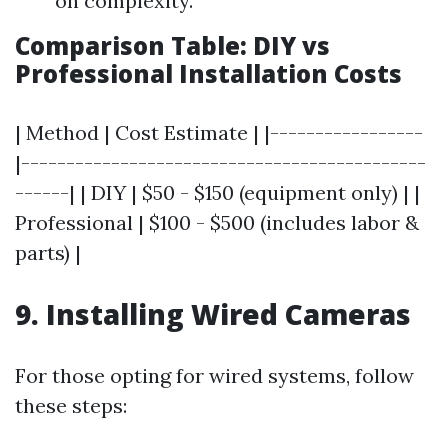
on complexity.
Comparison Table: DIY vs
Professional Installation Costs
| Method | Cost Estimate | |-----------------
|---------------------------------------------
------| | DIY | $50 - $150 (equipment only) | |
Professional | $100 - $500 (includes labor &
parts) |
9. Installing Wired Cameras
For those opting for wired systems, follow
these steps: