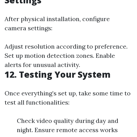
Settings
After physical installation, configure
camera settings:
Adjust resolution according to preference.
Set up motion detection zones. Enable
alerts for unusual activity.
12. Testing Your System
Once everything’s set up, take some time to
test all functionalities:
Check video quality during day and
night. Ensure remote access works