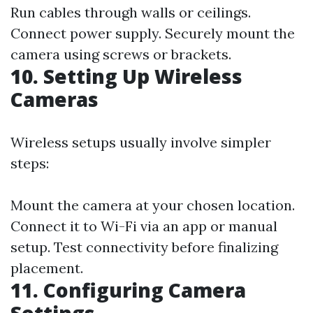
Run cables through walls or ceilings.
Connect power supply. Securely mount the
camera using screws or brackets.
10. Setting Up Wireless
Cameras
Wireless setups usually involve simpler
steps:
Mount the camera at your chosen location.
Connect it to Wi-Fi via an app or manual
setup. Test connectivity before finalizing
placement.
11. Configuring Camera