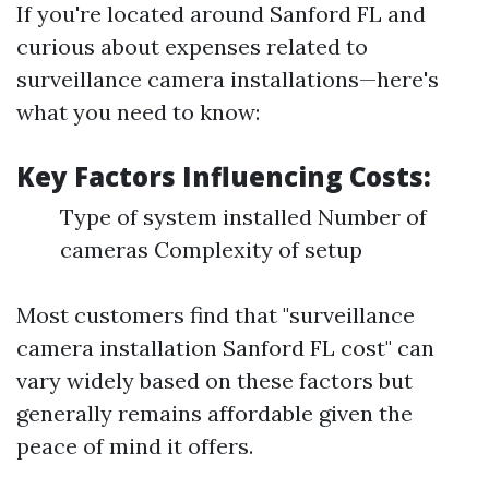
If you're located around Sanford FL and
curious about expenses related to
surveillance camera installations—here's
what you need to know:
Key Factors Influencing Costs:
Type of system installed Number of
cameras Complexity of setup
Most customers find that "surveillance
camera installation Sanford FL cost" can
vary widely based on these factors but
generally remains affordable given the
peace of mind it offers.