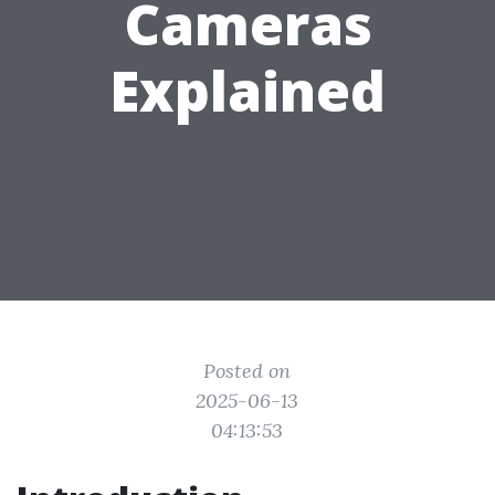
Cameras
Explained
Posted on
2025-06-13
04:13:53