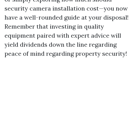
security camera installation cost—you now
have a well-rounded guide at your disposal!
Remember that investing in quality
equipment paired with expert advice will
yield dividends down the line regarding
peace of mind regarding property security!