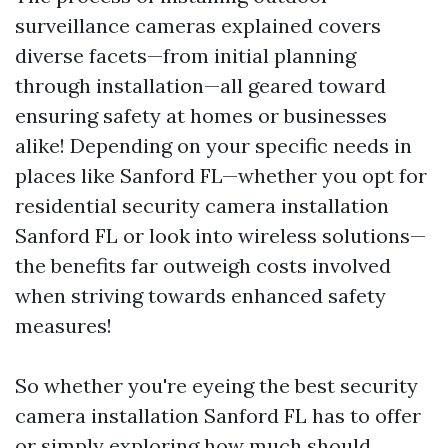
surveillance cameras explained covers
diverse facets—from initial planning
through installation—all geared toward
ensuring safety at homes or businesses
alike! Depending on your specific needs in
places like Sanford FL—whether you opt for
residential security camera installation
Sanford FL or look into wireless solutions—
the benefits far outweigh costs involved
when striving towards enhanced safety
measures!
So whether you're eyeing the best security
camera installation Sanford FL has to offer
or simply exploring how much should