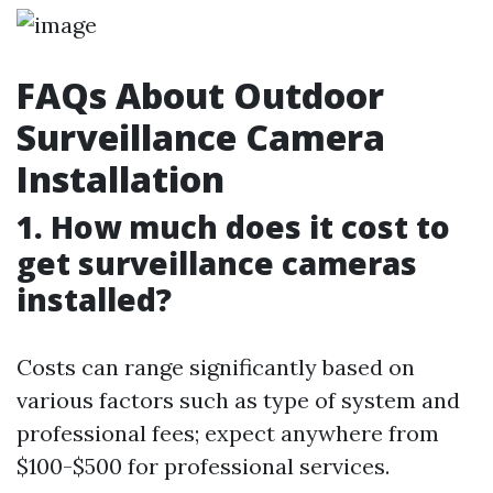
FAQs About Outdoor
Surveillance Camera
Installation
1. How much does it cost to
get surveillance cameras
installed?
Costs can range significantly based on
various factors such as type of system and
professional fees; expect anywhere from
$100-$500 for professional services.