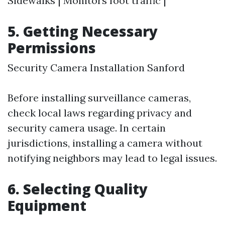
Sidewalks | Monitors foot traffic |
5. Getting Necessary
Permissions
Security Camera Installation Sanford
Before installing surveillance cameras,
check local laws regarding privacy and
security camera usage. In certain
jurisdictions, installing a camera without
notifying neighbors may lead to legal issues.
6. Selecting Quality
Equipment