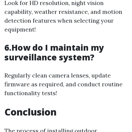
Look for HD resolution, night vision
capability, weather resistance, and motion
detection features when selecting your
equipment!
6.How do I maintain my
surveillance system?
Regularly clean camera lenses, update
firmware as required, and conduct routine
functionality tests!
Conclusion
The process of installing outdoor