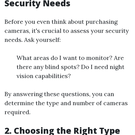
Security Needs
Before you even think about purchasing
cameras, it's crucial to assess your security
needs. Ask yourself:
What areas do I want to monitor? Are
there any blind spots? Do I need night
vision capabilities?
By answering these questions, you can
determine the type and number of cameras
required.
2. Choosing the Right Type