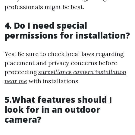
professionals might be best.
4. Do I need special
permissions for installation?
Yes! Be sure to check local laws regarding
placement and privacy concerns before
proceeding
surveillance camera installation
near me
with installations.
5.What features should I
look for in an outdoor
camera?