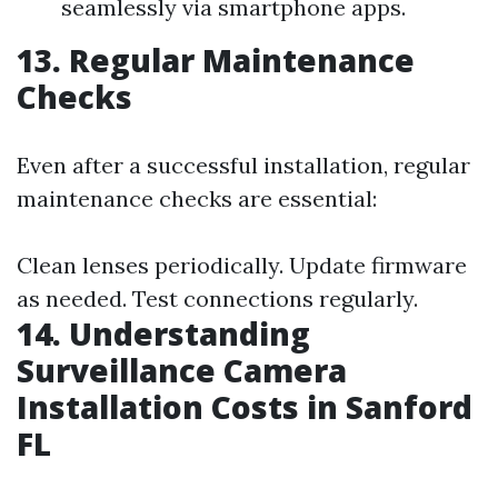
seamlessly via smartphone apps.
13. Regular Maintenance
Checks
Even after a successful installation, regular
maintenance checks are essential:
Clean lenses periodically. Update firmware
as needed. Test connections regularly.
14. Understanding
Surveillance Camera
Installation Costs in Sanford
FL