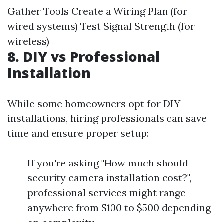
Gather Tools Create a Wiring Plan (for
wired systems) Test Signal Strength (for
wireless)
8. DIY vs Professional
Installation
While some homeowners opt for DIY
installations, hiring professionals can save
time and ensure proper setup:
If you're asking "How much should
security camera installation cost?",
professional services might range
anywhere from $100 to $500 depending