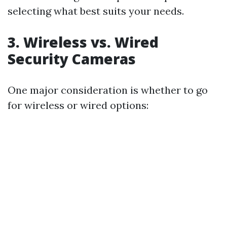
selecting what best suits your needs.
3. Wireless vs. Wired
Security Cameras
One major consideration is whether to go
for wireless or wired options: