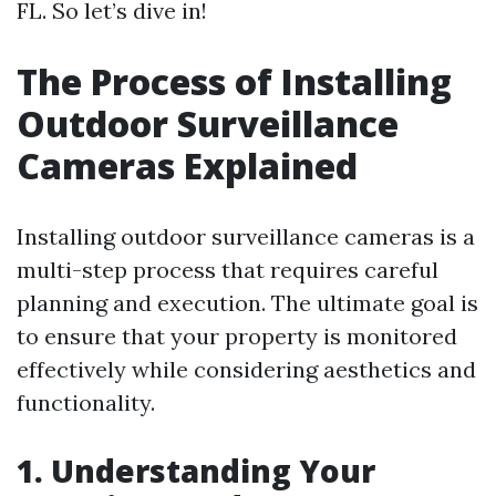
FL. So let’s dive in!
The Process of Installing
Outdoor Surveillance
Cameras Explained
Installing outdoor surveillance cameras is a
multi-step process that requires careful
planning and execution. The ultimate goal is
to ensure that your property is monitored
effectively while considering aesthetics and
functionality.
1. Understanding Your