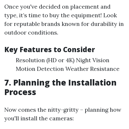
Once you've decided on placement and
type, it’s time to buy the equipment! Look
for reputable brands known for durability in
outdoor conditions.
Key Features to Consider
Resolution (HD or 4K) Night Vision
Motion Detection Weather Resistance
7. Planning the Installation
Process
Now comes the nitty-gritty – planning how
you'll install the cameras: