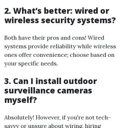
2. What’s better: wired or
wireless security systems?
Both have their pros and cons! Wired
systems provide reliability while wireless
ones offer convenience; choose based on
your specific needs.
3. Can I install outdoor
surveillance cameras
myself?
Absolutely! However, if you're not tech-
savvy or unsure about wiring, hiring