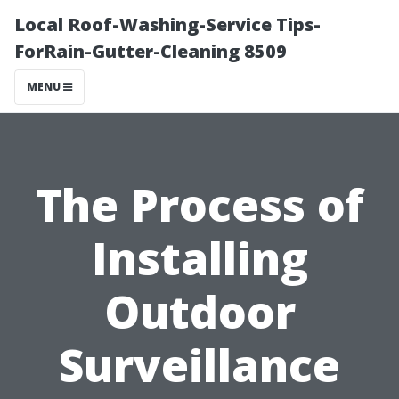
Local Roof-Washing-Service Tips-
ForRain-Gutter-Cleaning 8509
MENU
The Process of
Installing
Outdoor
Surveillance