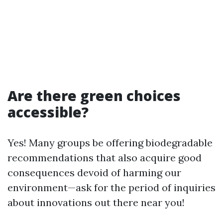
Are there green choices
accessible?
Yes! Many groups be offering biodegradable
recommendations that also acquire good
consequences devoid of harming our
environment—ask for the period of inquiries
about innovations out there near you!