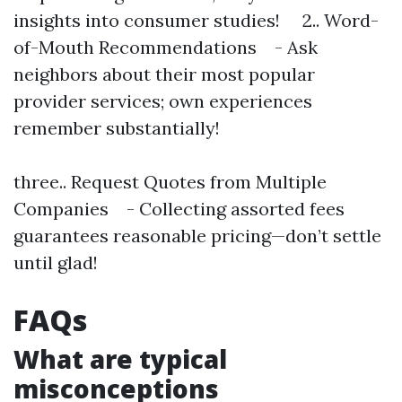
insights into consumer studies! 2.. Word-
of-Mouth Recommendations - Ask
neighbors about their most popular
provider services; own experiences
remember substantially!
three.. Request Quotes from Multiple
Companies - Collecting assorted fees
guarantees reasonable pricing—don’t settle
until glad!
FAQs
What are typical
misconceptions