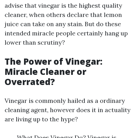
advise that vinegar is the highest quality
cleaner, when others declare that lemon
juice can take on any stain. But do these
intended miracle people certainly hang up
lower than scrutiny?
The Power of Vinegar:
Miracle Cleaner or
Overrated?
Vinegar is commonly hailed as a ordinary
cleaning agent, however does it in actuality
are living up to the hype?
What Does Vinegar Do? Vinegar is