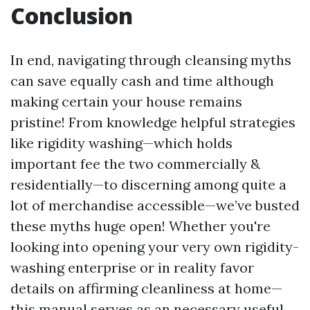
Conclusion
In end, navigating through cleansing myths
can save equally cash and time although
making certain your house remains
pristine! From knowledge helpful strategies
like rigidity washing—which holds
important fee the two commercially &
residentially—to discerning among quite a
lot of merchandise accessible—we’ve busted
these myths huge open! Whether you're
looking into opening your very own rigidity-
washing enterprise or in reality favor
details on affirming cleanliness at home—
this manual serves as an necessary useful