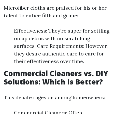
Microfiber cloths are praised for his or her
talent to entice filth and grime:
Effectiveness: They’re super for settling
on up debris with no scratching
surfaces. Care Requirements: However,
they desire authentic care to care for
their effectiveness over time.
Commercial Cleaners vs. DIY
Solutions: Which Is Better?
This debate rages on among homeowners:
Commercial Cleaners: Often