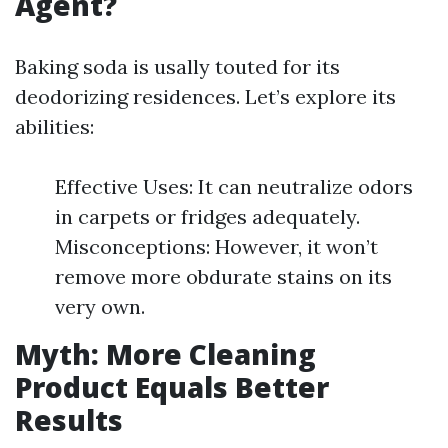
Agent?
Baking soda is usally touted for its
deodorizing residences. Let’s explore its
abilities:
Effective Uses: It can neutralize odors
in carpets or fridges adequately.
Misconceptions: However, it won’t
remove more obdurate stains on its
very own.
Myth: More Cleaning
Product Equals Better
Results