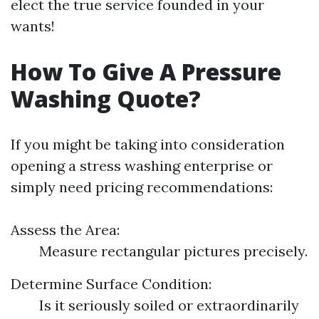
elect the true service founded in your
wants!
How To Give A Pressure
Washing Quote?
If you might be taking into consideration
opening a stress washing enterprise or
simply need pricing recommendations:
Assess the Area:
Measure rectangular pictures precisely.
Determine Surface Condition:
Is it seriously soiled or extraordinarily