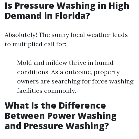
Is Pressure Washing in High
Demand in Florida?
Absolutely! The sunny local weather leads
to multiplied call for:
Mold and mildew thrive in humid
conditions. As a outcome, property
owners are searching for force washing
facilities commonly.
What Is the Difference
Between Power Washing
and Pressure Washing?