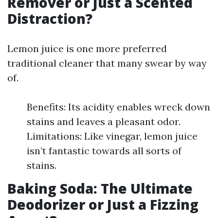
Remover or Just a Scented
Distraction?
Lemon juice is one more preferred
traditional cleaner that many swear by way
of.
Benefits: Its acidity enables wreck down
stains and leaves a pleasant odor.
Limitations: Like vinegar, lemon juice
isn’t fantastic towards all sorts of
stains.
Baking Soda: The Ultimate
Deodorizer or Just a Fizzing