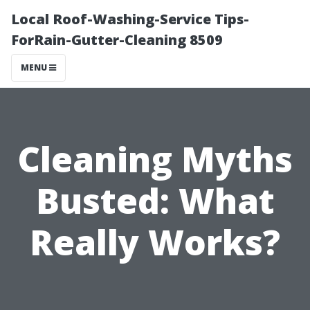
Local Roof-Washing-Service Tips-
ForRain-Gutter-Cleaning 8509
MENU
Cleaning Myths
Busted: What
Really Works?