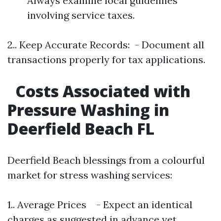
Always examine local guidelines
involving service taxes.
2.. Keep Accurate Records: - Document all
transactions properly for tax applications.
Costs Associated with
Pressure Washing in
Deerfield Beach FL
Deerfield Beach blessings from a colourful
market for stress washing services:
1.. Average Prices - Expect an identical
charges as suggested in advance yet