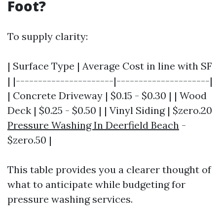
Foot?
To supply clarity:
| Surface Type | Average Cost in line with SF
| |----------------------|---------------------|
| Concrete Driveway | $0.15 - $0.30 | | Wood
Deck | $0.25 - $0.50 | | Vinyl Siding | $zero.20
Pressure Washing In Deerfield Beach
-
$zero.50 |
This table provides you a clearer thought of
what to anticipate while budgeting for
pressure washing services.