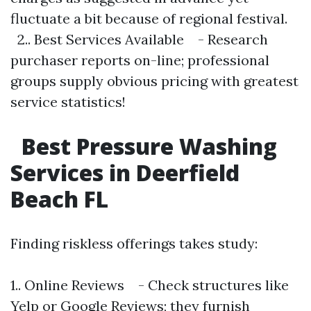
fluctuate a bit because of regional festival.
2.. Best Services Available - Research
purchaser reports on-line; professional
groups supply obvious pricing with greatest
service statistics!
Best Pressure Washing
Services in Deerfield
Beach FL
Finding riskless offerings takes study:
1.. Online Reviews - Check structures like
Yelp or Google Reviews; they furnish