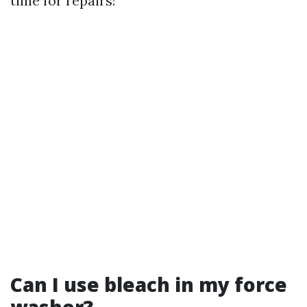
time for repairs!
Can I use bleach in my force