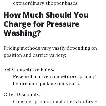
extraordinary shopper bases.
How Much Should You
Charge for Pressure
Washing?
Pricing methods vary vastly depending on
position and carrier variety:
Set Competitive Rates:
Research native competitors’ pricing
beforehand picking out yours.
Offer Discounts:
Consider promotional offers for first-