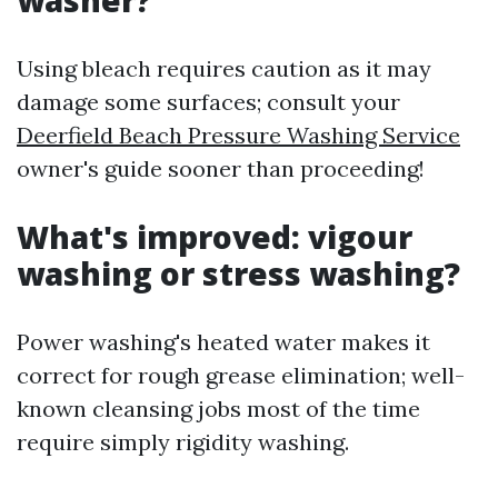
washer?
Using bleach requires caution as it may
damage some surfaces; consult your
Deerfield Beach Pressure Washing Service
owner's guide sooner than proceeding!
What's improved: vigour
washing or stress washing?
Power washing's heated water makes it
correct for rough grease elimination; well-
known cleansing jobs most of the time
require simply rigidity washing.