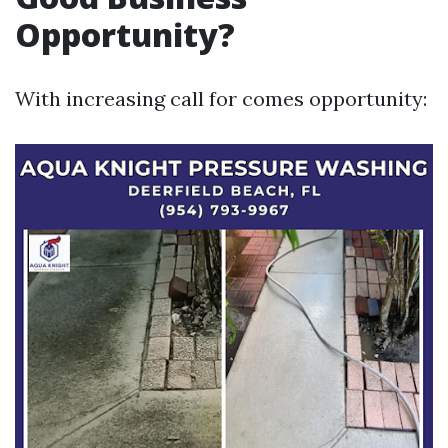
Opportunity?
With increasing call for comes opportunity: