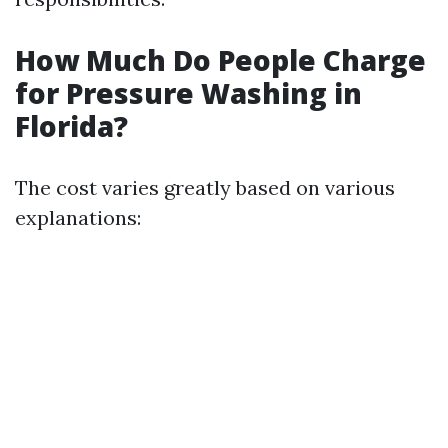
How Much Do People Charge
for Pressure Washing in
Florida?
The cost varies greatly based on various
explanations: