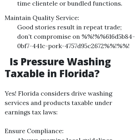
time clientele or bundled functions.
Maintain Quality Service:
Good stories result in repeat trade;
don’t compromise on %%!%%616d5b84-
0bf7-441c-pork-4757d95c2672%%!%%!
Is Pressure Washing
Taxable in Florida?
Yes! Florida considers drive washing
services and products taxable under
earnings tax laws:
Ensure Compliance: