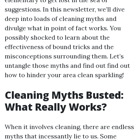
suggestions. In this newsletter, we’ll dive
deep into loads of cleaning myths and
divulge what in point of fact works. You
possibly shocked to learn about the
effectiveness of bound tricks and the
misconceptions surrounding them. Let’s
untangle those myths and find out find out
how to hinder your area clean sparkling!
Cleaning Myths Busted:
What Really Works?
When it involves cleaning, there are endless
myths that incessantly lie to us. Some