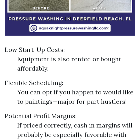
Low Start-Up Costs:
Equipment is also rented or bought
affordably.
Flexible Scheduling:
You can opt if you happen to would like
to paintings—major for part hustlers!
Potential Profit Margins:
If priced correctly, cash in margins will
probably be especially favorable with