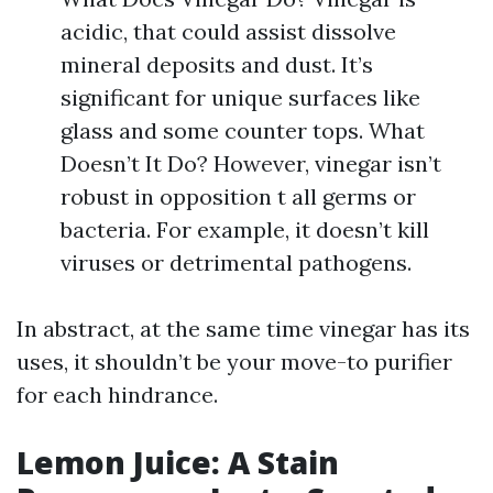
acidic, that could assist dissolve
mineral deposits and dust. It’s
significant for unique surfaces like
glass and some counter tops. What
Doesn’t It Do? However, vinegar isn’t
robust in opposition t all germs or
bacteria. For example, it doesn’t kill
viruses or detrimental pathogens.
In abstract, at the same time vinegar has its
uses, it shouldn’t be your move-to purifier
for each hindrance.
Lemon Juice: A Stain