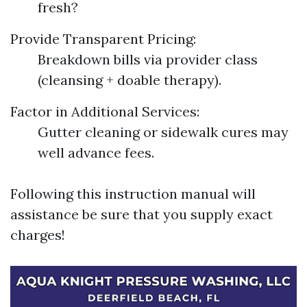
fresh?
Provide Transparent Pricing:
Breakdown bills via provider class
(cleansing + doable therapy).
Factor in Additional Services:
Gutter cleaning or sidewalk cures may
well advance fees.
Following this instruction manual will
assistance be sure that you supply exact
charges!