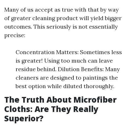
Many of us accept as true with that by way
of greater cleaning product will yield bigger
outcomes. This seriously is not essentially
precise:
Concentration Matters: Sometimes less
is greater! Using too much can leave
residue behind. Dilution Benefits: Many
cleaners are designed to paintings the
best option while diluted thoroughly.
The Truth About Microfiber
Cloths: Are They Really
Superior?