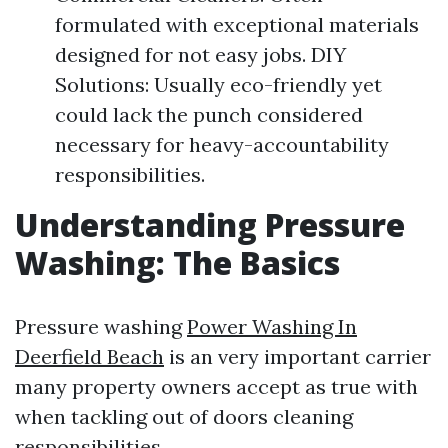
formulated with exceptional materials
designed for not easy jobs. DIY
Solutions: Usually eco-friendly yet
could lack the punch considered
necessary for heavy-accountability
responsibilities.
Understanding Pressure
Washing: The Basics
Pressure washing
Power Washing In
Deerfield Beach
is an very important carrier
many property owners accept as true with
when tackling out of doors cleaning
responsibilities.