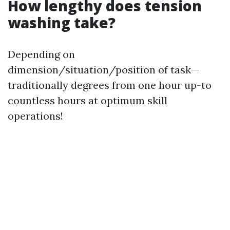
How lengthy does tension
washing take?
Depending on
dimension/situation/position of task—
traditionally degrees from one hour up-to
countless hours at optimum skill
operations!