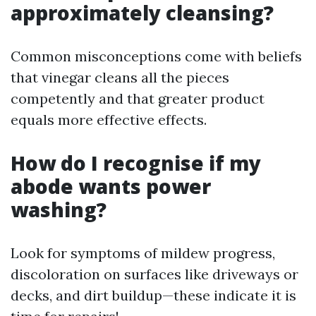
approximately cleansing?
Common misconceptions come with beliefs
that vinegar cleans all the pieces
competently and that greater product
equals more effective effects.
How do I recognise if my
abode wants power
washing?
Look for symptoms of mildew progress,
discoloration on surfaces like driveways or
decks, and dirt buildup—these indicate it is