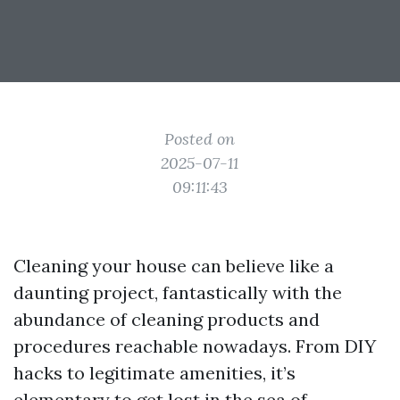
Posted on
2025-07-11
09:11:43
Cleaning your house can believe like a
daunting project, fantastically with the
abundance of cleaning products and
procedures reachable nowadays. From DIY
hacks to legitimate amenities, it’s
elementary to get lost in the sea of