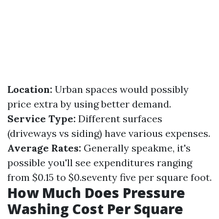
Location:
Urban spaces would possibly
price extra by using better demand.
Service Type:
Different surfaces
(driveways vs siding) have various expenses.
Average Rates:
Generally speakme, it's
possible you'll see expenditures ranging
from $0.15 to $0.seventy five per square foot.
How Much Does Pressure
Washing Cost Per Square