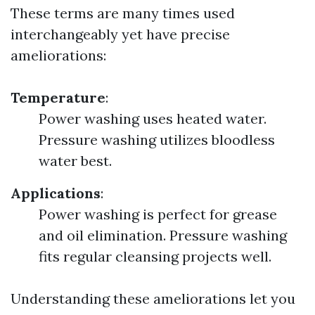
These terms are many times used
interchangeably yet have precise
ameliorations:
Temperature
:
Power washing uses heated water.
Pressure washing utilizes bloodless
water best.
Applications
:
Power washing is perfect for grease
and oil elimination. Pressure washing
fits regular cleansing projects well.
Understanding these ameliorations let you