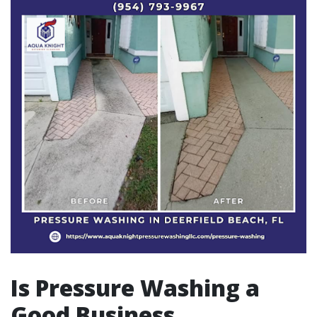
Is Pressure Washing a
Good Business