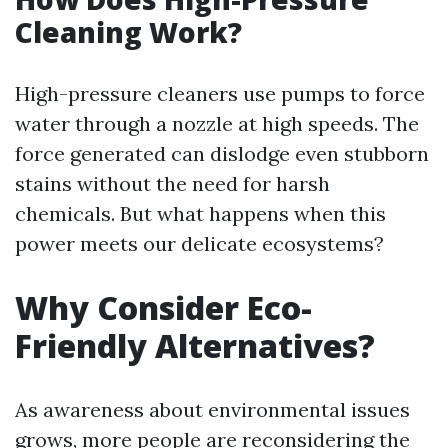
Cleaning Work?
High-pressure cleaners use pumps to force
water through a nozzle at high speeds. The
force generated can dislodge even stubborn
stains without the need for harsh
chemicals. But what happens when this
power meets our delicate ecosystems?
Why Consider Eco-
Friendly Alternatives?
As awareness about environmental issues
grows, more people are reconsidering the