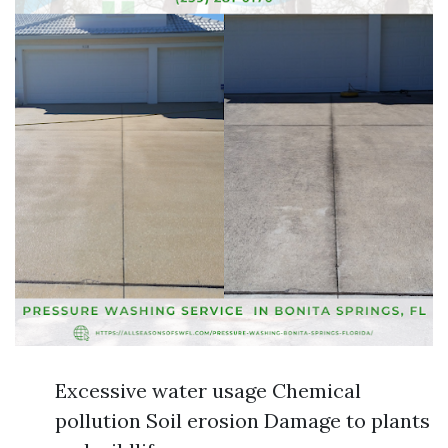
Excessive water usage Chemical
pollution Soil erosion Damage to plants