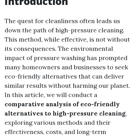
Introduction
The quest for cleanliness often leads us
down the path of high-pressure cleaning.
This method, while effective, is not without
its consequences. The environmental
impact of pressure washing has prompted
many homeowners and businesses to seek
eco-friendly alternatives that can deliver
similar results without harming our planet.
In this article, we will conduct a
comparative analysis of eco-friendly
alternatives to high-pressure cleaning
,
exploring various methods and their
effectiveness, costs, and long-term