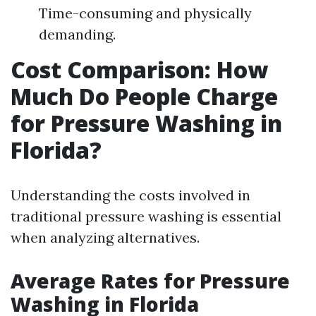
Time-consuming and physically
demanding.
Cost Comparison: How
Much Do People Charge
for Pressure Washing in
Florida?
Understanding the costs involved in
traditional pressure washing is essential
when analyzing alternatives.
Average Rates for Pressure
Washing in Florida