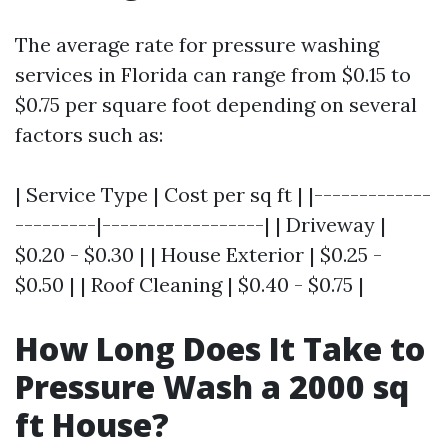
The average rate for pressure washing
services in Florida can range from $0.15 to
$0.75 per square foot depending on several
factors such as:
| Service Type | Cost per sq ft | |-------------
---------|------------------| | Driveway |
$0.20 - $0.30 | | House Exterior | $0.25 -
$0.50 | | Roof Cleaning | $0.40 - $0.75 |
How Long Does It Take to
Pressure Wash a 2000 sq
ft House?