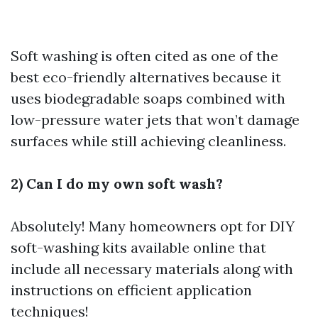
Soft washing is often cited as one of the
best eco-friendly alternatives because it
uses biodegradable soaps combined with
low-pressure water jets that won’t damage
surfaces while still achieving cleanliness.
2) Can I do my own soft wash?
Absolutely! Many homeowners opt for DIY
soft-washing kits available online that
include all necessary materials along with
instructions on efficient application
techniques!