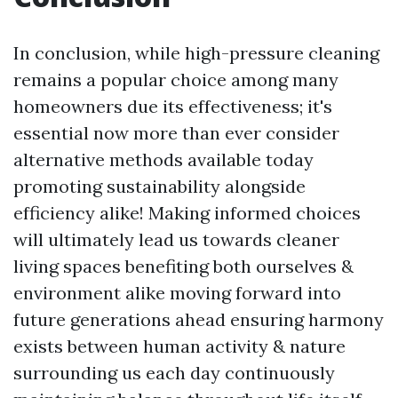
In conclusion, while high-pressure cleaning
remains a popular choice among many
homeowners due its effectiveness; it's
essential now more than ever consider
alternative methods available today
promoting sustainability alongside
efficiency alike! Making informed choices
will ultimately lead us towards cleaner
living spaces benefiting both ourselves &
environment alike moving forward into
future generations ahead ensuring harmony
exists between human activity & nature
surrounding us each day continuously