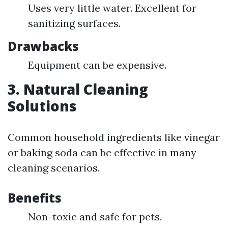
Uses very little water. Excellent for
sanitizing surfaces.
Drawbacks
Equipment can be expensive.
3. Natural Cleaning
Solutions
Common household ingredients like vinegar
or baking soda can be effective in many
cleaning scenarios.
Benefits
Non-toxic and safe for pets.