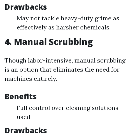
Drawbacks
May not tackle heavy-duty grime as
effectively as harsher chemicals.
4. Manual Scrubbing
Though labor-intensive, manual scrubbing
is an option that eliminates the need for
machines entirely.
Benefits
Full control over cleaning solutions
used.
Drawbacks