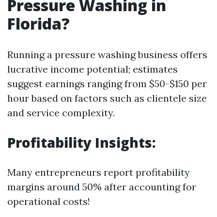
Pressure Washing in
Florida?
Running a pressure washing business offers
lucrative income potential; estimates
suggest earnings ranging from $50-$150 per
hour based on factors such as clientele size
and service complexity.
Profitability Insights:
Many entrepreneurs report profitability
margins around 50% after accounting for
operational costs!