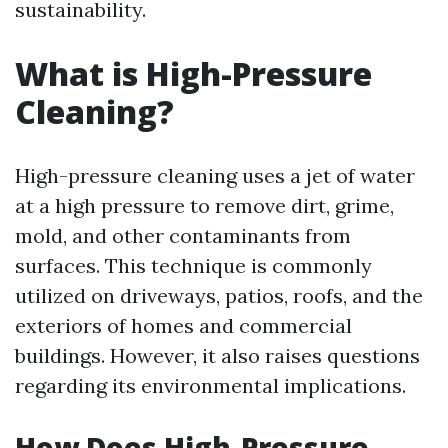
sustainability.
What is High-Pressure
Cleaning?
High-pressure cleaning uses a jet of water
at a high pressure to remove dirt, grime,
mold, and other contaminants from
surfaces. This technique is commonly
utilized on driveways, patios, roofs, and the
exteriors of homes and commercial
buildings. However, it also raises questions
regarding its environmental implications.
How Does High-Pressure