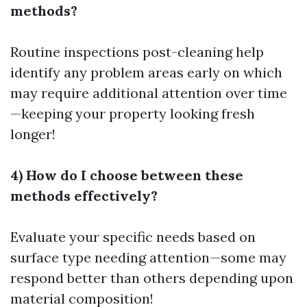
methods?
Routine inspections post-cleaning help
identify any problem areas early on which
may require additional attention over time
—keeping your property looking fresh
longer!
4) How do I choose between these
methods effectively?
Evaluate your specific needs based on
surface type needing attention—some may
respond better than others depending upon
material composition!