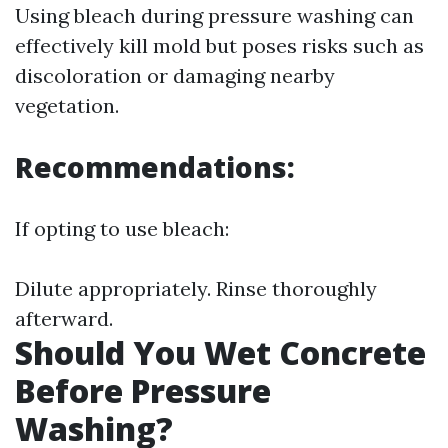
Using bleach during pressure washing can
effectively kill mold but poses risks such as
discoloration or damaging nearby
vegetation.
Recommendations:
If opting to use bleach:
Dilute appropriately. Rinse thoroughly
afterward.
Should You Wet Concrete
Before Pressure
Washing?