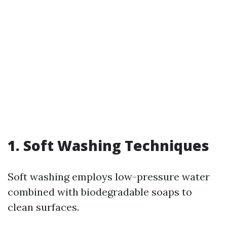
1. Soft Washing Techniques
Soft washing employs low-pressure water
combined with biodegradable soaps to
clean surfaces.