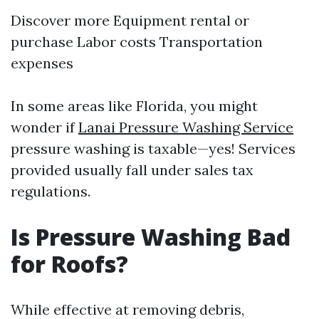
Discover more
Equipment rental or
purchase Labor costs Transportation
expenses
In some areas like Florida, you might
wonder if
Lanai Pressure Washing Service
pressure washing is taxable—yes! Services
provided usually fall under sales tax
regulations.
Is Pressure Washing Bad
for Roofs?
While effective at removing debris,