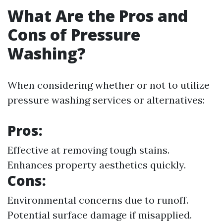
What Are the Pros and
Cons of Pressure
Washing?
When considering whether or not to utilize
pressure washing services or alternatives:
Pros:
Effective at removing tough stains.
Enhances property aesthetics quickly.
Cons:
Environmental concerns due to runoff.
Potential surface damage if misapplied.