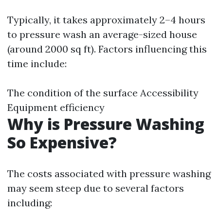
Typically, it takes approximately 2–4 hours
to pressure wash an average-sized house
(around 2000 sq ft). Factors influencing this
time include:
The condition of the surface Accessibility
Equipment efficiency
Why is Pressure Washing
So Expensive?
The costs associated with pressure washing
may seem steep due to several factors
including: