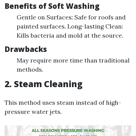
Benefits of Soft Washing
Gentle on Surfaces: Safe for roofs and
painted surfaces. Long-lasting Clean:
Kills bacteria and mold at the source.
Drawbacks
May require more time than traditional
methods.
2. Steam Cleaning
This method uses steam instead of high-
pressure water jets.