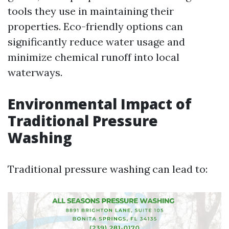
tools they use in maintaining their
properties. Eco-friendly options can
significantly reduce water usage and
minimize chemical runoff into local
waterways.
Environmental Impact of
Traditional Pressure
Washing
Traditional pressure washing can lead to: