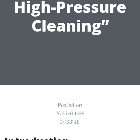
High-Pressure
Cleaning”
Posted on
2025-04-29
17:33:48