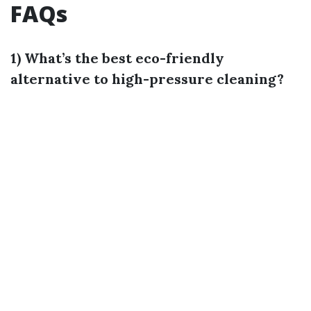
FAQs
1) What’s the best eco-friendly
alternative to high-pressure cleaning?