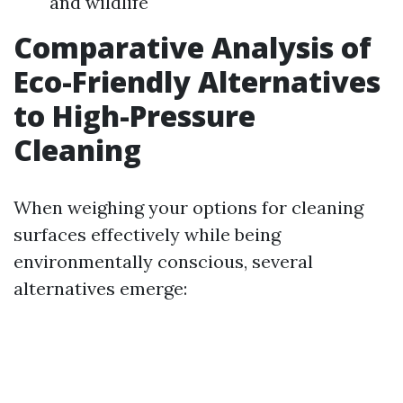
and wildlife
Comparative Analysis of
Eco-Friendly Alternatives
to High-Pressure
Cleaning
When weighing your options for cleaning
surfaces effectively while being
environmentally conscious, several
alternatives emerge: