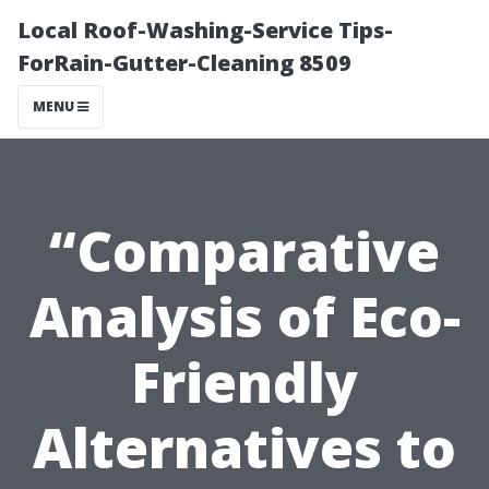
Local Roof-Washing-Service Tips-
ForRain-Gutter-Cleaning 8509
MENU
“Comparative
Analysis of Eco-
Friendly
Alternatives to