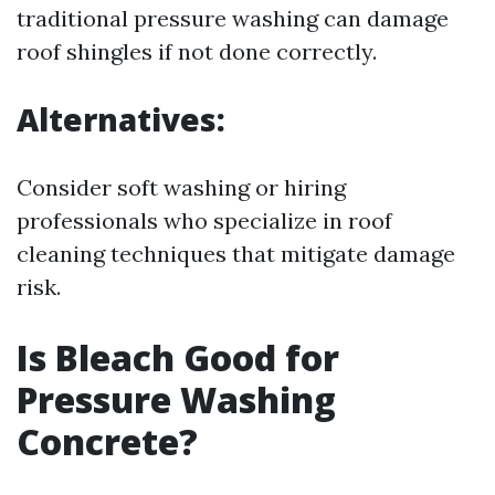
traditional pressure washing can damage
roof shingles if not done correctly.
Alternatives:
Consider soft washing or hiring
professionals who specialize in roof
cleaning techniques that mitigate damage
risk.
Is Bleach Good for
Pressure Washing
Concrete?