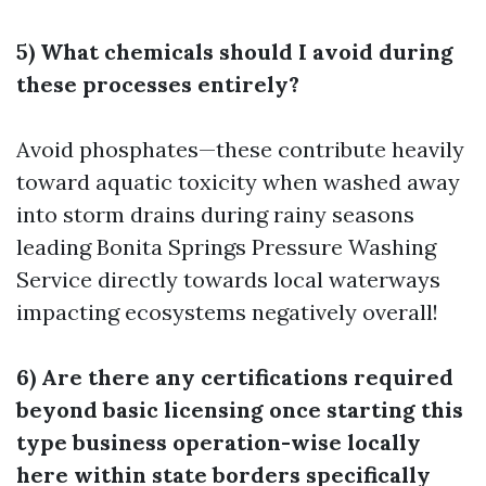
5) What chemicals should I avoid during
these processes entirely?
Avoid phosphates—these contribute heavily
toward aquatic toxicity when washed away
into storm drains during rainy seasons
leading
Bonita Springs Pressure Washing
Service
directly towards local waterways
impacting ecosystems negatively overall!
6) Are there any certifications required
beyond basic licensing once starting this
type business operation-wise locally
here within state borders specifically