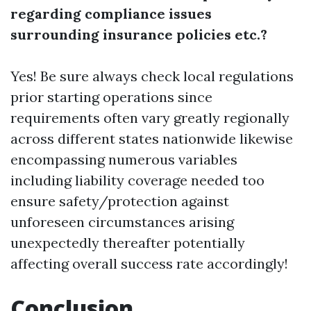
regarding compliance issues
surrounding insurance policies etc.?
Yes! Be sure always check local regulations
prior starting operations since
requirements often vary greatly regionally
across different states nationwide likewise
encompassing numerous variables
including liability coverage needed too
ensure safety/protection against
unforeseen circumstances arising
unexpectedly thereafter potentially
affecting overall success rate accordingly!
Conclusion