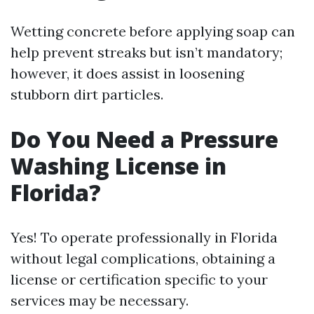
Wetting concrete before applying soap can
help prevent streaks but isn’t mandatory;
however, it does assist in loosening
stubborn dirt particles.
Do You Need a Pressure
Washing License in
Florida?
Yes! To operate professionally in Florida
without legal complications, obtaining a
license or certification specific to your
services may be necessary.