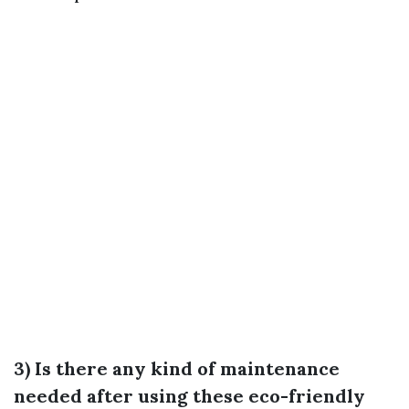
3) Is there any kind of maintenance
needed after using these eco-friendly