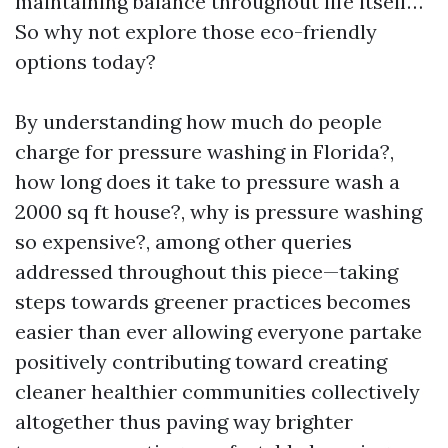
maintaining balance throughout life itself…
So why not explore those eco-friendly
options today?
By understanding how much do people
charge for pressure washing in Florida?,
how long does it take to pressure wash a
2000 sq ft house?, why is pressure washing
so expensive?, among other queries
addressed throughout this piece—taking
steps towards greener practices becomes
easier than ever allowing everyone partake
positively contributing toward creating
cleaner healthier communities collectively
altogether thus paving way brighter