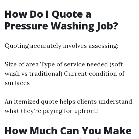
How Do I Quote a
Pressure Washing Job?
Quoting accurately involves assessing:
Size of area Type of service needed (soft
wash vs traditional) Current condition of
surfaces
An itemized quote helps clients understand
what they’re paying for upfront!
How Much Can You Make