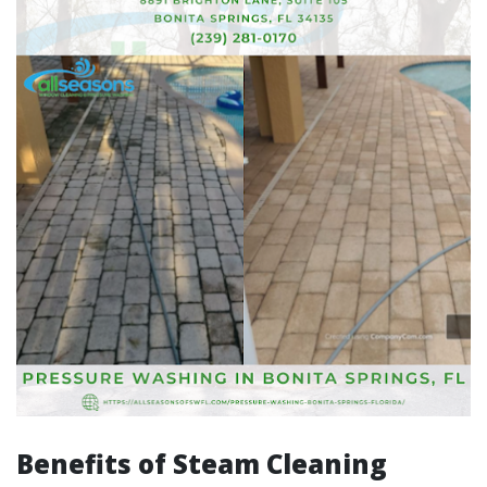
Benefits of Steam Cleaning