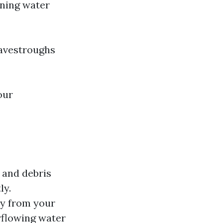
ning water
eavestroughs
our
 and debris
ly.
ay from your
rflowing water