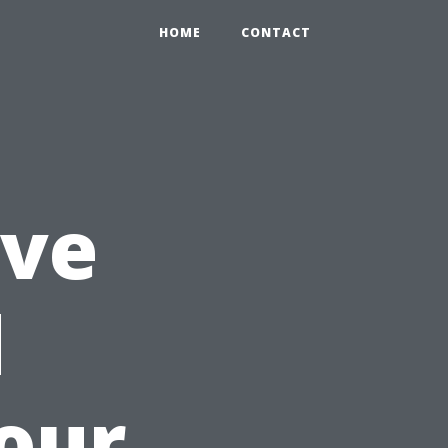
HOME
CONTACT
ve
d
our