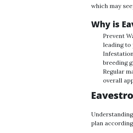
which may seep
Why is Ea
Prevent Wa
leading to
Infestatio
breeding g
Regular ma
overall ap
Eavestro
Understanding 
plan according