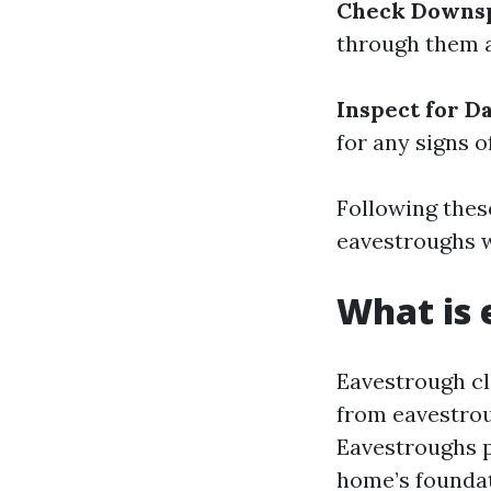
Check Downsp
through them a
Inspect for D
for any signs 
Following these
eavestroughs w
What is 
Eavestrough cl
from eavestroug
Eavestroughs p
home’s foundat