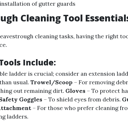
installation of gutter guards
ugh Cleaning Tool Essential
eavestrough cleaning tasks, having the right to
ce.
Tools Include:
ble ladder is crucial; consider an extension ladd
 than usual.
Trowel/Scoop
– For removing debr
shing out remaining dirt.
Gloves
– To protect h
Safety Goggles
– To shield eyes from debris.
G
 Attachment
– For those who prefer cleaning fr
ng ladders.