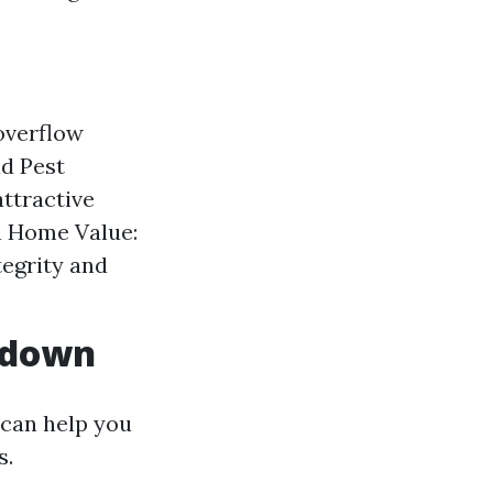
overflow
id Pest
attractive
n Home Value:
egrity and
akdown
 can help you
s.