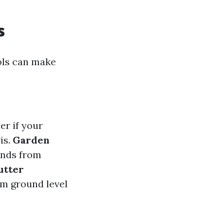
s
ols can make
er if your
is.
Garden
ands from
utter
om ground level