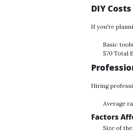
DIY Costs
If you're plann
Basic tools
$70 Total 
Professio
Hiring professi
Average ra
Factors Aff
Size of the