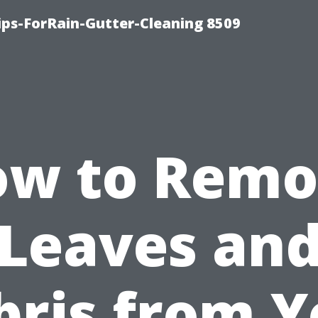
ips-ForRain-Gutter-Cleaning 8509
ow to Remo
Leaves an
bris from Y