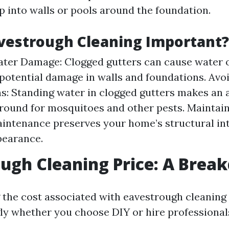
 into walls or pools around the foundation.
vestrough Cleaning Important?
ter Damage: Clogged gutters can cause water 
 potential damage in walls and foundations. Avo
ns: Standing water in clogged gutters makes an 
round for mosquitoes and other pests. Maintai
intenance preserves your home’s structural int
pearance.
ugh Cleaning Price: A Bre
the cost associated with eavestrough cleaning
ly whether you choose DIY or hire professional