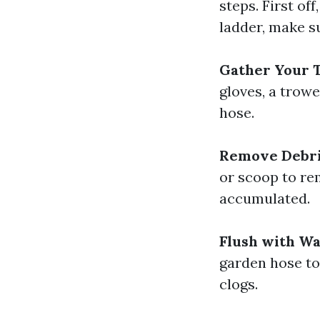
steps. First of
ladder, make su
Gather Your T
gloves, a trowe
hose.
Remove Debri
or scoop to re
accumulated.
Flush with Wa
garden hose to 
clogs.