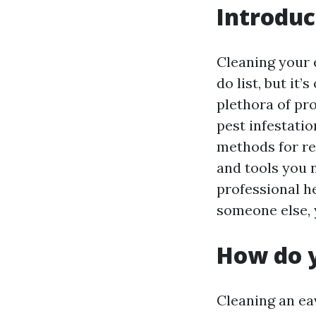
Introduc
Cleaning your 
do list, but it
plethora of pr
pest infestatio
methods for re
and tools you 
professional he
someone else, y
How do 
Cleaning an ea