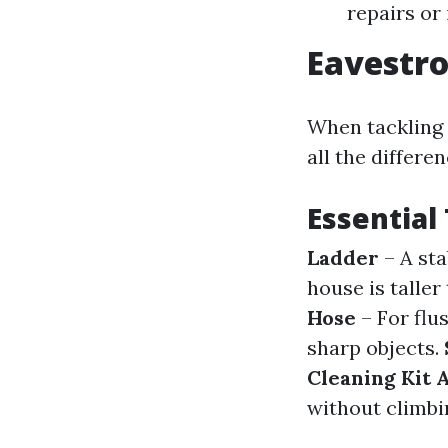
repairs or 
Eavestro
When tackling 
all the differen
Essential 
Ladder
– A sta
house is taller
Hose
– For flu
sharp objects.
Cleaning Kit
without climbi