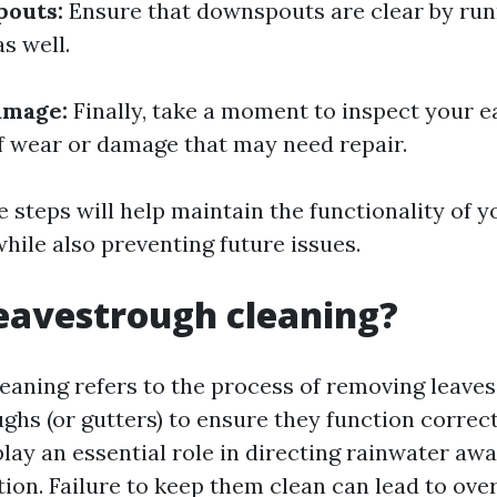
outs:
Ensure that downspouts are clear by run
s well.
amage:
Finally, take a moment to inspect your 
of wear or damage that may need repair.
 steps will help maintain the functionality of y
hile also preventing future issues.
eavestrough cleaning?
eaning refers to the process of removing leaves
hs (or gutters) to ensure they function correct
lay an essential role in directing rainwater aw
ion. Failure to keep them clean can lead to ove