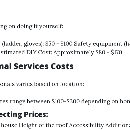
ing on doing it yourself:
 (ladder, gloves): $50 - $100 Safety equipment (h
Estimated DIY Cost: Approximately $80 - $170
nal Services Costs
onals varies based on location:
tes range between $100-$300 depending on hom
ecting Prices:
 house Height of the roof Accessibility Additiona