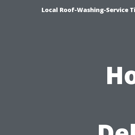
Local Roof-Washing-Service T
H
De