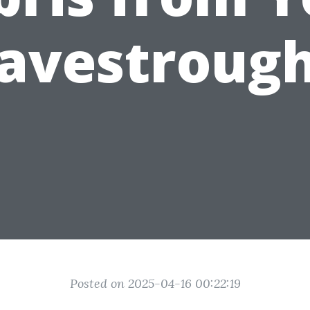
avestroug
Posted on 2025-04-16 00:22:19