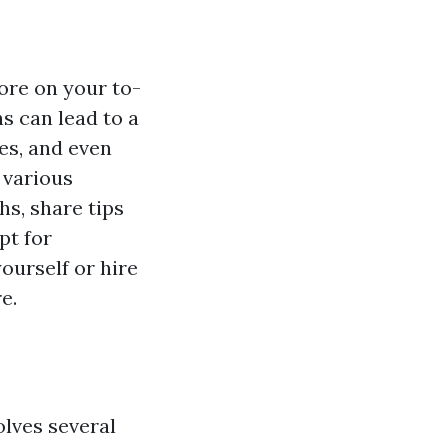
ore on your to-
hs can lead to a
es, and even
 various
s, share tips
pt for
ourself or hire
e.
olves several