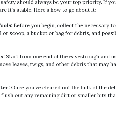
f, safety should always be your top priority. If yo
re it’s stable. Here’s how to go about it:
ools:
Before you begin, collect the necessary to
l or scoop, a bucket or bag for debris, and possi
s:
Start from one end of the eavestrough and u
move leaves, twigs, and other debris that may h
ter:
Once you've cleared out the bulk of the deb
flush out any remaining dirt or smaller bits th