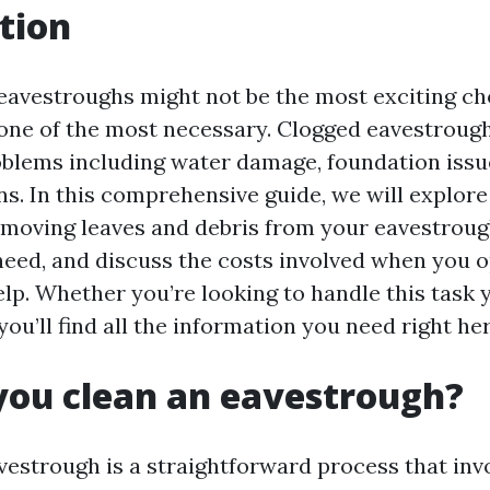
tion
eavestroughs might not be the most exciting ch
’s one of the most necessary. Clogged eavestroug
oblems including water damage, foundation issu
ns. In this comprehensive guide, we will explore
moving leaves and debris from your eavestrough
need, and discuss the costs involved when you o
lp. Whether you’re looking to handle this task y
ou’ll find all the information you need right her
you clean an eavestrough?
vestrough is a straightforward process that inv