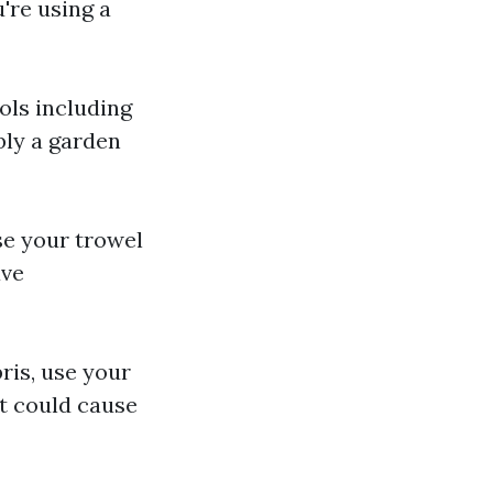
u're using a
ols including
bly a garden
se your trowel
ave
ris, use your
at could cause