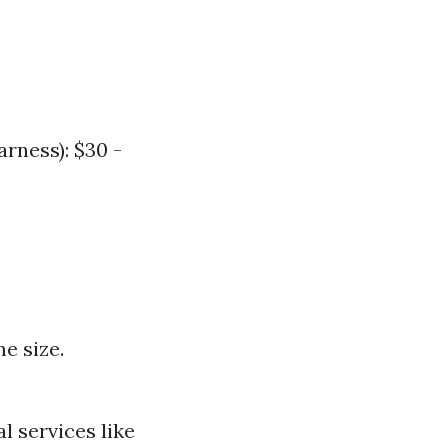
arness): $30 -
e size.
l services like