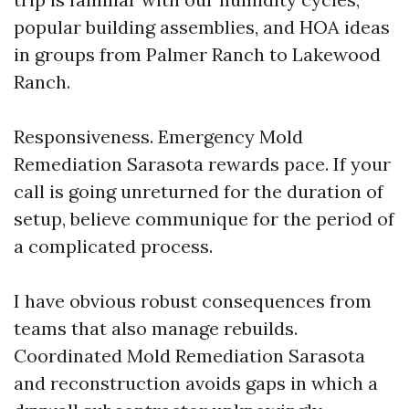
popular building assemblies, and HOA ideas
in groups from Palmer Ranch to Lakewood
Ranch.
Responsiveness. Emergency Mold
Remediation Sarasota rewards pace. If your
call is going unreturned for the duration of
setup, believe communique for the period of
a complicated process.
I have obvious robust consequences from
teams that also manage rebuilds.
Coordinated Mold Remediation Sarasota
and reconstruction avoids gaps in which a