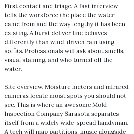
First contact and triage. A fast interview
tells the workforce the place the water
came from and the way lengthy it has been
existing. A burst deliver line behaves
differently than wind-driven rain using
soffits. Professionals will ask about smells,
visual staining, and who turned off the
water.
Site overview. Moisture meters and infrared
cameras locate moist spots you should not
see. This is where an awesome Mold
Inspection Company Sarasota separates
itself from a widely wide-spread handyman.
A tech will map partitions, music alongside