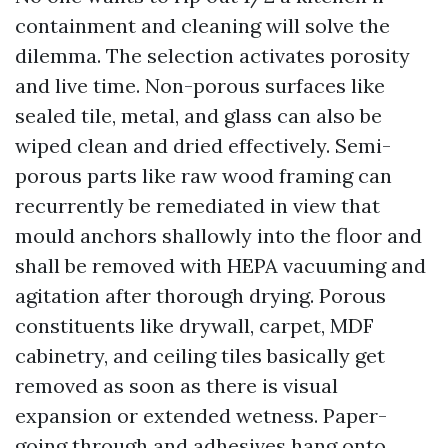
containment and cleaning will solve the
dilemma. The selection activates porosity
and live time. Non-porous surfaces like
sealed tile, metal, and glass can also be
wiped clean and dried effectively. Semi-
porous parts like raw wood framing can
recurrently be remediated in view that
mould anchors shallowly into the floor and
shall be removed with HEPA vacuuming and
agitation after thorough drying. Porous
constituents like drywall, carpet, MDF
cabinetry, and ceiling tiles basically get
removed as soon as there is visual
expansion or extended wetness. Paper-
going through and adhesives hang onto