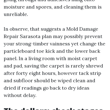
moisture and spores, and cleaning them is
unreliable.
In observe, that suggests a Mold Damage
Repair Sarasota plan may possibly prevent
your strong-timber vainness yet change the
particleboard toe kick and the lower back
panel. In a living room with moist carpet
and pad, saving the carpet is rarely shrewd
after forty eight hours, however tack strip
and subfloor should be wiped clean and
dried if readings go back to dry ideas
without delay.