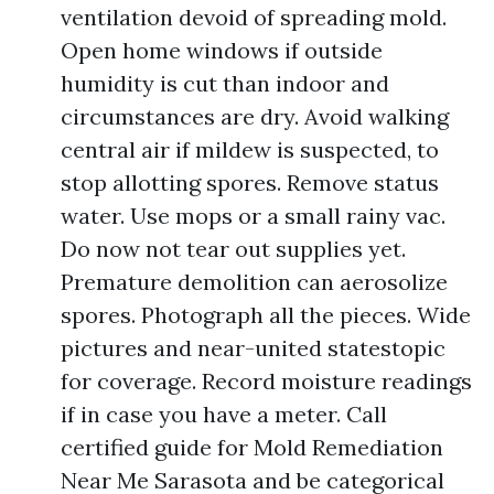
ventilation devoid of spreading mold.
Open home windows if outside
humidity is cut than indoor and
circumstances are dry. Avoid walking
central air if mildew is suspected, to
stop allotting spores. Remove status
water. Use mops or a small rainy vac.
Do now not tear out supplies yet.
Premature demolition can aerosolize
spores. Photograph all the pieces. Wide
pictures and near-united statestopic
for coverage. Record moisture readings
if in case you have a meter. Call
certified guide for Mold Remediation
Near Me Sarasota and be categorical