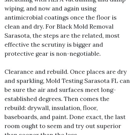
wiping, and now and again using
antimicrobial coatings once the floor is
clean and dry. For Black Mold Removal
Sarasota, the steps are the related, most
effective the scrutiny is bigger and
protective gear is non-negotiable.
Clearance and rebuild. Once places are dry
and sparkling, Mold Testing Sarasota FL can
be sure the air and surfaces meet long-
established degrees. Then comes the
rebuild: drywall, insulation, floor,
baseboards, and paint. Done exact, the last
room ought to seem and try out superior
than sooner than the loss.