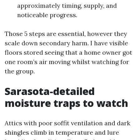
approximately timing, supply, and
noticeable progress.
Those 5 steps are essential, however they
scale down secondary harm. I have visible
floors stored seeing that a home owner got
one room’s air moving whilst watching for
the group.
Sarasota-detailed
moisture traps to watch
Attics with poor soffit ventilation and dark
shingles climb in temperature and lure