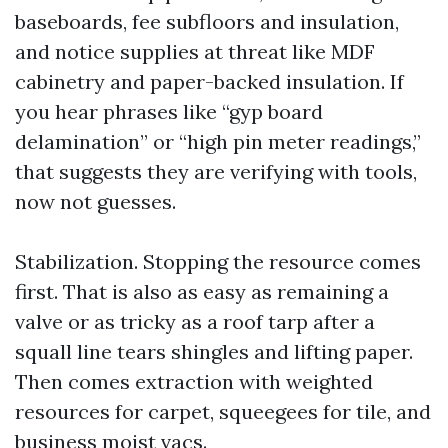
baseboards, fee subfloors and insulation,
and notice supplies at threat like MDF
cabinetry and paper-backed insulation. If
you hear phrases like “gyp board
delamination” or “high pin meter readings,”
that suggests they are verifying with tools,
now not guesses.
Stabilization. Stopping the resource comes
first. That is also as easy as remaining a
valve or as tricky as a roof tarp after a
squall line tears shingles and lifting paper.
Then comes extraction with weighted
resources for carpet, squeegees for tile, and
business moist vacs.