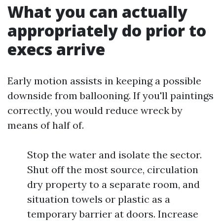
What you can actually
appropriately do prior to
execs arrive
Early motion assists in keeping a possible
downside from ballooning. If you'll paintings
correctly, you would reduce wreck by
means of half of.
Stop the water and isolate the sector.
Shut off the most source, circulation
dry property to a separate room, and
situation towels or plastic as a
temporary barrier at doors. Increase