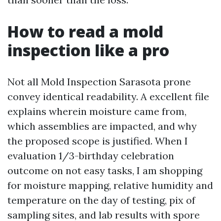
How to read a mold
inspection like a pro
Not all Mold Inspection Sarasota prone
convey identical readability. A excellent file
explains wherein moisture came from,
which assemblies are impacted, and why
the proposed scope is justified. When I
evaluation 1/3-birthday celebration
outcome on not easy tasks, I am shopping
for moisture mapping, relative humidity and
temperature on the day of testing, pix of
sampling sites, and lab results with spore