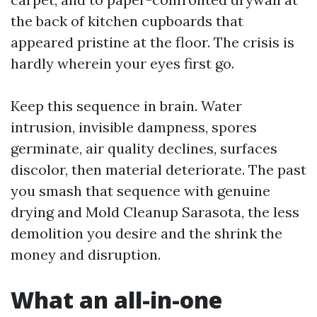
the back of kitchen cupboards that
appeared pristine at the floor. The crisis is
hardly wherein your eyes first go.
Keep this sequence in brain. Water
intrusion, invisible dampness, spores
germinate, air quality declines, surfaces
discolor, then material deteriorate. The past
you smash that sequence with genuine
drying and Mold Cleanup Sarasota, the less
demolition you desire and the shrink the
money and disruption.
What an all-in-one