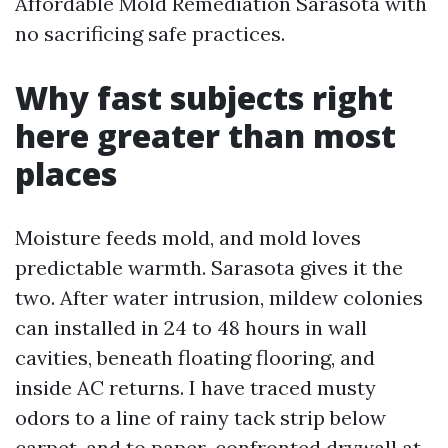
Affordable Mold Remediation Sarasota with
no sacrificing safe practices.
Why fast subjects right
here greater than most
places
Moisture feeds mold, and mold loves
predictable warmth. Sarasota gives it the
two. After water intrusion, mildew colonies
can installed in 24 to 48 hours in wall
cavities, beneath floating flooring, and
inside AC returns. I have traced musty
odors to a line of rainy tack strip below
carpet, and to paper-confronted drywall at