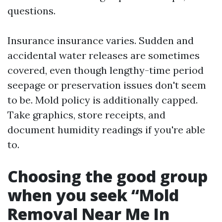
questions.
Insurance insurance varies. Sudden and
accidental water releases are sometimes
covered, even though lengthy-time period
seepage or preservation issues don't seem
to be. Mold policy is additionally capped.
Take graphics, store receipts, and
document humidity readings if you're able
to.
Choosing the good group
when you seek “Mold
Removal Near Me In