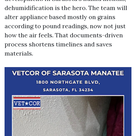
dehumidification is the hero. The team will
alter appliance based mostly on grains
according to pound readings, now not just
how the air feels. That documents-driven
process shortens timelines and saves
materials.