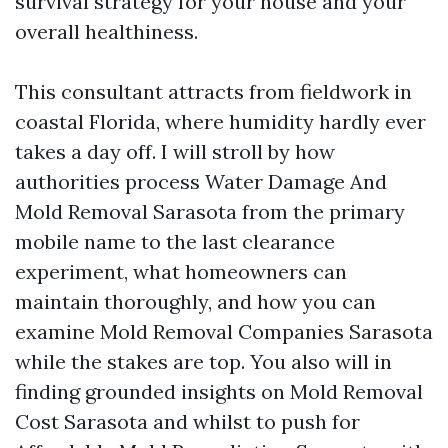
survival strategy for your house and your
overall healthiness.
This consultant attracts from fieldwork in
coastal Florida, where humidity hardly ever
takes a day off. I will stroll by how
authorities process Water Damage And
Mold Removal Sarasota from the primary
mobile name to the last clearance
experiment, what homeowners can
maintain thoroughly, and how you can
examine Mold Removal Companies Sarasota
while the stakes are top. You also will in
finding grounded insights on Mold Removal
Cost Sarasota and whilst to push for