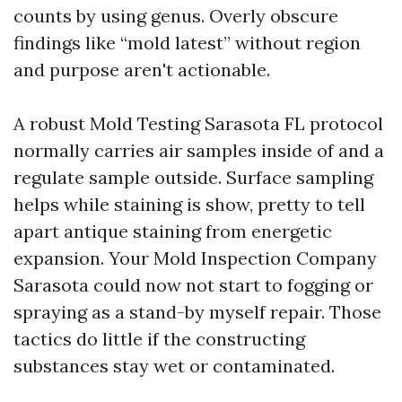
counts by using genus. Overly obscure
findings like “mold latest” without region
and purpose aren't actionable.
A robust Mold Testing Sarasota FL protocol
normally carries air samples inside of and a
regulate sample outside. Surface sampling
helps while staining is show, pretty to tell
apart antique staining from energetic
expansion. Your Mold Inspection Company
Sarasota could now not start to fogging or
spraying as a stand-by myself repair. Those
tactics do little if the constructing
substances stay wet or contaminated.