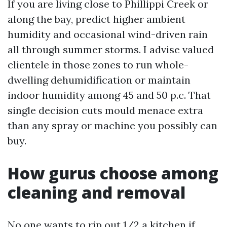
If you are living close to Phillippi Creek or
along the bay, predict higher ambient
humidity and occasional wind-driven rain
all through summer storms. I advise valued
clientele in those zones to run whole-
dwelling dehumidification or maintain
indoor humidity among 45 and 50 p.c. That
single decision cuts mould menace extra
than any spray or machine you possibly can
buy.
How gurus choose among
cleaning and removal
No one wants to rip out 1/2 a kitchen if