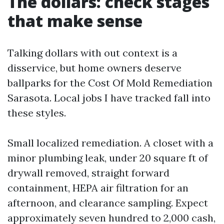
The dollars: check stages
that make sense
Talking dollars with out context is a
disservice, but home owners deserve
ballparks for the Cost Of Mold Remediation
Sarasota. Local jobs I have tracked fall into
these styles.
Small localized remediation. A closet with a
minor plumbing leak, under 20 square ft of
drywall removed, straight forward
containment, HEPA air filtration for an
afternoon, and clearance sampling. Expect
approximately seven hundred to 2,000 cash,