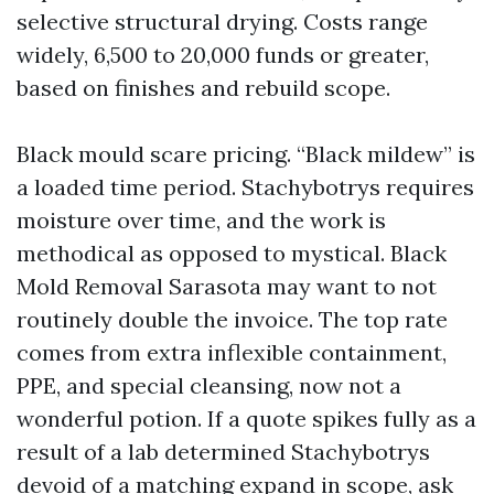
selective structural drying. Costs range
widely, 6,500 to 20,000 funds or greater,
based on finishes and rebuild scope.
Black mould scare pricing. “Black mildew” is
a loaded time period. Stachybotrys requires
moisture over time, and the work is
methodical as opposed to mystical. Black
Mold Removal Sarasota may want to not
routinely double the invoice. The top rate
comes from extra inflexible containment,
PPE, and special cleansing, now not a
wonderful potion. If a quote spikes fully as a
result of a lab determined Stachybotrys
devoid of a matching expand in scope, ask