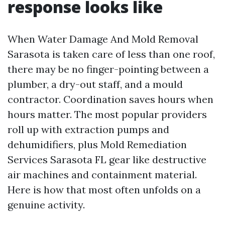
response looks like
When Water Damage And Mold Removal
Sarasota is taken care of less than one roof,
there may be no finger-pointing between a
plumber, a dry-out staff, and a mould
contractor. Coordination saves hours when
hours matter. The most popular providers
roll up with extraction pumps and
dehumidifiers, plus Mold Remediation
Services Sarasota FL gear like destructive
air machines and containment material.
Here is how that most often unfolds on a
genuine activity.