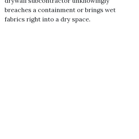
drywall subcontractor unknowingly
breaches a containment or brings wet
fabrics right into a dry space.