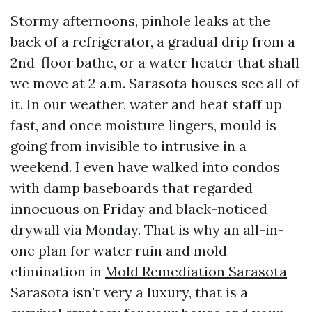
Stormy afternoons, pinhole leaks at the
back of a refrigerator, a gradual drip from a
2nd-floor bathe, or a water heater that shall
we move at 2 a.m. Sarasota houses see all of
it. In our weather, water and heat staff up
fast, and once moisture lingers, mould is
going from invisible to intrusive in a
weekend. I even have walked into condos
with damp baseboards that regarded
innocuous on Friday and black-noticed
drywall via Monday. That is why an all-in-
one plan for water ruin and mold
elimination in
Mold Remediation Sarasota
Sarasota isn't very a luxury, that is a