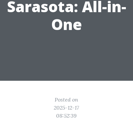
Sarasota: All-in-
One
Posted on
2025-12-17
08:52:39