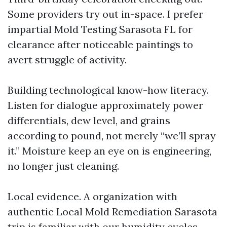
Some providers try out in-space. I prefer
impartial Mold Testing Sarasota FL for
clearance after noticeable paintings to
avert struggle of activity.
Building technological know-how literacy.
Listen for dialogue approximately power
differentials, dew level, and grains
according to pound, not merely “we’ll spray
it.” Moisture keep an eye on is engineering,
no longer just cleaning.
Local evidence. A organization with
authentic Local Mold Remediation Sarasota
trip is familiar with our humidity cycles,