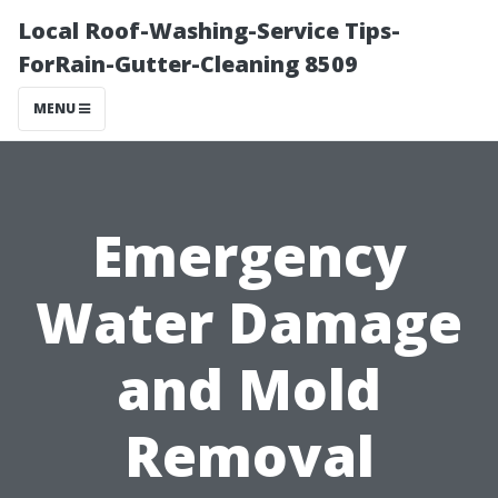
Local Roof-Washing-Service Tips-
ForRain-Gutter-Cleaning 8509
MENU
Emergency
Water Damage
and Mold
Removal