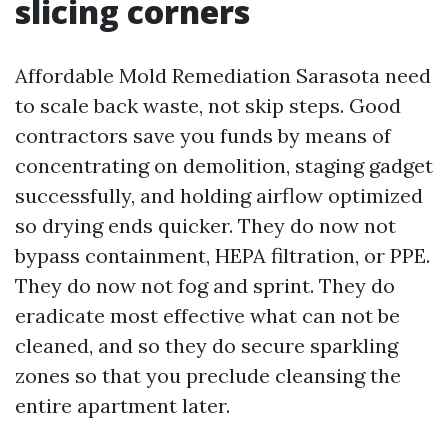
slicing corners
Affordable Mold Remediation Sarasota need
to scale back waste, not skip steps. Good
contractors save you funds by means of
concentrating on demolition, staging gadget
successfully, and holding airflow optimized
so drying ends quicker. They do now not
bypass containment, HEPA filtration, or PPE.
They do now not fog and sprint. They do
eradicate most effective what can not be
cleaned, and so they do secure sparkling
zones so that you preclude cleansing the
entire apartment later.