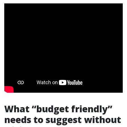
What “budget friendly”
needs to suggest without