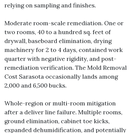
relying on sampling and finishes.
Moderate room-scale remediation. One or
two rooms, 40 to a hundred sq. feet of
drywall, baseboard elimination, drying
machinery for 2 to 4 days, contained work
quarter with negative rigidity, and post-
remediation verification. The Mold Removal
Cost Sarasota occasionally lands among
2,000 and 6,500 bucks.
Whole-region or multi-room mitigation
after a deliver line failure. Multiple rooms,
ground elimination, cabinet toe kicks,
expanded dehumidification, and potentially