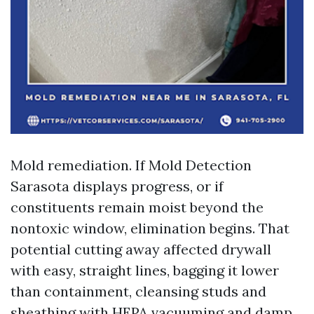
Mold remediation. If Mold Detection
Sarasota displays progress, or if
constituents remain moist beyond the
nontoxic window, elimination begins. That
potential cutting away affected drywall
with easy, straight lines, bagging it lower
than containment, cleansing studs and
sheathing with HEPA vacuuming and damp