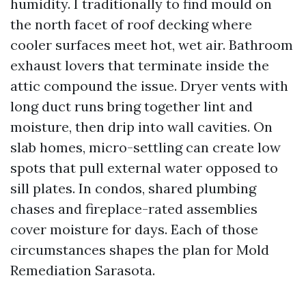
humidity. I traditionally to find mould on
the north facet of roof decking where
cooler surfaces meet hot, wet air. Bathroom
exhaust lovers that terminate inside the
attic compound the issue. Dryer vents with
long duct runs bring together lint and
moisture, then drip into wall cavities. On
slab homes, micro-settling can create low
spots that pull external water opposed to
sill plates. In condos, shared plumbing
chases and fireplace-rated assemblies
cover moisture for days. Each of those
circumstances shapes the plan for Mold
Remediation Sarasota.