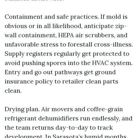
Containment and safe practices. If mold is
obvious or in all likelihood, anticipate zip-
wall containment, HEPA air scrubbers, and
unfavorable stress to forestall cross-illness.
Supply registers regularly get protected to
avoid pushing spores into the HVAC system.
Entry and go out pathways get ground
insurance policy to retailer clean parts
clean.
Drying plan. Air movers and coffee-grain
refrigerant dehumidifiers run endlessly, and
the team returns day-to-day to track
development. In Sarasota’s humid months,