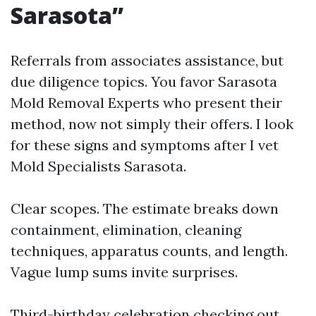
Sarasota”
Referrals from associates assistance, but
due diligence topics. You favor Sarasota
Mold Removal Experts who present their
method, now not simply their offers. I look
for these signs and symptoms after I vet
Mold Specialists Sarasota.
Clear scopes. The estimate breaks down
containment, elimination, cleaning
techniques, apparatus counts, and length.
Vague lump sums invite surprises.
Third-birthday celebration checking out.