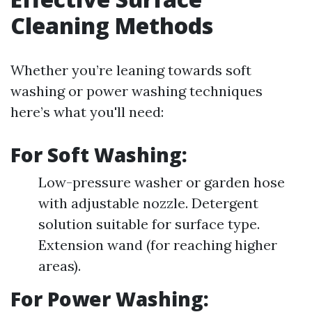
Cleaning Methods
Whether you’re leaning towards soft
washing or power washing techniques
here’s what you'll need:
For Soft Washing:
Low-pressure washer or garden hose
with adjustable nozzle. Detergent
solution suitable for surface type.
Extension wand (for reaching higher
areas).
For Power Washing: