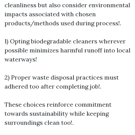
cleanliness but also consider environmental
impacts associated with chosen
products/methods used during process!.
1) Opting biodegradable cleaners wherever
possible minimizes harmful runoff into local
waterways!
2) Proper waste disposal practices must
adhered too after completing job!.
These choices reinforce commitment
towards sustainability while keeping
surroundings clean too!.