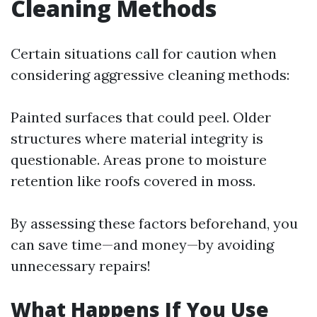
Cleaning Methods
Certain situations call for caution when
considering aggressive cleaning methods:
Painted surfaces that could peel. Older
structures where material integrity is
questionable. Areas prone to moisture
retention like roofs covered in moss.
By assessing these factors beforehand, you
can save time—and money—by avoiding
unnecessary repairs!
What Happens If You Use