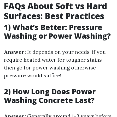
FAQs About Soft vs Hard
Surfaces: Best Practices
1) What’s Better: Pressure
Washing or Power Washing?
Answer:
It depends on your needs; if you
require heated water for tougher stains
then go for power washing otherwise
pressure would suffice!
2) How Long Does Power
Washing Concrete Last?
Answer:
Generally around 1–3 years before