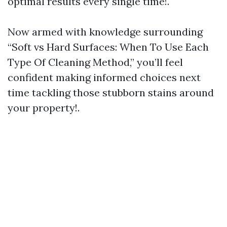
optimal results every single time!.
Now armed with knowledge surrounding
“Soft vs Hard Surfaces: When To Use Each
Type Of Cleaning Method,” you’ll feel
confident making informed choices next
time tackling those stubborn stains around
your property!.