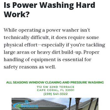
Is Power Washing Hard
Work?
While operating a power washer isn’t
technically difficult, it does require some
physical effort—especially if you're tackling
large areas or heavy dirt build-up. Proper
handling of equipment is essential for
safety reasons as well.