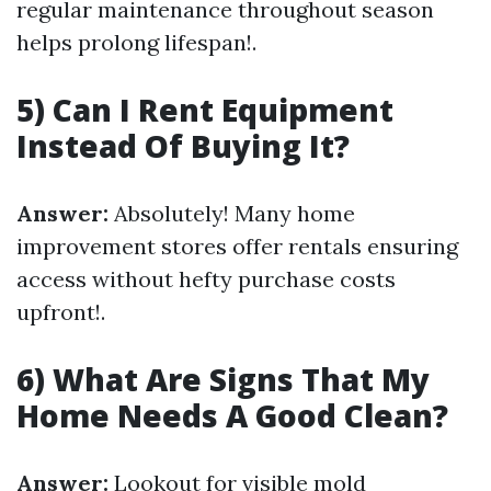
regular maintenance throughout season
helps prolong lifespan!.
5) Can I Rent Equipment
Instead Of Buying It?
Answer:
Absolutely! Many home
improvement stores offer rentals ensuring
access without hefty purchase costs
upfront!.
6) What Are Signs That My
Home Needs A Good Clean?
Answer:
Lookout for visible mold