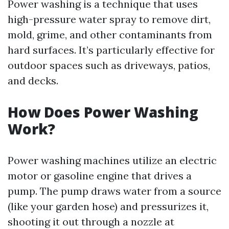
Power washing is a technique that uses
high-pressure water spray to remove dirt,
mold, grime, and other contaminants from
hard surfaces. It’s particularly effective for
outdoor spaces such as driveways, patios,
and decks.
How Does Power Washing
Work?
Power washing machines utilize an electric
motor or gasoline engine that drives a
pump. The pump draws water from a source
(like your garden hose) and pressurizes it,
shooting it out through a nozzle at