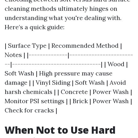
cleaning methods ultimately hinges on
understanding what you're dealing with.
Here’s a quick guide:
| Surface Type | Recommended Method |
Notes | |--------------|-----------------------
--|--------------------------------| | Wood |
Soft Wash | High pressure may cause
damage | | Vinyl Siding | Soft Wash | Avoid
harsh chemicals | | Concrete | Power Wash |
Monitor PSI settings | | Brick | Power Wash |
Check for cracks |
When Not to Use Hard