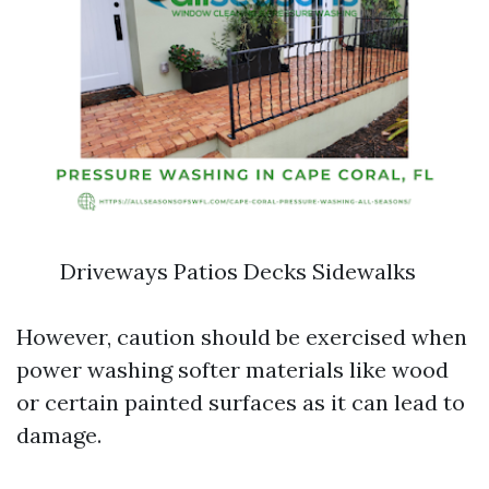
Driveways Patios Decks Sidewalks
However, caution should be exercised when
power washing softer materials like wood
or certain painted surfaces as it can lead to
damage.