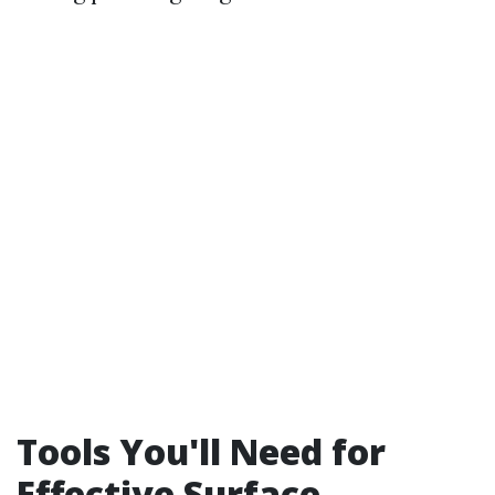
Tools You'll Need for
Effective Surface