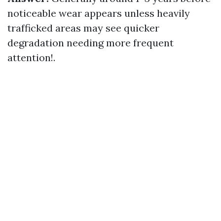
noticeable wear appears unless heavily
trafficked areas may see quicker
degradation needing more frequent
attention!.