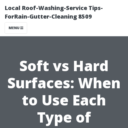
Local Roof-Washing-Service Tips-
ForRain-Gutter-Cleaning 8509
MENU
Soft vs Hard
Surfaces: When
to Use Each
Type of