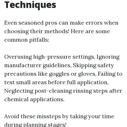
Techniques
Even seasoned pros can make errors when
choosing their methods! Here are some
common pitfalls:
Overusing high-pressure settings, Ignoring
manufacturer guidelines, Skipping safety
precautions like goggles or gloves, Failing to
test small areas before full application,
Neglecting post-cleaning rinsing steps after
chemical applications.
Avoid these missteps by taking your time
during planning stages!