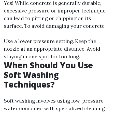
Yes! While concrete is generally durable,
excessive pressure or improper technique
can lead to pitting or chipping on its
surface. To avoid damaging your concrete:
Use a lower pressure setting. Keep the
nozzle at an appropriate distance. Avoid
staying in one spot for too long.
When Should You Use
Soft Washing
Techniques?
Soft washing involves using low-pressure
water combined with specialized cleaning