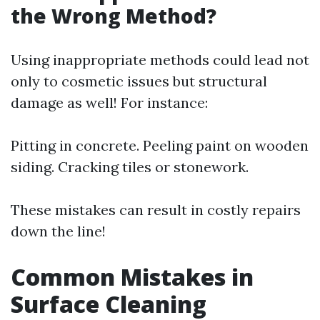
the Wrong Method?
Using inappropriate methods could lead not
only to cosmetic issues but structural
damage as well! For instance:
Pitting in concrete. Peeling paint on wooden
siding. Cracking tiles or stonework.
These mistakes can result in costly repairs
down the line!
Common Mistakes in
Surface Cleaning