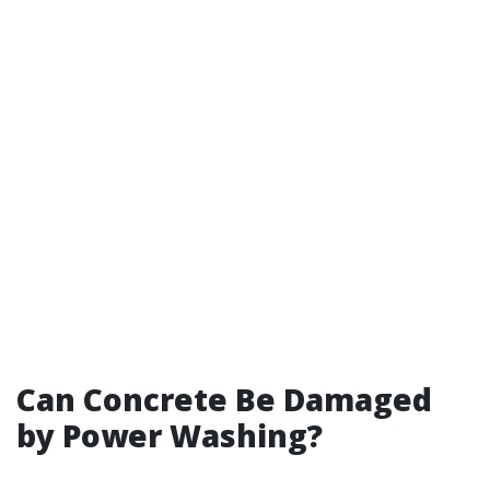
Can Concrete Be Damaged
by Power Washing?