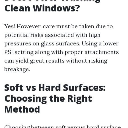
Clean Windows?
Yes! However, care must be taken due to
potential risks associated with high
pressures on glass surfaces. Using a lower
PSI setting along with proper attachments
can yield great results without risking
breakage.
Soft vs Hard Surfaces:
Choosing the Right
Method
Choosing between soft versus hard surface