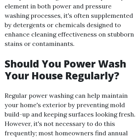
element in both power and pressure
washing processes, it's often supplemented
by detergents or chemicals designed to
enhance cleaning effectiveness on stubborn
stains or contaminants.
Should You Power Wash
Your House Regularly?
Regular power washing can help maintain
your home's exterior by preventing mold
build-up and keeping surfaces looking fresh.
However, it's not necessary to do this
frequently; most homeowners find annual