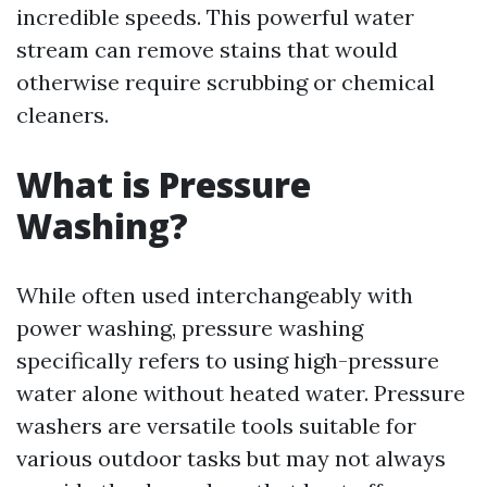
incredible speeds. This powerful water
stream can remove stains that would
otherwise require scrubbing or chemical
cleaners.
What is Pressure
Washing?
While often used interchangeably with
power washing, pressure washing
specifically refers to using high-pressure
water alone without heated water. Pressure
washers are versatile tools suitable for
various outdoor tasks but may not always