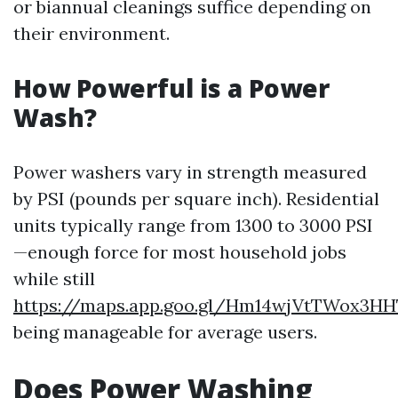
or biannual cleanings suffice depending on
their environment.
How Powerful is a Power
Wash?
Power washers vary in strength measured
by PSI (pounds per square inch). Residential
units typically range from 1300 to 3000 PSI
—enough force for most household jobs
while still
https://maps.app.goo.gl/Hm14wjVtTWox3HH
being manageable for average users.
Does Power Washing