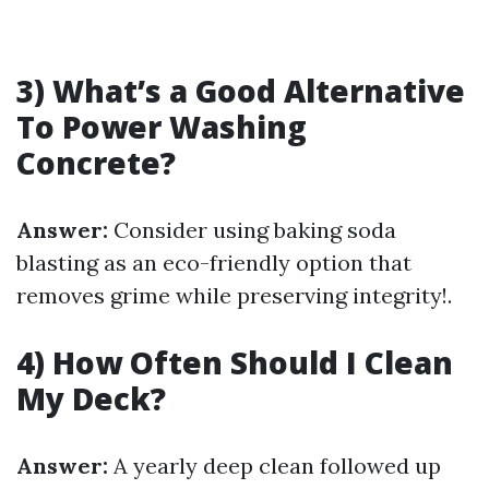
3) What’s a Good Alternative
To Power Washing
Concrete?
Answer:
Consider using baking soda
blasting as an eco-friendly option that
removes grime while preserving integrity!.
4) How Often Should I Clean
My Deck?
Answer:
A yearly deep clean followed up