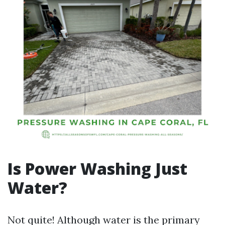
Is Power Washing Just
Water?
Not quite! Although water is the primary