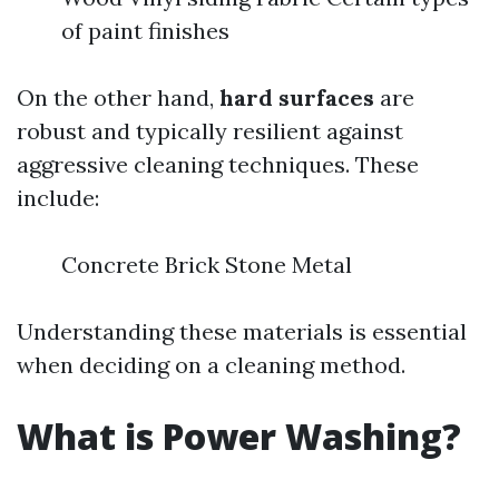
of paint finishes
On the other hand,
hard surfaces
are
robust and typically resilient against
aggressive cleaning techniques. These
include:
Concrete Brick Stone Metal
Understanding these materials is essential
when deciding on a cleaning method.
What is Power Washing?