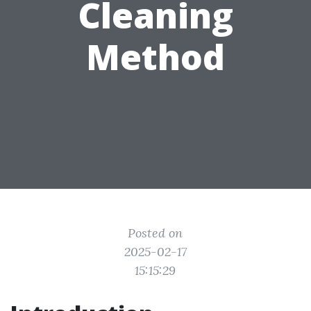
Cleaning
Method
Posted on
2025-02-17
15:15:29