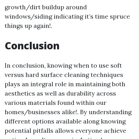
growth/dirt buildup around
windows/siding indicating it’s time spruce
things up again!.
Conclusion
In conclusion, knowing when to use soft
versus hard surface cleaning techniques
plays an integral role in maintaining both
aesthetics as well as durability across
various materials found within our
homes/businesses alike!. By understanding
different options available along knowing
potential pitfalls allows everyone achieve