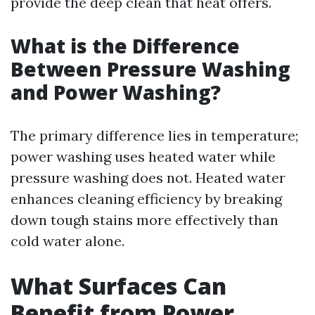
provide the deep clean that heat offers.
What is the Difference
Between Pressure Washing
and Power Washing?
The primary difference lies in temperature;
power washing uses heated water while
pressure washing does not. Heated water
enhances cleaning efficiency by breaking
down tough stains more effectively than
cold water alone.
What Surfaces Can
Benefit from Power