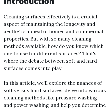
Introduction
Cleaning surfaces effectively is a crucial
aspect of maintaining the longevity and
aesthetic appeal of homes and commercial
properties. But with so many cleaning
methods available, how do you know which
one to use for different surfaces? That's
where the debate between soft and hard
surfaces comes into play.
In this article, we’ll explore the nuances of
soft versus hard surfaces, delve into various
cleaning methods like pressure washing
and power washing, and help you determine