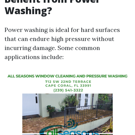
Washing?
Power washing is ideal for hard surfaces
that can endure high pressure without
incurring damage. Some common
applications include: