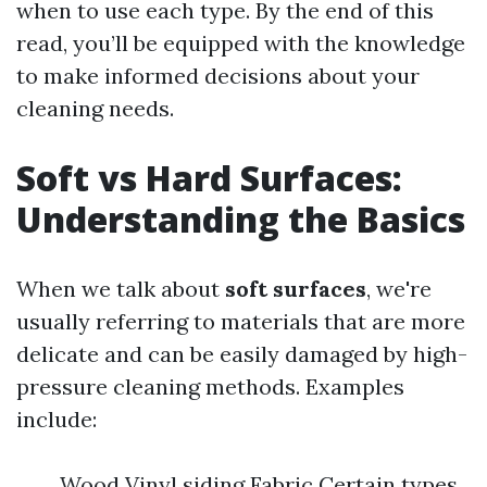
when to use each type. By the end of this
read, you’ll be equipped with the knowledge
to make informed decisions about your
cleaning needs.
Soft vs Hard Surfaces:
Understanding the Basics
When we talk about
soft surfaces
, we're
usually referring to materials that are more
delicate and can be easily damaged by high-
pressure cleaning methods. Examples
include:
Wood Vinyl siding Fabric Certain types