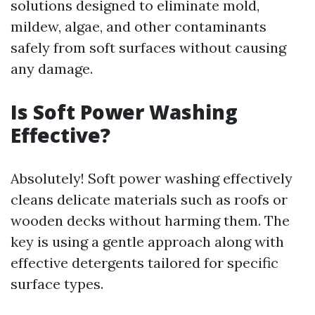
solutions designed to eliminate mold,
mildew, algae, and other contaminants
safely from soft surfaces without causing
any damage.
Is Soft Power Washing
Effective?
Absolutely! Soft power washing effectively
cleans delicate materials such as roofs or
wooden decks without harming them. The
key is using a gentle approach along with
effective detergents tailored for specific
surface types.