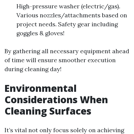
High-pressure washer (electric/gas).
Various nozzles/attachments based on
project needs. Safety gear including
goggles & gloves!
By gathering all necessary equipment ahead
of time will ensure smoother execution
during cleaning day!
Environmental
Considerations When
Cleaning Surfaces
It’s vital not only focus solely on achieving