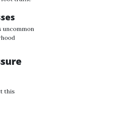
sses
its uncommon
orhood
ssure
t this