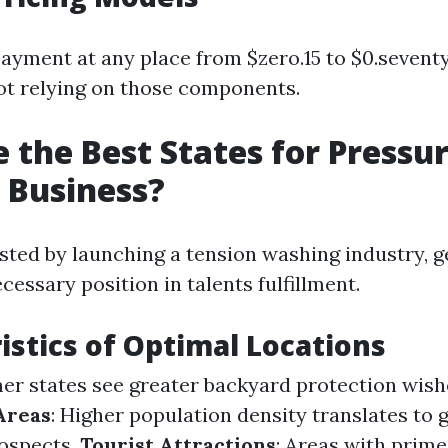
yment at any place from $zero.15 to $0.seventy 
ot relying on those components.
 the Best States for Pressu
 Business?
rested by launching a tension washing industry, 
essary position in talents fulfillment.
istics of Optimal Locations
er states see greater backyard protection wis
Areas
: Higher population density translates to 
ospects.
Tourist Attractions
: Areas with prime 