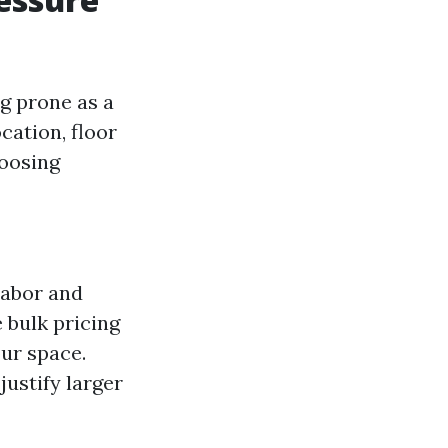
g prone as a
cation, floor
hoosing
labor and
e bulk pricing
our space.
 justify larger