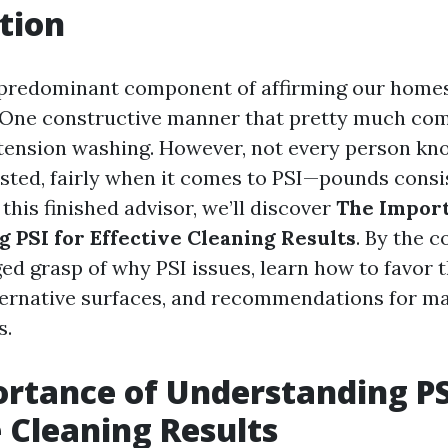
tion
 predominant component of affirming our home
 One constructive manner that pretty much com
 tension washing. However, not every person kn
sted, fairly when it comes to PSI—pounds consi
 this finished advisor, we’ll discover
The Import
 PSI for Effective Cleaning Results
. By the 
ged grasp of why PSI issues, learn how to favor 
lternative surfaces, and recommendations for m
s.
rtance of Understanding PS
e Cleaning Results