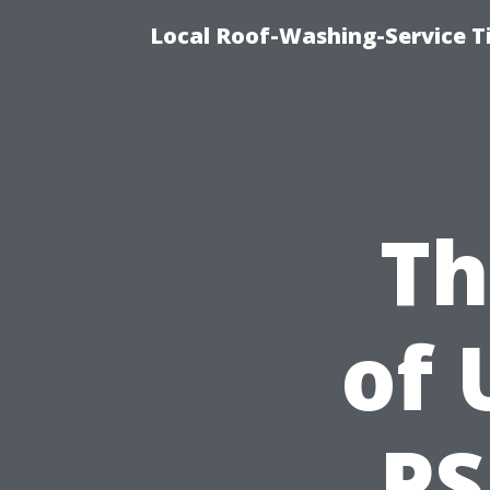
Local Roof-Washing-Service T
Th
of 
PS