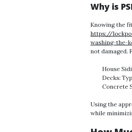
Why is PS
Knowing the fi
https://lockp
washing-the-k
not damaged. 
House Sidi
Decks: Typ
Concrete S
Using the appr
while minimizi
How Muc