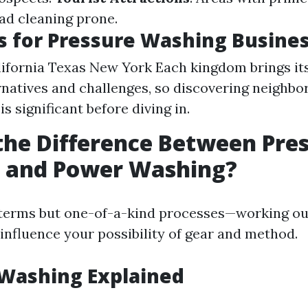
d cleaning prone.
s for Pressure Washing Busine
lifornia Texas New York Each kingdom brings 
ernatives and challenges, so discovering neighb
is significant before diving in.
the Difference Between Pre
 and Power Washing?
terms but one-of-a-kind processes—working ou
 influence your possibility of gear and method.
 Washing Explained