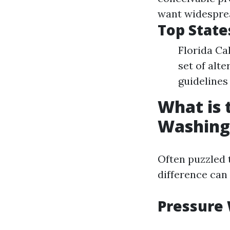
want widesprea
Top State
Florida Ca
set of alt
guidelines 
What is 
Washing
Often puzzled 
difference can
Pressure