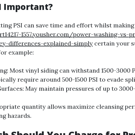
I Important?
tting PSI can save time and effort whilst making
ort14217-1557.yousher.com/power-washing-vs-p
ey-differences-explained-simply
certain your s
For example:
ng: Most vinyl siding can withstand 1500-3000 
ically require around 500-1500 PSI to evade spli
urfaces: May maintain pressures of up to 3000
opriate quantity allows maximize cleansing pe
ng hazards.
h Should You Charge for Pr