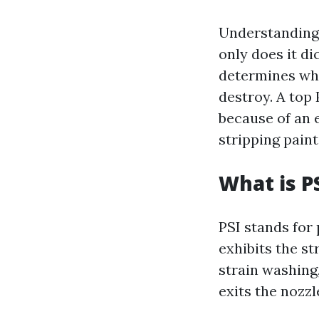
Understanding 
only does it di
determines wha
destroy. A top
because of an 
stripping paint
What is P
PSI stands for 
exhibits the st
strain washing,
exits the nozzl