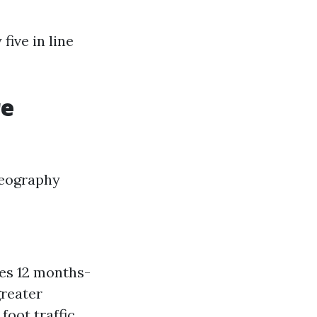
five in line
re
geography
hes 12 months-
greater
foot traffic