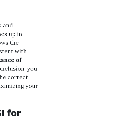
s and
es up in
ows the
stent with
ance of
conclusion, you
the correct
aximizing your
I for