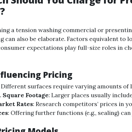
?
ing a tension washing commercial or presentin
ng can also be elaborate. Factors equivalent to lo
consumer expectations play full-size roles in c
nfluencing Pricing
: Different surfaces require varying amounts of 
.
Square Footage
: Larger places usually includ
arket Rates
: Research competitors’ prices in y
ces
: Offering further functions (e.g., sealing) can
ricing Models