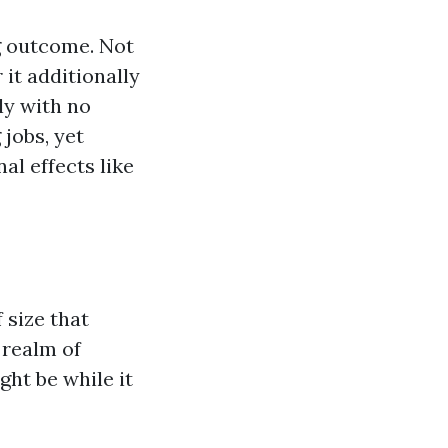
g outcome. Not
 it additionally
ly with no
jobs, yet
al effects like
 size that
e realm of
ght be while it