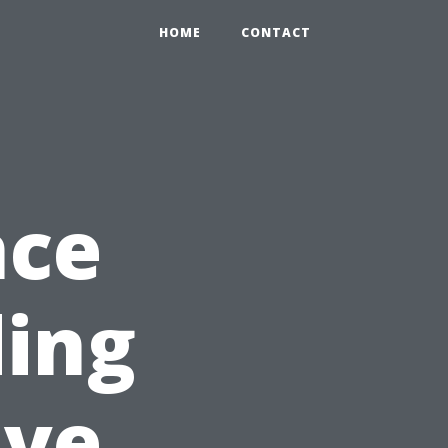
HOME
CONTACT
nce
ding
ive