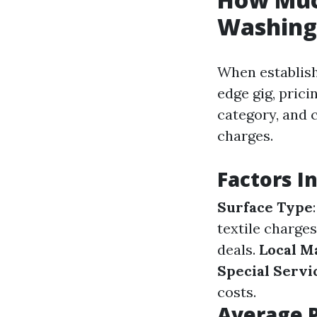
Washing
When establish
edge gig, prici
category, and 
charges.
Factors I
Surface Type
textile charges
deals.
Local M
Special Servi
costs.
Average P