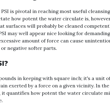
PSI is pivotal in reaching most useful cleansin
ctate how potent the water circulate is, however
t surfaces will probably be cleaned competent
 PSI may well appear nice looking for demanding 
excessive amount of force can cause unintention
 or negative softer parts.
SI?
pounds in keeping with square inch; it's a unit of
rain exerted by a force on a given vicinity. In th
 it quantifies how potent the water circulate mi
e.