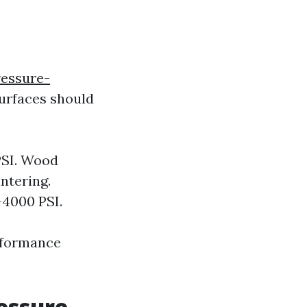
ressure-
urfaces should
PSI. Wood
ntering.
-4000 PSI.
rformance
essure