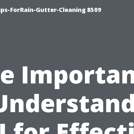
ips-ForRain-Gutter-Cleaning 8509
e Importa
Understan
I for Effect