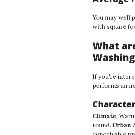
You may well pa
with square fo
What are
Washing
If you're inte
performs an nec
Character
Climate
: Warm
round.
Urban 
conceivable pr