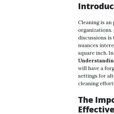
Introduc
Cleaning is an
organizations.
discussions is
nuances intere
square inch. In
Understanding
will have a for
settings for a
cleaning effort
The Impo
Effectiv