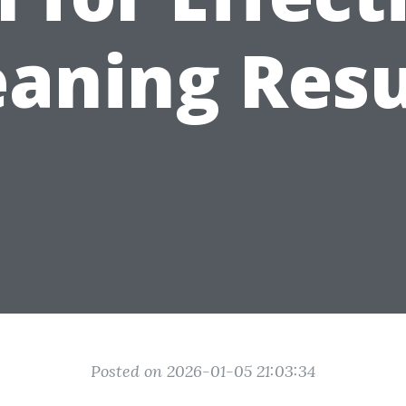
eaning Resu
Posted on 2026-01-05 21:03:34