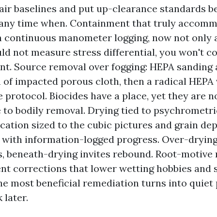
air baselines and put up-clearance standards be
 any time when. Containment that truly accomm
h continuous manometer logging, now not only a
uld not measure stress differential, you won't c
nt. Source removal over fogging: HEPA sanding
 of impacted porous cloth, then a radical HEP
protocol. Biocides have a place, yet they are 
e to bodily removal. Drying tied to psychrometri
cation sized to the cubic pictures and grain de
, with information-logged progress. Over-dryin
 beneath-drying invites rebound. Root-motive m
t corrections that lower wetting hobbies and 
he most beneficial remediation turns into quiet
 later.