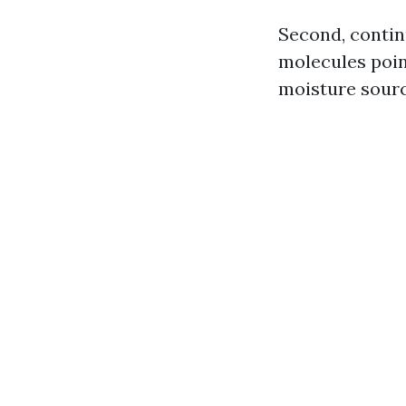
Second, contin
molecules poin
moisture source