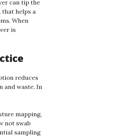
wer can tip the
 that helps a
ooms. When
wer is
ctice
motion reduces
n and waste. In
isture mapping,
ow not swab
ential sampling