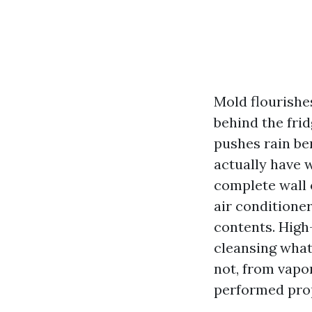
Mold flourishe
behind the frid
pushes rain ben
actually have w
complete wall 
air conditione
contents. High
cleansing what
not, from vapo
performed prope