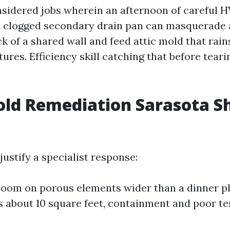
nsidered jobs wherein an afternoon of careful 
A clogged secondary drain pan can masquerade as
ck of a shared wall and feed attic mold that rai
xtures. Efficiency skill catching that before teari
ld Remediation Sarasota S
justify a specialist response:
 boom on porous elements wider than a dinner pla
 about 10 square feet, containment and poor te