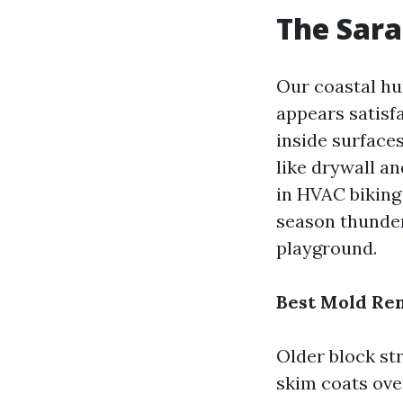
The Sara
Our coastal hum
appears satisf
inside surface
like drywall a
in HVAC biking 
season thunde
playground.
Best Mold Re
Older block st
skim coats over