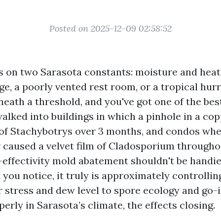
Posted on 2025-12-09 02:58:52
s on two Sarasota constants: moisture and heat.
ge, a poorly vented rest room, or a tropical hur
eath a threshold, and you've got one of the best
alked into buildings in which a pinhole in a cop
of Stachybotrys over 3 months, and condos whe
r caused a velvet film of Cladosporium througho
-effectivity mold abatement shouldn't be handi
 you notice, it truly is approximately controlli
r stress and dew level to spore ecology and go-
rly in Sarasota’s climate, the effects closing.