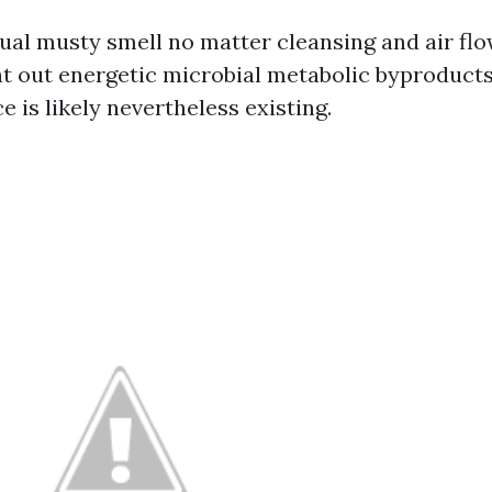
ual musty smell no matter cleansing and air fl
t out energetic microbial metabolic byproducts
 is likely nevertheless existing.