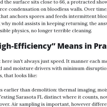
 the surface sits close to 66, a protracted sho
orce condensation on bloodless walls. Over time,
 that anchors spores and feeds intermittent bl
why mold assists in keeping returning, the ans
sible physics, no longer terrible cleaning.
gh-Efficiency” Means in Pra
ht here isn't always just speed. It manner each 
ad and moisture drivers with minimum disruptio
s, that looks like:
s earlier than demolition: thermal imaging, mo
esting Sarasota FL distinct where it counts, n
 over. Air sampling is important, however differ