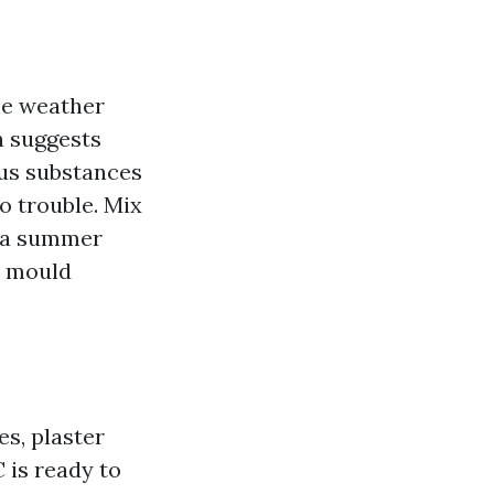
the weather
h suggests
us substances
o trouble. Mix
nd a summer
a mould
s, plaster
 is ready to