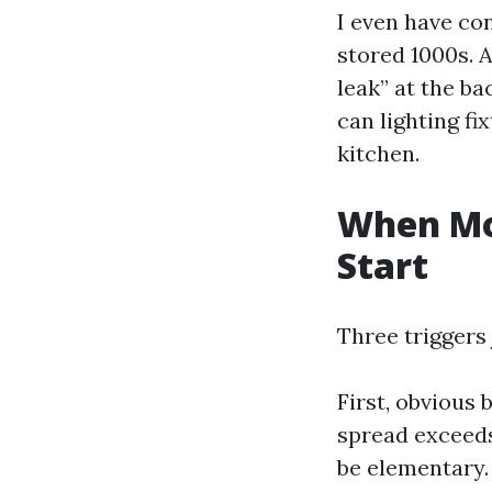
I even have co
stored 1000s. 
leak” at the ba
can lighting fi
kitchen.
When Mo
Start
Three triggers 
First, obvious
spread exceeds
be elementary.