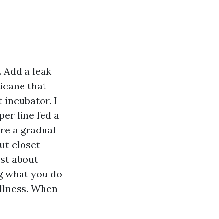
 Add a leak
ricane that
 incubator. I
per line fed a
re a gradual
ut closet
est about
ng what you do
illness. When