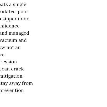
ats a single
odates: poor
 zipper door.
onfidence
 and managed
A vacuum and
now not an
cs:
pression
g can crack
itigation:
stay away from
 prevention