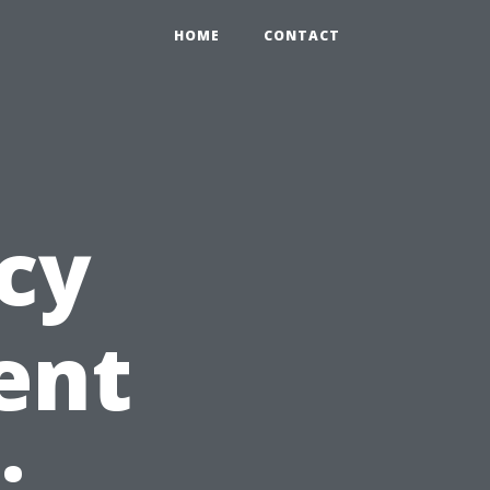
HOME
CONTACT
ncy
ent
: