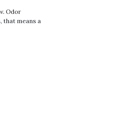
ow. Odor
, that means a