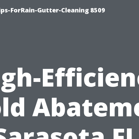
ips-ForRain-Gutter-Cleaning 8509
gh-Efficie
ld Abatem
Sarasota FL