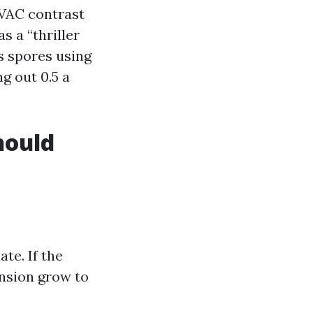
HVAC contrast
 a “thriller
ns spores using
ng out 0.5 a
hould
te. If the
nsion grow to