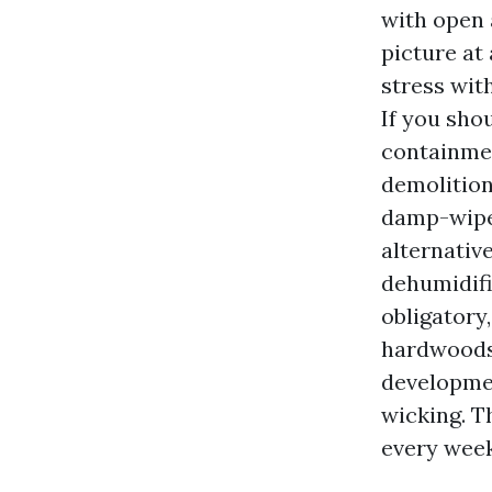
with open 
picture at
stress wit
If you sho
containme
demolition
damp-wipe 
alternativ
dehumidifi
obligatory
hardwoods,
developmen
wicking. T
every week