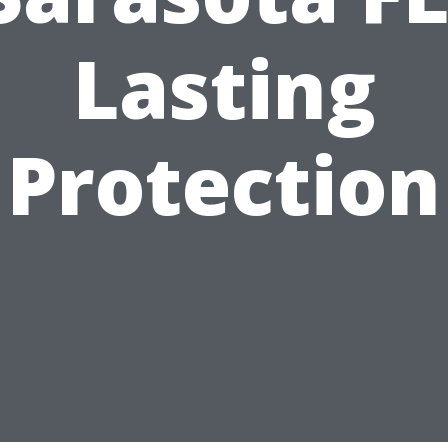
Lasting
Protection