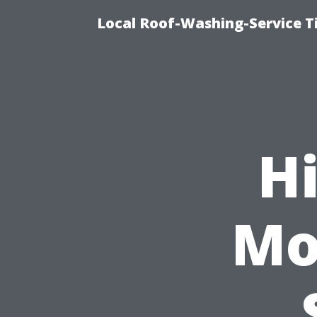
Local Roof-Washing-Service T
Hi
Mo