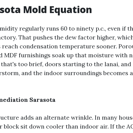
sota Mold Equation
idity regularly runs 60 to ninety p.c., even if 
actory. That pushes the dew factor higher, whic
s reach condensation temperature sooner. Poro
nd MDF furnishings soak up that moisture with n
that's too brief, doors starting to the lanai, a
rstorm, and the indoor surroundings becomes 
mediation Sarasota
ructure adds an alternate wrinkle. In many house
 block sit down cooler than indoor air. If the AC