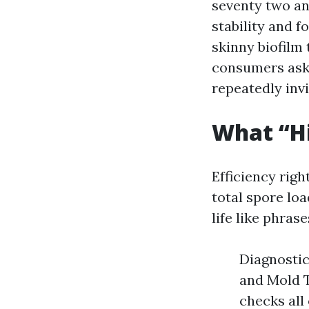
seventy two and
stability and f
skinny biofilm
consumers ask 
repeatedly invi
What “Hi
Efficiency rig
total spore lo
life like phrase
Diagnostic
and Mold T
checks all