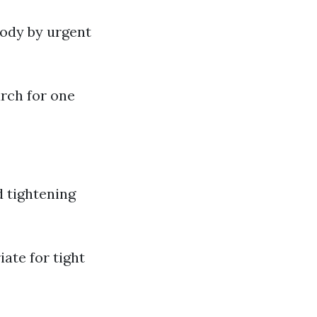
body by urgent
arch for one
d tightening
ate for tight