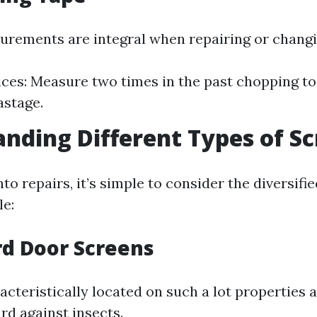
rements are integral when repairing or changi
ices: Measure two times in the past chopping to
astage.
nding Different Types of S
nto repairs, it’s simple to consider the diversifi
le:
rd Door Screens
acteristically located on such a lot properties 
rd against insects.