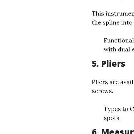
This instrumen
the spline into
Functional
with dual e
5. Pliers
Pliers are avai
screws.
Types to C
spots.
6. Measur