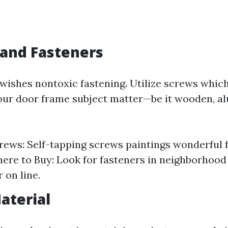
 and Fasteners
wishes nontoxic fastening. Utilize screws which
ur door frame subject matter—be it wooden, a
rews: Self-tapping screws paintings wonderful f
ere to Buy: Look for fasteners in neighborhoo
r on line.
aterial