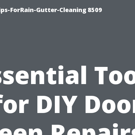
ips-ForRain-Gutter-Cleaning 8509
ssential Too
for DIY Doo
een Repair