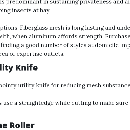
is predominant in sustaining privateness and ai
ing insects at bay.
ptions: Fiberglass mesh is long lasting and un
with, when aluminum affords strength. Purchase
 finding a good number of styles at domicile i
rea of expertise outlets.
lity Knife
 pointy utility knife for reducing mesh substance
s use a straightedge while cutting to make sure
ne Roller