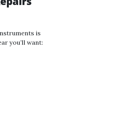
Repairs
instruments is
ar you’ll want: