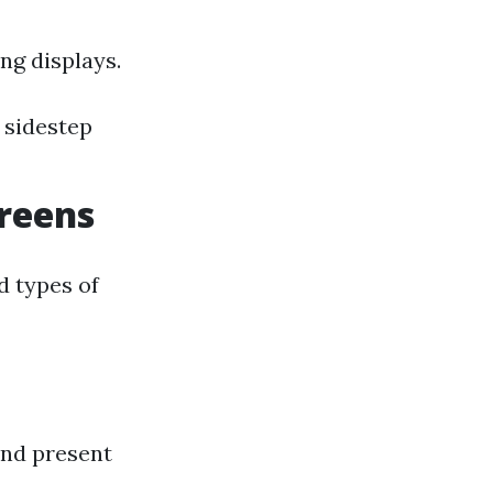
ng displays.
 sidestep
creens
ed types of
and present