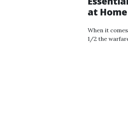
Essentia
at Home
When it comes 
1/2 the warfar