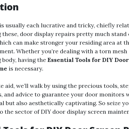
tion
 is usually each lucrative and tricky, chiefly rel
these, door display repairs pretty much stand 
which can make stronger your residing area at t
ment. Whether you’re dealing with a torn mesh 
 body, having the
Essential Tools for DIY Doo
ome
is necessary.
e aid, we’ll walk by using the precious tools, st
, and advice to guarantee your door monitors w
l but also aesthetically captivating. So seize y
nto the sector of DIY door display screen mainte