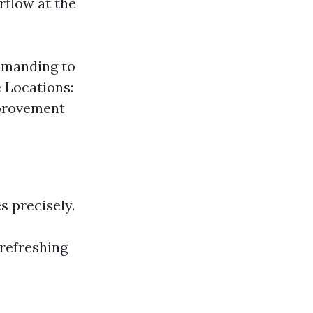
rflow at the
demanding to
 Locations:
mprovement
s precisely.
 refreshing