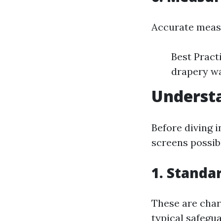
Accurate measu
Best Pract
drapery w
Understa
Before diving i
screens possib
1. Standa
These are char
typical safegua