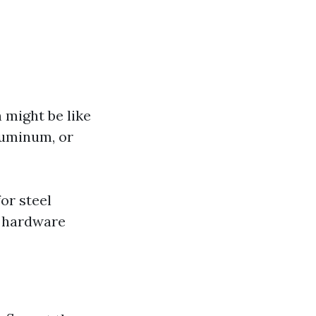
 might be like
luminum, or
or steel
d hardware