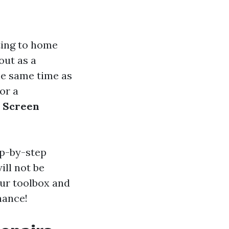
ating to home
out as a
he same time as
or a
r Screen
ep-by-step
ill not be
our toolbox and
nance!