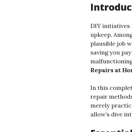
Introduc
DIY initiatives
upkeep. Among 
plausible job 
saving you pay
malfunctioning
Repairs at H
In this complet
repair methods
merely practica
allow’s dive i