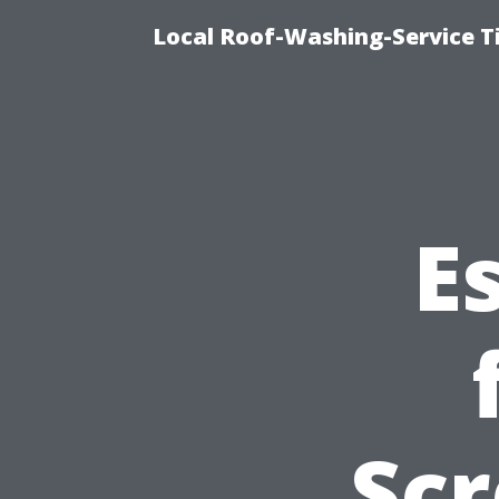
Local Roof-Washing-Service T
E
Scr