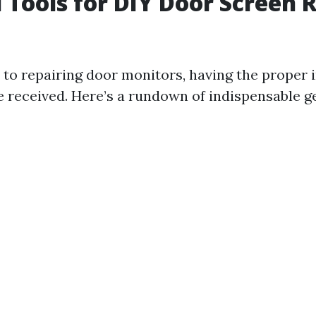
l Tools for DIY Door Screen 
to repairing door monitors, having the proper 
e received. Here’s a rundown of indispensable ge