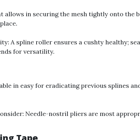
t allows in securing the mesh tightly onto the 
 place.
ity: A spline roller ensures a cushty healthy; se
nds for versatility.
lable in easy for eradicating previous splines an
onsider: Needle-nostril pliers are most appropri
ing Tape