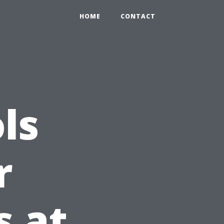
HOME
CONTACT
ls
r
s at