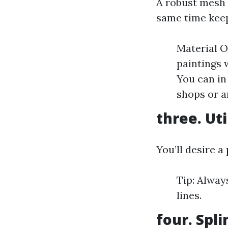
A robust mesh 
same time keep
Material O
paintings 
You can in
shops or a
three. Uti
You’ll desire a
Tip: Alway
lines.
four. Spli