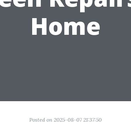
Home
Posted on 2025-08-07 21:37:50