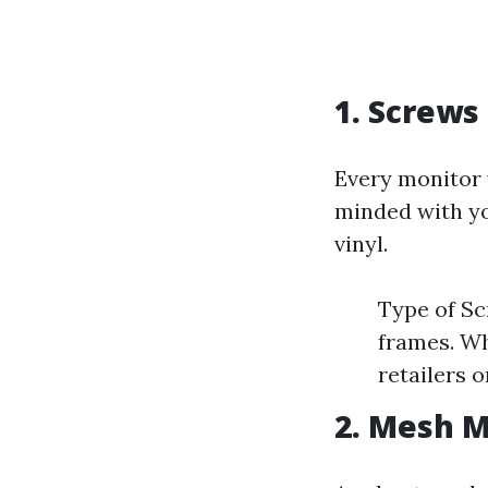
1. Screws
Every monitor 
minded with yo
vinyl.
Type of Sc
frames. Wh
retailers o
2. Mesh M