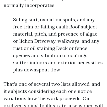
normally incorporates:
Siding sort, oxidation spots, and any
free trim or failing caulk Roof subject
material, pitch, and presence of algae
or lichen Driveway, walkways, and any
rust or oil staining Deck or fence
species and situation of coatings
Gutter indoors and exterior necessities
plus downspout flow
That’s one of several two lists allowed, and
it subjects considering each one notice
variations how the work proceeds. On
oxidized siding, to illustrate, a seasoned will