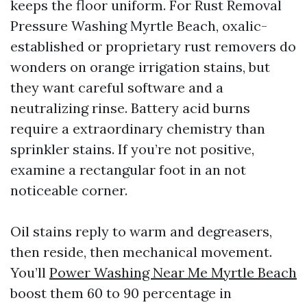
keeps the floor uniform. For Rust Removal
Pressure Washing Myrtle Beach, oxalic-
established or proprietary rust removers do
wonders on orange irrigation stains, but
they want careful software and a
neutralizing rinse. Battery acid burns
require a extraordinary chemistry than
sprinkler stains. If you’re not positive,
examine a rectangular foot in an not
noticeable corner.
Oil stains reply to warm and degreasers,
then reside, then mechanical movement.
You’ll
Power Washing Near Me Myrtle Beach
boost them 60 to 90 percentage in