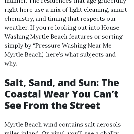
manner. The residences that age gracefully
right here use a mix of light cleaning, smart
chemistry, and timing that respects our
weather. If you’re looking out into House
Washing Myrtle Beach features or sorting
simply by “Pressure Washing Near Me
Myrtle Beach,” here’s what subjects and
why.
Salt, Sand, and Sun: The
Coastal Wear You Can’t
See From the Street
Myrtle Beach wind contains salt aerosols
miles inland. On vinyl, you’ll see a chalky