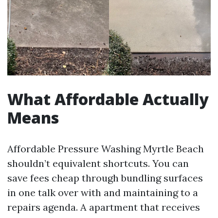
What Affordable Actually
Means
Affordable Pressure Washing Myrtle Beach
shouldn’t equivalent shortcuts. You can
save fees cheap through bundling surfaces
in one talk over with and maintaining to a
repairs agenda. A apartment that receives