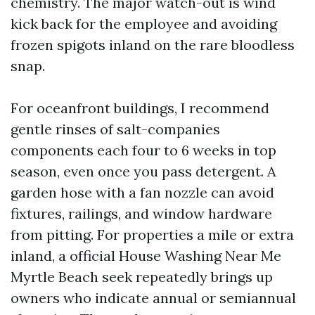
chemistry. The major watch-out is wind
kick back for the employee and avoiding
frozen spigots inland on the rare bloodless
snap.
For oceanfront buildings, I recommend
gentle rinses of salt-companies
components each four to 6 weeks in top
season, even once you pass detergent. A
garden hose with a fan nozzle can avoid
fixtures, railings, and window hardware
from pitting. For properties a mile or extra
inland, a official House Washing Near Me
Myrtle Beach seek repeatedly brings up
owners who indicate annual or semiannual