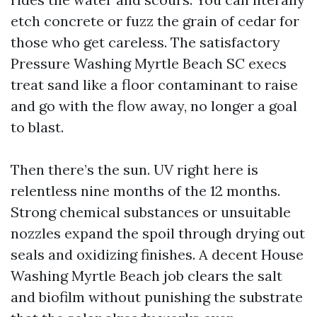
etch concrete or fuzz the grain of cedar for
those who get careless. The satisfactory
Pressure Washing Myrtle Beach SC execs
treat sand like a floor contaminant to raise
and go with the flow away, no longer a goal
to blast.
Then there’s the sun. UV right here is
relentless nine months of the 12 months.
Strong chemical substances or unsuitable
nozzles expand the spoil through drying out
seals and oxidizing finishes. A decent House
Washing Myrtle Beach job clears the salt
and biofilm without punishing the substrate