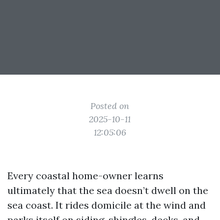
Posted on
2025-10-11
12:05:06
Every coastal home-owner learns
ultimately that the sea doesn’t dwell on the
sea coast. It rides domicile at the wind and
parks itself on siding, shingles, decks, and