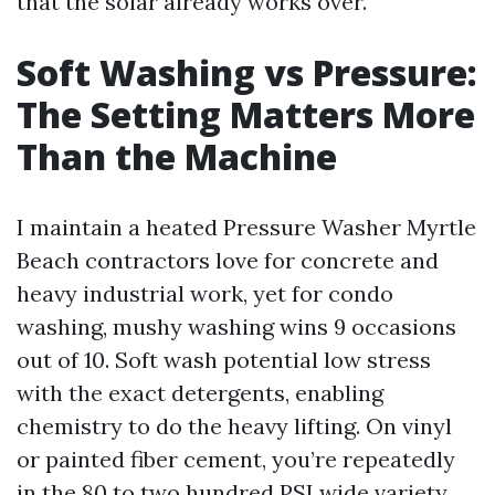
that the solar already works over.
Soft Washing vs Pressure:
The Setting Matters More
Than the Machine
I maintain a heated Pressure Washer Myrtle
Beach contractors love for concrete and
heavy industrial work, yet for condo
washing, mushy washing wins 9 occasions
out of 10. Soft wash potential low stress
with the exact detergents, enabling
chemistry to do the heavy lifting. On vinyl
or painted fiber cement, you’re repeatedly
in the 80 to two hundred PSI wide variety