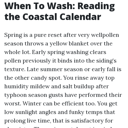
When To Wash: Reading
the Coastal Calendar
Spring is a pure reset after very wellpollen
season throws a yellow blanket over the
whole lot. Early spring washing clears
pollen previously it binds into the siding’s
texture. Late summer season or early fall is
the other candy spot. You rinse away top
humidity mildew and salt buildup after
typhoon season gusts have performed their
worst. Winter can be efficient too. You get
low sunlight angles and funky temps that
prolong live time, that is satisfactory for