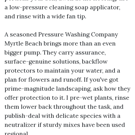
a low-pressure cleaning soap applicator,
and rinse with a wide fan tip.
A seasoned Pressure Washing Company
Myrtle Beach brings more than an even
bigger pump. They carry assurance,
surface-genuine solutions, backflow
protectors to maintain your water, and a
plan for flowers and runoff. If you've got
prime-magnitude landscaping, ask how they
offer protection to it. I pre-wet plants, rinse
them lower back throughout the task, and
publish-deal with delicate species with a
neutralizer if sturdy mixes have been used
regional.