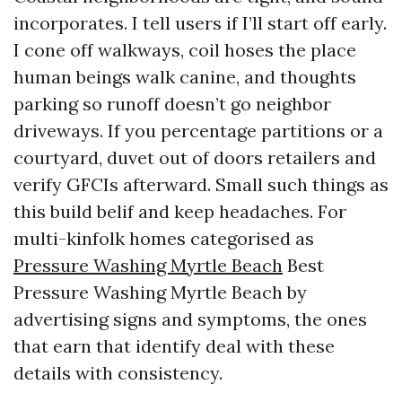
incorporates. I tell users if I’ll start off early.
I cone off walkways, coil hoses the place
human beings walk canine, and thoughts
parking so runoff doesn’t go neighbor
driveways. If you percentage partitions or a
courtyard, duvet out of doors retailers and
verify GFCIs afterward. Small such things as
this build belif and keep headaches. For
multi-kinfolk homes categorised as
Pressure Washing Myrtle Beach
Best
Pressure Washing Myrtle Beach by
advertising signs and symptoms, the ones
that earn that identify deal with these
details with consistency.