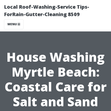
Local Roof-Washing-Service Tips-
ForRain-Gutter-Cleaning 8509
MENU
House Washing
Myrtle Beach:
Coastal Care for
Salt and Sand