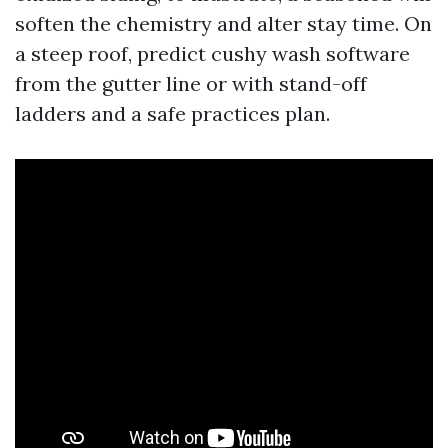
soften the chemistry and alter stay time. On
a steep roof, predict cushy wash software
from the gutter line or with stand-off
ladders and a safe practices plan.