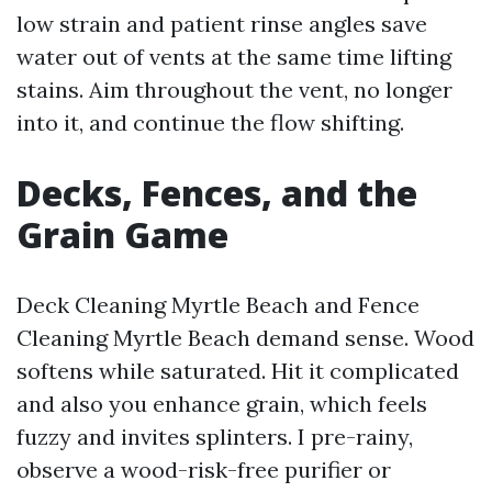
low strain and patient rinse angles save
water out of vents at the same time lifting
stains. Aim throughout the vent, no longer
into it, and continue the flow shifting.
Decks, Fences, and the
Grain Game
Deck Cleaning Myrtle Beach and Fence
Cleaning Myrtle Beach demand sense. Wood
softens while saturated. Hit it complicated
and also you enhance grain, which feels
fuzzy and invites splinters. I pre-rainy,
observe a wood-risk-free purifier or