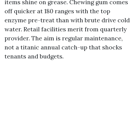
items shine on grease. Chewing gum comes
off quicker at 180 ranges with the top
enzyme pre-treat than with brute drive cold
water. Retail facilities merit from quarterly
provider. The aim is regular maintenance,
not a titanic annual catch-up that shocks
tenants and budgets.