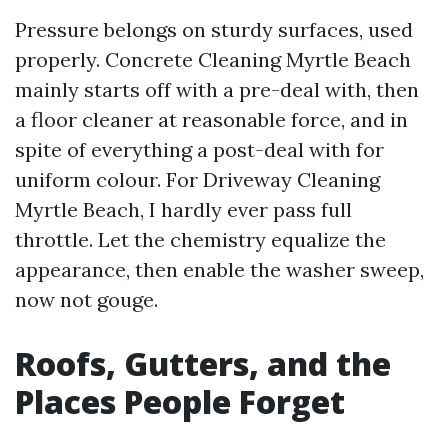
Pressure belongs on sturdy surfaces, used
properly. Concrete Cleaning Myrtle Beach
mainly starts off with a pre-deal with, then
a floor cleaner at reasonable force, and in
spite of everything a post-deal with for
uniform colour. For Driveway Cleaning
Myrtle Beach, I hardly ever pass full
throttle. Let the chemistry equalize the
appearance, then enable the washer sweep,
now not gouge.
Roofs, Gutters, and the
Places People Forget