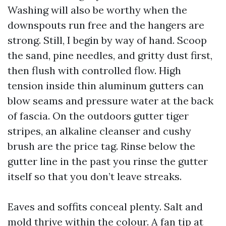
Washing will also be worthy when the
downspouts run free and the hangers are
strong. Still, I begin by way of hand. Scoop
the sand, pine needles, and gritty dust first,
then flush with controlled flow. High
tension inside thin aluminum gutters can
blow seams and pressure water at the back
of fascia. On the outdoors gutter tiger
stripes, an alkaline cleanser and cushy
brush are the price tag. Rinse below the
gutter line in the past you rinse the gutter
itself so that you don’t leave streaks.
Eaves and soffits conceal plenty. Salt and
mold thrive within the colour. A fan tip at