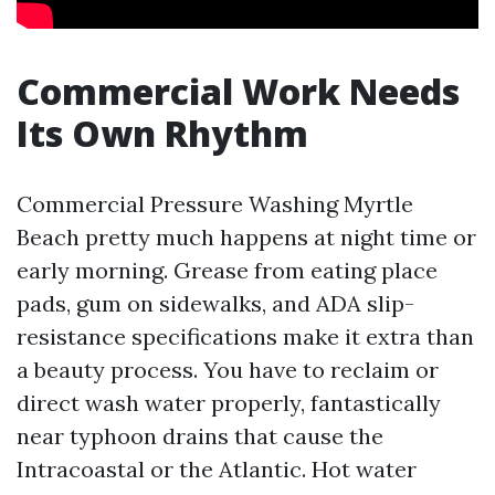
Commercial Work Needs
Its Own Rhythm
Commercial Pressure Washing Myrtle
Beach pretty much happens at night time or
early morning. Grease from eating place
pads, gum on sidewalks, and ADA slip-
resistance specifications make it extra than
a beauty process. You have to reclaim or
direct wash water properly, fantastically
near typhoon drains that cause the
Intracoastal or the Atlantic. Hot water