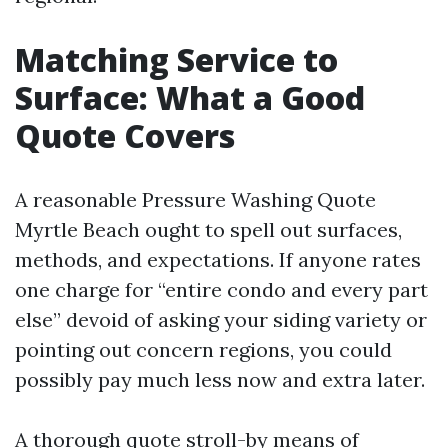
Matching Service to
Surface: What a Good
Quote Covers
A reasonable Pressure Washing Quote
Myrtle Beach ought to spell out surfaces,
methods, and expectations. If anyone rates
one charge for “entire condo and every part
else” devoid of asking your siding variety or
pointing out concern regions, you could
possibly pay much less now and extra later.
A thorough quote stroll-by means of