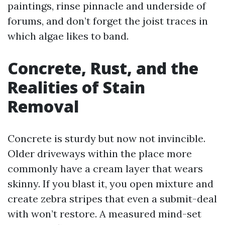
paintings, rinse pinnacle and underside of
forums, and don’t forget the joist traces in
which algae likes to band.
Concrete, Rust, and the
Realities of Stain
Removal
Concrete is sturdy but now not invincible.
Older driveways within the place more
commonly have a cream layer that wears
skinny. If you blast it, you open mixture and
create zebra stripes that even a submit-deal
with won’t restore. A measured mind-set