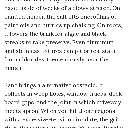
haze inside of weeks of a blowy stretch. On
painted timber, the salt lifts microfilms of
paint oils and hurries up chalking. On roofs,
it lowers the brink for algae and black
streaks to take preserve. Even aluminum
and stainless fixtures can pit or tea-stain
from chlorides, tremendously near the
marsh.
Sand brings a alternative obstacle. It
collects in weep holes, window tracks, deck
board gaps, and the joint in which driveway
meets apron. When you hit those regions
with a excessive-tension circulate, the grit
rides the water and scours. You can literally