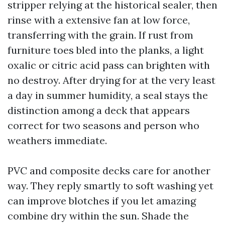
stripper relying at the historical sealer, then
rinse with a extensive fan at low force,
transferring with the grain. If rust from
furniture toes bled into the planks, a light
oxalic or citric acid pass can brighten with
no destroy. After drying for at the very least
a day in summer humidity, a seal stays the
distinction among a deck that appears
correct for two seasons and person who
weathers immediate.
PVC and composite decks care for another
way. They reply smartly to soft washing yet
can improve blotches if you let amazing
combine dry within the sun. Shade the