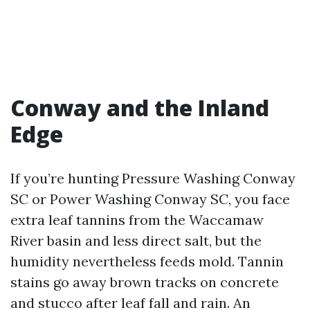
Conway and the Inland
Edge
If you’re hunting Pressure Washing Conway
SC or Power Washing Conway SC, you face
extra leaf tannins from the Waccamaw
River basin and less direct salt, but the
humidity nevertheless feeds mold. Tannin
stains go away brown tracks on concrete
and stucco after leaf fall and rain. An