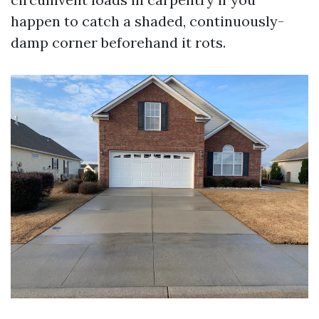
happen to catch a shaded, continuously-
damp corner beforehand it rots.