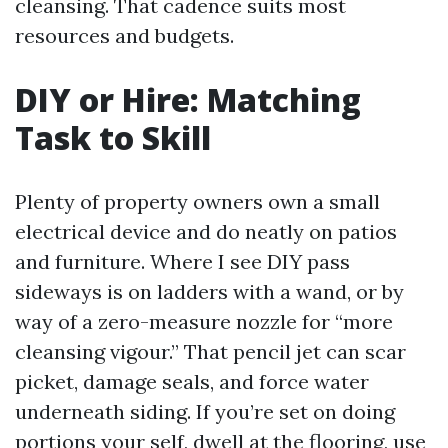
cleansing. That cadence suits most
resources and budgets.
DIY or Hire: Matching
Task to Skill
Plenty of property owners own a small
electrical device and do neatly on patios
and furniture. Where I see DIY pass
sideways is on ladders with a wand, or by
way of a zero-measure nozzle for “more
cleansing vigour.” That pencil jet can scar
picket, damage seals, and force water
underneath siding. If you’re set on doing
portions your self, dwell at the flooring, use