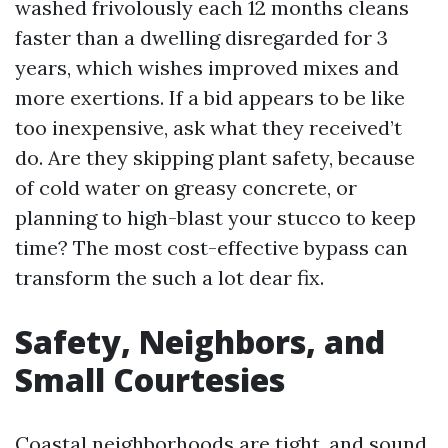
washed frivolously each 12 months cleans
faster than a dwelling disregarded for 3
years, which wishes improved mixes and
more exertions. If a bid appears to be like
too inexpensive, ask what they received’t
do. Are they skipping plant safety, because
of cold water on greasy concrete, or
planning to high-blast your stucco to keep
time? The most cost-effective bypass can
transform the such a lot dear fix.
Safety, Neighbors, and
Small Courtesies
Coastal neighborhoods are tight, and sound