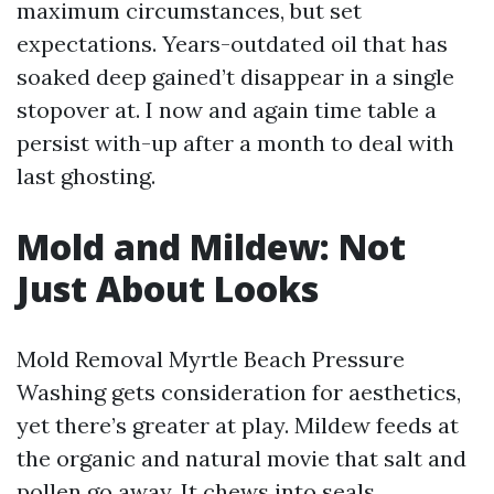
maximum circumstances, but set
expectations. Years-outdated oil that has
soaked deep gained’t disappear in a single
stopover at. I now and again time table a
persist with-up after a month to deal with
last ghosting.
Mold and Mildew: Not
Just About Looks
Mold Removal Myrtle Beach Pressure
Washing gets consideration for aesthetics,
yet there’s greater at play. Mildew feeds at
the organic and natural movie that salt and
pollen go away. It chews into seals,