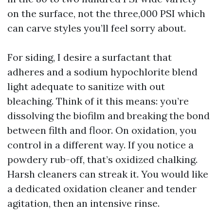
on the surface, not the three,000 PSI which
can carve styles you’ll feel sorry about.
For siding, I desire a surfactant that
adheres and a sodium hypochlorite blend
light adequate to sanitize with out
bleaching. Think of it this means: you’re
dissolving the biofilm and breaking the bond
between filth and floor. On oxidation, you
control in a different way. If you notice a
powdery rub-off, that’s oxidized chalking.
Harsh cleaners can streak it. You would like
a dedicated oxidation cleaner and tender
agitation, then an intensive rinse.