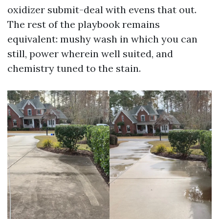
oxidizer submit-deal with evens that out.
The rest of the playbook remains
equivalent: mushy wash in which you can
still, power wherein well suited, and
chemistry tuned to the stain.