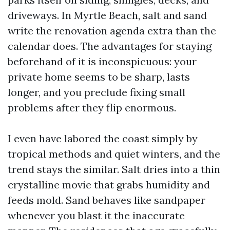
driveways. In Myrtle Beach, salt and sand
write the renovation agenda extra than the
calendar does. The advantages for staying
beforehand of it is inconspicuous: your
private home seems to be sharp, lasts
longer, and you preclude fixing small
problems after they flip enormous.
I even have labored the coast simply by
tropical methods and quiet winters, and the
trend stays the similar. Salt dries into a thin
crystalline movie that grabs humidity and
feeds mold. Sand behaves like sandpaper
whenever you blast it the inaccurate