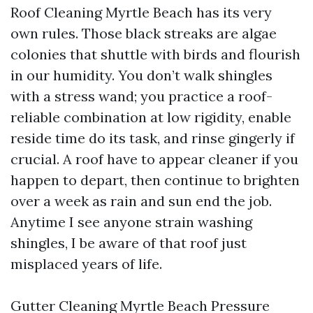
Roof Cleaning Myrtle Beach has its very
own rules. Those black streaks are algae
colonies that shuttle with birds and flourish
in our humidity. You don’t walk shingles
with a stress wand; you practice a roof-
reliable combination at low rigidity, enable
reside time do its task, and rinse gingerly if
crucial. A roof have to appear cleaner if you
happen to depart, then continue to brighten
over a week as rain and sun end the job.
Anytime I see anyone strain washing
shingles, I be aware of that roof just
misplaced years of life.
Gutter Cleaning Myrtle Beach Pressure