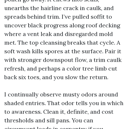
unearths the hairline crack in caulk, and
spreads behind trim. I’ve pulled soffit to
uncover black progress along roof decking
where a vent leak and disregarded mold
met. The top cleansing breaks that cycle. A
soft wash kills spores at the surface. Pair it
with stronger downspout flow, a trim caulk
refresh, and perhaps a color tree limb cut
back six toes, and you slow the return.
I continually observe musty odors around
shaded entries. That odor tells you in which
to awareness. Clean it, definite, and cost
thresholds and sill pans. You can
circumvent loads in carpentry if you