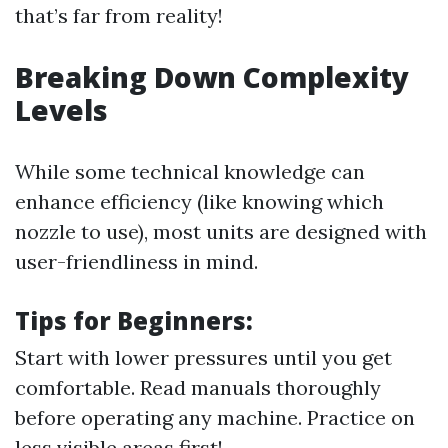
that’s far from reality!
Breaking Down Complexity
Levels
While some technical knowledge can
enhance efficiency (like knowing which
nozzle to use), most units are designed with
user-friendliness in mind.
Tips for Beginners:
Start with lower pressures until you get
comfortable. Read manuals thoroughly
before operating any machine. Practice on
less visible areas first!