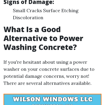
Signs of Damage:
Small Cracks Surface Etching
Discoloration
What Is a Good
Alternative to Power
Washing Concrete?
If you're hesitant about using a power
washer on your concrete surfaces due to
potential damage concerns, worry not!
There are several alternatives available.