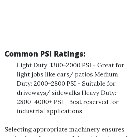
Common PSI Ratings:
Light Duty: 1300–2000 PSI - Great for
light jobs like cars/ patios Medium
Duty: 2000–2800 PSI - Suitable for
driveways/ sidewalks Heavy Duty:
2800–4000+ PSI - Best reserved for
industrial applications
Selecting appropriate machinery ensures