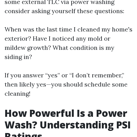
some external TLC via power washing
consider asking yourself these questions:
When was the last time I cleaned my home's
exterior? Have I noticed any mold or
mildew growth? What condition is my
siding in?
If you answer “yes” or “I don’t remember,”
then likely yes—you should schedule some
cleaning!
How Powerful Is a Power
Wash? Understanding PSI
Ratings