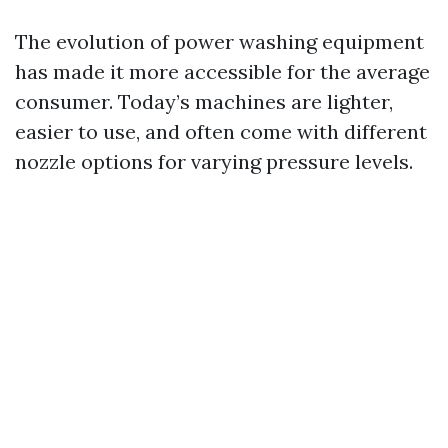
The evolution of power washing equipment
has made it more accessible for the average
consumer. Today’s machines are lighter,
easier to use, and often come with different
nozzle options for varying pressure levels.