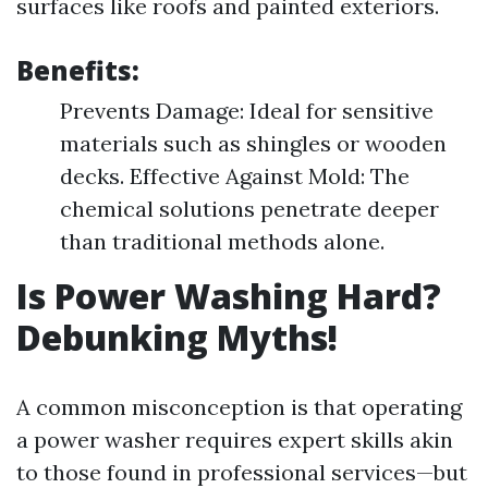
surfaces like roofs and painted exteriors.
Benefits:
Prevents Damage: Ideal for sensitive
materials such as shingles or wooden
decks. Effective Against Mold: The
chemical solutions penetrate deeper
than traditional methods alone.
Is Power Washing Hard?
Debunking Myths!
A common misconception is that operating
a power washer requires expert skills akin
to those found in professional services—but