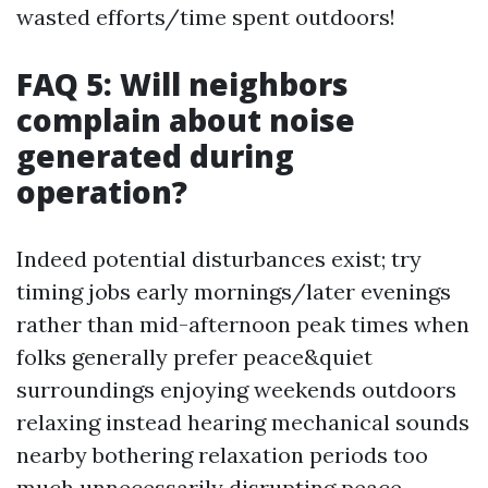
wasted efforts/time spent outdoors!
FAQ 5: Will neighbors
complain about noise
generated during
operation?
Indeed potential disturbances exist; try
timing jobs early mornings/later evenings
rather than mid-afternoon peak times when
folks generally prefer peace&quiet
surroundings enjoying weekends outdoors
relaxing instead hearing mechanical sounds
nearby bothering relaxation periods too
much unnecessarily disrupting peace-