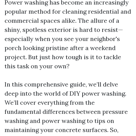
Power washing has become an increasingly
popular method for cleaning residential and
commercial spaces alike. The allure of a
shiny, spotless exterior is hard to resist—
especially when you see your neighbor's
porch looking pristine after a weekend
project. But just how tough is it to tackle
this task on your own?
In this comprehensive guide, we’ll delve
deep into the world of DIY power washing.
We’ll cover everything from the
fundamental differences between pressure
washing and power washing to tips on
maintaining your concrete surfaces. So,