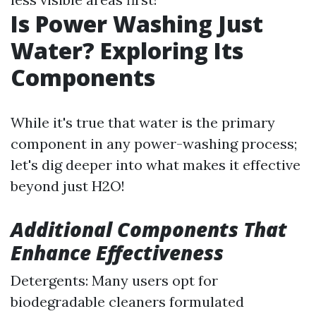
Is Power Washing Just
Water? Exploring Its
Components
While it's true that water is the primary
component in any power-washing process;
let's dig deeper into what makes it effective
beyond just H2O!
Additional Components That
Enhance Effectiveness
Detergents: Many users opt for
biodegradable cleaners formulated