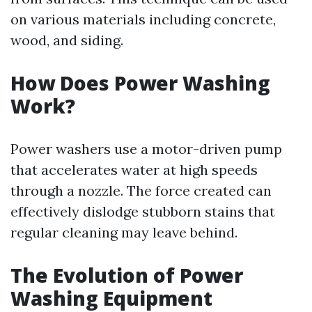
on various materials including concrete,
wood, and siding.
How Does Power Washing
Work?
Power washers use a motor-driven pump
that accelerates water at high speeds
through a nozzle. The force created can
effectively dislodge stubborn stains that
regular cleaning may leave behind.
The Evolution of Power
Washing Equipment