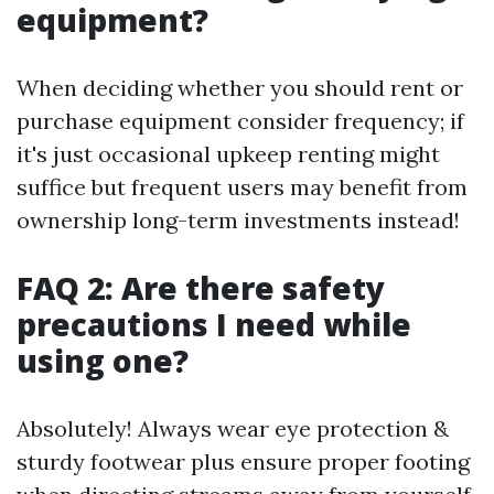
equipment?
When deciding whether you should rent or
purchase equipment consider frequency; if
it's just occasional upkeep renting might
suffice but frequent users may benefit from
ownership long-term investments instead!
FAQ 2: Are there safety
precautions I need while
using one?
Absolutely! Always wear eye protection &
sturdy footwear plus ensure proper footing