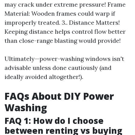
may crack under extreme pressure! Frame
Material: Wooden frames could warp if
improperly treated. 3.. Distance Matters!
Keeping distance helps control flow better
than close-range blasting would provide!
Ultimately—power-washing windows isn't
advisable unless done cautiously (and
ideally avoided altogether!).
FAQs About DIY Power
Washing
FAQ 1: How do I choose
between renting vs buying