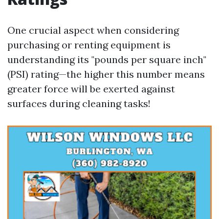
One crucial aspect when considering
purchasing or renting equipment is
understanding its "pounds per square inch"
(PSI) rating—the higher this number means
greater force will be exerted against
surfaces during cleaning tasks!