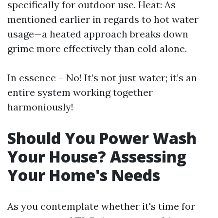
specifically for outdoor use. Heat: As
mentioned earlier in regards to hot water
usage—a heated approach breaks down
grime more effectively than cold alone.
In essence – No! It’s not just water; it’s an
entire system working together
harmoniously!
Should You Power Wash
Your House? Assessing
Your Home's Needs
As you contemplate whether it's time for