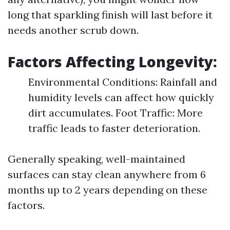
long that sparkling finish will last before it
needs another scrub down.
Factors Affecting Longevity:
Environmental Conditions: Rainfall and
humidity levels can affect how quickly
dirt accumulates. Foot Traffic: More
traffic leads to faster deterioration.
Generally speaking, well-maintained
surfaces can stay clean anywhere from 6
months up to 2 years depending on these
factors.