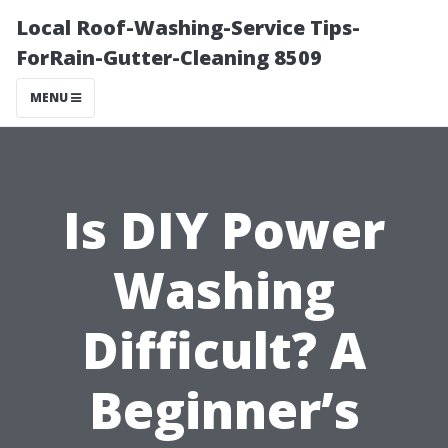
Local Roof-Washing-Service Tips-
ForRain-Gutter-Cleaning 8509
MENU
Is DIY Power
Washing
Difficult? A
Beginner’s