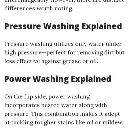
differences worth noting.
Pressure Washing Explained
Pressure washing utilizes only water under
high pressure—perfect for removing dirt but
less effective against grease or oil.
Power Washing Explained
On the flip side, power washing
incorporates heated water along with
pressure. This combination makes it adept
at tackling tougher stains like oil or mildew.