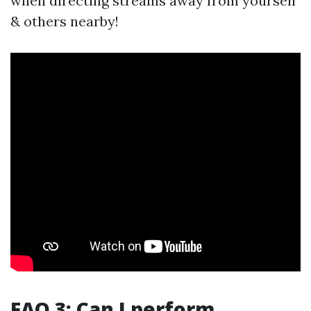
when directing streams away from yourself
& others nearby!
FAQ 3: Can I perform