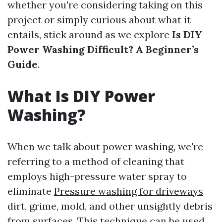
whether you're considering taking on this
project or simply curious about what it
entails, stick around as we explore
Is DIY
Power Washing Difficult? A Beginner’s
Guide
.
What Is DIY Power
Washing?
When we talk about power washing, we're
referring to a method of cleaning that
employs high-pressure water spray to
eliminate
Pressure washing for driveways
dirt, grime, mold, and other unsightly debris
from surfaces. This technique can be used