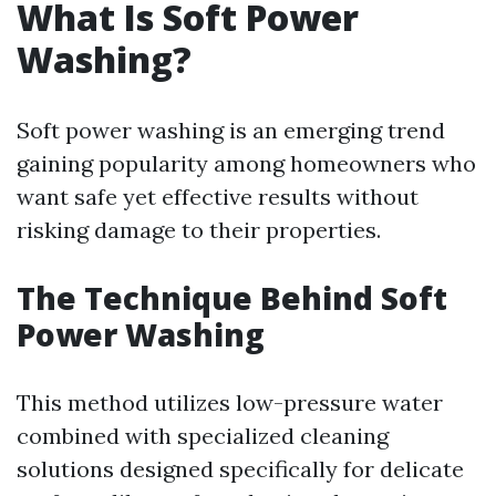
What Is Soft Power
Washing?
Soft power washing is an emerging trend
gaining popularity among homeowners who
want safe yet effective results without
risking damage to their properties.
The Technique Behind Soft
Power Washing
This method utilizes low-pressure water
combined with specialized cleaning
solutions designed specifically for delicate