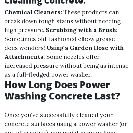
Cleaning Concrete:
Chemical Cleaners:
These products can
break down tough stains without needing
high pressure.
Scrubbing with a Brush:
Sometimes old-fashioned elbow grease
does wonders!
Using a Garden Hose with
Attachments:
Some nozzles offer
increased pressure without being as intense
as a full-fledged power washer.
How Long Does Power
Washing Concrete Last?
Once you've successfully cleaned your
concrete surfaces using a power washer (or
any alternative), you might wonder how