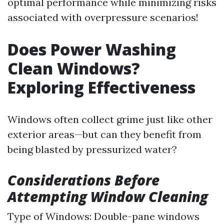
optimal performance while minimizing risks
associated with overpressure scenarios!
Does Power Washing
Clean Windows?
Exploring Effectiveness
Windows often collect grime just like other
exterior areas—but can they benefit from
being blasted by pressurized water?
Considerations Before
Attempting Window Cleaning
Type of Windows: Double-pane windows