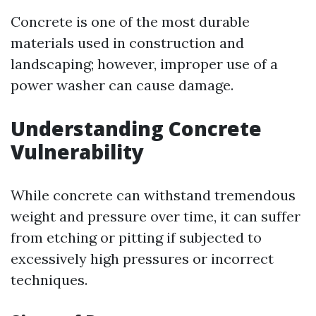
Concrete is one of the most durable
materials used in construction and
landscaping; however, improper use of a
power washer can cause damage.
Understanding Concrete
Vulnerability
While concrete can withstand tremendous
weight and pressure over time, it can suffer
from etching or pitting if subjected to
excessively high pressures or incorrect
techniques.