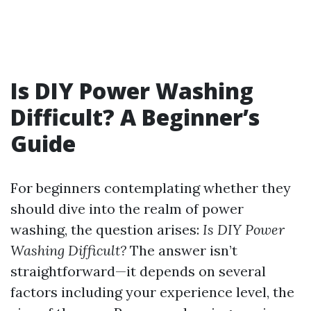
Is DIY Power Washing
Difficult? A Beginner’s
Guide
For beginners contemplating whether they
should dive into the realm of power
washing, the question arises:
Is DIY Power
Washing Difficult?
The answer isn’t
straightforward—it depends on several
factors including your experience level, the