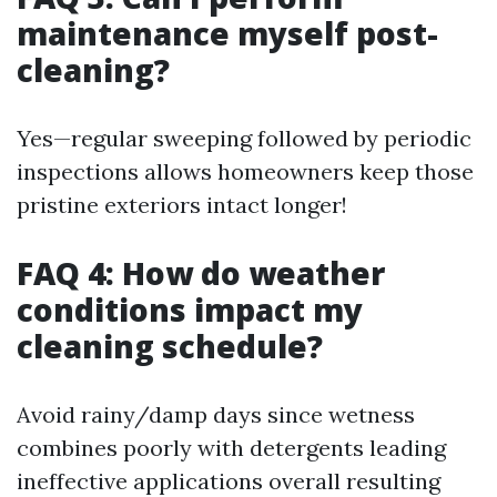
maintenance myself post-
cleaning?
Yes—regular sweeping followed by periodic
inspections allows homeowners keep those
pristine exteriors intact longer!
FAQ 4: How do weather
conditions impact my
cleaning schedule?
Avoid rainy/damp days since wetness
combines poorly with detergents leading
ineffective applications overall resulting