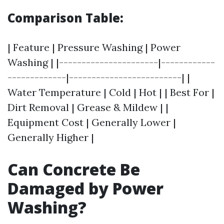
Comparison Table:
| Feature | Pressure Washing | Power
Washing | |----------------------|------------
-------------|-------------------------| |
Water Temperature | Cold | Hot | | Best For |
Dirt Removal | Grease & Mildew | |
Equipment Cost | Generally Lower |
Generally Higher |
Can Concrete Be
Damaged by Power
Washing?