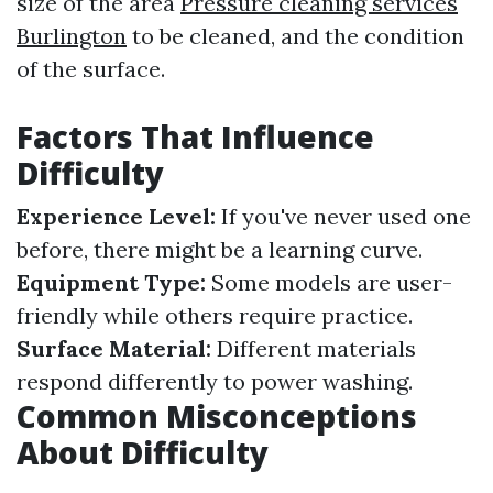
size of the area
Pressure cleaning services
Burlington
to be cleaned, and the condition
of the surface.
Factors That Influence
Difficulty
Experience Level:
If you've never used one
before, there might be a learning curve.
Equipment Type:
Some models are user-
friendly while others require practice.
Surface Material:
Different materials
respond differently to power washing.
Common Misconceptions
About Difficulty