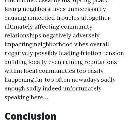
loving neighbors’ lives unnecessarily
causing unneeded troubles altogether
ultimately affecting community
relationships negatively adversely
impacting neighborhood vibes overall
negatively possibly leading friction tension
building locally even ruining reputations
within local communities too easily
happening far too often nowadays sadly
enough sadly indeed unfortunately
speaking here…
Conclusion