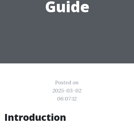
Guide
Posted on
2025-03-02
06:07:12
Introduction