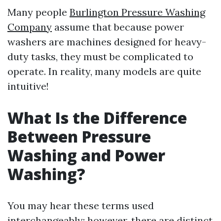
Many people
Burlington Pressure Washing
Company
assume that because power
washers are machines designed for heavy-
duty tasks, they must be complicated to
operate. In reality, many models are quite
intuitive!
What Is the Difference
Between Pressure
Washing and Power
Washing?
You may hear these terms used
interchangeably; however, there are distinct