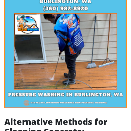
Alternative Methods for