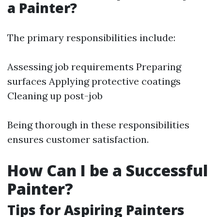
a Painter?
The primary responsibilities include:
Assessing job requirements Preparing
surfaces Applying protective coatings
Cleaning up post-job
Being thorough in these responsibilities
ensures customer satisfaction.
How Can I be a Successful
Painter?
Tips for Aspiring Painters