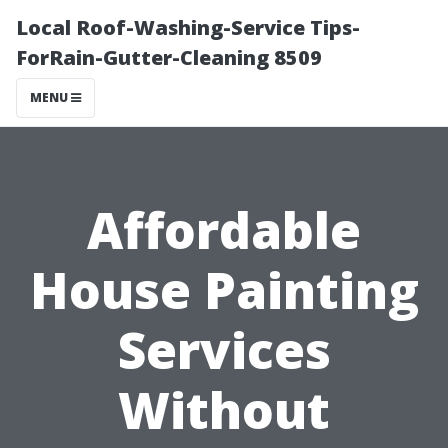
Local Roof-Washing-Service Tips-
ForRain-Gutter-Cleaning 8509
MENU
Affordable
House Painting
Services
Without