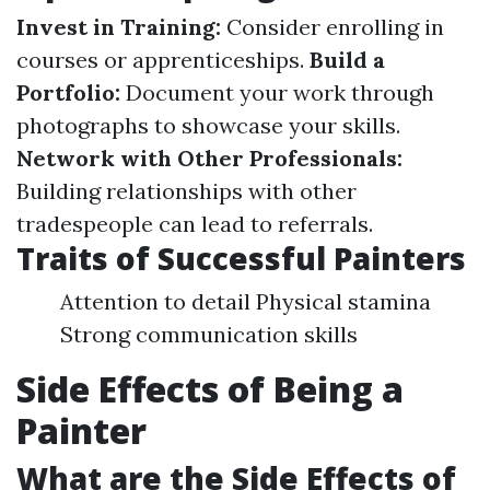
Invest in Training:
Consider enrolling in
courses or apprenticeships.
Build a
Portfolio:
Document your work through
photographs to showcase your skills.
Network with Other Professionals:
Building relationships with other
tradespeople can lead to referrals.
Traits of Successful Painters
Attention to detail Physical stamina
Strong communication skills
Side Effects of Being a
Painter
What are the Side Effects of