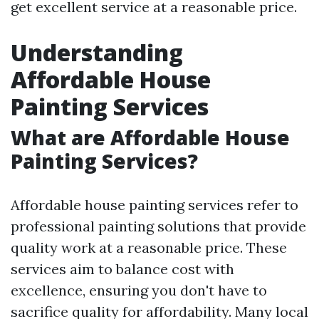
get excellent service at a reasonable price.
Understanding
Affordable House
Painting Services
What are Affordable House
Painting Services?
Affordable house painting services refer to
professional painting solutions that provide
quality work at a reasonable price. These
services aim to balance cost with
excellence, ensuring you don't have to
sacrifice quality for affordability. Many local