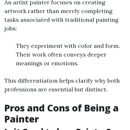
An artist painter focuses on creating
artwork rather than merely completing
tasks associated with traditional painting
jobs:
They experiment with color and form.
Their work often conveys deeper
meanings or emotions.
This differentiation helps clarify why both
professions are essential but distinct.
Pros and Cons of Being a
Painter