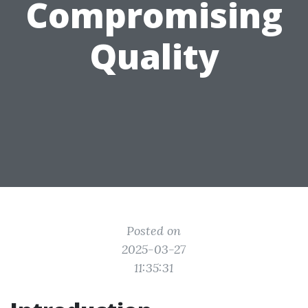
Compromising
Quality
Posted on
2025-03-27
11:35:31