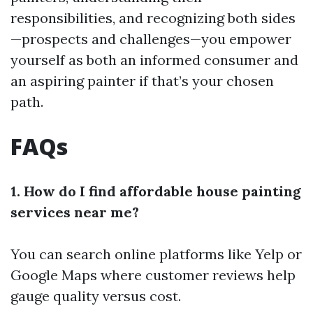
responsibilities, and recognizing both sides
—prospects and challenges—you empower
yourself as both an informed consumer and
an aspiring painter if that’s your chosen
path.
FAQs
1. How do I find affordable house painting
services near me?
You can search online platforms like Yelp or
Google Maps where customer reviews help
gauge quality versus cost.