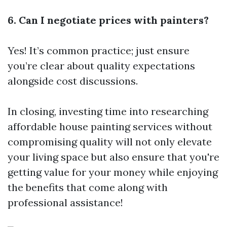
6. Can I negotiate prices with painters?
Yes! It’s common practice; just ensure
you’re clear about quality expectations
alongside cost discussions.
In closing, investing time into researching
affordable house painting services without
compromising quality will not only elevate
your living space but also ensure that you're
getting value for your money while enjoying
the benefits that come along with
professional assistance!