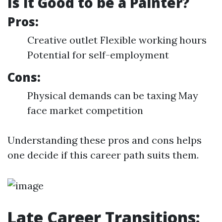
Is it Good to be a Painter?
Pros:
Creative outlet Flexible working hours
Potential for self-employment
Cons:
Physical demands can be taxing May
face market competition
Understanding these pros and cons helps
one decide if this career path suits them.
Late Career Transitions: