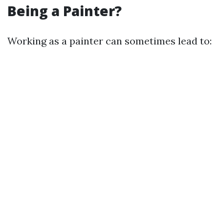
Being a Painter?
Working as a painter can sometimes lead to: