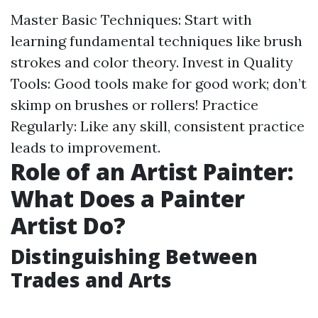
Master Basic Techniques: Start with
learning fundamental techniques like brush
strokes and color theory. Invest in Quality
Tools: Good tools make for good work; don’t
skimp on brushes or rollers! Practice
Regularly: Like any skill, consistent practice
leads to improvement.
Role of an Artist Painter:
What Does a Painter
Artist Do?
Distinguishing Between
Trades and Arts