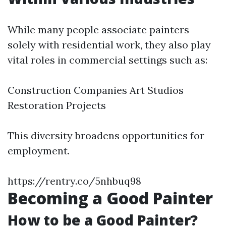
While many people associate painters
solely with residential work, they also play
vital roles in commercial settings such as:
Construction Companies Art Studios
Restoration Projects
This diversity broadens opportunities for
employment.
https://rentry.co/5nhbuq98
Becoming a Good Painter
How to be a Good Painter?