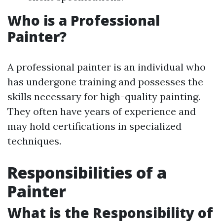
Who is a Professional
Painter?
A professional painter is an individual who
has undergone training and possesses the
skills necessary for high-quality painting.
They often have years of experience and
may hold certifications in specialized
techniques.
Responsibilities of a
Painter
What is the Responsibility of