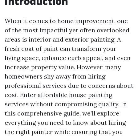
Introduction
When it comes to home improvement, one
of the most impactful yet often overlooked
areas is interior and exterior painting. A
fresh coat of paint can transform your
living space, enhance curb appeal, and even
increase property value. However, many
homeowners shy away from hiring
professional services due to concerns about
cost. Enter affordable house painting
services without compromising quality. In
this comprehensive guide, we'll explore
everything you need to know about hiring
the right painter while ensuring that you