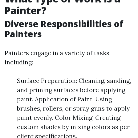
Painter?
Diverse Responsibilities of
Painters
Painters engage in a variety of tasks
including:
Surface Preparation: Cleaning, sanding,
and priming surfaces before applying
paint. Application of Paint: Using
brushes, rollers, or spray guns to apply
paint evenly. Color Mixing: Creating
custom shades by mixing colors as per
client specifications.