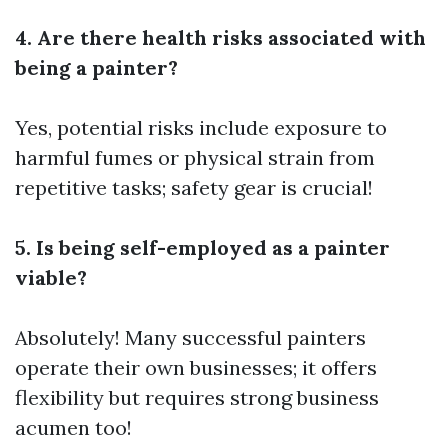
4. Are there health risks associated with
being a painter?
Yes, potential risks include exposure to
harmful fumes or physical strain from
repetitive tasks; safety gear is crucial!
5. Is being self-employed as a painter
viable?
Absolutely! Many successful painters
operate their own businesses; it offers
flexibility but requires strong business
acumen too!