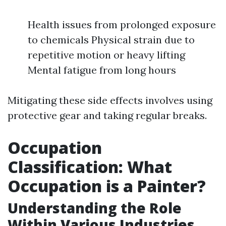
Health issues from prolonged exposure
to chemicals Physical strain due to
repetitive motion or heavy lifting
Mental fatigue from long hours
Mitigating these side effects involves using
protective gear and taking regular breaks.
Occupation
Classification: What
Occupation is a Painter?
Understanding the Role
Within Various Industries