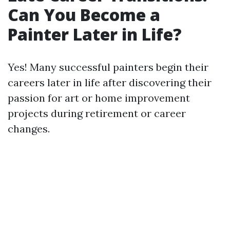
Can You Become a
Painter Later in Life?
Yes! Many successful painters begin their
careers later in life after discovering their
passion for art or home improvement
projects during retirement or career
changes.