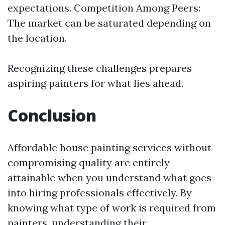
expectations. Competition Among Peers:
The market can be saturated depending on
the location.
Recognizing these challenges prepares
aspiring painters for what lies ahead.
Conclusion
Affordable house painting services without
compromising quality are entirely
attainable when you understand what goes
into hiring professionals effectively. By
knowing what type of work is required from
painters, understanding their