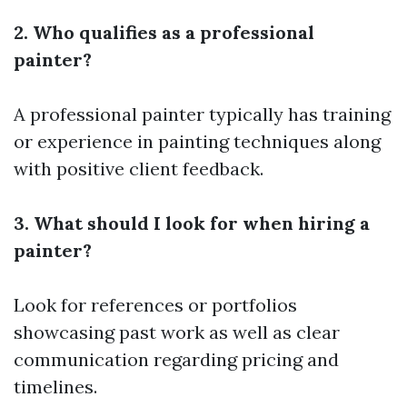
2. Who qualifies as a professional
painter?
A professional painter typically has training
or experience in painting techniques along
with positive client feedback.
3. What should I look for when hiring a
painter?
Look for references or portfolios
showcasing past work as well as clear
communication regarding pricing and
timelines.