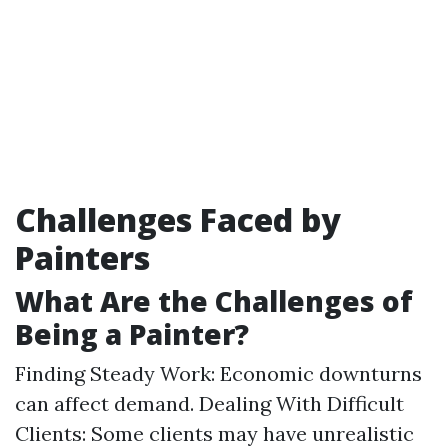
Challenges Faced by
Painters
What Are the Challenges of
Being a Painter?
Finding Steady Work: Economic downturns
can affect demand. Dealing With Difficult
Clients: Some clients may have unrealistic