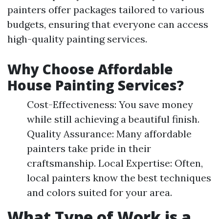
painters offer packages tailored to various
budgets, ensuring that everyone can access
high-quality painting services.
Why Choose Affordable
House Painting Services?
Cost-Effectiveness: You save money
while still achieving a beautiful finish.
Quality Assurance: Many affordable
painters take pride in their
craftsmanship. Local Expertise: Often,
local painters know the best techniques
and colors suited for your area.
What Type of Work is a