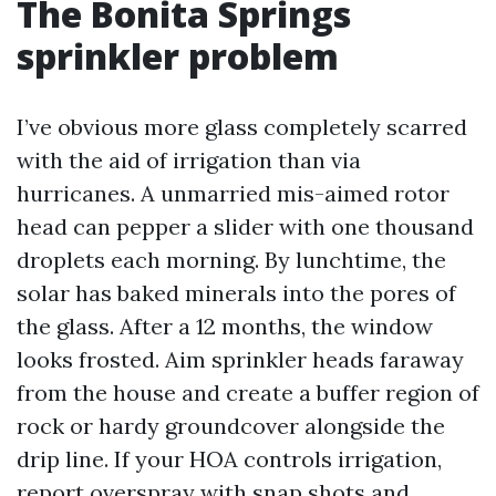
The Bonita Springs
sprinkler problem
I’ve obvious more glass completely scarred
with the aid of irrigation than via
hurricanes. A unmarried mis-aimed rotor
head can pepper a slider with one thousand
droplets each morning. By lunchtime, the
solar has baked minerals into the pores of
the glass. After a 12 months, the window
looks frosted. Aim sprinkler heads faraway
from the house and create a buffer region of
rock or hardy groundcover alongside the
drip line. If your HOA controls irrigation,
report overspray with snap shots and