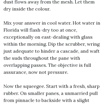
dust flows away from the mesh. Let them
dry inside the colour.
Mix your answer in cool water. Hot water in
Florida will flash-dry too at once,
exceptionally on east-dealing with glass
within the morning. Dip the scrubber, wring
just adequate to hinder a cascade, and waft
the suds throughout the pane with
overlapping passes. The objective is full
assurance, now not pressure.
Now the squeegee. Start with a fresh, sharp
rubber. On smaller panes, a unmarried pull
from pinnacle to backside with a slight