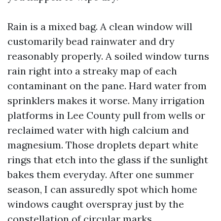
Rain is a mixed bag. A clean window will
customarily bead rainwater and dry
reasonably properly. A soiled window turns
rain right into a streaky map of each
contaminant on the pane. Hard water from
sprinklers makes it worse. Many irrigation
platforms in Lee County pull from wells or
reclaimed water with high calcium and
magnesium. Those droplets depart white
rings that etch into the glass if the sunlight
bakes them everyday. After one summer
season, I can assuredly spot which home
windows caught overspray just by the
constellation of circular marks.