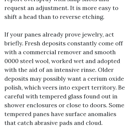
request an adjustment. It is more easy to
shift a head than to reverse etching.
If your panes already prove jewelry, act
briefly. Fresh deposits constantly come off
with a commercial remover and smooth
0000 steel wool, worked wet and adopted
with the aid of an intensive rinse. Older
deposits may possibly want a cerium oxide
polish, which veers into expert territory. Be
careful with tempered glass found out in
shower enclosures or close to doors. Some
tempered panes have surface anomalies
that catch abrasive pads and cloud.