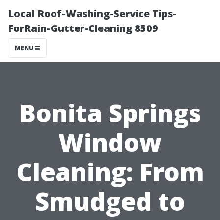
Local Roof-Washing-Service Tips-
ForRain-Gutter-Cleaning 8509
MENU
Bonita Springs
Window
Cleaning: From
Smudged to