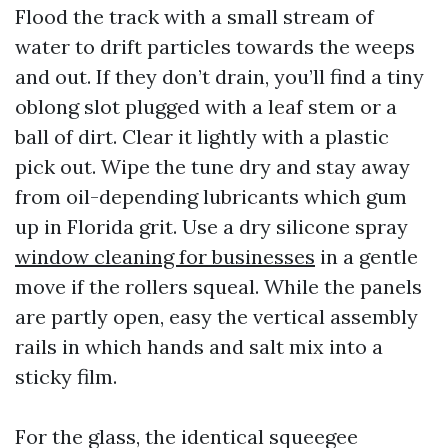
Flood the track with a small stream of
water to drift particles towards the weeps
and out. If they don’t drain, you’ll find a tiny
oblong slot plugged with a leaf stem or a
ball of dirt. Clear it lightly with a plastic
pick out. Wipe the tune dry and stay away
from oil-depending lubricants which gum
up in Florida grit. Use a dry silicone spray
window cleaning for businesses
in a gentle
move if the rollers squeal. While the panels
are partly open, easy the vertical assembly
rails in which hands and salt mix into a
sticky film.
For the glass, the identical squeegee