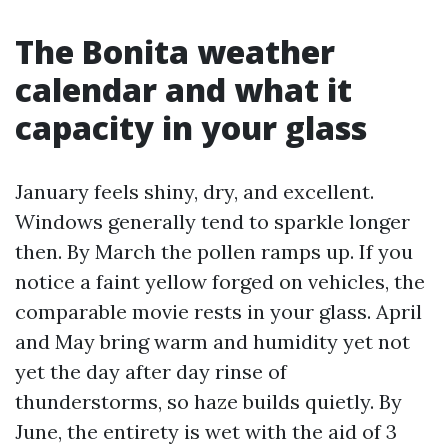
The Bonita weather
calendar and what it
capacity in your glass
January feels shiny, dry, and excellent.
Windows generally tend to sparkle longer
then. By March the pollen ramps up. If you
notice a faint yellow forged on vehicles, the
comparable movie rests in your glass. April
and May bring warm and humidity yet not
yet the day after day rinse of
thunderstorms, so haze builds quietly. By
June, the entirety is wet with the aid of 3