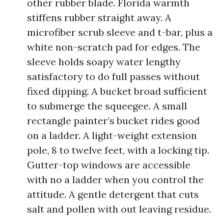
other rubber blade. Florida warmth
stiffens rubber straight away. A
microfiber scrub sleeve and t-bar, plus a
white non-scratch pad for edges. The
sleeve holds soapy water lengthy
satisfactory to do full passes without
fixed dipping. A bucket broad sufficient
to submerge the squeegee. A small
rectangle painter’s bucket rides good
on a ladder. A light-weight extension
pole, 8 to twelve feet, with a locking tip.
Gutter-top windows are accessible
with no a ladder when you control the
attitude. A gentle detergent that cuts
salt and pollen with out leaving residue.