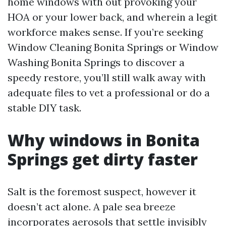
home windows with out provoking your
HOA or your lower back, and wherein a legit
workforce makes sense. If you’re seeking
Window Cleaning Bonita Springs or Window
Washing Bonita Springs to discover a
speedy restore, you’ll still walk away with
adequate files to vet a professional or do a
stable DIY task.
Why windows in Bonita
Springs get dirty faster
Salt is the foremost suspect, however it
doesn’t act alone. A pale sea breeze
incorporates aerosols that settle invisibly