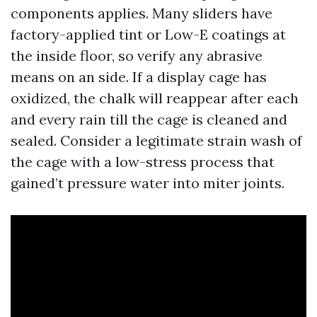
components applies. Many sliders have
factory-applied tint or Low-E coatings at
the inside floor, so verify any abrasive
means on an side. If a display cage has
oxidized, the chalk will reappear after each
and every rain till the cage is cleaned and
sealed. Consider a legitimate strain wash of
the cage with a low-stress process that
gained’t pressure water into miter joints.