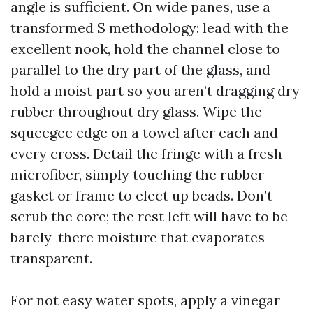
angle is sufficient. On wide panes, use a
transformed S methodology: lead with the
excellent nook, hold the channel close to
parallel to the dry part of the glass, and
hold a moist part so you aren’t dragging dry
rubber throughout dry glass. Wipe the
squeegee edge on a towel after each and
every cross. Detail the fringe with a fresh
microfiber, simply touching the rubber
gasket or frame to elect up beads. Don’t
scrub the core; the rest left will have to be
barely-there moisture that evaporates
transparent.
For not easy water spots, apply a vinegar