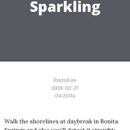
Sparkling
Posted on
2026-02-27
04:25:04
Walk the shorelines at daybreak in Bonita
Springs and also you’ll detect it straight: