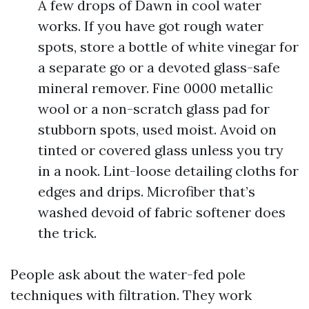
A few drops of Dawn in cool water
works. If you have got rough water
spots, store a bottle of white vinegar for
a separate go or a devoted glass-safe
mineral remover. Fine 0000 metallic
wool or a non-scratch glass pad for
stubborn spots, used moist. Avoid on
tinted or covered glass unless you try
in a nook. Lint-loose detailing cloths for
edges and drips. Microfiber that’s
washed devoid of fabric softener does
the trick.
People ask about the water-fed pole
techniques with filtration. They work