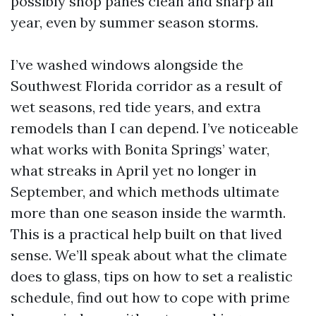
possibly shop panes clean and sharp all
year, even by summer season storms.
I’ve washed windows alongside the
Southwest Florida corridor as a result of
wet seasons, red tide years, and extra
remodels than I can depend. I’ve noticeable
what works with Bonita Springs’ water,
what streaks in April yet no longer in
September, and which methods ultimate
more than one season inside the warmth.
This is a practical help built on that lived
sense. We’ll speak about what the climate
does to glass, tips on how to set a realistic
schedule, find out how to cope with prime