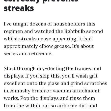
streaks
I’ve taught dozens of householders this
regimen and watched the lightbulb second
whilst streaks cease appearing. It isn’t
approximately elbow grease. It’s about
series and reticence.
Start through dry-dusting the frames and
displays. If you skip this, you’ll wash grit
excellent onto the glass and grind scratches
in. A mushy brush or vacuum attachment
works. Pop the displays and rinse them
from the within out so airborne dirt and