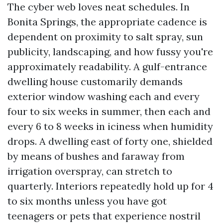
The cyber web loves neat schedules. In
Bonita Springs, the appropriate cadence is
dependent on proximity to salt spray, sun
publicity, landscaping, and how fussy you're
approximately readability. A gulf-entrance
dwelling house customarily demands
exterior window washing each and every
four to six weeks in summer, then each and
every 6 to 8 weeks in iciness when humidity
drops. A dwelling east of forty one, shielded
by means of bushes and faraway from
irrigation overspray, can stretch to
quarterly. Interiors repeatedly hold up for 4
to six months unless you have got
teenagers or pets that experience nostril