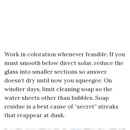
Work in coloration whenever feasible. If you
must smooth below direct solar, reduce the
glass into smaller sections so answer
doesn’t dry until now you squeegee. On
windier days, limit cleaning soap so the
water sheets other than bubbles. Soap
residue is a best cause of “secret” streaks
that reappear at dusk.