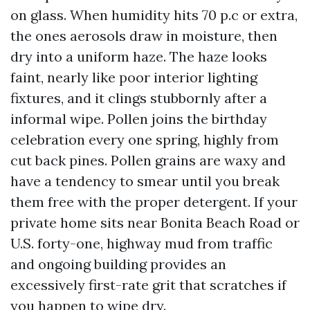
on glass. When humidity hits 70 p.c or extra,
the ones aerosols draw in moisture, then
dry into a uniform haze. The haze looks
faint, nearly like poor interior lighting
fixtures, and it clings stubbornly after a
informal wipe. Pollen joins the birthday
celebration every one spring, highly from
cut back pines. Pollen grains are waxy and
have a tendency to smear until you break
them free with the proper detergent. If your
private home sits near Bonita Beach Road or
U.S. forty-one, highway mud from traffic
and ongoing building provides an
excessively first-rate grit that scratches if
you happen to wipe dry.