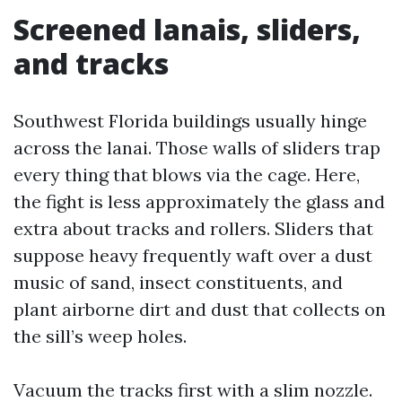
Screened lanais, sliders,
and tracks
Southwest Florida buildings usually hinge
across the lanai. Those walls of sliders trap
every thing that blows via the cage. Here,
the fight is less approximately the glass and
extra about tracks and rollers. Sliders that
suppose heavy frequently waft over a dust
music of sand, insect constituents, and
plant airborne dirt and dust that collects on
the sill’s weep holes.
Vacuum the tracks first with a slim nozzle.