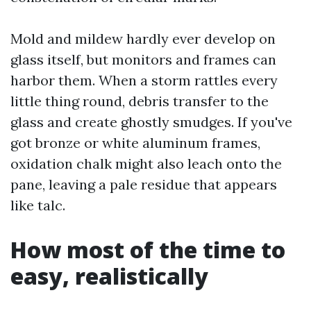
Mold and mildew hardly ever develop on
glass itself, but monitors and frames can
harbor them. When a storm rattles every
little thing round, debris transfer to the
glass and create ghostly smudges. If you've
got bronze or white aluminum frames,
oxidation chalk might also leach onto the
pane, leaving a pale residue that appears
like talc.
How most of the time to
easy, realistically