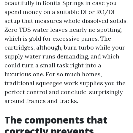
beautifully in Bonita Springs in case you
spend money on a suitable DI or RO/DI
setup that measures whole dissolved solids.
Zero TDS water leaves nearly no spotting,
which is gold for excessive panes. The
cartridges, although, burn turbo while your
supply water runs demanding, and which
could turn a small task right into a
luxurious one. For so much homes,
traditional squeegee work supplies you the
perfect control and conclude, surprisingly
around frames and tracks.
The components that
correctly prevents