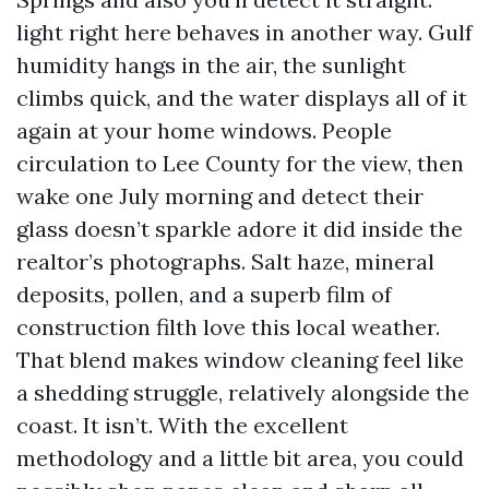
light right here behaves in another way. Gulf
humidity hangs in the air, the sunlight
climbs quick, and the water displays all of it
again at your home windows. People
circulation to Lee County for the view, then
wake one July morning and detect their
glass doesn’t sparkle adore it did inside the
realtor’s photographs. Salt haze, mineral
deposits, pollen, and a superb film of
construction filth love this local weather.
That blend makes window cleaning feel like
a shedding struggle, relatively alongside the
coast. It isn’t. With the excellent
methodology and a little bit area, you could