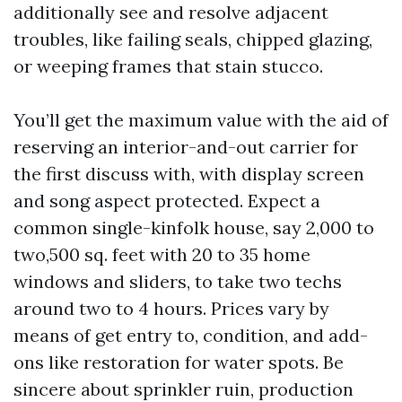
additionally see and resolve adjacent
troubles, like failing seals, chipped glazing,
or weeping frames that stain stucco.
You’ll get the maximum value with the aid of
reserving an interior-and-out carrier for
the first discuss with, with display screen
and song aspect protected. Expect a
common single-kinfolk house, say 2,000 to
two,500 sq. feet with 20 to 35 home
windows and sliders, to take two techs
around two to 4 hours. Prices vary by
means of get entry to, condition, and add-
ons like restoration for water spots. Be
sincere about sprinkler ruin, production