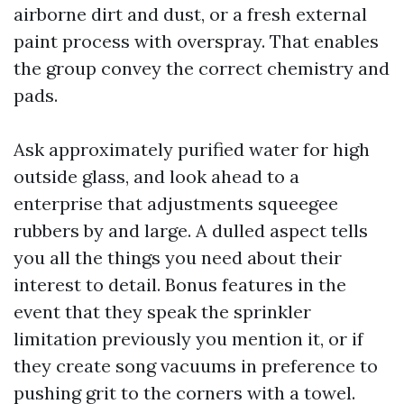
airborne dirt and dust, or a fresh external
paint process with overspray. That enables
the group convey the correct chemistry and
pads.
Ask approximately purified water for high
outside glass, and look ahead to a
enterprise that adjustments squeegee
rubbers by and large. A dulled aspect tells
you all the things you need about their
interest to detail. Bonus features in the
event that they speak the sprinkler
limitation previously you mention it, or if
they create song vacuums in preference to
pushing grit to the corners with a towel.