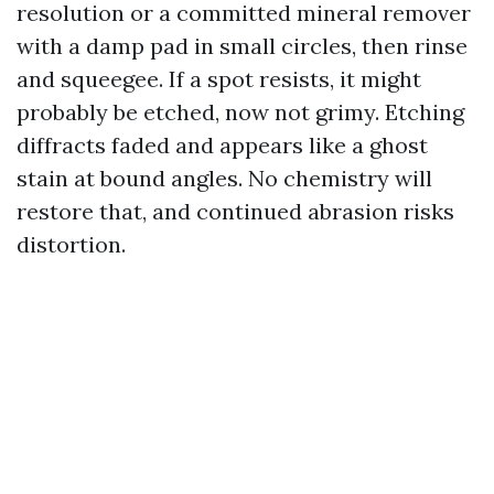
resolution or a committed mineral remover
with a damp pad in small circles, then rinse
and squeegee. If a spot resists, it might
probably be etched, now not grimy. Etching
diffracts faded and appears like a ghost
stain at bound angles. No chemistry will
restore that, and continued abrasion risks
distortion.