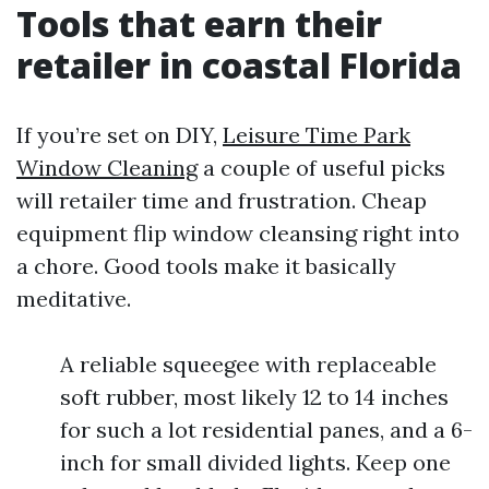
Tools that earn their
retailer in coastal Florida
If you’re set on DIY,
Leisure Time Park
Window Cleaning
a couple of useful picks
will retailer time and frustration. Cheap
equipment flip window cleansing right into
a chore. Good tools make it basically
meditative.
A reliable squeegee with replaceable
soft rubber, most likely 12 to 14 inches
for such a lot residential panes, and a 6-
inch for small divided lights. Keep one