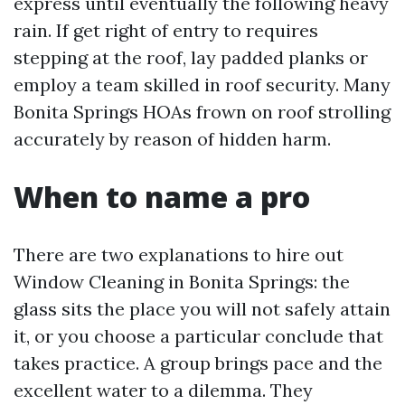
express until eventually the following heavy
rain. If get right of entry to requires
stepping at the roof, lay padded planks or
employ a team skilled in roof security. Many
Bonita Springs HOAs frown on roof strolling
accurately by reason of hidden harm.
When to name a pro
There are two explanations to hire out
Window Cleaning in Bonita Springs: the
glass sits the place you will not safely attain
it, or you choose a particular conclude that
takes practice. A group brings pace and the
excellent water to a dilemma. They