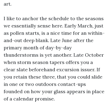
art.
I like to anchor the schedule to the seasons
we essentially sense here. Early March, just
as pollen starts, is a nice time for an within-
and-out deep blank. Late June after the
primary month of day-by-day
thunderstorms is yet another. Late October
when storm season tapers offers you a
clear slate beforehand excursion issuer. If
you retain these three, that you could slide
in one or two outdoors contact-ups
founded on how your glass appears in place
of a calendar promise.