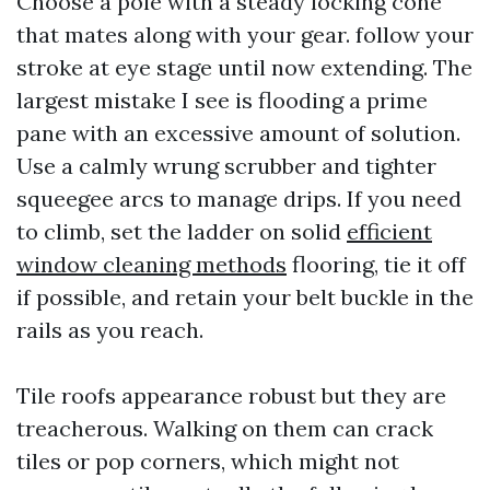
Choose a pole with a steady locking cone
that mates along with your gear. follow your
stroke at eye stage until now extending. The
largest mistake I see is flooding a prime
pane with an excessive amount of solution.
Use a calmly wrung scrubber and tighter
squeegee arcs to manage drips. If you need
to climb, set the ladder on solid
efficient
window cleaning methods
flooring, tie it off
if possible, and retain your belt buckle in the
rails as you reach.
Tile roofs appearance robust but they are
treacherous. Walking on them can crack
tiles or pop corners, which might not