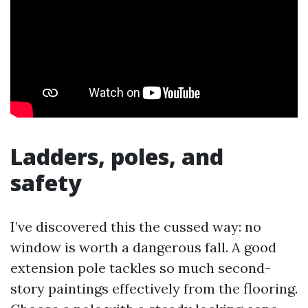
Ladders, poles, and
safety
I’ve discovered this the cussed way: no
window is worth a dangerous fall. A good
extension pole tackles so much second-
story paintings effectively from the flooring.