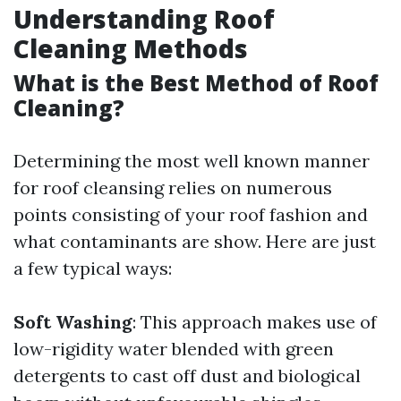
Understanding Roof
Cleaning Methods
What is the Best Method of Roof
Cleaning?
Determining the most well known manner
for roof cleansing relies on numerous
points consisting of your roof fashion and
what contaminants are show. Here are just
a few typical ways:
Soft Washing
: This approach makes use of
low-rigidity water blended with green
detergents to cast off dust and biological