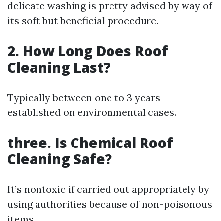
delicate washing is pretty advised by way of
its soft but beneficial procedure.
2. How Long Does Roof
Cleaning Last?
Typically between one to 3 years
established on environmental cases.
three. Is Chemical Roof
Cleaning Safe?
It’s nontoxic if carried out appropriately by
using authorities because of non-poisonous
items.