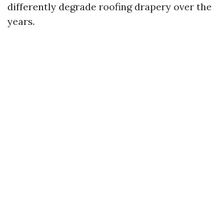
differently degrade roofing drapery over the
years.