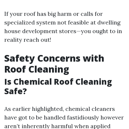
If your roof has big harm or calls for
specialized system not feasible at dwelling
house development stores—you ought to in
reality reach out!
Safety Concerns with
Roof Cleaning
Is Chemical Roof Cleaning
Safe?
As earlier highlighted, chemical cleaners
have got to be handled fastidiously however
aren’t inherently harmful when applied