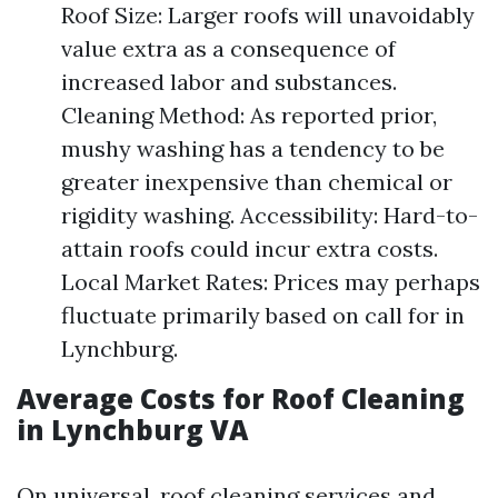
Roof Size: Larger roofs will unavoidably
value extra as a consequence of
increased labor and substances.
Cleaning Method: As reported prior,
mushy washing has a tendency to be
greater inexpensive than chemical or
rigidity washing. Accessibility: Hard-to-
attain roofs could incur extra costs.
Local Market Rates: Prices may perhaps
fluctuate primarily based on call for in
Lynchburg.
Average Costs for Roof Cleaning
in Lynchburg VA
On universal, roof cleaning services and