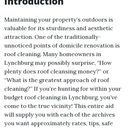
Introduction
Maintaining your property’s outdoors is
valuable for its sturdiness and aesthetic
attraction. One of the traditionally-
unnoticed points of domicile renovation is
roof cleaning. Many homeowners in
Lynchburg may possibly surprise, “How
plenty does roof cleansing money?” or
“What is the greatest approach of roof
cleaning?” If you’re hunting for within your
budget roof cleaning in Lynchburg, you’ve
come to the true vicinity! This entire aid
will supply you with each of the archives
you want approximately rates, tips, safe