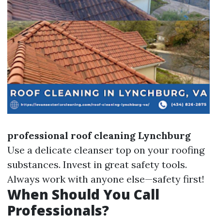
professional roof cleaning Lynchburg
Use a delicate cleanser top on your roofing
substances. Invest in great safety tools.
Always work with anyone else—safety first!
When Should You Call
Professionals?