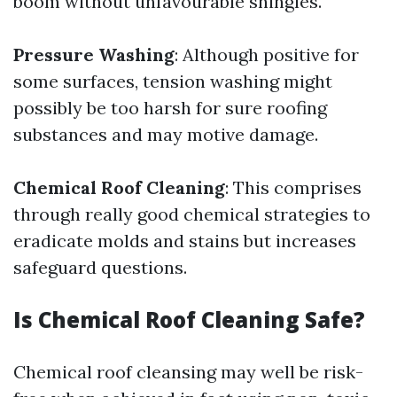
boom without unfavourable shingles.
Pressure Washing
: Although positive for
some surfaces, tension washing might
possibly be too harsh for sure roofing
substances and may motive damage.
Chemical Roof Cleaning
: This comprises
through really good chemical strategies to
eradicate molds and stains but increases
safeguard questions.
Is Chemical Roof Cleaning Safe?
Chemical roof cleansing may well be risk-