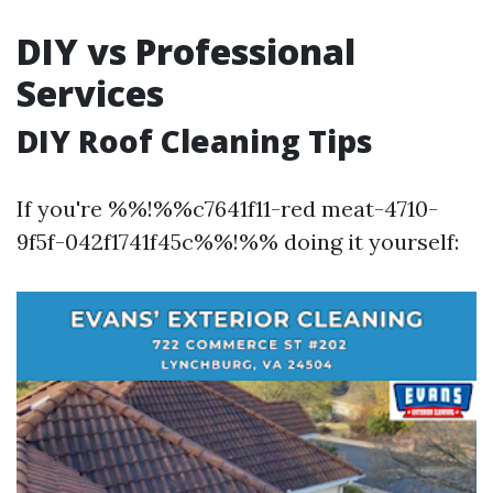
DIY vs Professional
Services
DIY Roof Cleaning Tips
If you're %%!%%c7641f11-red meat-4710-
9f5f-042f1741f45c%%!%% doing it yourself: