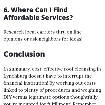
6. Where Can I Find
Affordable Services?
Research local carriers thru on line
opinions or ask neighbors for ideas!
Conclusion
In summary, cost-effective roof cleansing in
Lynchburg doesn’t have to interrupt the
financial institution! By working out costs
linked to plenty of procedures and weighing
DIY versus legitimate options thoughtfully—
you’re mounted for fulfillment! Remember