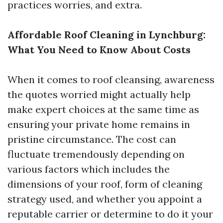
practices worries, and extra.
Affordable Roof Cleaning in Lynchburg:
What You Need to Know About Costs
When it comes to roof cleansing, awareness
the quotes worried might actually help
make expert choices at the same time as
ensuring your private home remains in
pristine circumstance. The cost can
fluctuate tremendously depending on
various factors which includes the
dimensions of your roof, form of cleaning
strategy used, and whether you appoint a
reputable carrier or determine to do it your