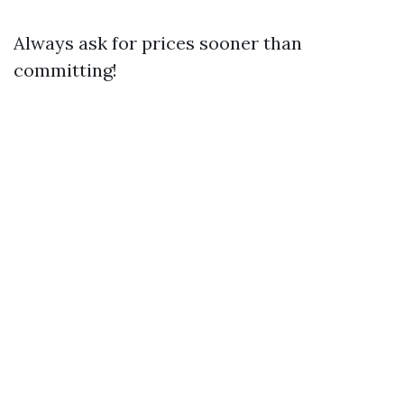
Always ask for prices sooner than
committing!