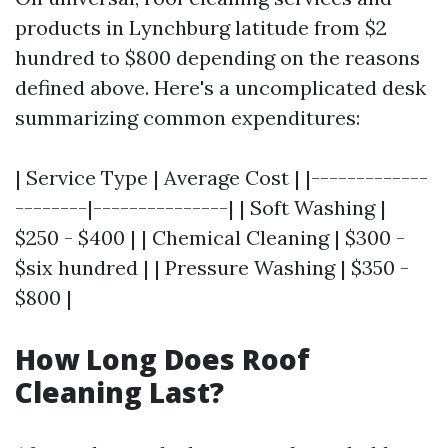
products in Lynchburg latitude from $2
hundred to $800 depending on the reasons
defined above. Here's a uncomplicated desk
summarizing common expenditures:
| Service Type | Average Cost | |-------------
--------|---------------| | Soft Washing |
$250 - $400 | | Chemical Cleaning | $300 -
$six hundred | | Pressure Washing | $350 -
$800 |
How Long Does Roof
Cleaning Last?