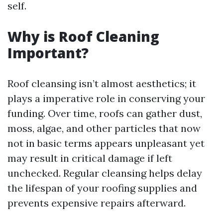
self.
Why is Roof Cleaning
Important?
Roof cleansing isn’t almost aesthetics; it
plays a imperative role in conserving your
funding. Over time, roofs can gather dust,
moss, algae, and other particles that now
not in basic terms appears unpleasant yet
may result in critical damage if left
unchecked. Regular cleansing helps delay
the lifespan of your roofing supplies and
prevents expensive repairs afterward.