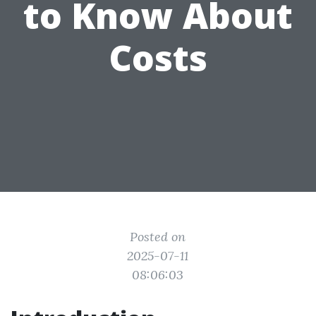
to Know About
Costs
Posted on
2025-07-11
08:06:03