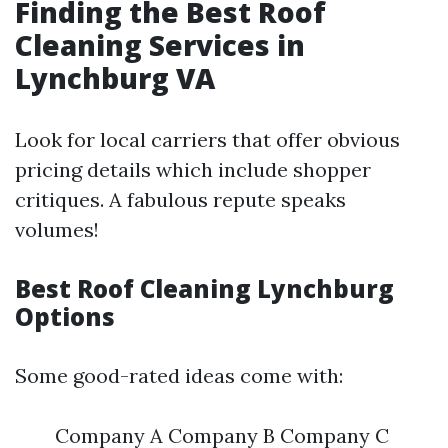
Finding the Best Roof
Cleaning Services in
Lynchburg VA
Look for local carriers that offer obvious
pricing details which include shopper
critiques. A fabulous repute speaks
volumes!
Best Roof Cleaning Lynchburg
Options
Some good-rated ideas come with:
Company A Company B Company C