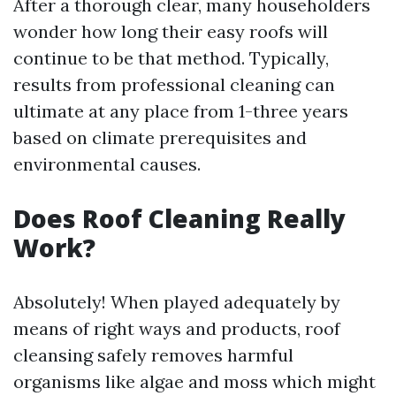
After a thorough clear, many householders
wonder how long their easy roofs will
continue to be that method. Typically,
results from professional cleaning can
ultimate at any place from 1-three years
based on climate prerequisites and
environmental causes.
Does Roof Cleaning Really
Work?
Absolutely! When played adequately by
means of right ways and products, roof
cleansing safely removes harmful
organisms like algae and moss which might