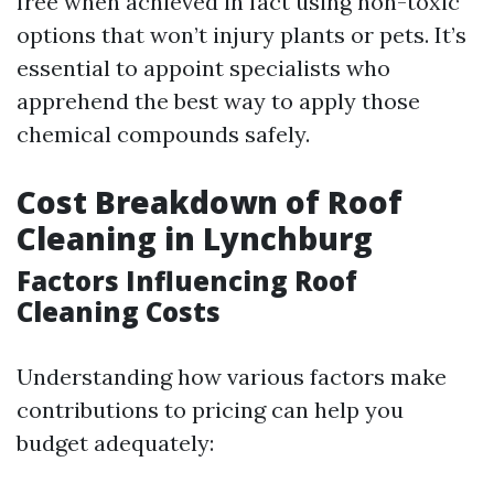
free when achieved in fact using non-toxic
options that won’t injury plants or pets. It’s
essential to appoint specialists who
apprehend the best way to apply those
chemical compounds safely.
Cost Breakdown of Roof
Cleaning in Lynchburg
Factors Influencing Roof
Cleaning Costs
Understanding how various factors make
contributions to pricing can help you
budget adequately: