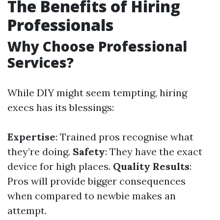
The Benefits of Hiring
Professionals
Why Choose Professional
Services?
While DIY might seem tempting, hiring
execs has its blessings:
Expertise
: Trained pros recognise what
they’re doing.
Safety
: They have the exact
device for high places.
Quality Results
:
Pros will provide bigger consequences
when compared to newbie makes an
attempt.