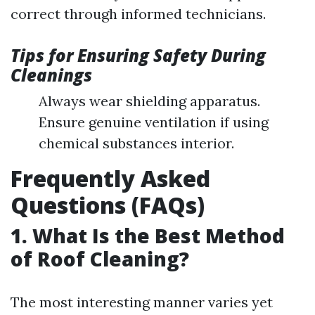
correct through informed technicians.
Tips for Ensuring Safety During
Cleanings
Always wear shielding apparatus.
Ensure genuine ventilation if using
chemical substances interior.
Frequently Asked
Questions (FAQs)
1. What Is the Best Method
of Roof Cleaning?
The most interesting manner varies yet