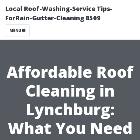
Local Roof-Washing-Service Tips-
ForRain-Gutter-Cleaning 8509
MENU
Affordable Roof
Cleaning in
Lynchburg:
What You Need