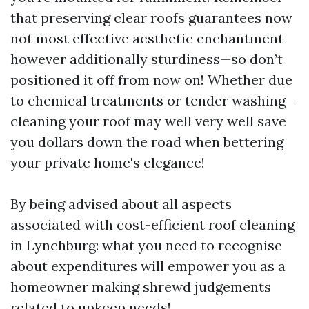
that preserving clear roofs guarantees now
not most effective aesthetic enchantment
however additionally sturdiness—so don’t
positioned it off from now on! Whether due
to chemical treatments or tender washing—
cleaning your roof may well very well save
you dollars down the road when bettering
your private home's elegance!
By being advised about all aspects
associated with cost-efficient roof cleaning
in Lynchburg: what you need to recognise
about expenditures will empower you as a
homeowner making shrewd judgements
related to upkeep needs!