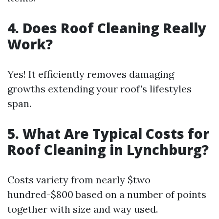
4. Does Roof Cleaning Really
Work?
Yes! It efficiently removes damaging
growths extending your roof's lifestyles
span.
5. What Are Typical Costs for
Roof Cleaning in Lynchburg?
Costs variety from nearly $two
hundred-$800 based on a number of points
together with size and way used.