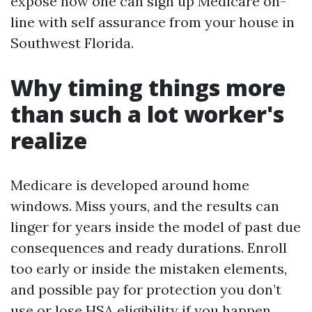
expose how one can sign up Medicare on-
line with self assurance from your house in
Southwest Florida.
Why timing things more
than such a lot worker's
realize
Medicare is developed around home
windows. Miss yours, and the results can
linger for years inside the model of past due
consequences and ready durations. Enroll
too early or inside the mistaken elements,
and possible pay for protection you don’t
use or lose HSA eligibility if you happen