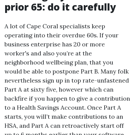
prior 65: do it carefully
A lot of Cape Coral specialists keep
operating into their overdue 60s. If your
business enterprise has 20 or more
worker's and also you’re at the
neighborhood wellbeing plan, that you
would be able to postpone Part B. Many folk
nevertheless sign up in top rate-unfastened
Part A at sixty five, however which can
backfire if you happen to give a contribution
to a Health Savings Account. Once Part A
starts, you will’t make contributions to an
HSA, and Part A can retroactively start off
up to 6 months earlier than your software.