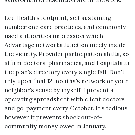
Lee Health’s footprint, self sustaining
number one care practices, and commonly
used authorities impression which
Advantage networks function nicely inside
the vicinity. Provider participation shifts, so
affirm doctors, pharmacies, and hospitals in
the plan’s directory every single fall. Don’t
rely upon final 12 months’s network or your
neighbor’s sense by myself. I prevent a
operating spreadsheet with client doctors
and go-payment every October. It’s tedious,
however it prevents shock out-of-
community money owed in January.