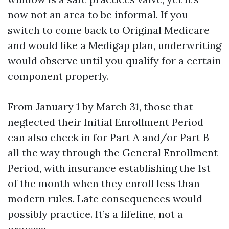
now not an area to be informal. If you
switch to come back to Original Medicare
and would like a Medigap plan, underwriting
would observe until you qualify for a certain
component properly.
From January 1 by March 31, those that
neglected their Initial Enrollment Period
can also check in for Part A and/or Part B
all the way through the General Enrollment
Period, with insurance establishing the 1st
of the month when they enroll less than
modern rules. Late consequences would
possibly practice. It’s a lifeline, not a