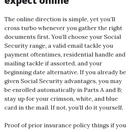
expect online
The online direction is simple, yet you’ll
cross turbo whenever you gather the right
documents first. You’ll choose your Social
Security range, a valid email tackle you
payment oftentimes, residential handle and
mailing tackle if assorted, and your
beginning date alternative. If you already be
given Social Security advantages, you may
be enrolled automatically in Parts A and B;
stay up for your crimson, white, and blue
card in the mail. If not, you’ll do it yourself.
Proof of prior insurance policy things if you