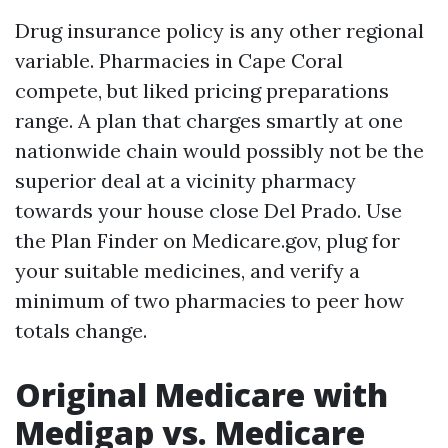
Drug insurance policy is any other regional
variable. Pharmacies in Cape Coral
compete, but liked pricing preparations
range. A plan that charges smartly at one
nationwide chain would possibly not be the
superior deal at a vicinity pharmacy
towards your house close Del Prado. Use
the Plan Finder on Medicare.gov, plug for
your suitable medicines, and verify a
minimum of two pharmacies to peer how
totals change.
Original Medicare with
Medigap vs. Medicare