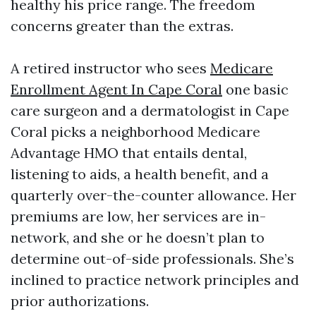
healthy his price range. The freedom
concerns greater than the extras.
A retired instructor who sees
Medicare
Enrollment Agent In Cape Coral
one basic
care surgeon and a dermatologist in Cape
Coral picks a neighborhood Medicare
Advantage HMO that entails dental,
listening to aids, a health benefit, and a
quarterly over-the-counter allowance. Her
premiums are low, her services are in-
network, and she or he doesn’t plan to
determine out-of-side professionals. She’s
inclined to practice network principles and
prior authorizations.