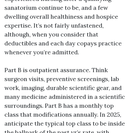
sanatorium continue to be, and a few
dwelling overall healthiness and hospice
expertise. It’s not fairly unfastened,
although, when you consider that
deductibles and each day copays practice
whenever you’re admitted.
Part B is outpatient assurance. Think
surgeon visits, preventive screenings, lab
work, imaging, durable scientific gear, and
many medicine administered in a scientific
surroundings. Part B has a monthly top
class that modifications annually. In 2025,
anticipate the typical top class to be inside
the ballpark of the past yr’s rate, with