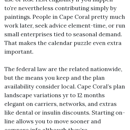
to’re nevertheless contributing simply by
paintings. People in Cape Coral pretty much
work later, seek advice element-time, or run
small enterprises tied to seasonal demand.
That makes the calendar puzzle even extra
important.
The federal law are the related nationwide,
but the means you keep and the plan
availability consider local. Cape Coral’s plan
landscape variations yr to 12 months
elegant on carriers, networks, and extras
like dental or insulin discounts. Starting on-
line allows you to move sooner and
compare info although they’re