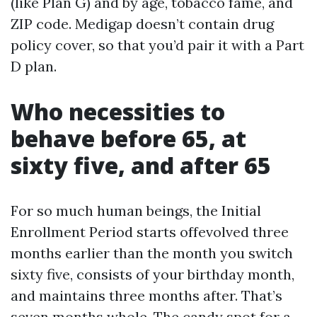
(like Plan G) and by age, tobacco fame, and
ZIP code. Medigap doesn’t contain drug
policy cover, so that you’d pair it with a Part
D plan.
Who necessities to
behave before 65, at
sixty five, and after 65
For so much human beings, the Initial
Enrollment Period starts offevolved three
months earlier than the month you switch
sixty five, consists of your birthday month,
and maintains three months after. That’s
seven months whole. The candy spot for a