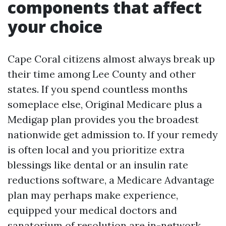
components that affect
your choice
Cape Coral citizens almost always break up
their time among Lee County and other
states. If you spend countless months
someplace else, Original Medicare plus a
Medigap plan provides you the broadest
nationwide get admission to. If your remedy
is often local and you prioritize extra
blessings like dental or an insulin rate
reductions software, a Medicare Advantage
plan may perhaps make experience,
equipped your medical doctors and
sanatorium of resolution are in-network.