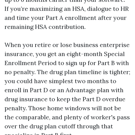
If you’re maximizing an HSA, dialogue to HR
and time your Part A enrollment after your
remaining HSA contribution.
When you retire or lose business enterprise
insurance, you get an eight-month Special
Enrollment Period to sign up for Part B with
no penalty. The drug plan timeline is tighter;
you could have simplest two months to
enroll in Part D or an Advantage plan with
drug insurance to keep the Part D overdue
penalty. Those home windows will not be
the comparable, and plenty of worker's pass
over the drug plan cutoff through that