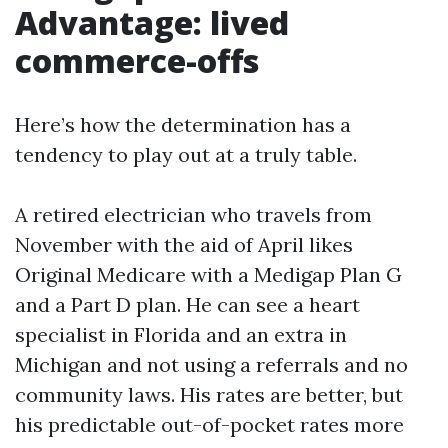
Advantage: lived
commerce-offs
Here’s how the determination has a
tendency to play out at a truly table.
A retired electrician who travels from
November with the aid of April likes
Original Medicare with a Medigap Plan G
and a Part D plan. He can see a heart
specialist in Florida and an extra in
Michigan and not using a referrals and no
community laws. His rates are better, but
his predictable out-of-pocket rates more