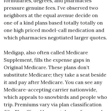
formularies, degrees, and pharmacies
pressure genuine fees. I’ve observed two
neighbors at the equal avenue decide on
one of a kind plans based totally totally on
one high priced model-call medication and
which pharmacies negotiated larger quotes.
Medigap, also often called Medicare
Supplement, fills the expense gaps in
Original Medicare. These plans don’t
substitute Medicare; they take a seat beside
it and pay after Medicare. You can see any
Medicare-accepting carrier nationwide,
which appeals to snowbirds and people who
trip. Premiums vary via plan classification