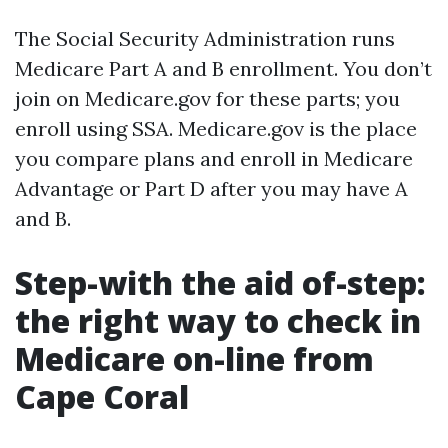
The Social Security Administration runs
Medicare Part A and B enrollment. You don’t
join on Medicare.gov for these parts; you
enroll using SSA. Medicare.gov is the place
you compare plans and enroll in Medicare
Advantage or Part D after you may have A
and B.
Step-with the aid of-step:
the right way to check in
Medicare on-line from
Cape Coral