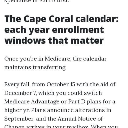
specialize in Part B first.
The Cape Coral calendar:
each year enrollment
windows that matter
Once you’re in Medicare, the calendar
maintains transferring.
Every fall, from October 15 with the aid of
December 7, which you could switch
Medicare Advantage or Part D plans for a
higher yr. Plans announce alterations in
September, and the Annual Notice of
Change arrives in your mailbox. When you