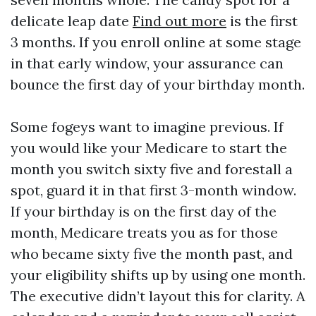
delicate leap date
Find out more
is the first
3 months. If you enroll online at some stage
in that early window, your assurance can
bounce the first day of your birthday month.
Some fogeys want to imagine previous. If
you would like your Medicare to start the
month you switch sixty five and forestall a
spot, guard it in that first 3-month window.
If your birthday is on the first day of the
month, Medicare treats you as for those
who became sixty five the month past, and
your eligibility shifts up by using one month.
The executive didn’t layout this for clarity. A