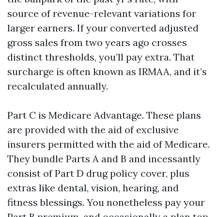
source of revenue-relevant variations for
larger earners. If your converted adjusted
gross sales from two years ago crosses
distinct thresholds, you’ll pay extra. That
surcharge is often known as IRMAA, and it’s
recalculated annually.
Part C is Medicare Advantage. These plans
are provided with the aid of exclusive
insurers permitted with the aid of Medicare.
They bundle Parts A and B and incessantly
consist of Part D drug policy cover, plus
extras like dental, vision, hearing, and
fitness blessings. You nonetheless pay your
Part B premium, and occasionally a plan top