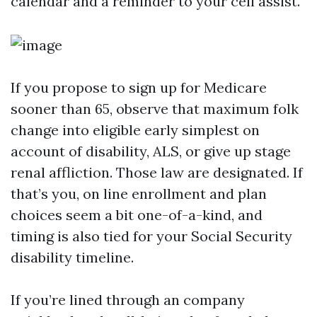
calendar and a reminder to your cell assist.
If you propose to sign up for Medicare
sooner than 65, observe that maximum folk
change into eligible early simplest on
account of disability, ALS, or give up stage
renal affliction. Those law are designated. If
that’s you, on line enrollment and plan
choices seem a bit one-of-a-kind, and
timing is also tied for your Social Security
disability timeline.
If you’re lined through an company