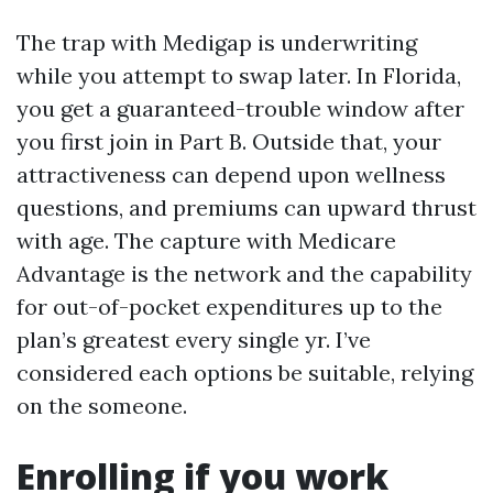
The trap with Medigap is underwriting
while you attempt to swap later. In Florida,
you get a guaranteed-trouble window after
you first join in Part B. Outside that, your
attractiveness can depend upon wellness
questions, and premiums can upward thrust
with age. The capture with Medicare
Advantage is the network and the capability
for out-of-pocket expenditures up to the
plan’s greatest every single yr. I’ve
considered each options be suitable, relying
on the someone.
Enrolling if you work