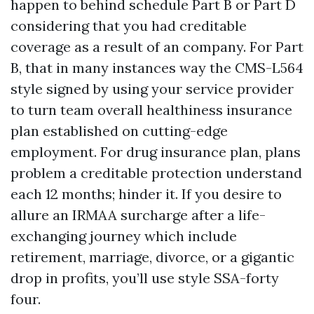
happen to behind schedule Part B or Part D
considering that you had creditable
coverage as a result of an company. For Part
B, that in many instances way the CMS-L564
style signed by using your service provider
to turn team overall healthiness insurance
plan established on cutting-edge
employment. For drug insurance plan, plans
problem a creditable protection understand
each 12 months; hinder it. If you desire to
allure an IRMAA surcharge after a life-
exchanging journey which include
retirement, marriage, divorce, or a gigantic
drop in profits, you’ll use style SSA-forty
four.