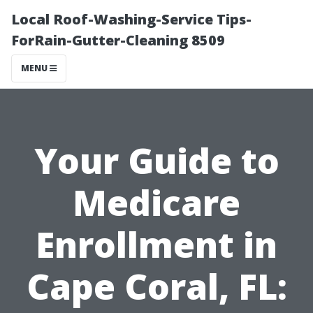
Local Roof-Washing-Service Tips-
ForRain-Gutter-Cleaning 8509
MENU
Your Guide to
Medicare
Enrollment in
Cape Coral, FL: