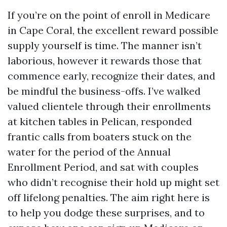
If you’re on the point of enroll in Medicare
in Cape Coral, the excellent reward possible
supply yourself is time. The manner isn’t
laborious, however it rewards those that
commence early, recognize their dates, and
be mindful the business-offs. I’ve walked
valued clientele through their enrollments
at kitchen tables in Pelican, responded
frantic calls from boaters stuck on the
water for the period of the Annual
Enrollment Period, and sat with couples
who didn’t recognise their hold up might set
off lifelong penalties. The aim right here is
to help you dodge these surprises, and to