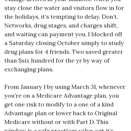
stay close the water and visitors flow in for
the holidays, it’s tempting to delay. Don’t.
Networks, drug stages, and charges shift,
and waiting can payment you. I blocked off
a Saturday closing October simply to study
drug plans for 4 friends. Two saved greater
than $six hundred for the yr by way of
exchanging plans.
From January 1 by using March 31, whenever
you’re on a Medicare Advantage plan, you
get one risk to modify to a one of a kind
Advantage plan or lower back to Original
Medicare without or with Part D. This
window is a safe practices valve, yet it’s