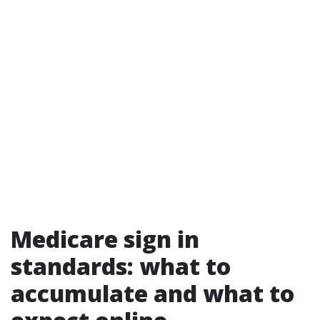
Medicare sign in
standards: what to
accumulate and what to