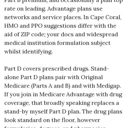
rate on leading. Advantage plans use
networks and service places. In Cape Coral,
HMO and PPO suggestions differ with the
aid of ZIP code; your docs and widespread
medical institution formulation subject
whilst identifying.
Part D covers prescribed drugs. Stand-
alone Part D plans pair with Original
Medicare (Parts A and B) and with Medigap.
If you join in Medicare Advantage with drug
coverage, that broadly speaking replaces a
stand-by myself Part D plan. The drug plans
look standard on the floor, however