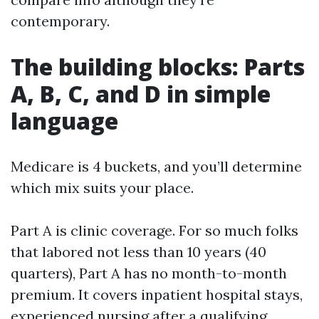
contemporary.
The building blocks: Parts
A, B, C, and D in simple
language
Medicare is 4 buckets, and you’ll determine
which mix suits your place.
Part A is clinic coverage. For so much folks
that labored not less than 10 years (40
quarters), Part A has no month-to-month
premium. It covers inpatient hospital stays,
experienced nursing after a qualifying