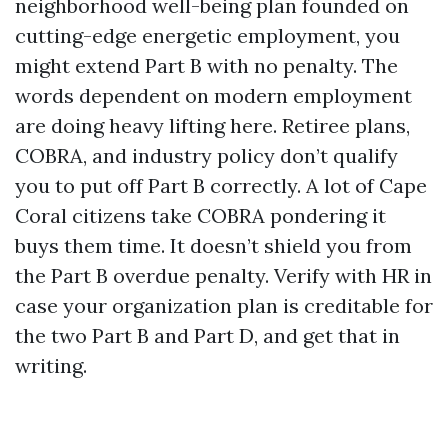
neighborhood well-being plan founded on
cutting-edge energetic employment, you
might extend Part B with no penalty. The
words dependent on modern employment
are doing heavy lifting here. Retiree plans,
COBRA, and industry policy don’t qualify
you to put off Part B correctly. A lot of Cape
Coral citizens take COBRA pondering it
buys them time. It doesn’t shield you from
the Part B overdue penalty. Verify with HR in
case your organization plan is creditable for
the two Part B and Part D, and get that in
writing.