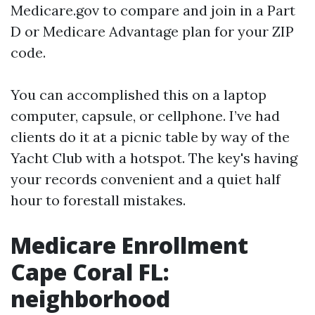
Medicare.gov to compare and join in a Part
D or Medicare Advantage plan for your ZIP
code.
You can accomplished this on a laptop
computer, capsule, or cellphone. I’ve had
clients do it at a picnic table by way of the
Yacht Club with a hotspot. The key's having
your records convenient and a quiet half
hour to forestall mistakes.
Medicare Enrollment
Cape Coral FL:
neighborhood