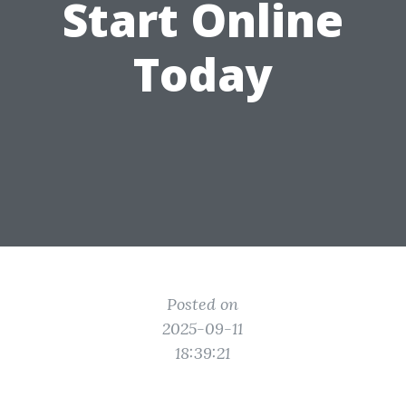
Start Online
Today
Posted on
2025-09-11
18:39:21