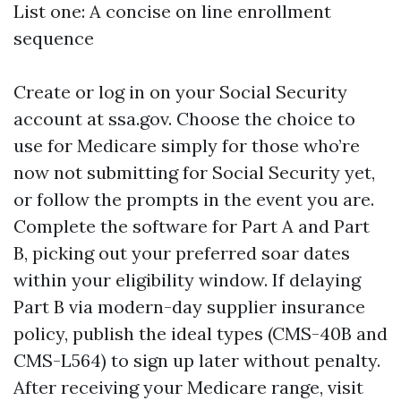
List one: A concise on line enrollment
sequence
Create or log in on your Social Security
account at ssa.gov. Choose the choice to
use for Medicare simply for those who’re
now not submitting for Social Security yet,
or follow the prompts in the event you are.
Complete the software for Part A and Part
B, picking out your preferred soar dates
within your eligibility window. If delaying
Part B via modern-day supplier insurance
policy, publish the ideal types (CMS-40B and
CMS-L564) to sign up later without penalty.
After receiving your Medicare range, visit