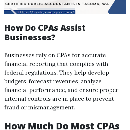
How Do CPAs Assist
Businesses?
Businesses rely on CPAs for accurate
financial reporting that complies with
federal regulations. They help develop
budgets, forecast revenues, analyze
financial performance, and ensure proper
internal controls are in place to prevent
fraud or mismanagement.
How Much Do Most CPAs