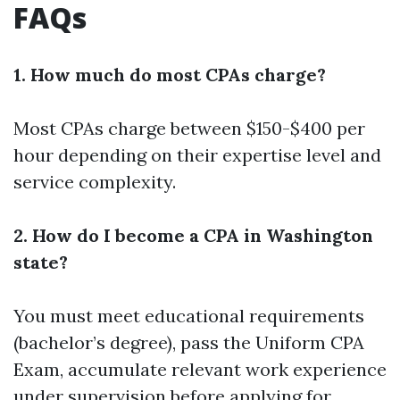
FAQs
1. How much do most CPAs charge?
Most CPAs charge between $150-$400 per
hour depending on their expertise level and
service complexity.
2. How do I become a CPA in Washington
state?
You must meet educational requirements
(bachelor’s degree), pass the Uniform CPA
Exam, accumulate relevant work experience
under supervision before applying for