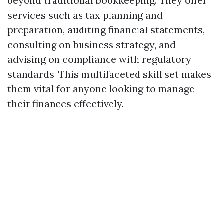
beyond traditional bookkeeping. They offer
services such as tax planning and
preparation, auditing financial statements,
consulting on business strategy, and
advising on compliance with regulatory
standards. This multifaceted skill set makes
them vital for anyone looking to manage
their finances effectively.