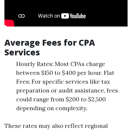
Average Fees for CPA
Services
Hourly Rates: Most CPAs charge
between $150 to $400 per hour. Flat
Fees: For specific services like tax
preparation or audit assistance, fees
could range from $200 to $2,500
depending on complexity.
These rates may also reflect regional