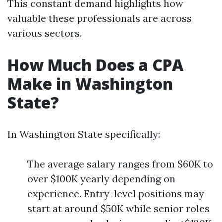
This constant demand highlights how
valuable these professionals are across
various sectors.
How Much Does a CPA
Make in Washington
State?
In Washington State specifically:
The average salary ranges from $60K to
over $100K yearly depending on
experience. Entry-level positions may
start at around $50K while senior roles