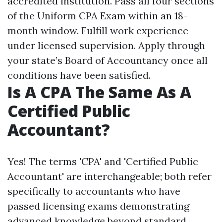
accredited institution. Pass all four sections
of the Uniform CPA Exam within an 18-
month window. Fulfill work experience
under licensed supervision. Apply through
your state’s Board of Accountancy once all
conditions have been satisfied.
Is A CPA The Same As A
Certified Public
Accountant?
Yes! The terms 'CPA' and 'Certified Public
Accountant' are interchangeable; both refer
specifically to accountants who have
passed licensing exams demonstrating
advanced knowledge beyond standard