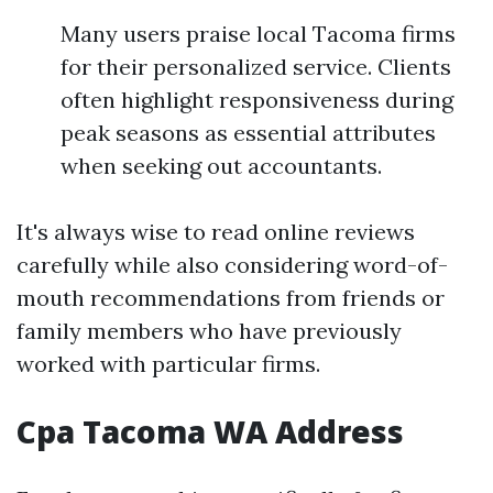
Many users praise local Tacoma firms
for their personalized service. Clients
often highlight responsiveness during
peak seasons as essential attributes
when seeking out accountants.
It's always wise to read online reviews
carefully while also considering word-of-
mouth recommendations from friends or
family members who have previously
worked with particular firms.
Cpa Tacoma WA Address