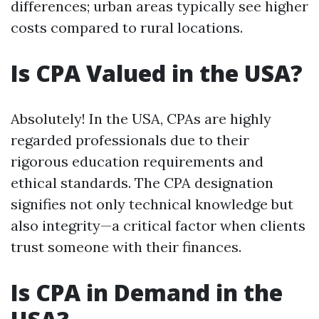
differences; urban areas typically see higher
costs compared to rural locations.
Is CPA Valued in the USA?
Absolutely! In the USA, CPAs are highly
regarded professionals due to their
rigorous education requirements and
ethical standards. The CPA designation
signifies not only technical knowledge but
also integrity—a critical factor when clients
trust someone with their finances.
Is CPA in Demand in the