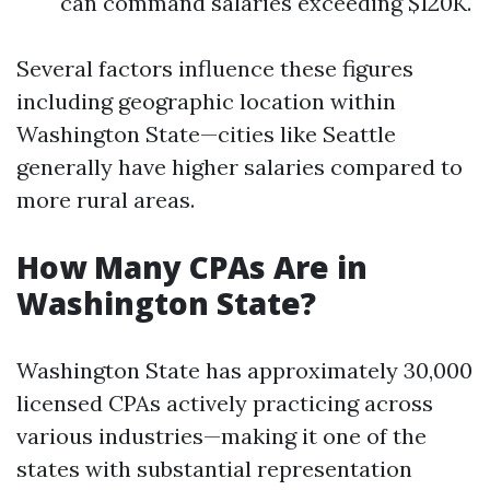
can command salaries exceeding $120K.
Several factors influence these figures
including geographic location within
Washington State—cities like Seattle
generally have higher salaries compared to
more rural areas.
How Many CPAs Are in
Washington State?
Washington State has approximately 30,000
licensed CPAs actively practicing across
various industries—making it one of the
states with substantial representation