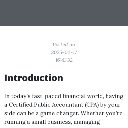
Posted on
2025-02-17
16:41:32
Introduction
In today's fast-paced financial world, having
a Certified Public Accountant (CPA) by your
side can be a game changer. Whether you’re
running a small business, managing