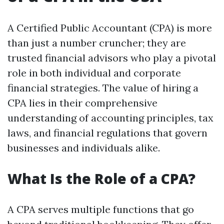
A Certified Public Accountant (CPA) is more
than just a number cruncher; they are
trusted financial advisors who play a pivotal
role in both individual and corporate
financial strategies. The value of hiring a
CPA lies in their comprehensive
understanding of accounting principles, tax
laws, and financial regulations that govern
businesses and individuals alike.
What Is the Role of a CPA?
A CPA serves multiple functions that go