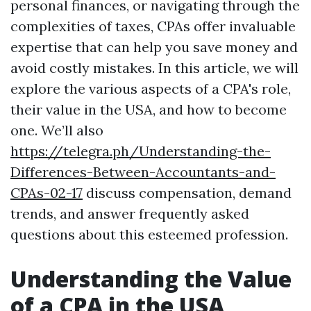
personal finances, or navigating through the
complexities of taxes, CPAs offer invaluable
expertise that can help you save money and
avoid costly mistakes. In this article, we will
explore the various aspects of a CPA's role,
their value in the USA, and how to become
one. We’ll also
https://telegra.ph/Understanding-the-
Differences-Between-Accountants-and-
CPAs-02-17
discuss compensation, demand
trends, and answer frequently asked
questions about this esteemed profession.
Understanding the Value
of a CPA in the USA