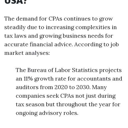
USA?
The demand for CPAs continues to grow
steadily due to increasing complexities in
tax laws and growing business needs for
accurate financial advice. According to job
market analyses:
The Bureau of Labor Statistics projects
an 11% growth rate for accountants and
auditors from 2020 to 2030. Many
companies seek CPAs not just during
tax season but throughout the year for
ongoing advisory roles.