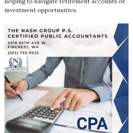
helping to navigate retirement accounts or
investment opportunities.