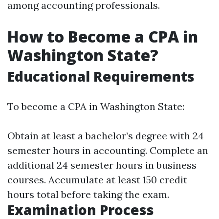
among accounting professionals.
How to Become a CPA in
Washington State?
Educational Requirements
To become a CPA in Washington State:
Obtain at least a bachelor’s degree with 24
semester hours in accounting. Complete an
additional 24 semester hours in business
courses. Accumulate at least 150 credit
hours total before taking the exam.
Examination Process