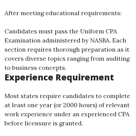
After meeting educational requirements:
Candidates must pass the Uniform CPA
Examination administered by NASBA. Each
section requires thorough preparation as it
covers diverse topics ranging from auditing
to business concepts.
Experience Requirement
Most states require candidates to complete
at least one year (or 2000 hours) of relevant
work experience under an experienced CPA
before licensure is granted.