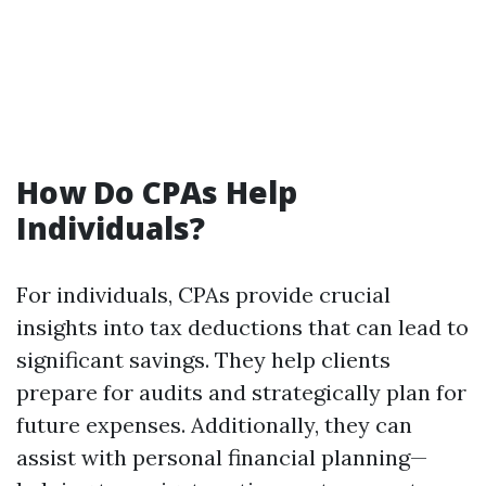
How Do CPAs Help
Individuals?
For individuals, CPAs provide crucial
insights into tax deductions that can lead to
significant savings. They help clients
prepare for audits and strategically plan for
future expenses. Additionally, they can
assist with personal financial planning—