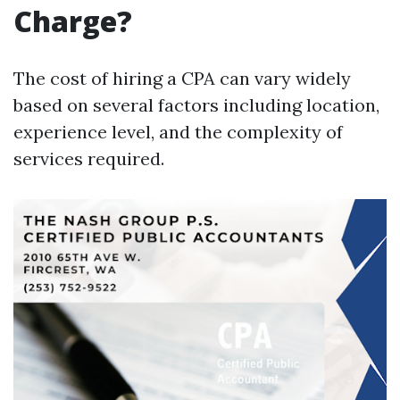
Charge?
The cost of hiring a CPA can vary widely
based on several factors including location,
experience level, and the complexity of
services required.