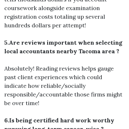
coursework alongside examination
registration costs totaling up several
hundreds dollars per attempt!
5.Are reviews important when selecting
local accountants nearby Tacoma area ?
Absolutely! Reading reviews helps gauge
past client experiences which could
indicate how reliable/socially
responsible/accountable those firms might
be over time!
6.Is being certified hard work worthy
pursuing long-term career-wise ?