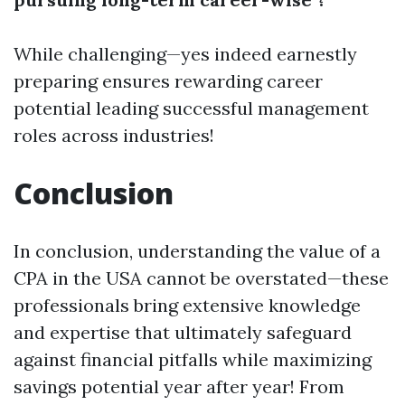
While challenging—yes indeed earnestly
preparing ensures rewarding career
potential leading successful management
roles across industries!
Conclusion
In conclusion, understanding the value of a
CPA in the USA cannot be overstated—these
professionals bring extensive knowledge
and expertise that ultimately safeguard
against financial pitfalls while maximizing
savings potential year after year! From