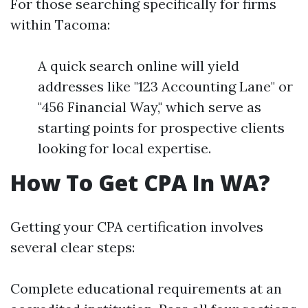
For those searching specifically for firms
within Tacoma:
A quick search online will yield
addresses like "123 Accounting Lane" or
"456 Financial Way," which serve as
starting points for prospective clients
looking for local expertise.
How To Get CPA In WA?
Getting your CPA certification involves
several clear steps:
Complete educational requirements at an