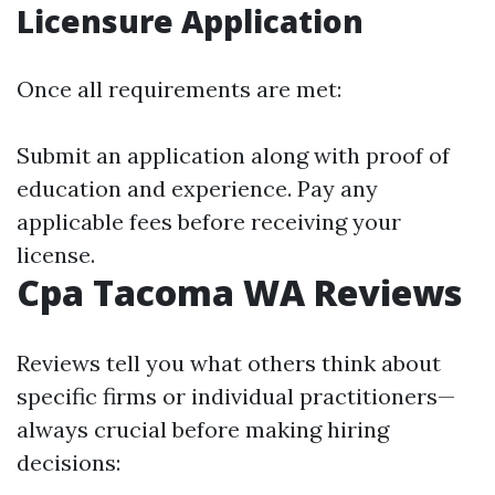
Licensure Application
Once all requirements are met:
Submit an application along with proof of
education and experience. Pay any
applicable fees before receiving your
license.
Cpa Tacoma WA Reviews
Reviews tell you what others think about
specific firms or individual practitioners—
always crucial before making hiring
decisions: