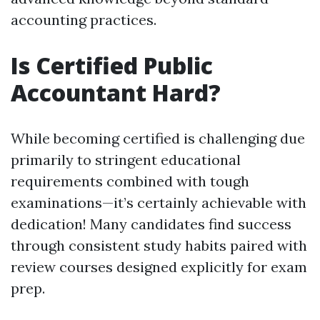
accounting practices.
Is Certified Public
Accountant Hard?
While becoming certified is challenging due
primarily to stringent educational
requirements combined with tough
examinations—it’s certainly achievable with
dedication! Many candidates find success
through consistent study habits paired with
review courses designed explicitly for exam
prep.