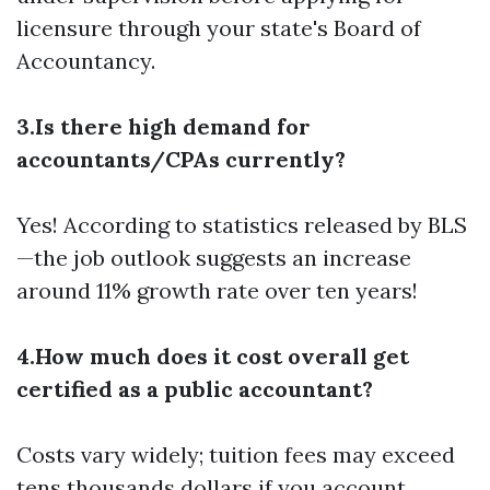
licensure through your state's Board of
Accountancy.
3.Is there high demand for
accountants/CPAs currently?
Yes! According to statistics released by BLS
—the job outlook suggests an increase
around 11% growth rate over ten years!
4.How much does it cost overall get
certified as a public accountant?
Costs vary widely; tuition fees may exceed
tens thousands dollars if you account