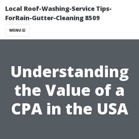
Local Roof-Washing-Service Tips-
ForRain-Gutter-Cleaning 8509
MENU
Understanding
the Value of a
CPA in the USA