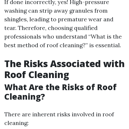
If done incorrectly, yes! High-pressure
washing can strip away granules from
shingles, leading to premature wear and
tear. Therefore, choosing qualified
professionals who understand “What is the
best method of roof cleaning?” is essential.
The Risks Associated with
Roof Cleaning
What Are the Risks of Roof
Cleaning?
There are inherent risks involved in roof
cleaning: