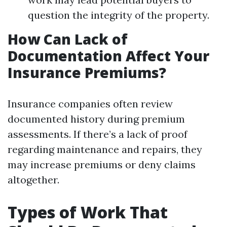
question the integrity of the property.
How Can Lack of
Documentation Affect Your
Insurance Premiums?
Insurance companies often review
documented history during premium
assessments. If there’s a lack of proof
regarding maintenance and repairs, they
may increase premiums or deny claims
altogether.
Types of Work That