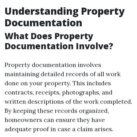
Understanding Property
Documentation
What Does Property
Documentation Involve?
Property documentation involves
maintaining detailed records of all work
done on your property. This includes
contracts, receipts, photographs, and
written descriptions of the work completed.
By keeping these records organized,
homeowners can ensure they have
adequate proof in case a claim arises.