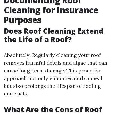
Documenting Roof
Cleaning for Insurance
Purposes
Does Roof Cleaning Extend
the Life of a Roof?
Absolutely! Regularly cleaning your roof
removes harmful debris and algae that can
cause long-term damage. This proactive
approach not only enhances curb appeal
but also prolongs the lifespan of roofing
materials.
What Are the Cons of Roof