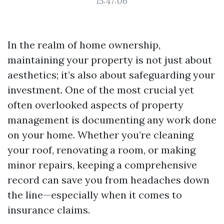
15:47:06
In the realm of home ownership,
maintaining your property is not just about
aesthetics; it’s also about safeguarding your
investment. One of the most crucial yet
often overlooked aspects of property
management is documenting any work done
on your home. Whether you’re cleaning
your roof, renovating a room, or making
minor repairs, keeping a comprehensive
record can save you from headaches down
the line—especially when it comes to
insurance claims.