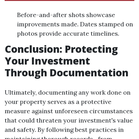
Before-and-after shots showcase
improvements made. Dates stamped on
photos provide accurate timelines.
Conclusion: Protecting
Your Investment
Through Documentation
Ultimately, documenting any work done on
your property serves as a protective
measure against unforeseen circumstances
that could threaten your investment's value
and safety. By following best practices in
maintaining thorough records—from