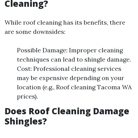
Cleaning?
While roof cleaning has its benefits, there
are some downsides:
Possible Damage: Improper cleaning
techniques can lead to shingle damage.
Cost: Professional cleaning services
may be expensive depending on your
location (e.g., Roof cleaning Tacoma WA
prices).
Does Roof Cleaning Damage
Shingles?