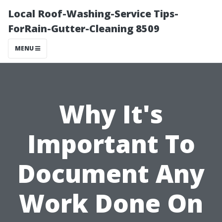
Local Roof-Washing-Service Tips-
ForRain-Gutter-Cleaning 8509
MENU
Why It's
Important To
Document Any
Work Done On