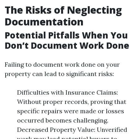
The Risks of Neglecting
Documentation
Potential Pitfalls When You
Don’t Document Work Done
Failing to document work done on your
property can lead to significant risks:
Difficulties with Insurance Claims:
Without proper records, proving that
specific repairs were made or losses
occurred becomes challenging.
Decreased Property Value: Unverified
work may lead potential buyers to