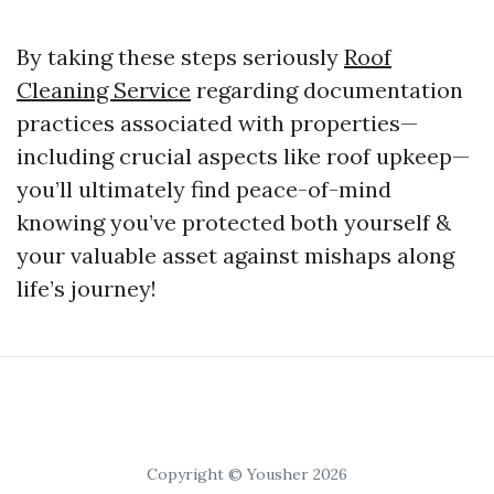
By taking these steps seriously
Roof
Cleaning Service
regarding documentation
practices associated with properties—
including crucial aspects like roof upkeep—
you’ll ultimately find peace-of-mind
knowing you’ve protected both yourself &
your valuable asset against mishaps along
life’s journey!
Copyright © Yousher 2026