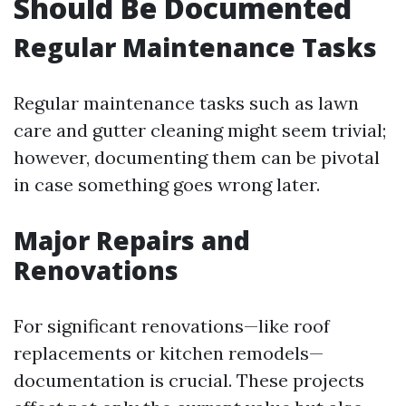
Should Be Documented
Regular Maintenance Tasks
Regular maintenance tasks such as lawn
care and gutter cleaning might seem trivial;
however, documenting them can be pivotal
in case something goes wrong later.
Major Repairs and
Renovations
For significant renovations—like roof
replacements or kitchen remodels—
documentation is crucial. These projects