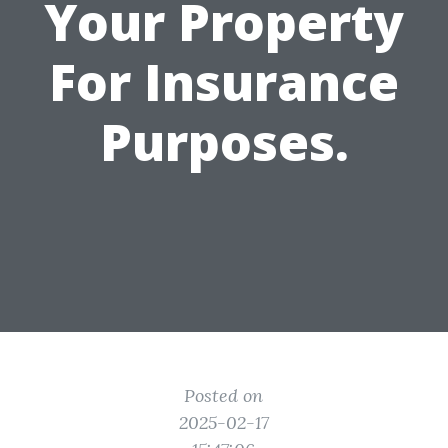
Your Property
For Insurance
Purposes.
Posted on
2025-02-17