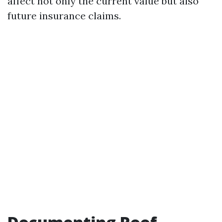
affect not only the current value but also
future insurance claims.