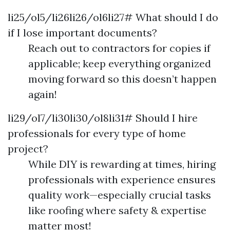
li25/ol5/li26li26/ol6li27# What should I do
if I lose important documents?
Reach out to contractors for copies if
applicable; keep everything organized
moving forward so this doesn’t happen
again!
li29/ol7/li30li30/ol8li31# Should I hire
professionals for every type of home
project?
While DIY is rewarding at times, hiring
professionals with experience ensures
quality work—especially crucial tasks
like roofing where safety & expertise
matter most!