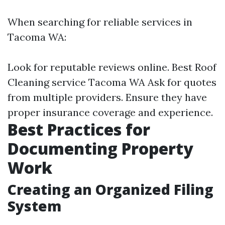
When searching for reliable services in
Tacoma WA:
Look for reputable reviews online.
Best Roof
Cleaning service Tacoma WA
Ask for quotes
from multiple providers. Ensure they have
proper insurance coverage and experience.
Best Practices for
Documenting Property
Work
Creating an Organized Filing
System