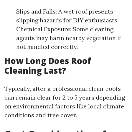
Slips and Falls: A wet roof presents
slipping hazards for DIY enthusiasts.
Chemical Exposure: Some cleaning
agents may harm nearby vegetation if
not handled correctly.
How Long Does Roof
Cleaning Last?
Typically, after a professional clean, roofs
can remain clear for 2 to 5 years depending
on environmental factors like local climate
conditions and tree cover.