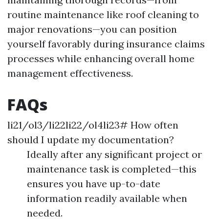
routine maintenance like roof cleaning to
major renovations—you can position
yourself favorably during insurance claims
processes while enhancing overall home
management effectiveness.
FAQs
li21/ol3/li22li22/ol4li23# How often
should I update my documentation?
Ideally after any significant project or
maintenance task is completed—this
ensures you have up-to-date
information readily available when
needed.