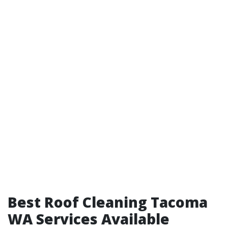
Best Roof Cleaning Tacoma
WA Services Available