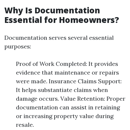
Why Is Documentation
Essential for Homeowners?
Documentation serves several essential
purposes:
Proof of Work Completed: It provides
evidence that maintenance or repairs
were made. Insurance Claims Support:
It helps substantiate claims when
damage occurs. Value Retention: Proper
documentation can assist in retaining
or increasing property value during
resale.