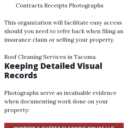
Contracts Receipts Photographs
This organization will facilitate easy access
should you need to refer back when filing an
insurance claim or selling your property.
Roof Cleaning Services in Tacoma
Keeping Detailed Visual
Records
Photographs serve as invaluable evidence
when documenting work done on your
property: