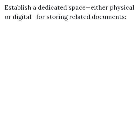
Establish a dedicated space—either physical
or digital—for storing related documents: