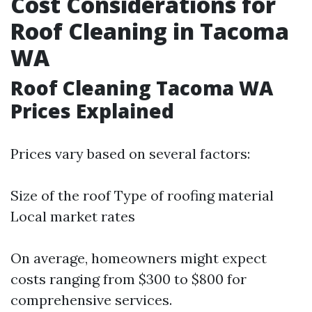
Cost Considerations for
Roof Cleaning in Tacoma
WA
Roof Cleaning Tacoma WA
Prices Explained
Prices vary based on several factors:
Size of the roof Type of roofing material
Local market rates
On average, homeowners might expect
costs ranging from $300 to $800 for
comprehensive services.