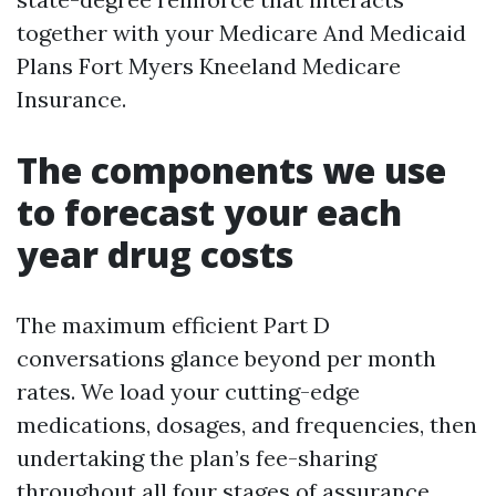
together with your Medicare And Medicaid
Plans Fort Myers Kneeland Medicare
Insurance.
The components we use
to forecast your each
year drug costs
The maximum efficient Part D
conversations glance beyond per month
rates. We load your cutting-edge
medications, dosages, and frequencies, then
undertaking the plan’s fee-sharing
throughout all four stages of assurance.