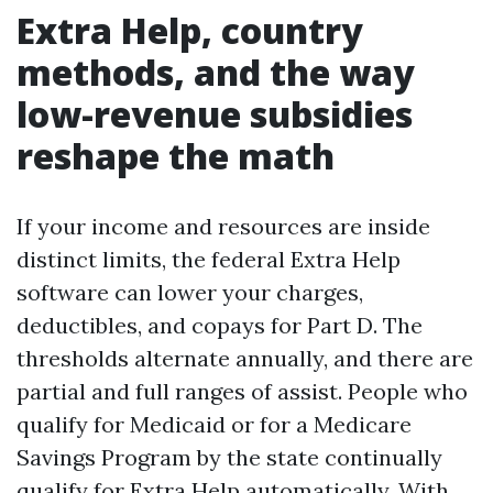
Extra Help, country
methods, and the way
low-revenue subsidies
reshape the math
If your income and resources are inside
distinct limits, the federal Extra Help
software can lower your charges,
deductibles, and copays for Part D. The
thresholds alternate annually, and there are
partial and full ranges of assist. People who
qualify for Medicaid or for a Medicare
Savings Program by the state continually
qualify for Extra Help automatically. With