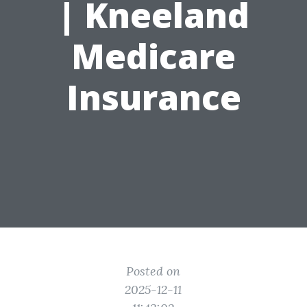
| Kneeland
Medicare
Insurance
Posted on
2025-12-11