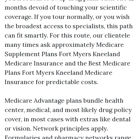
months devoid of touching your scientific
coverage. If you tour normally, or you wish
the broadest access to specialists, this path
can fit smartly. For this route, our clientele
many times ask approximately Medicare
Supplement Plans Fort Myers Kneeland
Medicare Insurance and the Best Medicare
Plans Fort Myers Kneeland Medicare
Insurance for predictable costs.
Medicare Advantage plans bundle health
center, medical, and most likely drug policy
cover, in most cases with extras like dental
or vision. Network principles apply.
Formularies and pharmacy networks range