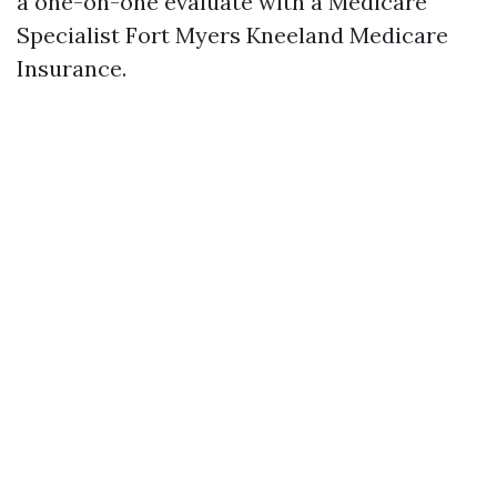
a one-on-one evaluate with a Medicare
Specialist Fort Myers Kneeland Medicare
Insurance.