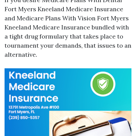
Fort Myers Kneeland Medicare Insurance
and Medicare Plans With Vision Fort Myers
Kneeland Medicare Insurance bundled with
a tight drug formulary that takes place to
tournament your demands, that issues to an
alternative.