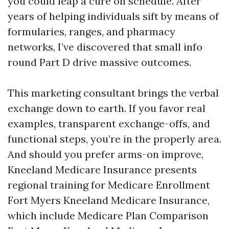
you could leap a cure on schedule. After
years of helping individuals sift by means of
formularies, ranges, and pharmacy
networks, I’ve discovered that small info
round Part D drive massive outcomes.
This marketing consultant brings the verbal
exchange down to earth. If you favor real
examples, transparent exchange-offs, and
functional steps, you’re in the properly area.
And should you prefer arms-on improve,
Kneeland Medicare Insurance presents
regional training for Medicare Enrollment
Fort Myers Kneeland Medicare Insurance,
which include Medicare Plan Comparison