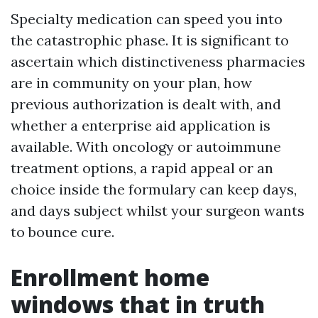
Specialty medication can speed you into
the catastrophic phase. It is significant to
ascertain which distinctiveness pharmacies
are in community on your plan, how
previous authorization is dealt with, and
whether a enterprise aid application is
available. With oncology or autoimmune
treatment options, a rapid appeal or an
choice inside the formulary can keep days,
and days subject whilst your surgeon wants
to bounce cure.
Enrollment home
windows that in truth