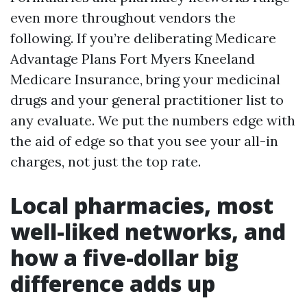
even more throughout vendors the
following. If you’re deliberating Medicare
Advantage Plans Fort Myers Kneeland
Medicare Insurance, bring your medicinal
drugs and your general practitioner list to
any evaluate. We put the numbers edge with
the aid of edge so that you see your all-in
charges, not just the top rate.
Local pharmacies, most
well-liked networks, and
how a five-dollar big
difference adds up