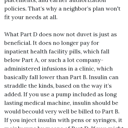
policies. That’s why a neighbor’s plan won't
fit your needs at all.
What Part D does now not duvet is just as
beneficial. It does no longer pay for
inpatient health facility pills, which fall
below Part A, or such a lot company-
administered infusions in a clinic, which
basically fall lower than Part B. Insulin can
straddle the kinds, based on the way it’s
added. If you use a pump included as long
lasting medical machine, insulin should be
would becould very well be billed to Part B.
If you inject insulin with pens or syringes, it