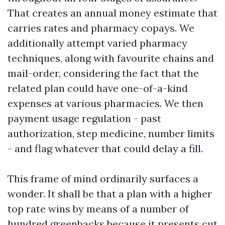
That creates an annual money estimate that
carries rates and pharmacy copays. We
additionally attempt varied pharmacy
techniques, along with favourite chains and
mail-order, considering the fact that the
related plan could have one-of-a-kind
expenses at various pharmacies. We then
payment usage regulation - past
authorization, step medicine, number limits
- and flag whatever that could delay a fill.
This frame of mind ordinarily surfaces a
wonder. It shall be that a plan with a higher
top rate wins by means of a number of
hundred greenbacks because it presents cut