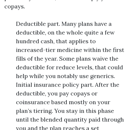
copays.
Deductible part. Many plans have a
deductible, on the whole quite a few
hundred cash, that applies to
increased-tier medicine within the first
fills of the year. Some plans waive the
deductible for reduce levels, that could
help while you notably use generics.
Initial insurance policy part. After the
deductible, you pay copays or
coinsurance based mostly on your
plan’s tiering. You stay in this phase
until the blended quantity paid through
you and the plan reaches a set