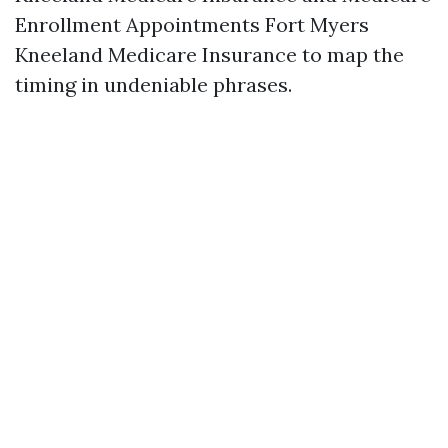
Enrollment Appointments Fort Myers
Kneeland Medicare Insurance to map the
timing in undeniable phrases.