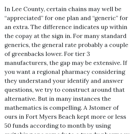
In Lee County, certain chains may well be
“appreciated” for one plan and “generic” for
an extra. The difference indicates up within
the copay at the sign in. For many standard
generics, the general rate probably a couple
of greenbacks lower. For tier 3
manufacturers, the gap may be extensive. If
you want a regional pharmacy considering
they understand your identify and answer
questions, we try to construct around that
alternative. But in many instances the
mathematics is compelling. A Jstomer of
ours in Fort Myers Beach kept more or less
50 funds according to month by using