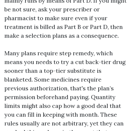
mainly runs by means of Part D. If you might
be not sure, ask your prescriber or
pharmacist to make sure even if your
treatment is billed as Part B or Part D, then
make a selection plans as a consequence.
Many plans require step remedy, which
means you needs to try a cut back-tier drug
sooner than a top-tier substitute is
blanketed. Some medicines require
previous authorization, that's the plan’s
permission beforehand paying. Quantity
limits might also cap how a good deal that
you can fill in keeping with month. These
rules usually are not arbitrary, yet they can