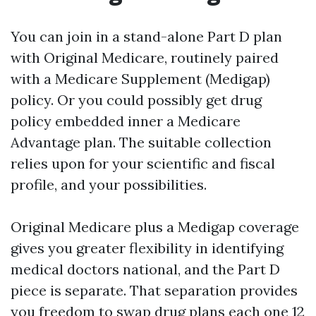
You can join in a stand-alone Part D plan
with Original Medicare, routinely paired
with a Medicare Supplement (Medigap)
policy. Or you could possibly get drug
policy embedded inner a Medicare
Advantage plan. The suitable collection
relies upon for your scientific and fiscal
profile, and your possibilities.
Original Medicare plus a Medigap coverage
gives you greater flexibility in identifying
medical doctors national, and the Part D
piece is separate. That separation provides
you freedom to swap drug plans each one 12