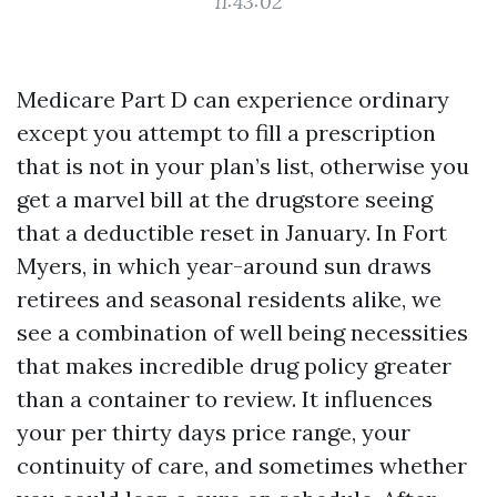
11:43:02
Medicare Part D can experience ordinary
except you attempt to fill a prescription
that is not in your plan’s list, otherwise you
get a marvel bill at the drugstore seeing
that a deductible reset in January. In Fort
Myers, in which year-around sun draws
retirees and seasonal residents alike, we
see a combination of well being necessities
that makes incredible drug policy greater
than a container to review. It influences
your per thirty days price range, your
continuity of care, and sometimes whether