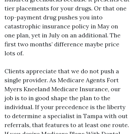
tier placements for your drugs. Or that one
top-payment drug pushes you into
catastrophic insurance policy in May on
one plan, yet in July on an additional. The
first two months’ difference maybe price
lots of.
Clients appreciate that we do not push a
single provider. As Medicare Agents Fort
Myers Kneeland Medicare Insurance, our
job is to in good shape the plan to the
individual. If your precedence is the liberty
to determine a specialist in Tampa with out
referrals, that features to at least one route.
If you desire Medicare Plans With Dental