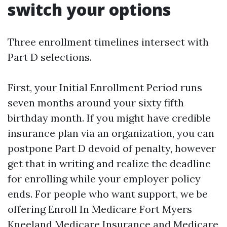
switch your options
Three enrollment timelines intersect with
Part D selections.
First, your Initial Enrollment Period runs
seven months around your sixty fifth
birthday month. If you might have credible
insurance plan via an organization, you can
postpone Part D devoid of penalty, however
get that in writing and realize the deadline
for enrolling while your employer policy
ends. For people who want support, we be
offering Enroll In Medicare Fort Myers
Kneeland Medicare Insurance and Medicare