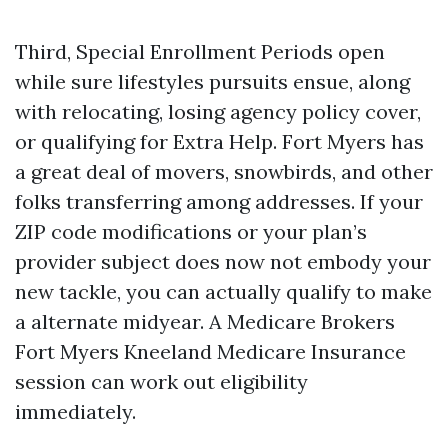
Third, Special Enrollment Periods open
while sure lifestyles pursuits ensue, along
with relocating, losing agency policy cover,
or qualifying for Extra Help. Fort Myers has
a great deal of movers, snowbirds, and other
folks transferring among addresses. If your
ZIP code modifications or your plan’s
provider subject does now not embody your
new tackle, you can actually qualify to make
a alternate midyear. A Medicare Brokers
Fort Myers Kneeland Medicare Insurance
session can work out eligibility
immediately.