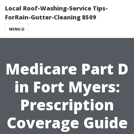
Local Roof-Washing-Service Tips-
ForRain-Gutter-Cleaning 8509
MENU
Medicare Part D
in Fort Myers:
Prescription
Coverage Guide