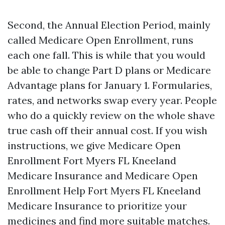
Second, the Annual Election Period, mainly
called Medicare Open Enrollment, runs
each one fall. This is while that you would
be able to change Part D plans or Medicare
Advantage plans for January 1. Formularies,
rates, and networks swap every year. People
who do a quickly review on the whole shave
true cash off their annual cost. If you wish
instructions, we give Medicare Open
Enrollment Fort Myers FL Kneeland
Medicare Insurance and Medicare Open
Enrollment Help Fort Myers FL Kneeland
Medicare Insurance to prioritize your
medicines and find more suitable matches.