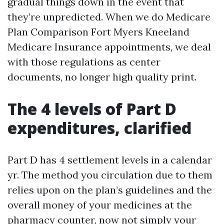
gradual things down in the event that
they’re unpredicted. When we do Medicare
Plan Comparison Fort Myers Kneeland
Medicare Insurance appointments, we deal
with those regulations as center
documents, no longer high quality print.
The 4 levels of Part D
expenditures, clarified
Part D has 4 settlement levels in a calendar
yr. The method you circulation due to them
relies upon on the plan’s guidelines and the
overall money of your medicines at the
pharmacy counter, now not simply your