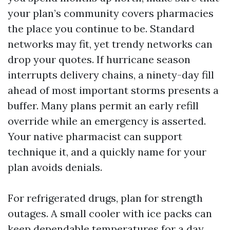
your plan’s community covers pharmacies
the place you continue to be. Standard
networks may fit, yet trendy networks can
drop your quotes. If hurricane season
interrupts delivery chains, a ninety-day fill
ahead of most important storms presents a
buffer. Many plans permit an early refill
override while an emergency is asserted.
Your native pharmacist can support
technique it, and a quickly name for your
plan avoids denials.
For refrigerated drugs, plan for strength
outages. A small cooler with ice packs can
keep dependable temperatures for a day,