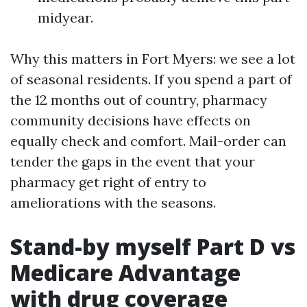
midyear.
Why this matters in Fort Myers: we see a lot
of seasonal residents. If you spend a part of
the 12 months out of country, pharmacy
community decisions have effects on
equally check and comfort. Mail-order can
tender the gaps in the event that your
pharmacy get right of entry to
ameliorations with the seasons.
Stand-by myself Part D vs
Medicare Advantage
with drug coverage