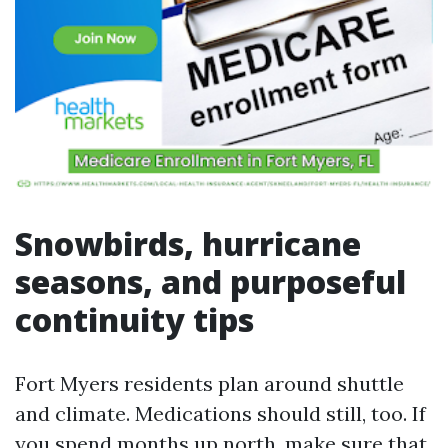
Snowbirds, hurricane
seasons, and purposeful
continuity tips
Fort Myers residents plan around shuttle
and climate. Medications should still, too. If
you spend months up north, make sure that