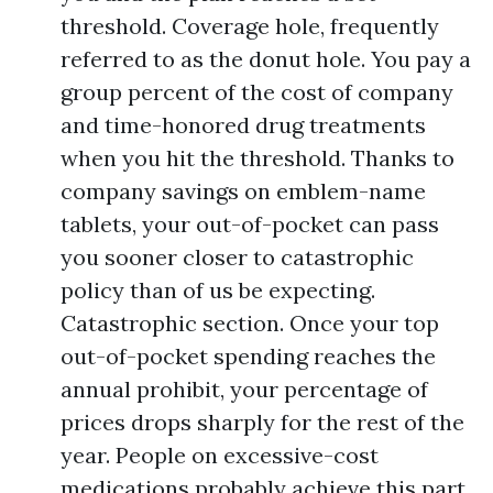
threshold. Coverage hole, frequently
referred to as the donut hole. You pay a
group percent of the cost of company
and time-honored drug treatments
when you hit the threshold. Thanks to
company savings on emblem-name
tablets, your out-of-pocket can pass
you sooner closer to catastrophic
policy than of us be expecting.
Catastrophic section. Once your top
out-of-pocket spending reaches the
annual prohibit, your percentage of
prices drops sharply for the rest of the
year. People on excessive-cost
medications probably achieve this part