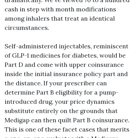
cash in step with month modifications
among inhalers that treat an identical
circumstances.
Self-administered injectables, reminiscent
of GLP-1 medicines for diabetes, would be
Part D and come with upper coinsurance
inside the initial insurance policy part and
the distance. If your prescriber can
determine Part B eligibility for a pump-
introduced drug, your price dynamics
substitute entirely on the grounds that
Medigap can then quilt Part B coinsurance.
This is one of these facet cases that merits