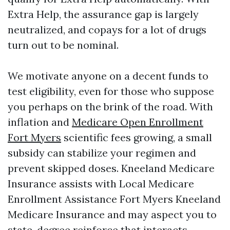
Extra Help, the assurance gap is largely
neutralized, and copays for a lot of drugs
turn out to be nominal.
We motivate anyone on a decent funds to
test eligibility, even for those who suppose
you perhaps on the brink of the road. With
inflation and
Medicare Open Enrollment
Fort Myers
scientific fees growing, a small
subsidy can stabilize your regimen and
prevent skipped doses. Kneeland Medicare
Insurance assists with Local Medicare
Enrollment Assistance Fort Myers Kneeland
Medicare Insurance and may aspect you to
state-degree reinforce that interacts