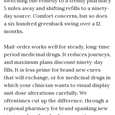
switching one remedy to a trendy pharmacy
5 miles away and shifting refills to a ninety-
day source. Comfort concerns, but so does
a six hundred greenback swing over a 12
months.
Mail-order works well for steady, long-time
period medicinal drugs. It reduces journeys,
and maximum plans discount ninety-day
fills. It is less prime for brand new cures
that will exchange, or for medicinal drugs in
which your clinician wants to visual display
unit dose alterations carefully. We
oftentimes cut up the difference, through a
regional pharmacy for brand spanking new