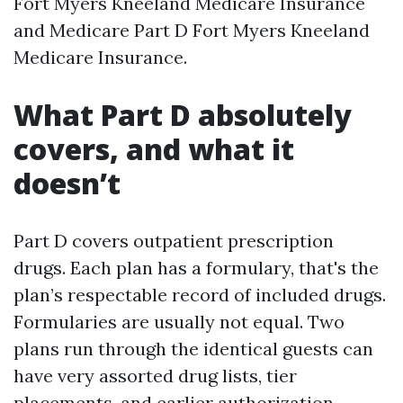
Fort Myers Kneeland Medicare Insurance
and Medicare Part D Fort Myers Kneeland
Medicare Insurance.
What Part D absolutely
covers, and what it
doesn’t
Part D covers outpatient prescription
drugs. Each plan has a formulary, that's the
plan’s respectable record of included drugs.
Formularies are usually not equal. Two
plans run through the identical guests can
have very assorted drug lists, tier
placements, and earlier authorization