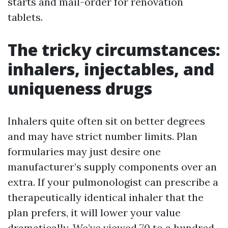
starts and mail-order for renovation
tablets.
The tricky circumstances:
inhalers, injectables, and
uniqueness drugs
Inhalers quite often sit on better degrees
and may have strict number limits. Plan
formularies may just desire one
manufacturer’s supply components over an
extra. If your pulmonologist can prescribe a
therapeutically identical inhaler that the
plan prefers, it will lower your value
dramatically. We’ve viewed 70 to a hundred